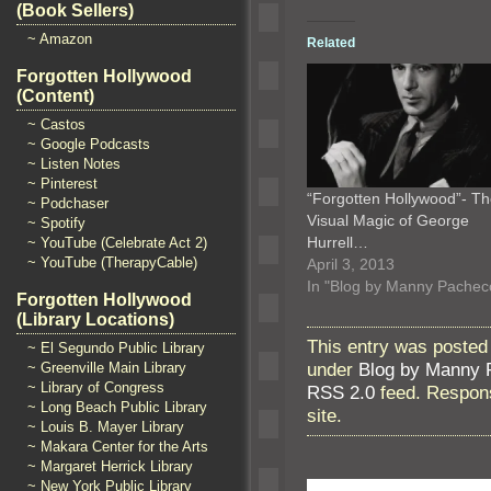
(Book Sellers)
~ Amazon
Related
Forgotten Hollywood
(Content)
~ Castos
~ Google Podcasts
~ Listen Notes
~ Pinterest
“Forgotten Hollywood”- T
~ Podchaser
Visual Magic of George
~ Spotify
Hurrell…
~ YouTube (Celebrate Act 2)
~ YouTube (TherapyCable)
April 3, 2013
In "Blog by Manny Pachec
Forgotten Hollywood
(Library Locations)
This entry was posted
~ El Segundo Public Library
under
Blog by Manny 
~ Greenville Main Library
~ Library of Congress
RSS 2.0
feed. Respons
~ Long Beach Public Library
site.
~ Louis B. Mayer Library
~ Makara Center for the Arts
~ Margaret Herrick Library
~ New York Public Library