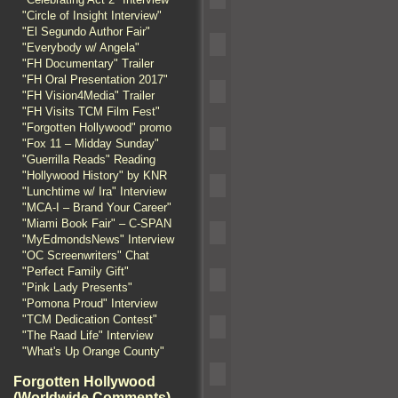
"Circle of Insight Interview"
"El Segundo Author Fair"
"Everybody w/ Angela"
"FH Documentary" Trailer
"FH Oral Presentation 2017"
"FH Vision4Media" Trailer
"FH Visits TCM Film Fest"
"Forgotten Hollywood" promo
"Fox 11 – Midday Sunday"
"Guerrilla Reads" Reading
"Hollywood History" by KNR
"Lunchtime w/ Ira" Interview
"MCA-I – Brand Your Career"
"Miami Book Fair" – C-SPAN
"MyEdmondsNews" Interview
"OC Screenwriters" Chat
"Perfect Family Gift"
"Pink Lady Presents"
"Pomona Proud" Interview
"TCM Dedication Contest"
"The Raad Life" Interview
"What's Up Orange County"
Forgotten Hollywood
(Worldwide Comments)