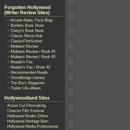
Forgotten Hollywood
(Writer Review Sites)
~ Arcane Radio Trivia Blog
~ Borders Book Store
~ Cheryl's Book Nook
~ Classic Movie Hub
~ ClassicFilmSchool
~ Midwest Review
~ Midwest Review / Book #2
~ Midwest Review / Book #3
~ Reader's Fav
~ Reader's Fav / Book #2
~ Recommended Reads
~ StoneBridge Literary
~ The Buzz Magazine
~ Trailer Life eNews
Hollywoodland Sites
Action Cut Filmmaking
Cinecon Film Festival
Hollywood Books Online
Hollywood Heritage Barn
Hollywood Media Professional