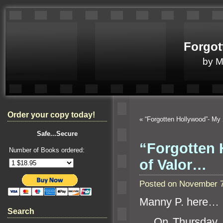
Forgot
by 
Order your copy today!
«
“Forgotten Hollywood”- My 
Safe...Secure
“Forgotten 
Number of Books ordered:
of Valor…
Posted on November 7
Manny P. here…
Search
On Thursday, No