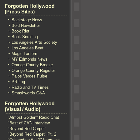
Forgotten Hollywood
(Press Sites)
~ Backstage News
~ Bold Newsletter
~ Book Riot
~ Book Scrolling
~ Los Angeles Arts Society
~ Los Angeles Beat
~ Magic Lantern
~ MY Edmonds News
~ Orange County Breeze
~ Orange County Register
~ Palos Verdes Pulse
~ PR Log
~ Radio and TV Times
~ Smashwords Q&A
Forgotten Hollywood
(Visual / Audio)
"Almost Golden" Radio Chat
"Best of CA"- Interview
"Beyond Red Carpet"
"Beyond Red Carpet" Pt. 2
"Celebrating Act 2" Interview