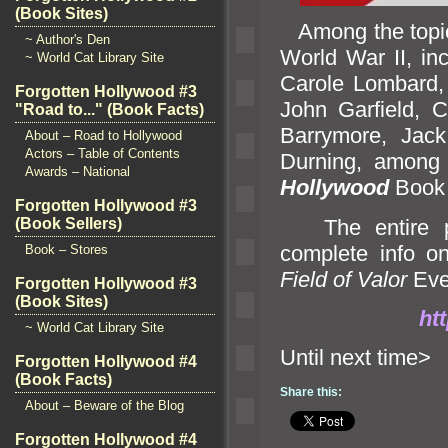
(Book Sites)
Among the topics
~ Author's Den
World War II, in
~ World Cat Library Site
Carole Lombard, 
Forgotten Hollywood #3
John Garfield, 
"Road to..." (Book Facts)
Barrymore, Jack
About – Road to Hollywood
Actors – Table of Contents
Durning, among 
Awards – National
Hollywood
Book 
Forgotten Hollywood #3
The entire pr
(Book Sellers)
complete info on
Book – Stores
Field of Valor
Eve
Forgotten Hollywood #3
(Book Sites)
htt
~ World Cat Library Site
Until n
Forgotten Hollywood #4
(Book Facts)
Share this:
About – Beware of the Blog
Forgotten Hollywood #4