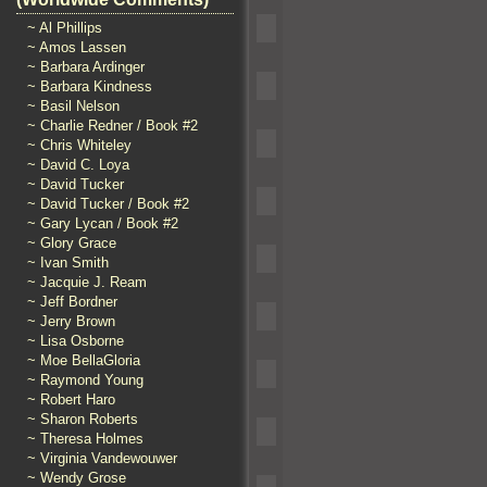
~ Al Phillips
~ Amos Lassen
~ Barbara Ardinger
~ Barbara Kindness
~ Basil Nelson
~ Charlie Redner / Book #2
~ Chris Whiteley
~ David C. Loya
~ David Tucker
~ David Tucker / Book #2
~ Gary Lycan / Book #2
~ Glory Grace
~ Ivan Smith
~ Jacquie J. Ream
~ Jeff Bordner
~ Jerry Brown
~ Lisa Osborne
~ Moe BellaGloria
~ Raymond Young
~ Robert Haro
~ Sharon Roberts
~ Theresa Holmes
~ Virginia Vandewouwer
~ Wendy Grose