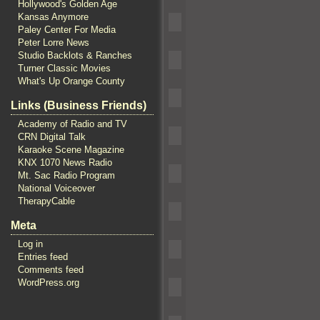
Hollywood's Golden Age
Kansas Anymore
Paley Center For Media
Peter Lorre News
Studio Backlots & Ranches
Turner Classic Movies
What's Up Orange County
Links (Business Friends)
Academy of Radio and TV
CRN Digital Talk
Karaoke Scene Magazine
KNX 1070 News Radio
Mt. Sac Radio Program
National Voiceover
TherapyCable
Meta
Log in
Entries feed
Comments feed
WordPress.org