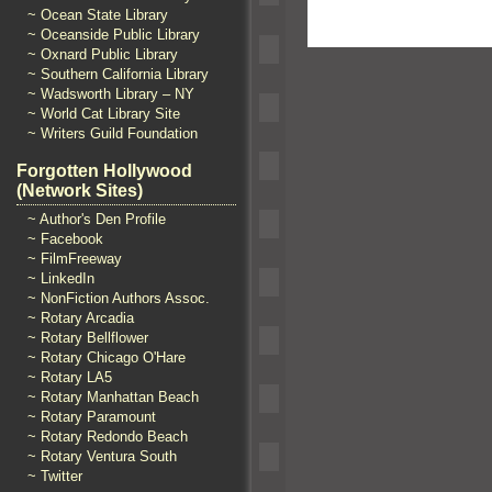
~ Ocean State Library
~ Oceanside Public Library
~ Oxnard Public Library
~ Southern California Library
~ Wadsworth Library – NY
~ World Cat Library Site
~ Writers Guild Foundation
Forgotten Hollywood
(Network Sites)
~ Author's Den Profile
~ Facebook
~ FilmFreeway
~ LinkedIn
~ NonFiction Authors Assoc.
~ Rotary Arcadia
~ Rotary Bellflower
~ Rotary Chicago O'Hare
~ Rotary LA5
~ Rotary Manhattan Beach
~ Rotary Paramount
~ Rotary Redondo Beach
~ Rotary Ventura South
~ Twitter