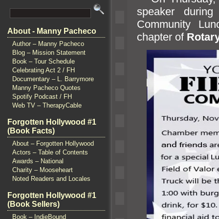
speaker during
Community Lun
About - Manny Pacheco
chapter of
Rotary
Author – Manny Pacheco
Blog – Mission Statement
Book – Tour Schedule
Celebrating Act 2 / FH
Documentary – L. Barrymore
Manny Pacheco Quotes
Spotify Podcast / FH
Web TV – TherapyCable
Forgotten Hollywood #1
(Book Facts)
About – Forgotten Hollywood
Actors – Table of Contents
Awards – National
Charity – Mooseheart
Noted Readers and Locales
Forgotten Hollywood #1
(Book Sellers)
Book – IndieBound