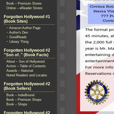
Book – Premium Stores
Online – eReader Stores
Forgotten Hollywood #1
(Book Sites)
~ Amazon Author Page
~ Author's Den
~ GoodReads
~ Library Thing
Forgotten Hollywood #2
"Son of.." (Book Facts)
About – Son of Hollywood
Actors – Table of Contents
Awards – National
Noted Readers and Locales
Forgotten Hollywood #2
(Book Sellers)
Book – IndieBound
Book – Premium Shops
Book – Shops
Forgotten Hollywood #2