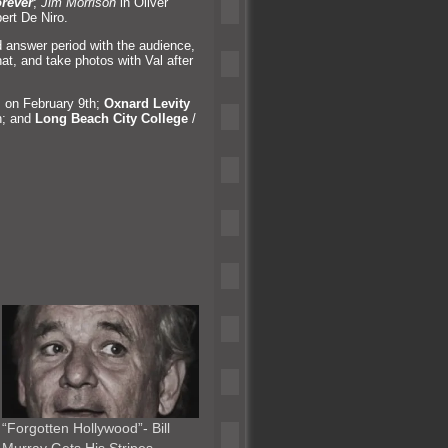
rever
;
Jim Morrison
in Oliver
ert De Niro.
 answer period with the audience,
hat,
and take photos with Val after
 on February 9th;
Oxnard Levity
h;
and
Long Beach City College
/
“Forgotten Hollywood”- Bill
Murray Gets His Stripes…