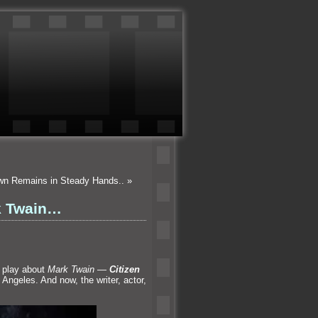
own Remains in Steady Hands..
»
rk Twain…
n play about
Mark Twain
—
Citizen
 Angeles. And now, the writer, actor,