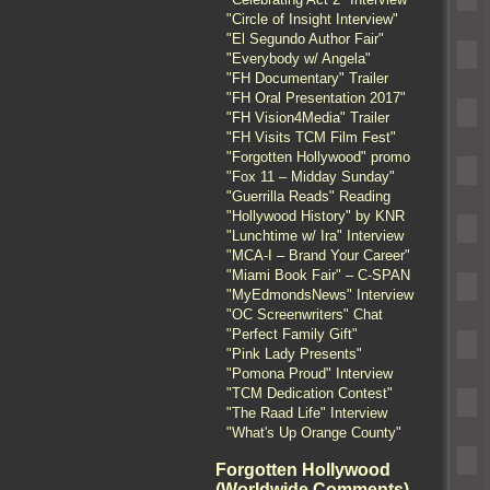
"Circle of Insight Interview"
"El Segundo Author Fair"
"Everybody w/ Angela"
"FH Documentary" Trailer
"FH Oral Presentation 2017"
"FH Vision4Media" Trailer
"FH Visits TCM Film Fest"
"Forgotten Hollywood" promo
"Fox 11 – Midday Sunday"
"Guerrilla Reads" Reading
"Hollywood History" by KNR
"Lunchtime w/ Ira" Interview
"MCA-I – Brand Your Career"
"Miami Book Fair" – C-SPAN
"MyEdmondsNews" Interview
"OC Screenwriters" Chat
"Perfect Family Gift"
"Pink Lady Presents"
"Pomona Proud" Interview
"TCM Dedication Contest"
"The Raad Life" Interview
"What's Up Orange County"
Forgotten Hollywood
(Worldwide Comments)