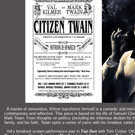
“`
A master of reinvention, Kilmer transforms himself in a comedic
and movi
contemporary
and reflective. This piece is based on the life of Samuel Cl
Mark Twain. From thoughts on politics (including his infamous disdain for 
family,
and his faith,
Twain
spins a series of yarns with his timeless satire
“`
Val’s breakout screen performance was in
Top Gun
with Tom Cruise. Oth