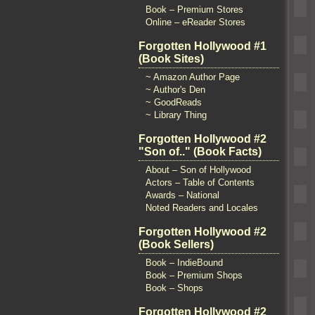
Book – Premium Stores
Online – eReader Stores
Forgotten Hollywood #1
(Book Sites)
~ Amazon Author Page
~ Author's Den
~ GoodReads
~ Library Thing
Forgotten Hollywood #2
"Son of.." (Book Facts)
About – Son of Hollywood
Actors – Table of Contents
Awards – National
Noted Readers and Locales
Forgotten Hollywood #2
(Book Sellers)
Book – IndieBound
Book – Premium Shops
Book – Shops
Forgotten Hollywood #2