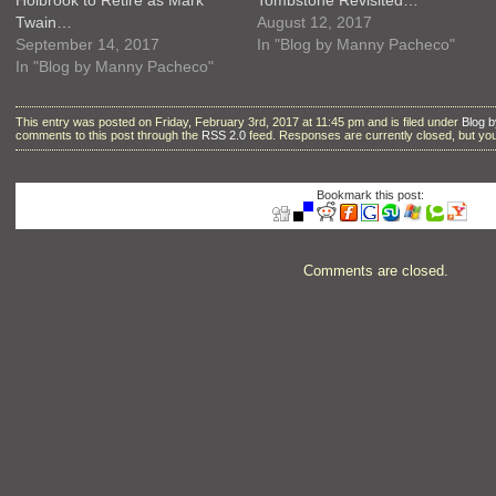
Twain…
August 12, 2017
September 14, 2017
In "Blog by Manny Pacheco"
In "Blog by Manny Pacheco"
This entry was posted on Friday, February 3rd, 2017 at 11:45 pm and is filed under
Blog 
comments to this post through the
RSS 2.0
feed. Responses are currently closed, but y
Bookmark this post:
Comments are closed.