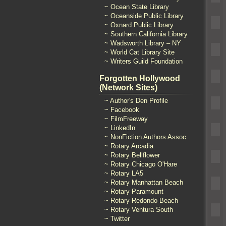
~ Ocean State Library
~ Oceanside Public Library
~ Oxnard Public Library
~ Southern California Library
~ Wadsworth Library – NY
~ World Cat Library Site
~ Writers Guild Foundation
Forgotten Hollywood
(Network Sites)
~ Author's Den Profile
~ Facebook
~ FilmFreeway
~ LinkedIn
~ NonFiction Authors Assoc.
~ Rotary Arcadia
~ Rotary Bellflower
~ Rotary Chicago O'Hare
~ Rotary LA5
~ Rotary Manhattan Beach
~ Rotary Paramount
~ Rotary Redondo Beach
~ Rotary Ventura South
~ Twitter