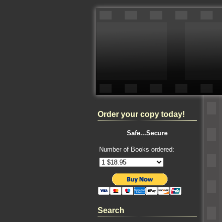
Order your copy today!
Safe...Secure
Number of Books ordered:
Search