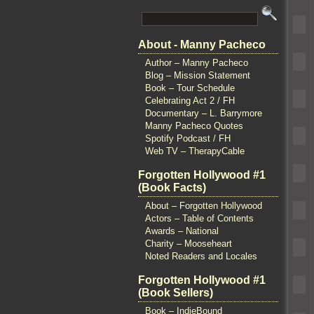
About - Manny Pacheco
Author – Manny Pacheco
Blog – Mission Statement
Book – Tour Schedule
Celebrating Act 2 / FH
Documentary – L. Barrymore
Manny Pacheco Quotes
Spotify Podcast / FH
Web TV – TherapyCable
Forgotten Hollywood #1
(Book Facts)
About – Forgotten Hollywood
Actors – Table of Contents
Awards – National
Charity – Mooseheart
Noted Readers and Locales
Forgotten Hollywood #1
(Book Sellers)
Book – IndieBound