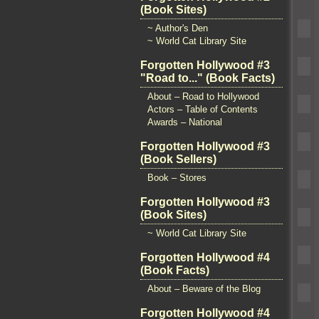
(Book Sites)
~ Author's Den
~ World Cat Library Site
Forgotten Hollywood #3
"Road to..." (Book Facts)
About – Road to Hollywood
Actors – Table of Contents
Awards – National
Forgotten Hollywood #3
(Book Sellers)
Book – Stores
Forgotten Hollywood #3
(Book Sites)
~ World Cat Library Site
Forgotten Hollywood #4
(Book Facts)
About – Beware of the Blog
Forgotten Hollywood #4