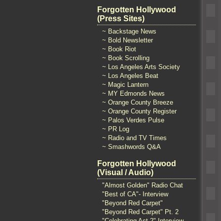
Forgotten Hollywood
(Press Sites)
~ Backstage News
~ Bold Newsletter
~ Book Riot
~ Book Scrolling
~ Los Angeles Arts Society
~ Los Angeles Beat
~ Magic Lantern
~ MY Edmonds News
~ Orange County Breeze
~ Orange County Register
~ Palos Verdes Pulse
~ PR Log
~ Radio and TV Times
~ Smashwords Q&A
Forgotten Hollywood
(Visual / Audio)
"Almost Golden" Radio Chat
"Best of CA"- Interview
"Beyond Red Carpet"
"Beyond Red Carpet" Pt. 2
"Celebrating Act 2" Interview