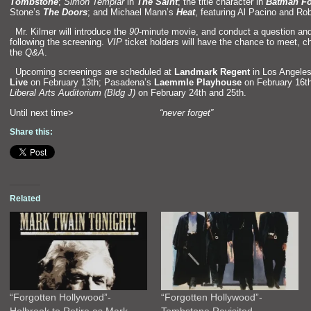
Tombstone
;
Simon Templar
in
The Saint
; the title character in
Batman Fo
Stone’s
The Doors
;
and Michael Mann’s
Heat
, featuring Al Pacino
and Rob
“`
Mr. Kilmer will introduce the
90
-minute movie,
and conduct a question
and
following the screening.
VIP
ticket holders will have the chance to meet, c
the
Q&A
.
“`
Upcoming screenings are scheduled at
L
andmark Regent
in Los Angeles
Live
on February 13th; Pasadena’s
Laemmle Playhouse
on February 16t
Liberal Arts Auditorium (Bldg J)
on February 24th
and 25th.
Until next time>
“never forget”
Share this:
Related
“Forgotten Hollywood”-
“Forgotten Hollywood”-
Holbrook to Retire as Mark
Tombstone Revisited…