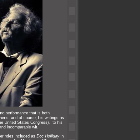
ng performance that is both
emens,
and of course, his writings as
the United States Congress), to his
and incomparable wit.
er roles included as
Doc Holliday
in