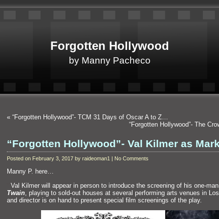
Forgotten Hollywood
by Manny Pacheco
«
“Forgotten Hollywood”- TCM 31 Days of Oscar A to Z…
“Forgotten Hollywood”- The Cr
“Forgotten Hollywood”- Val Kilmer as Ma
Posted on February 3, 2017 by raideoman1 | No Comments
Manny P. here…
“`
Val Kilmer will appear in person to introduce the screening of his one-ma
Twain
, playing to sold-out houses at several performing arts venues in Los
and director is on h
and to present special film screenings of the play.