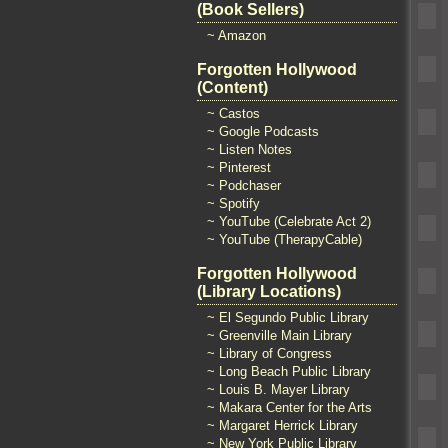
(Book Sellers)
~ Amazon
Forgotten Hollywood
(Content)
~ Castos
~ Google Podcasts
~ Listen Notes
~ Pinterest
~ Podchaser
~ Spotify
~ YouTube (Celebrate Act 2)
~ YouTube (TherapyCable)
Forgotten Hollywood
(Library Locations)
~ El Segundo Public Library
~ Greenville Main Library
~ Library of Congress
~ Long Beach Public Library
~ Louis B. Mayer Library
~ Makara Center for the Arts
~ Margaret Herrick Library
~ New York Public Library