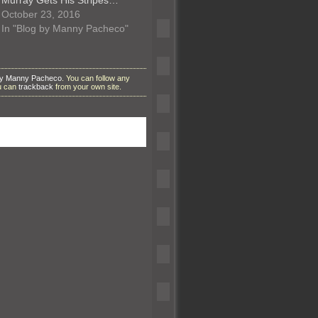
October 23, 2016
In "Blog by Manny Pacheco"
by Manny Pacheco
. You can follow any
ou can
trackback
from your own site.