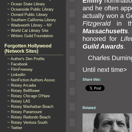
Emmy
nominatio
~ Ocean State Library
and he often ap
~ Oceanside Public Library
actually won a G
~ Oxnard Public Library
~ Southern California Library
Fitzgerald
in t
~ Wadsworth Library – NY
Massachusetts
.
~ World Cat Library Site
~ Writers Guild Foundation
honored for
Lif
Guild Awards
.
Forgotten Hollywood
(Network Sites)
Charles Durning
~ Author's Den Profile
~ Facebook
Until n
~ FilmFreeway
~ LinkedIn
Share this:
~ NonFiction Authors Assoc.
~ Rotary Arcadia
~ Rotary Bellflower
~ Rotary Chicago O'Hare
~ Rotary LA5
~ Rotary Manhattan Beach
Related
~ Rotary Paramount
~ Rotary Redondo Beach
~ Rotary Ventura South
~ Twitter