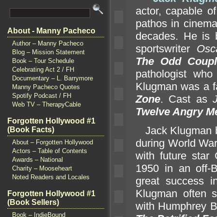
actor, capable 
pathos in cinem
About - Manny Pacheco
decades. He is 
Author – Manny Pacheco
sportswriter
Osc
Blog – Mission Statement
The Odd Coupl
Book – Tour Schedule
Celebrating Act 2 / FH
pathologist who
Documentary – L. Barrymore
Klugman was a fa
Manny Pacheco Quotes
Spotify Podcast / FH
Zone
. Cast as
Web TV – TherapyCable
Twelve Angry M
Forgotten Hollywood #1
Jack Klugman bega
(Book Facts)
during World War 
About – Forgotten Hollywood
Actors – Table of Contents
with future star
Awards – National
1950 in an off-
Charity – Mooseheart
Noted Readers and Locales
great success in
Klugman often s
Forgotten Hollywood #1
(Book Sellers)
with Humphrey 
Book – IndieBound