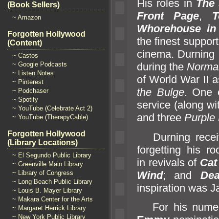
His roles in
The 
(Book Sellers)
Front Page
,
T
~ Amazon
Whorehouse in
Forgotten Hollywood
the finest suppor
(Content)
cinema. Durning
~ Castos
~ Google Podcasts
during the
Norm
a
~ Listen Notes
of World War II 
~ Pinterest
the Bulge
. One o
~ Podchaser
~ Spotify
service (along w
~ YouTube (Celebrate Act 2)
and three
Purple
~ YouTube (TherapyCable)
Forgotten Hollywood
Durning receive
(Library Locations)
forgetting his ro
~ El Segundo Public Library
in revivals of
Cat
~ Greenville Main Library
Wind
;
and
De
~ Library of Congress
~ Long Beach Public Library
inspiration was
~ Louis B. Mayer Library
~ Makara Center for the Arts
For his numerou
~ Margaret Herrick Library
~ New York Public Library