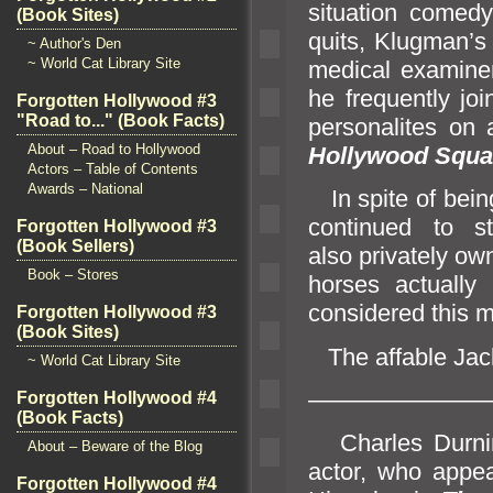
situation comed
(Book Sites)
quits, Klugman’s
~ Author's Den
~ World Cat Library Site
medical examiner
he frequently j
Forgotten Hollywood #3
"Road to..." (Book Facts)
personalites on
About – Road to Hollywood
Hollywood Squa
Actors – Table of Contents
Awards – National
In spite of bein
continued to 
Forgotten Hollywood #3
(Book Sellers)
also privately o
Book – Stores
horses actually
considered this mo
Forgotten Hollywood #3
(Book Sites)
The affable Jac
~ World Cat Library Site
———————
Forgotten Hollywood #4
(Book Facts)
Charles Durn
About – Beware of the Blog
actor, who appe
Forgotten Hollywood #4