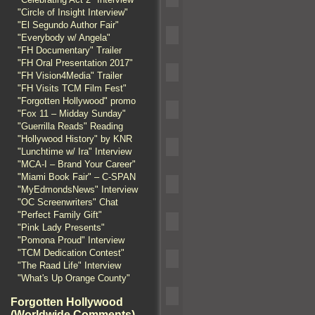
"Circle of Insight Interview"
"El Segundo Author Fair"
"Everybody w/ Angela"
"FH Documentary" Trailer
"FH Oral Presentation 2017"
"FH Vision4Media" Trailer
"FH Visits TCM Film Fest"
"Forgotten Hollywood" promo
"Fox 11 – Midday Sunday"
"Guerrilla Reads" Reading
"Hollywood History" by KNR
"Lunchtime w/ Ira" Interview
"MCA-I – Brand Your Career"
"Miami Book Fair" – C-SPAN
"MyEdmondsNews" Interview
"OC Screenwriters" Chat
"Perfect Family Gift"
"Pink Lady Presents"
"Pomona Proud" Interview
"TCM Dedication Contest"
"The Raad Life" Interview
"What's Up Orange County"
Forgotten Hollywood
(Worldwide Comments)