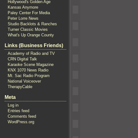
Hollywood's Golden Age
Kansas Anymore
Paley Center For Media
Peter Lorre News
Studio Backlots & Ranches
Turner Classic Movies
What's Up Orange County
Links (Business Friends)
Academy of Radio and TV
CRN Digital Talk
Karaoke Scene Magazine
KNX 1070 News Radio
Mt. Sac Radio Program
National Voiceover
TherapyCable
Meta
Log in
Entries feed
Comments feed
WordPress.org