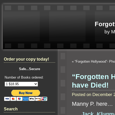
Forgot
by 
Order your copy today!
«
“Forgotten Hollywood”- P
Safe...Secure
“Forgotten H
Number of Books ordered:
have Died!
Posted on December 2
Manny P. here…
Search
Jack Klugm