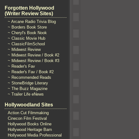
Forgotten Hollywood
(Writer Review Sites)
~ Arcane Radio Trivia Blog
~ Borders Book Store
~ Cheryl's Book Nook
~ Classic Movie Hub
~ ClassicFilmSchool
~ Midwest Review
~ Midwest Review / Book #2
~ Midwest Review / Book #3
~ Reader's Fav
~ Reader's Fav / Book #2
~ Recommended Reads
~ StoneBridge Literary
~ The Buzz Magazine
~ Trailer Life eNews
Hollywoodland Sites
Action Cut Filmmaking
Cinecon Film Festival
Hollywood Books Online
Hollywood Heritage Barn
Hollywood Media Professional