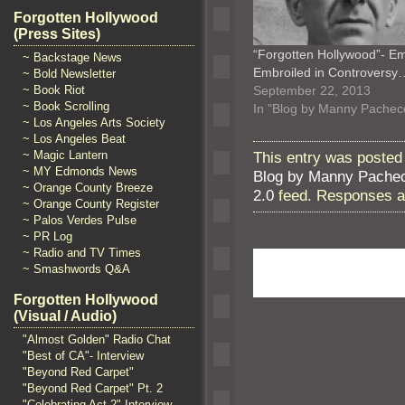
Forgotten Hollywood
(Press Sites)
“Forgotten Hollywood”- 
~ Backstage News
Embroiled in Controversy
~ Bold Newsletter
September 22, 2013
~ Book Riot
~ Book Scrolling
In "Blog by Manny Pachec
~ Los Angeles Arts Society
~ Los Angeles Beat
~ Magic Lantern
This entry was posted
~ MY Edmonds News
Blog by Manny Pache
~ Orange County Breeze
2.0
feed. Responses ar
~ Orange County Register
~ Palos Verdes Pulse
~ PR Log
~ Radio and TV Times
~ Smashwords Q&A
Forgotten Hollywood
(Visual / Audio)
"Almost Golden" Radio Chat
"Best of CA"- Interview
"Beyond Red Carpet"
"Beyond Red Carpet" Pt. 2
"Celebrating Act 2" Interview