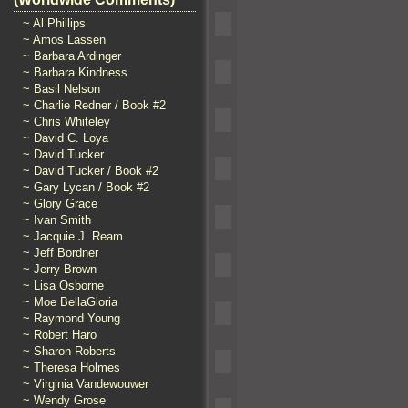
~ Al Phillips
~ Amos Lassen
~ Barbara Ardinger
~ Barbara Kindness
~ Basil Nelson
~ Charlie Redner / Book #2
~ Chris Whiteley
~ David C. Loya
~ David Tucker
~ David Tucker / Book #2
~ Gary Lycan / Book #2
~ Glory Grace
~ Ivan Smith
~ Jacquie J. Ream
~ Jeff Bordner
~ Jerry Brown
~ Lisa Osborne
~ Moe BellaGloria
~ Raymond Young
~ Robert Haro
~ Sharon Roberts
~ Theresa Holmes
~ Virginia Vandewouwer
~ Wendy Grose