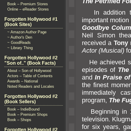
The Petrified Fo
Book – Premium Stores
Online – eReader Stores
In addition 
important motion 
Forgotten Hollywood #1
(Book Sites)
Goodbye Colu
~ Amazon Author Page
Neil Simon thea
~ Author's Den
received a
Tony
~ GoodReads
~ Library Thing
Actor (Musical)
fo
Forgotten Hollywood #2
He achieved sta
"Son of.." (Book Facts)
episodes of
The 
About – Son of Hollywood
and
In Praise of
Actors – Table of Contents
Awards – National
the finest momen
Noted Readers and Locales
immediately cas
Forgotten Hollywood #2
program,
The Fug
(Book Sellers)
Book – IndieBound
Beginning in 19
Book – Premium Shops
television. Klug
Book – Shops
for six years, g
Forgotten Hollywood #2