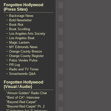
Forgotten Hollywood
(Press Sites)
~ Backstage News
~ Bold Newsletter
~ Book Riot
~ Book Scrolling
~ Los Angeles Arts Society
~ Los Angeles Beat
~ Magic Lantern
~ MY Edmonds News
~ Orange County Breeze
~ Orange County Register
~ Palos Verdes Pulse
~ PR Log
~ Radio and TV Times
~ Smashwords Q&A
Forgotten Hollywood
(Visual / Audio)
"Almost Golden" Radio Chat
"Best of CA"- Interview
"Beyond Red Carpet"
"Beyond Red Carpet" Pt. 2
"Celebrating Act 2" Interview