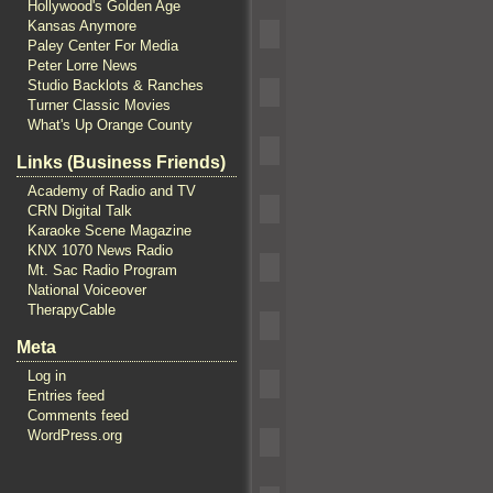
Hollywood's Golden Age
Kansas Anymore
Paley Center For Media
Peter Lorre News
Studio Backlots & Ranches
Turner Classic Movies
What's Up Orange County
Links (Business Friends)
Academy of Radio and TV
CRN Digital Talk
Karaoke Scene Magazine
KNX 1070 News Radio
Mt. Sac Radio Program
National Voiceover
TherapyCable
Meta
Log in
Entries feed
Comments feed
WordPress.org