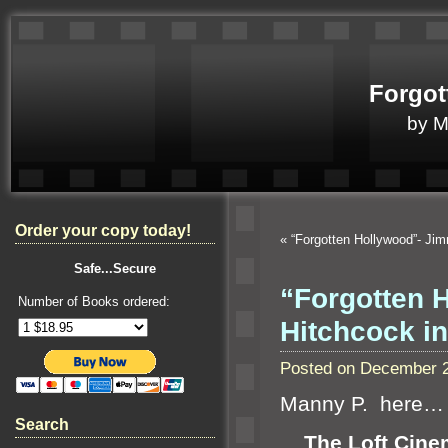
Forgot
by 
Order your copy today!
«
“Forgotten Hollywood”- J
Safe...Secure
“Forgotten 
Number of Books ordered:
Hitchcock in
Posted on December 2
Manny P. here…
Search
The Loft Cine