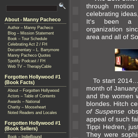
through motion 
celebrating ideas
About - Manny Pacheco
It’s been a m
Author – Manny Pacheco
organization si
Blog – Mission Statement
area
and all of S
Book – Tour Schedule
Celebrating Act 2 / FH
Documentary – L. Barrymore
Manny Pacheco Quotes
Spotify Podcast / FH
Web TV – TherapyCable
Forgotten Hollywood #1
To start 2014… S
(Book Facts)
month of January
About – Forgotten Hollywood
and the women w
Actors – Table of Contents
Awards – National
blondes. Hitch ce
Charity – Mooseheart
of Suspense
obs
Noted Readers and Locales
appeal of such fa
Forgotten Hollywood #1
Tippi Hedren, ju
(Book Sellers)
They were sophis
Book – IndieBound