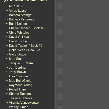
~ Al Phillips
~ Amos Lassen
~ Barbara Ardinger
~ Barbara Kindness
~ Basil Nelson
~ Charlie Redner / Book #2
~ Chris Whiteley
~ David C. Loya
~ David Tucker
~ David Tucker / Book #2
~ Gary Lycan / Book #2
~ Glory Grace
~ Ivan Smith
~ Jacquie J. Ream
~ Jeff Bordner
~ Jerry Brown
~ Lisa Osborne
~ Moe BellaGloria
~ Raymond Young
~ Robert Haro
~ Sharon Roberts
~ Theresa Holmes
~ Virginia Vandewouwer
~ Wendy Grose