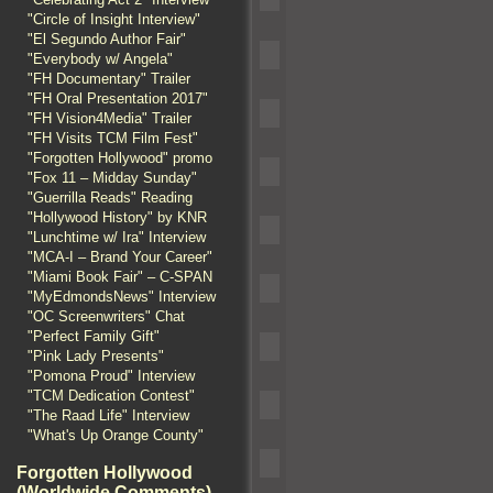
"Circle of Insight Interview"
"El Segundo Author Fair"
"Everybody w/ Angela"
"FH Documentary" Trailer
"FH Oral Presentation 2017"
"FH Vision4Media" Trailer
"FH Visits TCM Film Fest"
"Forgotten Hollywood" promo
"Fox 11 – Midday Sunday"
"Guerrilla Reads" Reading
"Hollywood History" by KNR
"Lunchtime w/ Ira" Interview
"MCA-I – Brand Your Career"
"Miami Book Fair" – C-SPAN
"MyEdmondsNews" Interview
"OC Screenwriters" Chat
"Perfect Family Gift"
"Pink Lady Presents"
"Pomona Proud" Interview
"TCM Dedication Contest"
"The Raad Life" Interview
"What's Up Orange County"
Forgotten Hollywood
(Worldwide Comments)