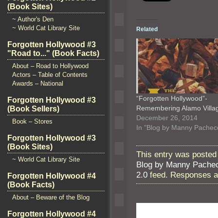
(Book Sites)
~ Author's Den
~ World Cat Library Site
Related
Forgotten Hollywood #3
"Road to..." (Book Facts)
About – Road to Hollywood
Actors – Table of Contents
Awards – National
“Forgotten Hollywood”-
Forgotten Hollywood #3
Remembering Alamo Vill
(Book Sellers)
December 26, 2014
Book – Stores
In "Blog by Manny Pachec
Forgotten Hollywood #3
(Book Sites)
This entry was posted 
~ World Cat Library Site
Blog by Manny Pache
2.0
feed. Responses ar
Forgotten Hollywood #4
(Book Facts)
About – Beware of the Blog
Forgotten Hollywood #4