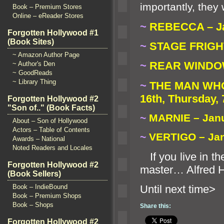
importantly, the
Book – Premium Stores
Online – eReader Stores
~
REBECCA – Jan
Forgotten Hollywood #1
(Book Sites)
~
STAGE FRIGHT 
~ Amazon Author Page
~
REAR WINDOW 
~ Author's Den
~ GoodReads
~ Library Thing
~
THE MAN WHO
16th, Thursday, 
Forgotten Hollywood #2
"Son of.." (Book Facts)
~
MARNIE – Janua
About – Son of Hollywood
Actors – Table of Contents
~
VERTIGO – Jan
Awards – National
Noted Readers and Locales
If you live in th
Forgotten Hollywood #2
master… Alfred 
(Book Sellers)
Until n
Book – IndieBound
Book – Premium Shops
Book – Shops
Share this:
Forgotten Hollywood #2