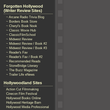
Forgotten Hollywood
(Writer Review Sites)
~ Arcane Radio Trivia Blog
~ Borders Book Store
~ Cheryl's Book Nook
~ Classic Movie Hub
~ ClassicFilmSchool
~ Midwest Review
~ Midwest Review / Book #2
~ Midwest Review / Book #3
~ Reader's Fav
~ Reader's Fav / Book #2
~ Recommended Reads
~ StoneBridge Literary
~ The Buzz Magazine
~ Trailer Life eNews
Hollywoodland Sites
Action Cut Filmmaking
Cinecon Film Festival
Hollywood Books Online
Hollywood Heritage Barn
Hollywood Media Professional