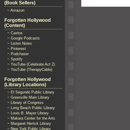
(Book Sellers)
~ Amazon
Forgotten Hollywood
(Content)
~ Castos
~ Google Podcasts
~ Listen Notes
~ Pinterest
~ Podchaser
~ Spotify
~ YouTube (Celebrate Act 2)
~ YouTube (TherapyCable)
Forgotten Hollywood
(Library Locations)
~ El Segundo Public Library
~ Greenville Main Library
~ Library of Congress
~ Long Beach Public Library
~ Louis B. Mayer Library
~ Makara Center for the Arts
~ Margaret Herrick Library
~ New York Public Library