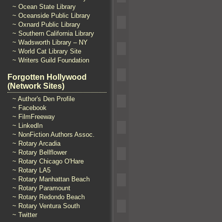
~ Ocean State Library
~ Oceanside Public Library
~ Oxnard Public Library
~ Southern California Library
~ Wadsworth Library – NY
~ World Cat Library Site
~ Writers Guild Foundation
Forgotten Hollywood
(Network Sites)
~ Author's Den Profile
~ Facebook
~ FilmFreeway
~ LinkedIn
~ NonFiction Authors Assoc.
~ Rotary Arcadia
~ Rotary Bellflower
~ Rotary Chicago O'Hare
~ Rotary LA5
~ Rotary Manhattan Beach
~ Rotary Paramount
~ Rotary Redondo Beach
~ Rotary Ventura South
~ Twitter