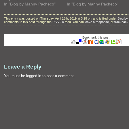
In "Blog by Manny Pacheco"
In "Blog by Manny Pacheco"
This entry was posted on Thursday, April 18th, 2019 at 3:28 pm and is filed under
Blog by
comments to this post through the
RSS 2.0
feed. You can
leave a response
, or
trackback
Bookmark this post:
Leave a Reply
You must be
logged in
to post a comment.