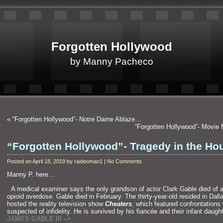
Forgotten Hollywood
by Manny Pacheco
«
“Forgotten Hollywood”- Notre Dame Ablaze…
“Forgotten Hollywood”- Movie
“Forgotten Hollywood”- Tragedy in the Ho
Posted on April 18, 2019 by raideoman1 | No Comments
Manny P. here…
“`
A medical examiner says the only gr
andson of actor Clark Gable died of 
opioid overdose. Gable died in February. The thirty-year-old resided in Dall
hosted the reality television show
Cheaters
, which featured confrontations
suspected of infidelity. He is survived by his fiancée
and their infant dau
JAMES GABLE III –>