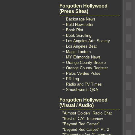
Forgotten Hollywood
(Press Sites)
~ Backstage News
~ Bold Newsletter
~ Book Riot
~ Book Scrolling
~ Los Angeles Arts Society
~ Los Angeles Beat
~ Magic Lantern
~ MY Edmonds News
~ Orange County Breeze
~ Orange County Register
~ Palos Verdes Pulse
~ PR Log
~ Radio and TV Times
~ Smashwords Q&A
Forgotten Hollywood
(Visual / Audio)
"Almost Golden" Radio Chat
"Best of CA"- Interview
"Beyond Red Carpet"
"Beyond Red Carpet" Pt. 2
"Celebrating Act 2" Interview