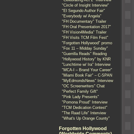
"Circle of Insight Interview"
"El Segundo Author Fair"
"Everybody w/ Angela"
"FH Documentary" Trailer
"FH Oral Presentation 2017"
"FH Vision4Media" Trailer
"FH Visits TCM Film Fest"
"Forgotten Hollywood" promo
"Fox 11 – Midday Sunday"
"Guerrilla Reads" Reading
"Hollywood History" by KNR
"Lunchtime w/ Ira" Interview
"MCA-I – Brand Your Career"
"Miami Book Fair" – C-SPAN
"MyEdmondsNews" Interview
"OC Screenwriters" Chat
"Perfect Family Gift"
"Pink Lady Presents"
"Pomona Proud" Interview
"TCM Dedication Contest"
"The Raad Life" Interview
"What's Up Orange County"
Forgotten Hollywood
(Worldwide Comments)