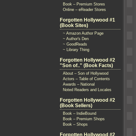
Book – Premium Stores
Online – eReader Stores
Forgotten Hollywood #1
(Book Sites)
~ Amazon Author Page
~ Author's Den
~ GoodReads
~ Library Thing
Forgotten Hollywood #2
"Son of.." (Book Facts)
About – Son of Hollywood
Actors – Table of Contents
Awards – National
Noted Readers and Locales
Forgotten Hollywood #2
(Book Sellers)
Book – IndieBound
Book – Premium Shops
Book – Shops
Forgotten Hollywood #2