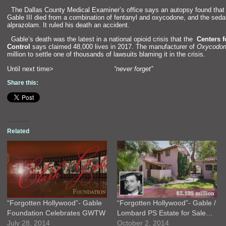
“`
The Dallas County Medical Examiner’s office says an autopsy found tha
Gable III died from a combination of fentanyl
and oxycodone,
and the seda
alprazolam. It ruled his death an accident.
“`
Gable’s death was the latest in a national opioid crisis that the
Centers f
Control
says claimed 48,000 lives in 2017. The manufacturer of
Oxycodo
million to settle one of thous
ands of lawsuits blaming it in the crisis.
Until next time>
“never forget”
Share this:
Related
“Forgotten Hollywood”- Gable
“Forgotten Hollywood”- Gable /
Foundation Celebrates GWTW
Lombard PS Estate for Sale…
July 28, 2014
October 2, 2014