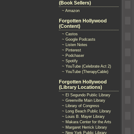
(Book Sellers)
~ Amazon
Forgotten Hollywood
(Content)
~ Castos
~ Google Podcasts
~ Listen Notes
~ Pinterest
~ Podchaser
~ Spotify
~ YouTube (Celebrate Act 2)
~ YouTube (TherapyCable)
Forgotten Hollywood
(Library Locations)
~ El Segundo Public Library
~ Greenville Main Library
~ Library of Congress
~ Long Beach Public Library
~ Louis B. Mayer Library
~ Makara Center for the Arts
~ Margaret Herrick Library
~ New York Public Library