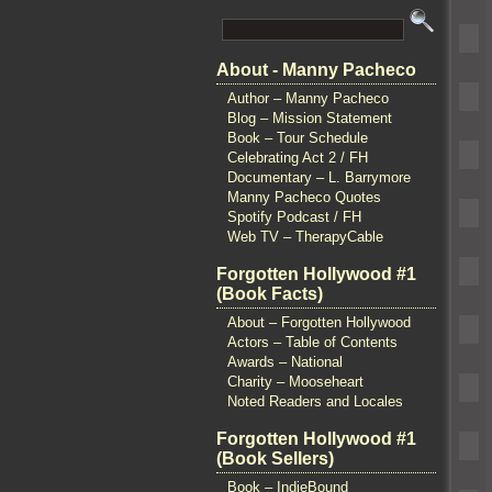
About - Manny Pacheco
Author – Manny Pacheco
Blog – Mission Statement
Book – Tour Schedule
Celebrating Act 2 / FH
Documentary – L. Barrymore
Manny Pacheco Quotes
Spotify Podcast / FH
Web TV – TherapyCable
Forgotten Hollywood #1
(Book Facts)
About – Forgotten Hollywood
Actors – Table of Contents
Awards – National
Charity – Mooseheart
Noted Readers and Locales
Forgotten Hollywood #1
(Book Sellers)
Book – IndieBound