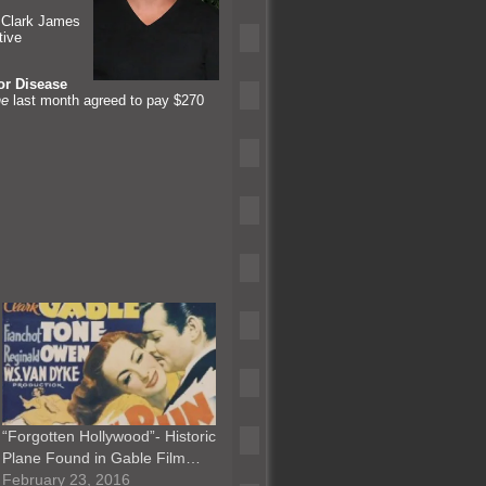
t Clark James
tive
or Disease
ne
last month agreed to pay $270
“Forgotten Hollywood”- Historic
Plane Found in Gable Film…
February 23, 2016