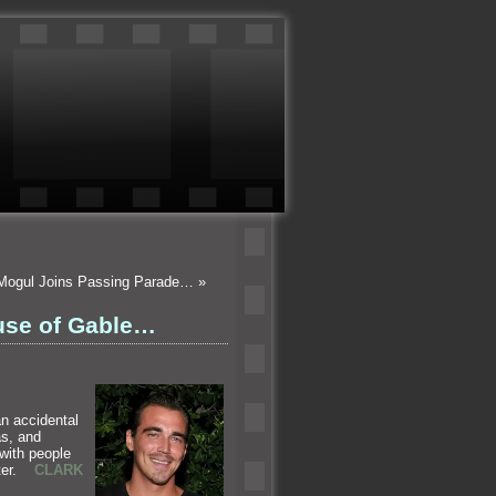
 Mogul Joins Passing Parade…
»
use of Gable…
an accidental
as,
and
 with people
ghter.
CLARK