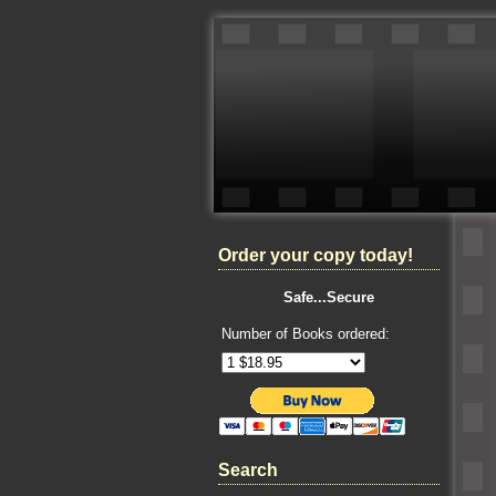
Order your copy today!
Safe...Secure
Number of Books ordered:
Search