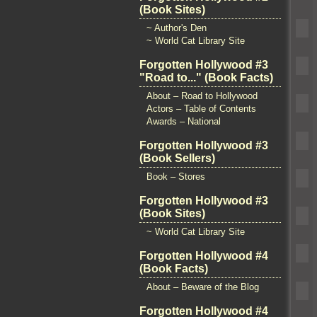
(Book Sites)
~ Author's Den
~ World Cat Library Site
Forgotten Hollywood #3
"Road to..." (Book Facts)
About – Road to Hollywood
Actors – Table of Contents
Awards – National
Forgotten Hollywood #3
(Book Sellers)
Book – Stores
Forgotten Hollywood #3
(Book Sites)
~ World Cat Library Site
Forgotten Hollywood #4
(Book Facts)
About – Beware of the Blog
Forgotten Hollywood #4