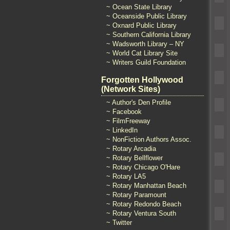
~ Ocean State Library
~ Oceanside Public Library
~ Oxnard Public Library
~ Southern California Library
~ Wadsworth Library – NY
~ World Cat Library Site
~ Writers Guild Foundation
Forgotten Hollywood
(Network Sites)
~ Author's Den Profile
~ Facebook
~ FilmFreeway
~ LinkedIn
~ NonFiction Authors Assoc.
~ Rotary Arcadia
~ Rotary Bellflower
~ Rotary Chicago O'Hare
~ Rotary LA5
~ Rotary Manhattan Beach
~ Rotary Paramount
~ Rotary Redondo Beach
~ Rotary Ventura South
~ Twitter