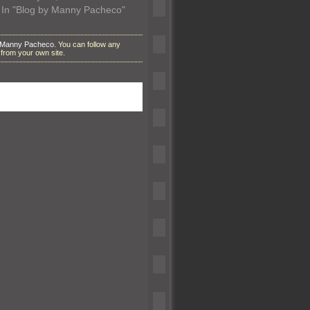
In "Blog by Manny Pacheco"
 Manny Pacheco
. You can follow any
from your own site.