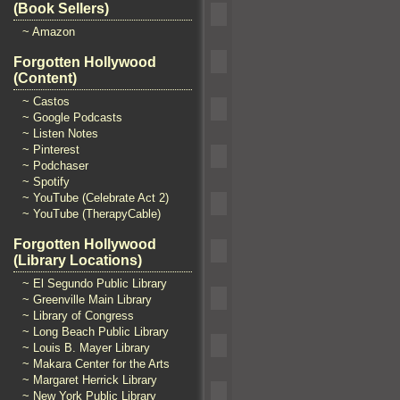
(Book Sellers)
~ Amazon
Forgotten Hollywood
(Content)
~ Castos
~ Google Podcasts
~ Listen Notes
~ Pinterest
~ Podchaser
~ Spotify
~ YouTube (Celebrate Act 2)
~ YouTube (TherapyCable)
Forgotten Hollywood
(Library Locations)
~ El Segundo Public Library
~ Greenville Main Library
~ Library of Congress
~ Long Beach Public Library
~ Louis B. Mayer Library
~ Makara Center for the Arts
~ Margaret Herrick Library
~ New York Public Library