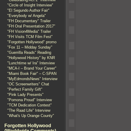
"Circle of Insight Interview"
"El Segundo Author Fair"
"Everybody w/ Angela"
"FH Documentary" Trailer
"FH Oral Presentation 2017"
"FH Vision4Media" Trailer
"FH Visits TCM Film Fest"
"Forgotten Hollywood" promo
"Fox 11 – Midday Sunday"
"Guerrilla Reads" Reading
"Hollywood History" by KNR
"Lunchtime w/ Ira" Interview
"MCA-I – Brand Your Career"
"Miami Book Fair" – C-SPAN
"MyEdmondsNews" Interview
"OC Screenwriters" Chat
"Perfect Family Gift"
"Pink Lady Presents"
"Pomona Proud" Interview
"TCM Dedication Contest"
"The Raad Life" Interview
"What's Up Orange County"
Forgotten Hollywood
(Worldwide Comments)