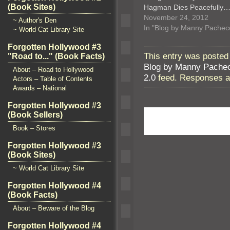
(Book Sites)
Hagman Dies Peacefully
November 24, 2012
~ Author's Den
In "Blog by Manny Pachec
~ World Cat Library Site
Forgotten Hollywood #3
This entry was posted
"Road to..." (Book Facts)
Blog by Manny Pache
About – Road to Hollywood
2.0
feed. Responses ar
Actors – Table of Contents
Awards – National
Forgotten Hollywood #3
(Book Sellers)
Book – Stores
Forgotten Hollywood #3
(Book Sites)
~ World Cat Library Site
Forgotten Hollywood #4
(Book Facts)
About – Beware of the Blog
Forgotten Hollywood #4