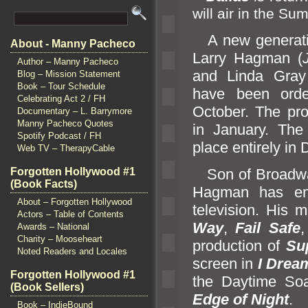
will air in the S
A new generatio
About - Manny Pacheco
Larry Hagman (
Author – Manny Pacheco
and Linda Gray
Blog – Mission Statement
Book – Tour Schedule
have been ord
Celebrating Act 2 / FH
October. The pro
Documentary – L. Barrymore
Manny Pacheco Quotes
in January. The 
Spotify Podcast / FH
place entirely in 
Web TV – TherapyCable
Forgotten Hollywood #1
Son of Broadway
(Book Facts)
Hagman has enj
About – Forgotten Hollywood
television. His 
Actors – Table of Contents
Way
,
Fail Safe
Awards – National
Charity – Mooseheart
production of
Su
Noted Readers and Locales
screen in
I Drea
Forgotten Hollywood #1
the Daytime So
(Book Sellers)
Edge of Night
.
Book – IndieBound