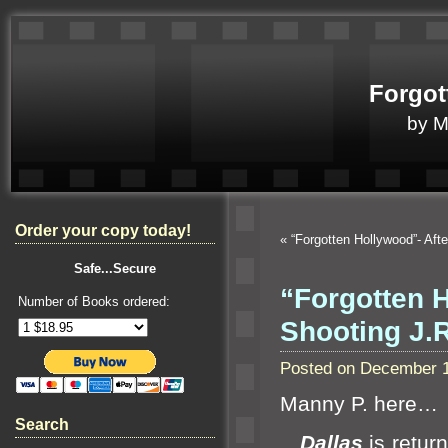
Forgot
by 
Order your copy today!
«
“Forgotten Hollywood”- Aft
Safe...Secure
“Forgotten 
Number of Books ordered:
Shooting J.R
Posted on December 1
Manny P. here…
Search
Dallas
is return