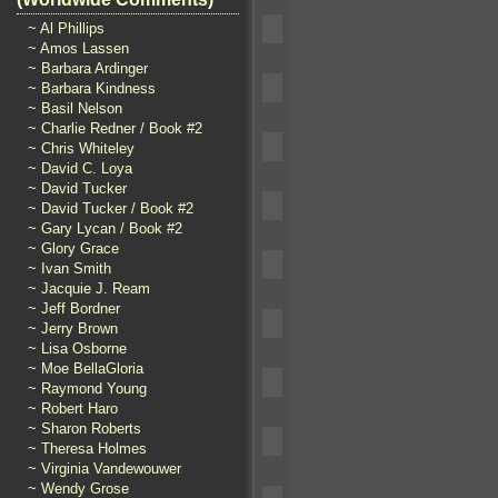
~ Al Phillips
~ Amos Lassen
~ Barbara Ardinger
~ Barbara Kindness
~ Basil Nelson
~ Charlie Redner / Book #2
~ Chris Whiteley
~ David C. Loya
~ David Tucker
~ David Tucker / Book #2
~ Gary Lycan / Book #2
~ Glory Grace
~ Ivan Smith
~ Jacquie J. Ream
~ Jeff Bordner
~ Jerry Brown
~ Lisa Osborne
~ Moe BellaGloria
~ Raymond Young
~ Robert Haro
~ Sharon Roberts
~ Theresa Holmes
~ Virginia Vandewouwer
~ Wendy Grose