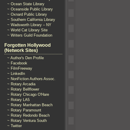
~ Ocean State Library
~ Oceanside Public Library
~ Oxnard Public Library
~ Southern California Library
~ Wadsworth Library – NY
~ World Cat Library Site
~ Writers Guild Foundation
Forgotten Hollywood
(Network Sites)
~ Author's Den Profile
~ Facebook
~ FilmFreeway
~ LinkedIn
~ NonFiction Authors Assoc.
~ Rotary Arcadia
~ Rotary Bellflower
~ Rotary Chicago O'Hare
~ Rotary LA5
~ Rotary Manhattan Beach
~ Rotary Paramount
~ Rotary Redondo Beach
~ Rotary Ventura South
~ Twitter