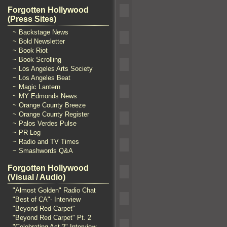
Forgotten Hollywood
(Press Sites)
~ Backstage News
~ Bold Newsletter
~ Book Riot
~ Book Scrolling
~ Los Angeles Arts Society
~ Los Angeles Beat
~ Magic Lantern
~ MY Edmonds News
~ Orange County Breeze
~ Orange County Register
~ Palos Verdes Pulse
~ PR Log
~ Radio and TV Times
~ Smashwords Q&A
Forgotten Hollywood
(Visual / Audio)
"Almost Golden" Radio Chat
"Best of CA"- Interview
"Beyond Red Carpet"
"Beyond Red Carpet" Pt. 2
"Celebrating Act 2" Interview