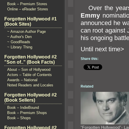
Book – Premium Stores
Over the years
Online – eReader Stores
Emmy
nominatio
Forgotten Hollywood #1
announced he was
(Book Sites)
can root against
~ Amazon Author Page
his ongoing battle
~ Author's Den
~ GoodReads
~ Library Thing
Until n
Forgotten Hollywood #2
Share this:
"Son of.." (Book Facts)
About – Son of Hollywood
Actors – Table of Contents
Awards – National
Noted Readers and Locales
Related
Forgotten Hollywood #2
(Book Sellers)
Book – IndieBound
Book – Premium Shops
Book – Shops
“Forgotten Hollywood”- La
Forgotten Hollywood #2