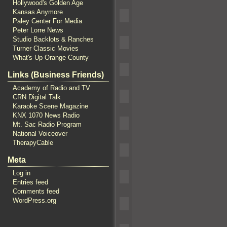
Hollywood's Golden Age
Kansas Anymore
Paley Center For Media
Peter Lorre News
Studio Backlots & Ranches
Turner Classic Movies
What's Up Orange County
Links (Business Friends)
Academy of Radio and TV
CRN Digital Talk
Karaoke Scene Magazine
KNX 1070 News Radio
Mt. Sac Radio Program
National Voiceover
TherapyCable
Meta
Log in
Entries feed
Comments feed
WordPress.org