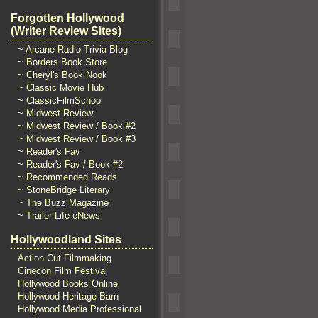
Forgotten Hollywood
(Writer Review Sites)
~ Arcane Radio Trivia Blog
~ Borders Book Store
~ Cheryl's Book Nook
~ Classic Movie Hub
~ ClassicFilmSchool
~ Midwest Review
~ Midwest Review / Book #2
~ Midwest Review / Book #3
~ Reader's Fav
~ Reader's Fav / Book #2
~ Recommended Reads
~ StoneBridge Literary
~ The Buzz Magazine
~ Trailer Life eNews
Hollywoodland Sites
Action Cut Filmmaking
Cinecon Film Festival
Hollywood Books Online
Hollywood Heritage Barn
Hollywood Media Professional