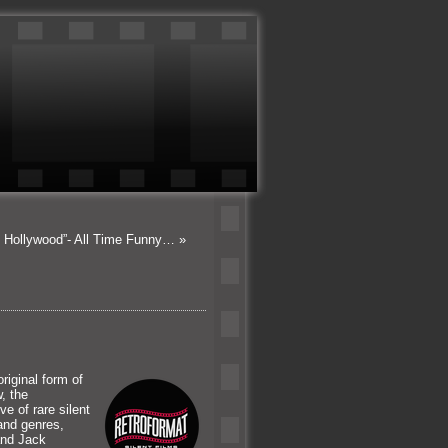
n Hollywood”- All Time Funny…
»
riginal form of
, the
e of rare silent
 and genres,
and Jack