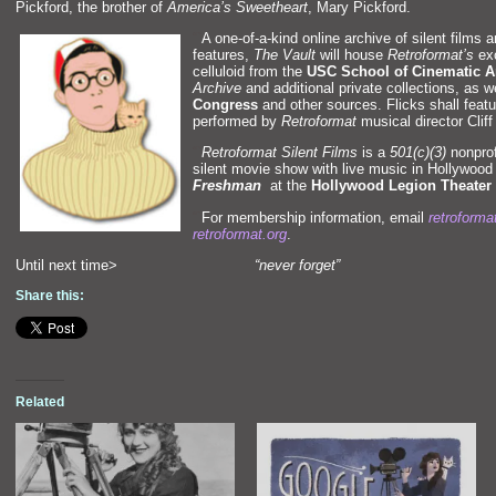
Pickford, the brother of
America’s Sweetheart
, Mary Pickford.
“`
A one-of-a-kind online archive of silent films 
features,
The Vault
will house
Retroformat’s
exc
celluloid from the
USC School of Cinematic A
Archive
and additional private collections, as w
Congress
and other sources. Flicks shall feat
performed by
Retroformat
musical director Cliff
“`
Retroformat Silent Films
is a
501(c)(3)
nonprofi
silent movie show with live music in Hollywood 
Freshman
at the
Hollywood Legion Theater
“`
For membership information, email
retroform
retroformat.org
.
Until next time>
“never forget”
Share this:
Related