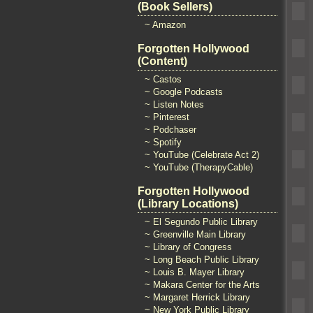
(Book Sellers)
~ Amazon
Forgotten Hollywood
(Content)
~ Castos
~ Google Podcasts
~ Listen Notes
~ Pinterest
~ Podchaser
~ Spotify
~ YouTube (Celebrate Act 2)
~ YouTube (TherapyCable)
Forgotten Hollywood
(Library Locations)
~ El Segundo Public Library
~ Greenville Main Library
~ Library of Congress
~ Long Beach Public Library
~ Louis B. Mayer Library
~ Makara Center for the Arts
~ Margaret Herrick Library
~ New York Public Library