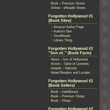
Book – Premium Stores
Online – eReader Stores
Forgotten Hollywood #1
(Book Sites)
~ Amazon Author Page
~ Author's Den
~ GoodReads
~ Library Thing
Forgotten Hollywood #2
"Son of.." (Book Facts)
About – Son of Hollywood
Actors – Table of Contents
Awards – National
Noted Readers and Locales
Forgotten Hollywood #2
(Book Sellers)
Book – IndieBound
Book – Premium Shops
Book – Shops
Forgotten Hollywood #2