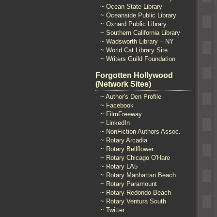
~ Ocean State Library
~ Oceanside Public Library
~ Oxnard Public Library
~ Southern California Library
~ Wadsworth Library – NY
~ World Cat Library Site
~ Writers Guild Foundation
Forgotten Hollywood
(Network Sites)
~ Author's Den Profile
~ Facebook
~ FilmFreeway
~ LinkedIn
~ NonFiction Authors Assoc.
~ Rotary Arcadia
~ Rotary Bellflower
~ Rotary Chicago O'Hare
~ Rotary LA5
~ Rotary Manhattan Beach
~ Rotary Paramount
~ Rotary Redondo Beach
~ Rotary Ventura South
~ Twitter