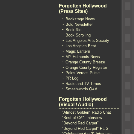
Forgotten Hollywood
(Press Sites)
~ Backstage News
~ Bold Newsletter
~ Book Riot
~ Book Scrolling
~ Los Angeles Arts Society
~ Los Angeles Beat
~ Magic Lantern
~ MY Edmonds News
~ Orange County Breeze
~ Orange County Register
~ Palos Verdes Pulse
~ PR Log
~ Radio and TV Times
~ Smashwords Q&A
Forgotten Hollywood
(Visual / Audio)
"Almost Golden" Radio Chat
"Best of CA"- Interview
"Beyond Red Carpet"
"Beyond Red Carpet" Pt. 2
"Celebrating Act 2" Interview