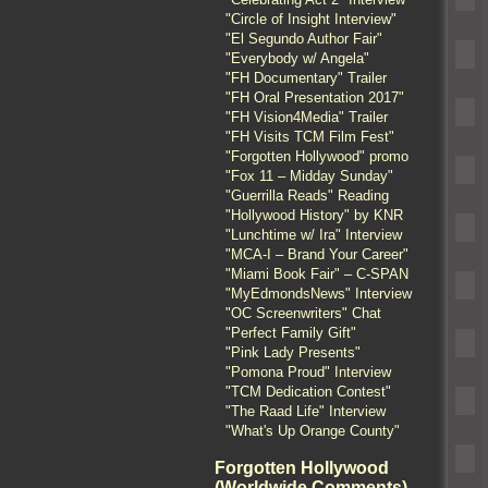
"Circle of Insight Interview"
"El Segundo Author Fair"
"Everybody w/ Angela"
"FH Documentary" Trailer
"FH Oral Presentation 2017"
"FH Vision4Media" Trailer
"FH Visits TCM Film Fest"
"Forgotten Hollywood" promo
"Fox 11 – Midday Sunday"
"Guerrilla Reads" Reading
"Hollywood History" by KNR
"Lunchtime w/ Ira" Interview
"MCA-I – Brand Your Career"
"Miami Book Fair" – C-SPAN
"MyEdmondsNews" Interview
"OC Screenwriters" Chat
"Perfect Family Gift"
"Pink Lady Presents"
"Pomona Proud" Interview
"TCM Dedication Contest"
"The Raad Life" Interview
"What's Up Orange County"
Forgotten Hollywood
(Worldwide Comments)