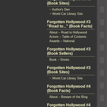
(Book Sites)
~ Author's Den
~ World Cat Library Site
Forgotten Hollywood #3
"Road to..." (Book Facts)
About – Road to Hollywood
Actors – Table of Contents
Awards – National
Forgotten Hollywood #3
(Book Sellers)
Book – Stores
Forgotten Hollywood #3
(Book Sites)
~ World Cat Library Site
Forgotten Hollywood #4
(Book Facts)
About – Beware of the Blog
Forgotten Hollywood #4