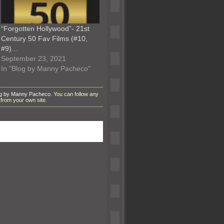
“Forgotten Hollywood”- 21st
Century 50 Fav Films (#10,
#9)…
September 23, 2021
In "Blog by Manny Pacheco"
g by Manny Pacheco
. You can follow any
from your own site.