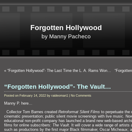
Forgotten Hollywood
by Manny Pacheco
«
“Forgotten Hollywood”- The Last Time the L. A. Rams Won…
“Forgotte
“Forgotten Hollywood”- The Vault…
Posted on February 14, 2022 by raideoman1 | No Comments
Manny P. here…
“`
Collector Tom Barnes created
Retroformat Silent Films
to perpetuate the o
cinematic presentation; public silent movie screenings with live music. Now
educational non-profit company has launched a brand new web-based archiv
films for online subscribers:
The Vault
. It will cover a wide range of artists
such as productions by the first major Black filmmaker, Oscar Micheaux; 