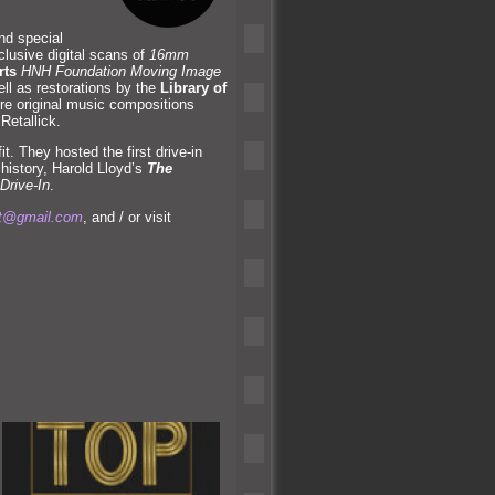
and special
lusive digital scans of
16mm
rts
HNH Foundation Moving Image
ell as restorations by the
Library of
ure original music compositions
 Retallick.
t. They hosted the first drive-in
history, Harold Lloyd’s
The
Drive-In
.
at@gmail.com
, and / or visit