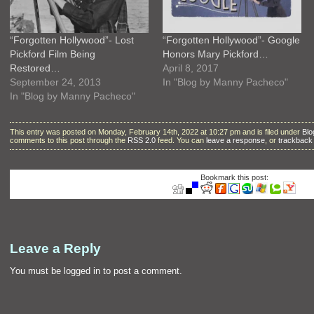
“Forgotten Hollywood”- Lost
“Forgotten Hollywood”- Google
Pickford Film Being
Honors Mary Pickford…
Restored…
April 8, 2017
September 24, 2013
In "Blog by Manny Pacheco"
In "Blog by Manny Pacheco"
This entry was posted on Monday, February 14th, 2022 at 10:27 pm and is filed under
Blo
comments to this post through the
RSS 2.0
feed. You can
leave a response
, or
trackback
Bookmark this post:
Leave a Reply
You must be
logged in
to post a comment.