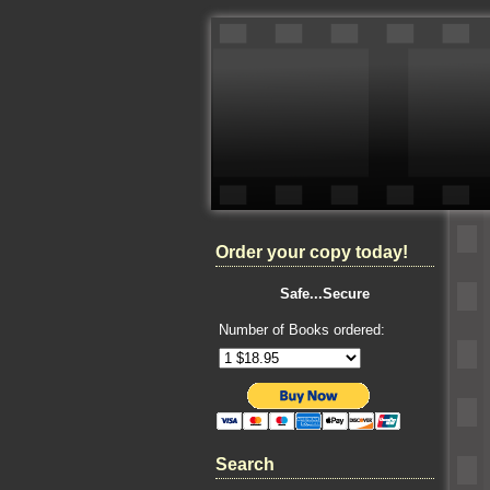
Order your copy today!
Safe...Secure
Number of Books ordered:
Search