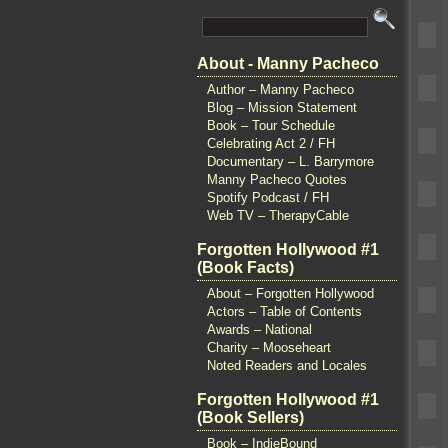
About - Manny Pacheco
Author – Manny Pacheco
Blog – Mission Statement
Book – Tour Schedule
Celebrating Act 2 / FH
Documentary – L. Barrymore
Manny Pacheco Quotes
Spotify Podcast / FH
Web TV – TherapyCable
Forgotten Hollywood #1
(Book Facts)
About – Forgotten Hollywood
Actors – Table of Contents
Awards – National
Charity – Mooseheart
Noted Readers and Locales
Forgotten Hollywood #1
(Book Sellers)
Book – IndieBound