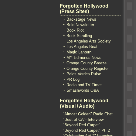
Forgotten Hollywood
(Press Sites)
~ Backstage News
~ Bold Newsletter
~ Book Riot
~ Book Scrolling
~ Los Angeles Arts Society
~ Los Angeles Beat
~ Magic Lantern
~ MY Edmonds News
~ Orange County Breeze
~ Orange County Register
~ Palos Verdes Pulse
~ PR Log
~ Radio and TV Times
~ Smashwords Q&A
Forgotten Hollywood
(Visual / Audio)
"Almost Golden" Radio Chat
"Best of CA"- Interview
"Beyond Red Carpet"
"Beyond Red Carpet" Pt. 2
"Celebrating Act 2" Interview