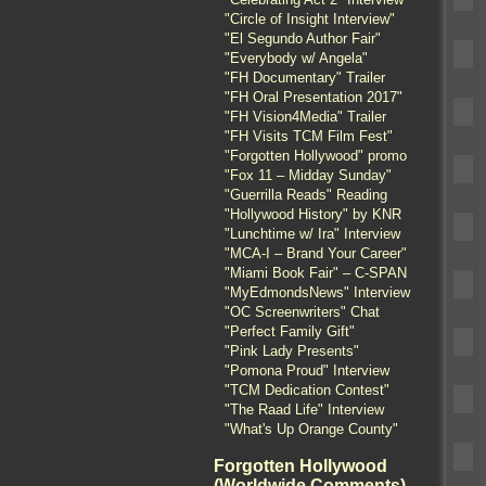
"Circle of Insight Interview"
"El Segundo Author Fair"
"Everybody w/ Angela"
"FH Documentary" Trailer
"FH Oral Presentation 2017"
"FH Vision4Media" Trailer
"FH Visits TCM Film Fest"
"Forgotten Hollywood" promo
"Fox 11 – Midday Sunday"
"Guerrilla Reads" Reading
"Hollywood History" by KNR
"Lunchtime w/ Ira" Interview
"MCA-I – Brand Your Career"
"Miami Book Fair" – C-SPAN
"MyEdmondsNews" Interview
"OC Screenwriters" Chat
"Perfect Family Gift"
"Pink Lady Presents"
"Pomona Proud" Interview
"TCM Dedication Contest"
"The Raad Life" Interview
"What's Up Orange County"
Forgotten Hollywood
(Worldwide Comments)