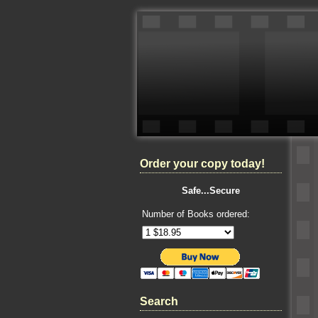
Order your copy today!
Safe...Secure
Number of Books ordered:
Search