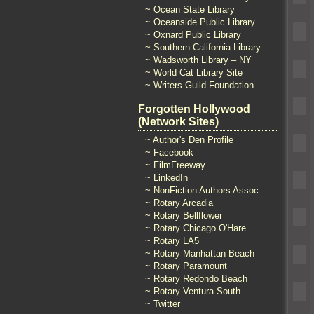
~ Ocean State Library
~ Oceanside Public Library
~ Oxnard Public Library
~ Southern California Library
~ Wadsworth Library – NY
~ World Cat Library Site
~ Writers Guild Foundation
Forgotten Hollywood
(Network Sites)
~ Author's Den Profile
~ Facebook
~ FilmFreeway
~ LinkedIn
~ NonFiction Authors Assoc.
~ Rotary Arcadia
~ Rotary Bellflower
~ Rotary Chicago O'Hare
~ Rotary LA5
~ Rotary Manhattan Beach
~ Rotary Paramount
~ Rotary Redondo Beach
~ Rotary Ventura South
~ Twitter