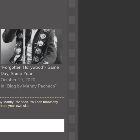
“Forgotten Hollywood”- Same
Day, Same Year…
October 19, 2020
In "Blog by Manny Pacheco"
 by Manny Pacheco
. You can follow any
from your own site.