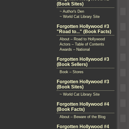
(Book Sites)
~ Author's Den
~ World Cat Library Site
Forgotten Hollywood #3
"Road to..." (Book Facts)
About – Road to Hollywood
Actors – Table of Contents
Awards – National
Forgotten Hollywood #3
(Book Sellers)
Book – Stores
Forgotten Hollywood #3
(Book Sites)
~ World Cat Library Site
Forgotten Hollywood #4
(Book Facts)
About – Beware of the Blog
Forgotten Hollywood #4