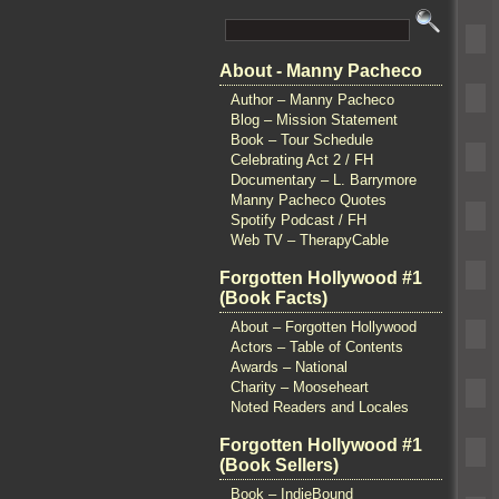
About - Manny Pacheco
Author – Manny Pacheco
Blog – Mission Statement
Book – Tour Schedule
Celebrating Act 2 / FH
Documentary – L. Barrymore
Manny Pacheco Quotes
Spotify Podcast / FH
Web TV – TherapyCable
Forgotten Hollywood #1
(Book Facts)
About – Forgotten Hollywood
Actors – Table of Contents
Awards – National
Charity – Mooseheart
Noted Readers and Locales
Forgotten Hollywood #1
(Book Sellers)
Book – IndieBound