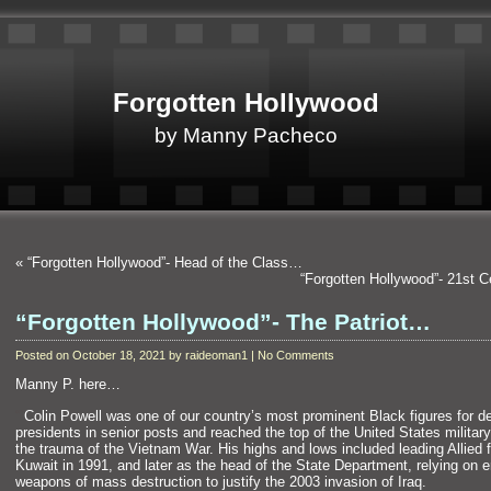
Forgotten Hollywood
by Manny Pacheco
«
“Forgotten Hollywood”- Head of the Class…
“Forgotten Hollywood”- 21st 
“Forgotten Hollywood”- The Patriot…
Posted on October 18, 2021 by raideoman1 | No Comments
Manny P. here…
“`
Colin Powell was one of our country’s most prominent Black figures for 
presidents in senior posts and reached the top of the United States military 
the trauma of the Vietnam War. His highs and lows included leading Allied f
Kuwait in 1991, and later as the head of the State Department, relying on e
weapons of mass destruction to justify the 2003 invasion of Iraq.