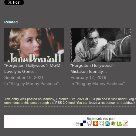
Related
“Forgotten Hollywood”- MGM
“Forgotten Hollywood”-
Lovely is Gone…
Mistaken Identity…
September 16, 2021
February 17, 2016
In "Blog by Manny Pacheco"
In "Blog by Manny Pacheco"
This entry was posted on Monday, October 18th, 2021 at 1:31 pm and is filed under
Blog
comments to this post through the
RSS 2.0
feed. You can
leave a response
, or
trackback
Bookmark this post: