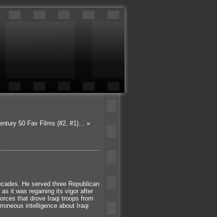
Century 50 Fav Films (#2, #1)…
»
decades. He served three Republican
as it was regaining its vigor after
orces that drove Iraqi troops from
rroneous intelligence about Iraqi