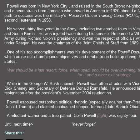
“`
Powell was born in New York City , and raised in the South Bronx neighbo
and a seamstress from Jamaica who arrived in America in 1920 aboard a
U
path to success was the military’s
Reserve Officer Training Corps (ROTC)
second lieutenant in 1958.
“`
He served thirty-five years in the Army, including two combat tours in V
and South Korea. He was injured twice during his service. He earned a Whi
Army during Richard Nixon’s presidency and won the respect of officials wh
under Reagan. He was the chairman of the Joint Chiefs of Staff from 1989 
“`
One of his top accomplishments was his development of the
Powell Doct
which arose out of ambiguous objectives and erratic troop build-up during 
states:
War should be a last resort; force, when used, should be overwhelming; t
for it and a clear exit strategy.
“`
While in the George W. Bush cabinet, Powell was often at odds with Vice
Dick Cheney and Secretary of Defense Donald Rumsfeld. He announced h
resignation after the president’s November 2004 re-election.
“`
Powell espoused outspoken political rhetoric (especially against then-Pre
Donald Trump) and claimed unabashed support for candidate Barack Oba
“`
A reluctant warrior and a true patriot, Colin Powell
(right)
was eighty-four.
Until next time>
“never forget’
Share this: