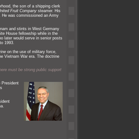
rhood, the son of a shipping clerk
nited Fruit Company
steamer. His
. He was commissioned an Army
ietnam and stints in West Germany
te House fellowship while in the
o later would serve in senior posts
to 1993.
rine
on the use of military force,
the Vietnam War era. The doctrine
here must be strong public support
 President
is
sident
ma.