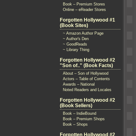
Book – Premium Stores
Online – eReader Stores
Forgotten Hollywood #1
(Book Sites)
~ Amazon Author Page
~ Author's Den
~ GoodReads
~ Library Thing
Forgotten Hollywood #2
"Son of.." (Book Facts)
About – Son of Hollywood
Actors – Table of Contents
Awards – National
Noted Readers and Locales
Forgotten Hollywood #2
(Book Sellers)
Book – IndieBound
Book – Premium Shops
Book – Shops
Forgotten Hollywood #2