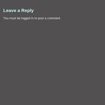
Leave a Reply
You must be
logged in
to post a comment.