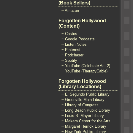
(Book Sellers)
~ Amazon
Forgotten Hollywood
(Content)
~ Castos
~ Google Podcasts
~ Listen Notes
~ Pinterest
~ Podchaser
~ Spotify
~ YouTube (Celebrate Act 2)
~ YouTube (TherapyCable)
Forgotten Hollywood
(Library Locations)
~ El Segundo Public Library
~ Greenville Main Library
~ Library of Congress
~ Long Beach Public Library
~ Louis B. Mayer Library
~ Makara Center for the Arts
~ Margaret Herrick Library
~ New York Public Library