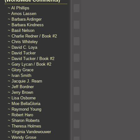
~ Al Phillips
~ Amos Lassen
~ Barbara Ardinger
~ Barbara Kindness
~ Basil Nelson
~ Charlie Redner / Book #2
~ Chris Whiteley
~ David C. Loya
~ David Tucker
~ David Tucker / Book #2
~ Gary Lycan / Book #2
~ Glory Grace
~ Ivan Smith
~ Jacquie J. Ream
~ Jeff Bordner
~ Jerry Brown
~ Lisa Osborne
~ Moe BellaGloria
~ Raymond Young
~ Robert Haro
~ Sharon Roberts
~ Theresa Holmes
~ Virginia Vandewouwer
~ Wendy Grose