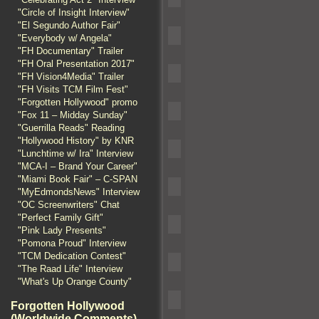
"Circle of Insight Interview"
"El Segundo Author Fair"
"Everybody w/ Angela"
"FH Documentary" Trailer
"FH Oral Presentation 2017"
"FH Vision4Media" Trailer
"FH Visits TCM Film Fest"
"Forgotten Hollywood" promo
"Fox 11 – Midday Sunday"
"Guerrilla Reads" Reading
"Hollywood History" by KNR
"Lunchtime w/ Ira" Interview
"MCA-I – Brand Your Career"
"Miami Book Fair" – C-SPAN
"MyEdmondsNews" Interview
"OC Screenwriters" Chat
"Perfect Family Gift"
"Pink Lady Presents"
"Pomona Proud" Interview
"TCM Dedication Contest"
"The Raad Life" Interview
"What's Up Orange County"
Forgotten Hollywood
(Worldwide Comments)