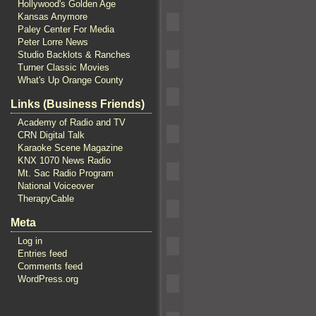
Hollywood's Golden Age
Kansas Anymore
Paley Center For Media
Peter Lorre News
Studio Backlots & Ranches
Turner Classic Movies
What's Up Orange County
Links (Business Friends)
Academy of Radio and TV
CRN Digital Talk
Karaoke Scene Magazine
KNX 1070 News Radio
Mt. Sac Radio Program
National Voiceover
TherapyCable
Meta
Log in
Entries feed
Comments feed
WordPress.org