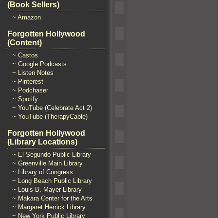
(Book Sellers)
~ Amazon
Forgotten Hollywood
(Content)
~ Castos
~ Google Podcasts
~ Listen Notes
~ Pinterest
~ Podchaser
~ Spotify
~ YouTube (Celebrate Act 2)
~ YouTube (TherapyCable)
Forgotten Hollywood
(Library Locations)
~ El Segundo Public Library
~ Greenville Main Library
~ Library of Congress
~ Long Beach Public Library
~ Louis B. Mayer Library
~ Makara Center for the Arts
~ Margaret Herrick Library
~ New York Public Library