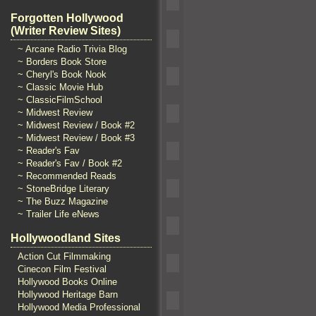
Forgotten Hollywood
(Writer Review Sites)
~ Arcane Radio Trivia Blog
~ Borders Book Store
~ Cheryl's Book Nook
~ Classic Movie Hub
~ ClassicFilmSchool
~ Midwest Review
~ Midwest Review / Book #2
~ Midwest Review / Book #3
~ Reader's Fav
~ Reader's Fav / Book #2
~ Recommended Reads
~ StoneBridge Literary
~ The Buzz Magazine
~ Trailer Life eNews
Hollywoodland Sites
Action Cut Filmmaking
Cinecon Film Festival
Hollywood Books Online
Hollywood Heritage Barn
Hollywood Media Professional