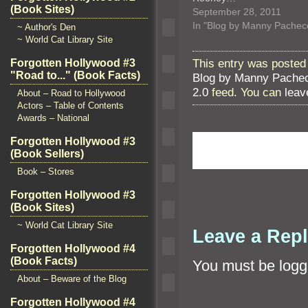
(Book Sites)
September 28, 2011
In "Blog by Manny Pachec
~ Author's Den
~ World Cat Library Site
This entry was posted
Forgotten Hollywood #3
"Road to..." (Book Facts)
Blog by Manny Pache
2.0
feed. You can
leav
About – Road to Hollywood
Actors – Table of Contents
Awards – National
Forgotten Hollywood #3
(Book Sellers)
Book – Stores
Forgotten Hollywood #3
(Book Sites)
~ World Cat Library Site
Leave a Rep
Forgotten Hollywood #4
(Book Facts)
You must be
logg
About – Beware of the Blog
Forgotten Hollywood #4