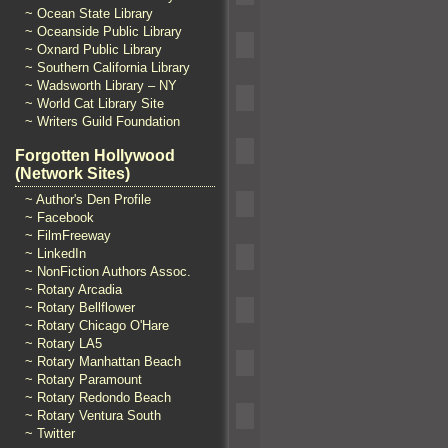
~ Ocean State Library
~ Oceanside Public Library
~ Oxnard Public Library
~ Southern California Library
~ Wadsworth Library – NY
~ World Cat Library Site
~ Writers Guild Foundation
Forgotten Hollywood
(Network Sites)
~ Author's Den Profile
~ Facebook
~ FilmFreeway
~ LinkedIn
~ NonFiction Authors Assoc.
~ Rotary Arcadia
~ Rotary Bellflower
~ Rotary Chicago O'Hare
~ Rotary LA5
~ Rotary Manhattan Beach
~ Rotary Paramount
~ Rotary Redondo Beach
~ Rotary Ventura South
~ Twitter