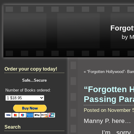
Forgot
by 
Order your copy today!
«
“Forgotten Hollywood”- Ba
Safe...Secure
“Forgotten 
Number of Books ordered:
Passing Pa
Posted on November 5
Manny P. here…
Search
I’m sorry to