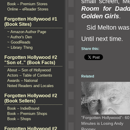
small screen, Me
Book – Premium Stores
Room for Dad
Online – eReader Stores
Golden Girls
.
Forgotten Hollywood #1
(Book Sites)
Sid Melton was
~ Amazon Author Page
~ Author's Den
Until ne
~ GoodReads
~ Library Thing
Share this:
Forgotten Hollywood #2
"Son of.." (Book Facts)
About – Son of Hollywood
Actors – Table of Contents
Related
Awards – National
Noted Readers and Locales
Forgotten Hollywood #2
(Book Sellers)
Book – IndieBound
Book – Premium Shops
“Forgotten Hollywood”- 60
Book – Shops
Minutes is Losing Andy
Forgotten Hollywood #2
Rooney…