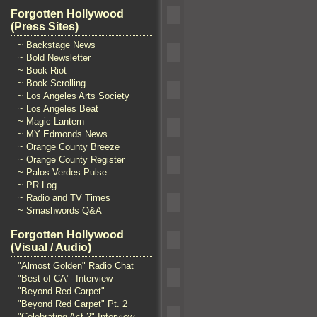
Forgotten Hollywood
(Press Sites)
~ Backstage News
~ Bold Newsletter
~ Book Riot
~ Book Scrolling
~ Los Angeles Arts Society
~ Los Angeles Beat
~ Magic Lantern
~ MY Edmonds News
~ Orange County Breeze
~ Orange County Register
~ Palos Verdes Pulse
~ PR Log
~ Radio and TV Times
~ Smashwords Q&A
Forgotten Hollywood
(Visual / Audio)
"Almost Golden" Radio Chat
"Best of CA"- Interview
"Beyond Red Carpet"
"Beyond Red Carpet" Pt. 2
"Celebrating Act 2" Interview