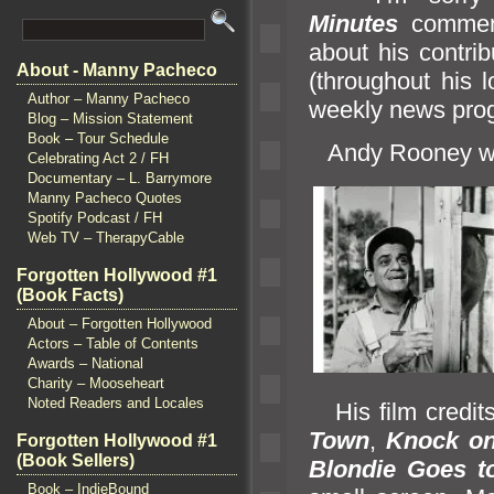
Minutes
comment
about his contri
About - Manny Pacheco
(throughout his l
Author – Manny Pacheco
weekly news pro
Blog – Mission Statement
Book – Tour Schedule
Andy Rooney w
Celebrating Act 2 / FH
Documentary – L. Barrymore
Manny Pacheco Quotes
Spotify Podcast / FH
Web TV – TherapyCable
Forgotten Hollywood #1
(Book Facts)
About – Forgotten Hollywood
Actors – Table of Contents
Awards – National
Charity – Mooseheart
Noted Readers and Locales
His film credit
Town
,
Knock o
Forgotten Hollywood #1
(Book Sellers)
Blondie Goes t
Book – IndieBound