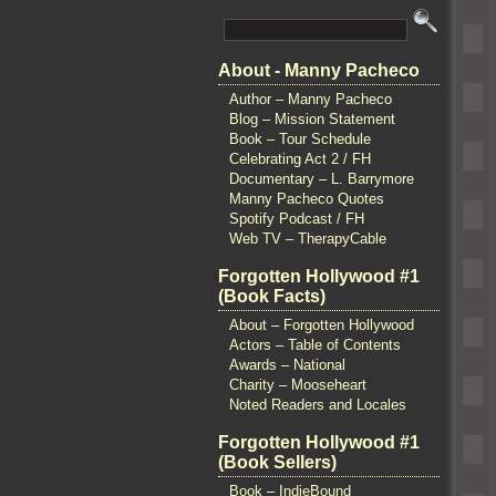
About - Manny Pacheco
Author – Manny Pacheco
Blog – Mission Statement
Book – Tour Schedule
Celebrating Act 2 / FH
Documentary – L. Barrymore
Manny Pacheco Quotes
Spotify Podcast / FH
Web TV – TherapyCable
Forgotten Hollywood #1
(Book Facts)
About – Forgotten Hollywood
Actors – Table of Contents
Awards – National
Charity – Mooseheart
Noted Readers and Locales
Forgotten Hollywood #1
(Book Sellers)
Book – IndieBound