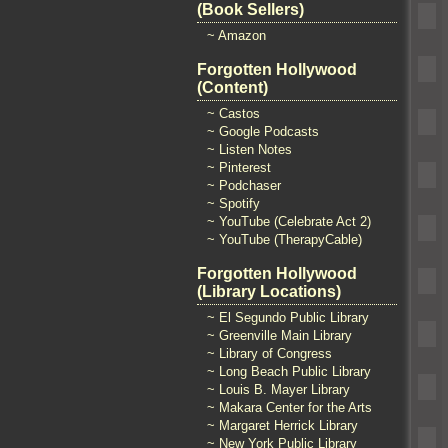
(Book Sellers)
~ Amazon
Forgotten Hollywood
(Content)
~ Castos
~ Google Podcasts
~ Listen Notes
~ Pinterest
~ Podchaser
~ Spotify
~ YouTube (Celebrate Act 2)
~ YouTube (TherapyCable)
Forgotten Hollywood
(Library Locations)
~ El Segundo Public Library
~ Greenville Main Library
~ Library of Congress
~ Long Beach Public Library
~ Louis B. Mayer Library
~ Makara Center for the Arts
~ Margaret Herrick Library
~ New York Public Library