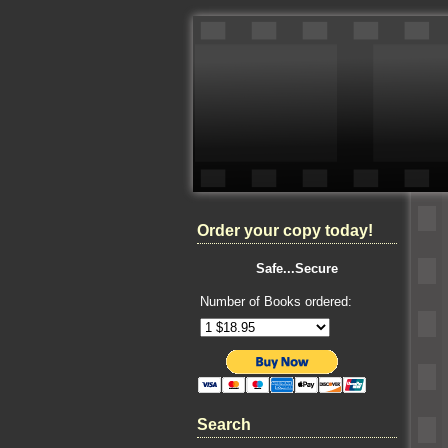
Order your copy today!
Safe...Secure
Number of Books ordered:
Search