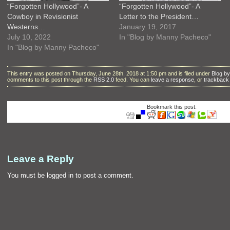
“Forgotten Hollywood”- A
“Forgotten Hollywood”- A
Cowboy in Revisionist
Letter to the President…
Westerns…
January 19, 2017
July 10, 2022
In "Blog by Manny Pacheco"
In "Blog by Manny Pacheco"
This entry was posted on Thursday, June 28th, 2018 at 1:50 pm and is filed under
Blog b
comments to this post through the
RSS 2.0
feed. You can
leave a response
, or
trackback
Bookmark this post:
Leave a Reply
You must be
logged in
to post a comment.