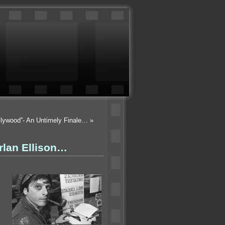
llywood”- An Untimely Finale…
»
rlan Ellison…
a.