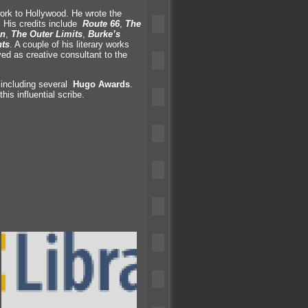
work to Hollywood. He wrote the
n. His credits include
Route 66
,
The
un
,
The Outer Limits
,
Burke’s
nts
. A couple of his literary works
ved as creative consultant to the
 including several
Hugo Awards
.
is influential scribe.