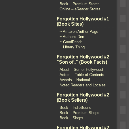
Book – Premium Stores
Online – eReader Stores
Forgotten Hollywood #1
(Book Sites)
~ Amazon Author Page
~ Author's Den
~ GoodReads
~ Library Thing
Forgotten Hollywood #2
"Son of.." (Book Facts)
About – Son of Hollywood
Actors – Table of Contents
Awards – National
Noted Readers and Locales
Forgotten Hollywood #2
(Book Sellers)
Book – IndieBound
Book – Premium Shops
Book – Shops
Forgotten Hollywood #2