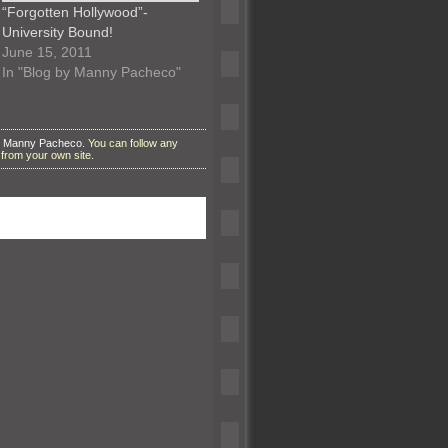
“Forgotten Hollywood”-
University Bound!
June 15, 2011
In "Blog by Manny Pacheco"
y Manny Pacheco
. You can follow any
from your own site.