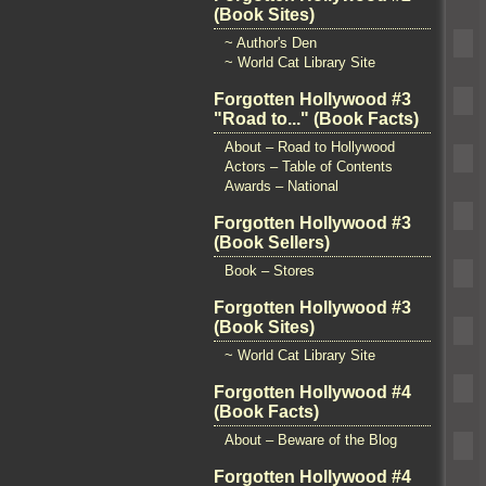
(Book Sites)
~ Author's Den
~ World Cat Library Site
Forgotten Hollywood #3
"Road to..." (Book Facts)
About – Road to Hollywood
Actors – Table of Contents
Awards – National
Forgotten Hollywood #3
(Book Sellers)
Book – Stores
Forgotten Hollywood #3
(Book Sites)
~ World Cat Library Site
Forgotten Hollywood #4
(Book Facts)
About – Beware of the Blog
Forgotten Hollywood #4