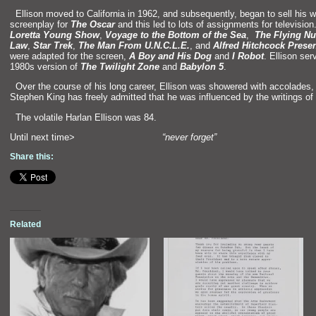
“`
Ellison moved to California in 1962,
and subsequently, began to sell his 
screenplay for
The Oscar
and this led to lots of assignments for televisio
Loretta Young Show
,
Voyage to the Bottom of the Sea
,
The Flying N
Law
,
Star Trek
,
The Man From U.N.C.L.E.
,
and
Alfred Hitchcock Prese
were adapted for the screen,
A Boy
and His Dog
and
I Robot
. Ellison ser
1980s version of
The Twilight
Zon
e
and
Babylon 5
.
“`
Over the course of his long career, Ellison was showered with accolades,
Stephen King has freely admitted that he was influenced by the writings of th
“`
The volatile Harlan Ellison was 84.
Until next time>
“never forget”
Share this:
Related