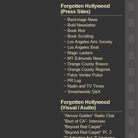
Forgotten Hollywood
(Press Sites)
~ Backstage News
~ Bold Newsletter
~ Book Riot
~ Book Scrolling
~ Los Angeles Arts Society
~ Los Angeles Beat
~ Magic Lantern
~ MY Edmonds News
~ Orange County Breeze
~ Orange County Register
~ Palos Verdes Pulse
~ PR Log
~ Radio and TV Times
~ Smashwords Q&A
Forgotten Hollywood
(Visual / Audio)
"Almost Golden" Radio Chat
"Best of CA"- Interview
"Beyond Red Carpet"
"Beyond Red Carpet" Pt. 2
"Celebrating Act 2" Interview