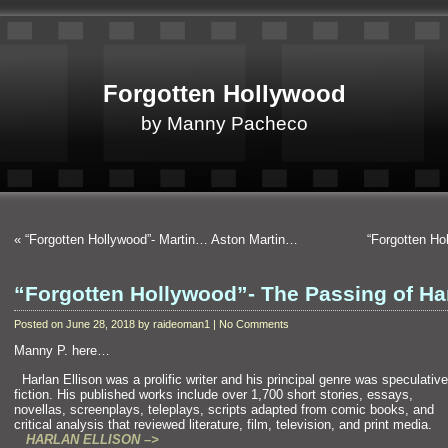
Forgotten Hollywood
by Manny Pacheco
«
“Forgotten Hollywood”- Martin… Aston Martin…
“Forgotten Ho
“Forgotten Hollywood”- The Passing of Ha
Posted on June 28, 2018 by raideoman1 | No Comments
Manny P. here…
“`
Harlan Ellison was a prolific writer
and his principal genre was speculative
fiction. His published works include over 1,700 short stories, essays,
novellas, screenplays, teleplays, scripts adapted from comic books,
and
critical analysis that reviewed literature, film, television,
and print medi
HARLAN ELLISON –>