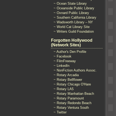
~ Ocean State Library
~ Oceanside Public Library
~ Oxnard Public Library
~ Southern California Library
~ Wadsworth Library – NY
~ World Cat Library Site
~ Writers Guild Foundation
Forgotten Hollywood
(Network Sites)
~ Author's Den Profile
~ Facebook
~ FilmFreeway
~ LinkedIn
~ NonFiction Authors Assoc.
~ Rotary Arcadia
~ Rotary Bellflower
~ Rotary Chicago O'Hare
~ Rotary LA5
~ Rotary Manhattan Beach
~ Rotary Paramount
~ Rotary Redondo Beach
~ Rotary Ventura South
~ Twitter