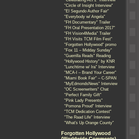
"Circle of Insight Interview"
"El Segundo Author Fair"
"Everybody w/ Angela"
"FH Documentary" Trailer
"FH Oral Presentation 2017"
"FH Vision4Media" Trailer
"FH Visits TCM Film Fest"
"Forgotten Hollywood" promo
"Fox 11 – Midday Sunday"
"Guerrilla Reads" Reading
"Hollywood History" by KNR
"Lunchtime w/ Ira" Interview
"MCA-I – Brand Your Career"
"Miami Book Fair" – C-SPAN
"MyEdmondsNews" Interview
"OC Screenwriters" Chat
"Perfect Family Gift"
"Pink Lady Presents"
"Pomona Proud" Interview
"TCM Dedication Contest"
"The Raad Life" Interview
"What's Up Orange County"
Forgotten Hollywood
(Worldwide Comments)