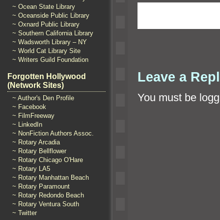
~ Ocean State Library
~ Oceanside Public Library
~ Oxnard Public Library
~ Southern California Library
~ Wadsworth Library – NY
~ World Cat Library Site
~ Writers Guild Foundation
Leave a Rep
Forgotten Hollywood
(Network Sites)
You must be
logg
~ Author's Den Profile
~ Facebook
~ FilmFreeway
~ LinkedIn
~ NonFiction Authors Assoc.
~ Rotary Arcadia
~ Rotary Bellflower
~ Rotary Chicago O'Hare
~ Rotary LA5
~ Rotary Manhattan Beach
~ Rotary Paramount
~ Rotary Redondo Beach
~ Rotary Ventura South
~ Twitter