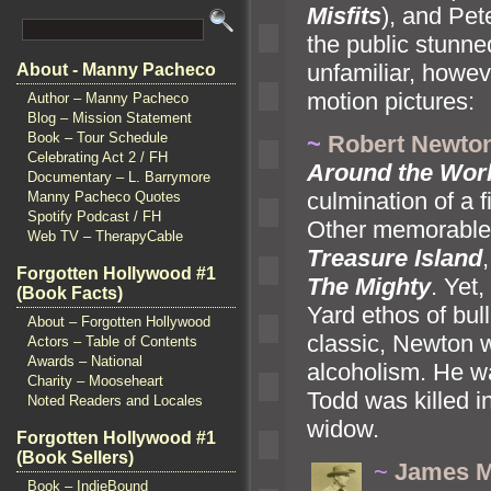
Misfits
),
and Pete
the public stunne
unfamiliar, howeve
About - Manny Pacheco
motion pictures:
Author – Manny Pacheco
Blog – Mission Statement
Book – Tour Schedule
~
Robert Newto
Celebrating Act 2 / FH
Around the Worl
Documentary – L. Barrymore
culmination of a 
Manny Pacheco Quotes
Spotify Podcast / FH
Other memorable 
Web TV – TherapyCable
Treasure Isl
and
Forgotten Hollywood #1
The Mighty
. Yet
(Book Facts)
Yard ethos of bul
About – Forgotten Hollywood
classic, Newton w
Actors – Table of Contents
Awards – National
alcoholism. He wa
Charity – Mooseheart
Todd was killed i
Noted Readers and Locales
widow.
Forgotten Hollywood #1
(Book Sellers)
~
James Mi
Book – IndieBound