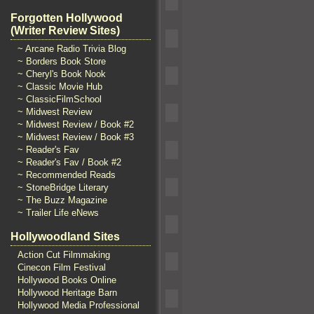
Forgotten Hollywood
(Writer Review Sites)
~ Arcane Radio Trivia Blog
~ Borders Book Store
~ Cheryl's Book Nook
~ Classic Movie Hub
~ ClassicFilmSchool
~ Midwest Review
~ Midwest Review / Book #2
~ Midwest Review / Book #3
~ Reader's Fav
~ Reader's Fav / Book #2
~ Recommended Reads
~ StoneBridge Literary
~ The Buzz Magazine
~ Trailer Life eNews
Hollywoodland Sites
Action Cut Filmmaking
Cinecon Film Festival
Hollywood Books Online
Hollywood Heritage Barn
Hollywood Media Professional