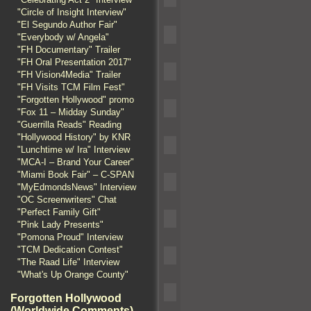
"Circle of Insight Interview"
"El Segundo Author Fair"
"Everybody w/ Angela"
"FH Documentary" Trailer
"FH Oral Presentation 2017"
"FH Vision4Media" Trailer
"FH Visits TCM Film Fest"
"Forgotten Hollywood" promo
"Fox 11 – Midday Sunday"
"Guerrilla Reads" Reading
"Hollywood History" by KNR
"Lunchtime w/ Ira" Interview
"MCA-I – Brand Your Career"
"Miami Book Fair" – C-SPAN
"MyEdmondsNews" Interview
"OC Screenwriters" Chat
"Perfect Family Gift"
"Pink Lady Presents"
"Pomona Proud" Interview
"TCM Dedication Contest"
"The Raad Life" Interview
"What's Up Orange County"
Forgotten Hollywood
(Worldwide Comments)