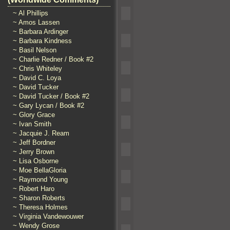
~ Al Phillips
~ Amos Lassen
~ Barbara Ardinger
~ Barbara Kindness
~ Basil Nelson
~ Charlie Redner / Book #2
~ Chris Whiteley
~ David C. Loya
~ David Tucker
~ David Tucker / Book #2
~ Gary Lycan / Book #2
~ Glory Grace
~ Ivan Smith
~ Jacquie J. Ream
~ Jeff Bordner
~ Jerry Brown
~ Lisa Osborne
~ Moe BellaGloria
~ Raymond Young
~ Robert Haro
~ Sharon Roberts
~ Theresa Holmes
~ Virginia Vandewouwer
~ Wendy Grose