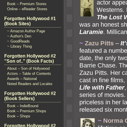
actor appea
Book – Premium Stores
Westerns. 
Online – eReader Stores
The Lost 
Forgotten Hollywood #1
was an honest she
(Book Sites)
Laramie
. Millic
~ Amazon Author Page
~ Author's Den
~ GoodReads
~
Zazu Pitts
–
It
~ Library Thing
featured a numbe
Forgotten Hollywood #2
date, the only two
"Son of.." (Book Facts)
Barrie Chase. Th
About – Son of Hollywood
Zazu Pitts. Her c
Actors – Table of Contents
cast in fine films
Awards – National
Noted Readers and Locales
Life with Father
Forgotten Hollywood #2
series of movies.
(Book Sellers)
priceless in her
Book – IndieBound
released six mont
Book – Premium Shops
Book – Shops
~
Norma 
Forgotten Hollywood #2