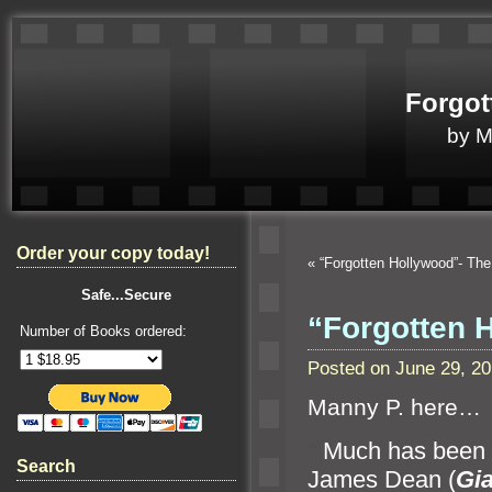
Forgot
by 
Order your copy today!
«
“Forgotten Hollywood”- The
Safe...Secure
“Forgotten 
Number of Books ordered:
Posted on June 29, 2
Manny P. here…
“`
Much has been d
Search
James Dean (
Gia