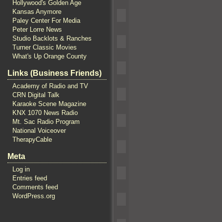
Hollywood's Golden Age
Kansas Anymore
Paley Center For Media
Peter Lorre News
Studio Backlots & Ranches
Turner Classic Movies
What's Up Orange County
Links (Business Friends)
Academy of Radio and TV
CRN Digital Talk
Karaoke Scene Magazine
KNX 1070 News Radio
Mt. Sac Radio Program
National Voiceover
TherapyCable
Meta
Log in
Entries feed
Comments feed
WordPress.org