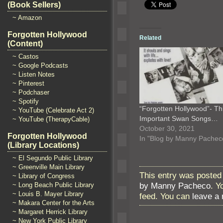
(Book Sellers)
~ Amazon
Forgotten Hollywood
Related
(Content)
~ Castos
~ Google Podcasts
~ Listen Notes
~ Pinterest
~ Podchaser
~ Spotify
“Forgotten Hollywood”- Th
~ YouTube (Celebrate Act 2)
Important Swan Songs…
~ YouTube (TherapyCable)
October 30, 2021
Forgotten Hollywood
In "Blog by Manny Pachec
(Library Locations)
~ El Segundo Public Library
~ Greenville Main Library
This entry was posted 
~ Library of Congress
by Manny Pacheco
. Y
~ Long Beach Public Library
~ Louis B. Mayer Library
feed. You can
leave a
~ Makara Center for the Arts
~ Margaret Herrick Library
~ New York Public Library