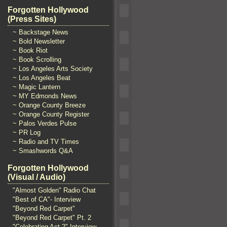
Forgotten Hollywood
(Press Sites)
~ Backstage News
~ Bold Newsletter
~ Book Riot
~ Book Scrolling
~ Los Angeles Arts Society
~ Los Angeles Beat
~ Magic Lantern
~ MY Edmonds News
~ Orange County Breeze
~ Orange County Register
~ Palos Verdes Pulse
~ PR Log
~ Radio and TV Times
~ Smashwords Q&A
Forgotten Hollywood
(Visual / Audio)
"Almost Golden" Radio Chat
"Best of CA"- Interview
"Beyond Red Carpet"
"Beyond Red Carpet" Pt. 2
"Celebrating Act 2" Interview