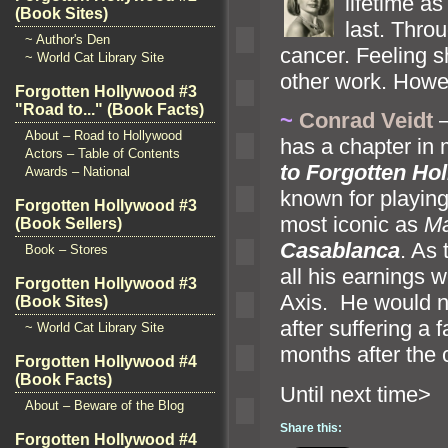
lifetime a
(Book Sites)
last. Thro
~ Author's Den
cancer. Feeling s
~ World Cat Library Site
other work. Howev
Forgotten Hollywood #3
"Road to..." (Book Facts)
~
Conrad Veidt
–
About – Road to Hollywood
has a chapter in 
Actors – Table of Contents
to Forgotten Ho
Awards – National
known for playing
Forgotten Hollywood #3
most iconic as
Ma
(Book Sellers)
Casablanca
. As 
Book – Stores
all his earnings w
Forgotten Hollywood #3
Axis. He would no
(Book Sites)
after suffering a 
~ World Cat Library Site
months after the 
Forgotten Hollywood #4
(Book Facts)
Until n
About – Beware of the Blog
Share this:
Forgotten Hollywood #4