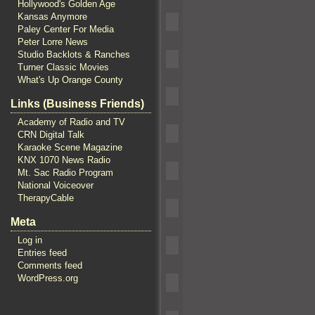
Hollywood's Golden Age
Kansas Anymore
Paley Center For Media
Peter Lorre News
Studio Backlots & Ranches
Turner Classic Movies
What's Up Orange County
Links (Business Friends)
Academy of Radio and TV
CRN Digital Talk
Karaoke Scene Magazine
KNX 1070 News Radio
Mt. Sac Radio Program
National Voiceover
TherapyCable
Meta
Log in
Entries feed
Comments feed
WordPress.org