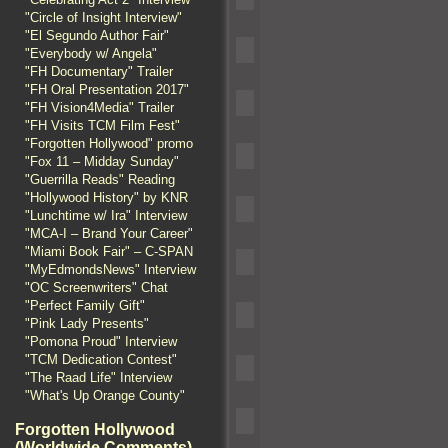
"Circle of Insight Interview"
"El Segundo Author Fair"
"Everybody w/ Angela"
"FH Documentary" Trailer
"FH Oral Presentation 2017"
"FH Vision4Media" Trailer
"FH Visits TCM Film Fest"
"Forgotten Hollywood" promo
"Fox 11 – Midday Sunday"
"Guerrilla Reads" Reading
"Hollywood History" by KNR
"Lunchtime w/ Ira" Interview
"MCA-I – Brand Your Career"
"Miami Book Fair" – C-SPAN
"MyEdmondsNews" Interview
"OC Screenwriters" Chat
"Perfect Family Gift"
"Pink Lady Presents"
"Pomona Proud" Interview
"TCM Dedication Contest"
"The Raad Life" Interview
"What's Up Orange County"
Forgotten Hollywood
(Worldwide Comments)