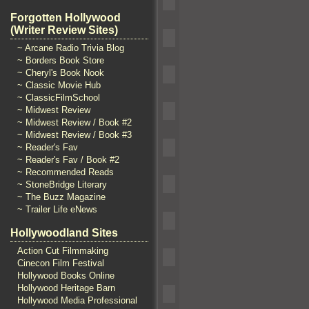
Forgotten Hollywood
(Writer Review Sites)
~ Arcane Radio Trivia Blog
~ Borders Book Store
~ Cheryl's Book Nook
~ Classic Movie Hub
~ ClassicFilmSchool
~ Midwest Review
~ Midwest Review / Book #2
~ Midwest Review / Book #3
~ Reader's Fav
~ Reader's Fav / Book #2
~ Recommended Reads
~ StoneBridge Literary
~ The Buzz Magazine
~ Trailer Life eNews
Hollywoodland Sites
Action Cut Filmmaking
Cinecon Film Festival
Hollywood Books Online
Hollywood Heritage Barn
Hollywood Media Professional