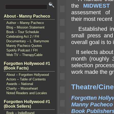
the
MIDWEST
assessment o
About - Manny Pacheco
their most recent 
Author – Manny Pacheco
Blog – Mission Statement
Established i
Book – Tour Schedule
small press
and
Celebrating Act 2 / FH
overall goal is to 
Documentary – L. Barrymore
Manny Pacheco Quotes
Spotify Podcast / FH
It selects abou
Web TV – TherapyCable
month (roughly
Forgotten Hollywood #1
selection proces
(Book Facts)
work made the gra
About – Forgotten Hollywood
Actors – Table of Contents
Awards – National
Theat
Charity – Mooseheart
Noted Readers and Locales
Forgotten Holly
Forgotten Hollywood #1
Manny Pacheco
(Book Sellers)
Book Publisher
Book – IndieBound