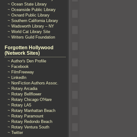
~ Ocean State Library
~ Oceanside Public Library
~ Oxnard Public Library
~ Southern California Library
~ Wadsworth Library – NY
~ World Cat Library Site
~ Writers Guild Foundation
Forgotten Hollywood
(Network Sites)
~ Author's Den Profile
~ Facebook
~ FilmFreeway
~ LinkedIn
~ NonFiction Authors Assoc.
~ Rotary Arcadia
~ Rotary Bellflower
~ Rotary Chicago O'Hare
~ Rotary LA5
~ Rotary Manhattan Beach
~ Rotary Paramount
~ Rotary Redondo Beach
~ Rotary Ventura South
~ Twitter