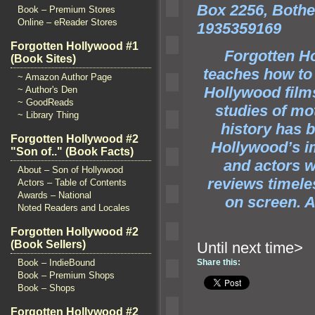
Box 2256, Bothe
Book – Premium Stores
Online – eReader Stores
1935359169
Forgotten Hollywood #1
Forgotten Ho
(Book Sites)
teaches how to
~ Amazon Author Page
Hollywood fil
~ Author's Den
~ GoodReads
studies of mo
~ Library Thing
history has 
Forgotten Hollywood #2
Hollywood’s im
"Son of.." (Book Facts)
and actors 
About – Son of Hollywood
reviews timele
Actors – Table of Contents
Awards – National
on screen. An
Noted Readers and Locales
Forgotten Hollywood #2
(Book Sellers)
Until ne
Book – IndieBound
Share this:
Book – Premium Shops
Book – Shops
Forgotten Hollywood #2