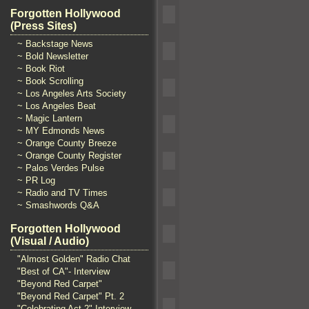
Forgotten Hollywood
(Press Sites)
~ Backstage News
~ Bold Newsletter
~ Book Riot
~ Book Scrolling
~ Los Angeles Arts Society
~ Los Angeles Beat
~ Magic Lantern
~ MY Edmonds News
~ Orange County Breeze
~ Orange County Register
~ Palos Verdes Pulse
~ PR Log
~ Radio and TV Times
~ Smashwords Q&A
Forgotten Hollywood
(Visual / Audio)
"Almost Golden" Radio Chat
"Best of CA"- Interview
"Beyond Red Carpet"
"Beyond Red Carpet" Pt. 2
"Celebrating Act 2" Interview