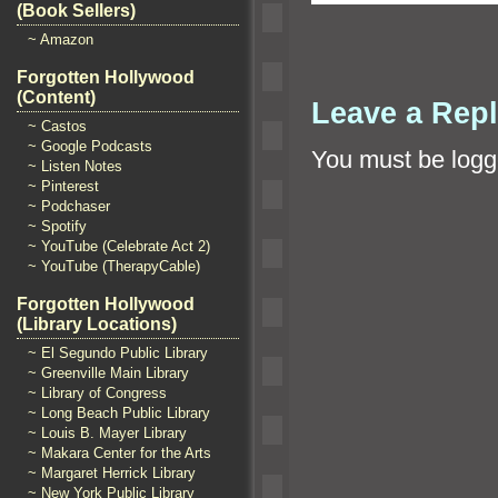
(Book Sellers)
~ Amazon
Forgotten Hollywood
(Content)
Leave a Rep
~ Castos
~ Google Podcasts
You must be
logg
~ Listen Notes
~ Pinterest
~ Podchaser
~ Spotify
~ YouTube (Celebrate Act 2)
~ YouTube (TherapyCable)
Forgotten Hollywood
(Library Locations)
~ El Segundo Public Library
~ Greenville Main Library
~ Library of Congress
~ Long Beach Public Library
~ Louis B. Mayer Library
~ Makara Center for the Arts
~ Margaret Herrick Library
~ New York Public Library