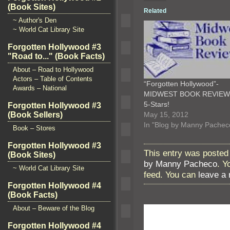
(Book Sites)
Related
~ Author's Den
~ World Cat Library Site
Forgotten Hollywood #3
"Road to..." (Book Facts)
About – Road to Hollywood
Actors – Table of Contents
“Forgotten Hollywood”-
Awards – National
MIDWEST BOOK REVIE
5-Stars!
Forgotten Hollywood #3
May 15, 2012
(Book Sellers)
In "Blog by Manny Pachec
Book – Stores
Forgotten Hollywood #3
This entry was posted 
(Book Sites)
by Manny Pacheco
. Y
~ World Cat Library Site
feed. You can
leave a
Forgotten Hollywood #4
(Book Facts)
About – Beware of the Blog
Forgotten Hollywood #4