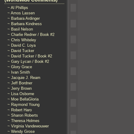
~ Al Phillips
~ Amos Lassen
~ Barbara Ardinger
~ Barbara Kindness
~ Basil Nelson
~ Charlie Redner / Book #2
~ Chris Whiteley
~ David C. Loya
~ David Tucker
~ David Tucker / Book #2
~ Gary Lycan / Book #2
~ Glory Grace
~ Ivan Smith
~ Jacquie J. Ream
~ Jeff Bordner
~ Jerry Brown
~ Lisa Osborne
~ Moe BellaGloria
~ Raymond Young
~ Robert Haro
~ Sharon Roberts
~ Theresa Holmes
~ Virginia Vandewouwer
~ Wendy Grose