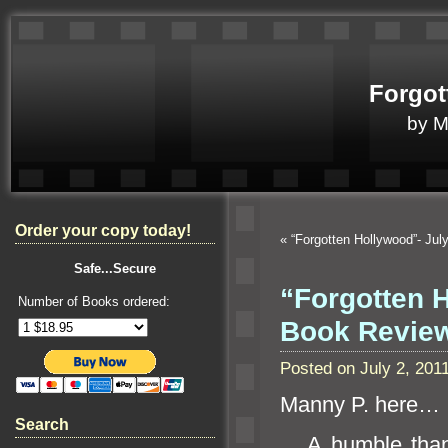
Forgot
by 
Order your copy today!
«
“Forgotten Hollywood”- Ju
Safe...Secure
“Forgotten H
Number of Books ordered:
Book Revi
Posted on July 2, 20
Manny P. here…
Search
A humble thank