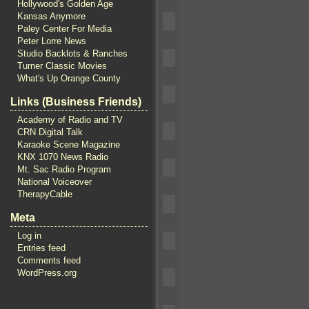
Hollywood's Golden Age
Kansas Anymore
Paley Center For Media
Peter Lorre News
Studio Backlots & Ranches
Turner Classic Movies
What's Up Orange County
Links (Business Friends)
Academy of Radio and TV
CRN Digital Talk
Karaoke Scene Magazine
KNX 1070 News Radio
Mt. Sac Radio Program
National Voiceover
TherapyCable
Meta
Log in
Entries feed
Comments feed
WordPress.org