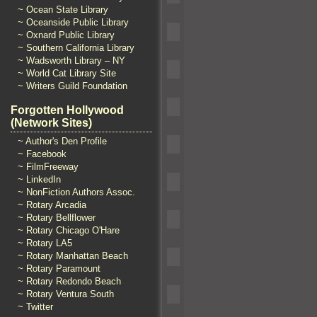
~ Ocean State Library
~ Oceanside Public Library
~ Oxnard Public Library
~ Southern California Library
~ Wadsworth Library – NY
~ World Cat Library Site
~ Writers Guild Foundation
Forgotten Hollywood
(Network Sites)
~ Author's Den Profile
~ Facebook
~ FilmFreeway
~ LinkedIn
~ NonFiction Authors Assoc.
~ Rotary Arcadia
~ Rotary Bellflower
~ Rotary Chicago O'Hare
~ Rotary LA5
~ Rotary Manhattan Beach
~ Rotary Paramount
~ Rotary Redondo Beach
~ Rotary Ventura South
~ Twitter