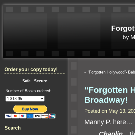
Forgot
by 
Order your copy today!
«
“Forgotten Hollywood”- Ba
Safe...Secure
“Forgotten 
Number of Books ordered:
Broadway!
Posted on May 13, 20
Manny P. here…
Search
Chaplin
, t