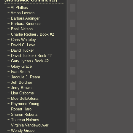
~ Al Phillips
~ Amos Lassen
~ Barbara Ardinger
~ Barbara Kindness
~ Basil Nelson
~ Charlie Redner / Book #2
~ Chris Whiteley
~ David C. Loya
~ David Tucker
~ David Tucker / Book #2
~ Gary Lycan / Book #2
~ Glory Grace
~ Ivan Smith
~ Jacquie J. Ream
~ Jeff Bordner
~ Jerry Brown
~ Lisa Osborne
~ Moe BellaGloria
~ Raymond Young
~ Robert Haro
~ Sharon Roberts
~ Theresa Holmes
~ Virginia Vandewouwer
~ Wendy Grose