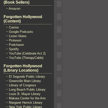
(Book Sellers)
~ Amazon
Forgotten Hollywood
(Content)
~ Castos
~ Google Podcasts
~ Listen Notes
~ Pinterest
~ Podchaser
~ Spotify
~ YouTube (Celebrate Act 2)
~ YouTube (TherapyCable)
Forgotten Hollywood
(Library Locations)
~ El Segundo Public Library
~ Greenville Main Library
~ Library of Congress
~ Long Beach Public Library
~ Louis B. Mayer Library
~ Makara Center for the Arts
~ Margaret Herrick Library
~ New York Public Library