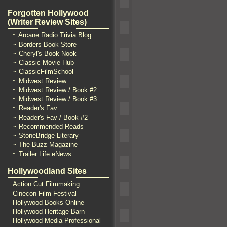
Forgotten Hollywood
(Writer Review Sites)
~ Arcane Radio Trivia Blog
~ Borders Book Store
~ Cheryl's Book Nook
~ Classic Movie Hub
~ ClassicFilmSchool
~ Midwest Review
~ Midwest Review / Book #2
~ Midwest Review / Book #3
~ Reader's Fav
~ Reader's Fav / Book #2
~ Recommended Reads
~ StoneBridge Literary
~ The Buzz Magazine
~ Trailer Life eNews
Hollywoodland Sites
Action Cut Filmmaking
Cinecon Film Festival
Hollywood Books Online
Hollywood Heritage Barn
Hollywood Media Professional