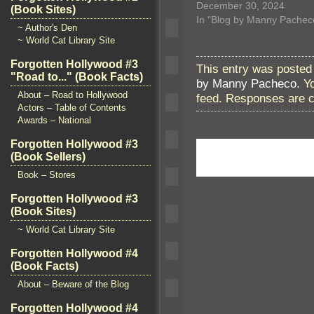
December 30, 2024
(Book Sites)
In "Blog by Manny Pachec
~ Author's Den
~ World Cat Library Site
Forgotten Hollywood #3
This entry was posted
"Road to..." (Book Facts)
by Manny Pacheco
. Y
About – Road to Hollywood
feed. Responses are c
Actors – Table of Contents
Awards – National
Forgotten Hollywood #3
(Book Sellers)
Book – Stores
Forgotten Hollywood #3
(Book Sites)
~ World Cat Library Site
Forgotten Hollywood #4
(Book Facts)
About – Beware of the Blog
Forgotten Hollywood #4