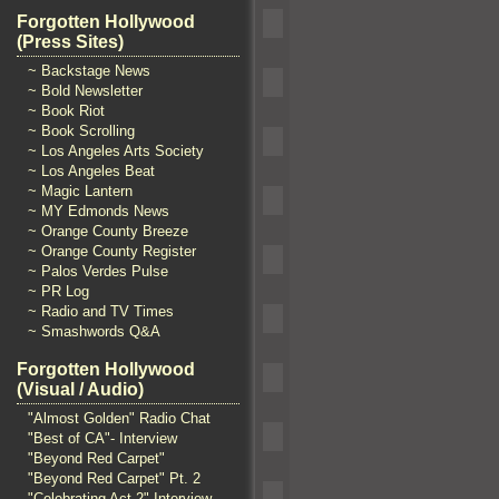
Forgotten Hollywood
(Press Sites)
~ Backstage News
~ Bold Newsletter
~ Book Riot
~ Book Scrolling
~ Los Angeles Arts Society
~ Los Angeles Beat
~ Magic Lantern
~ MY Edmonds News
~ Orange County Breeze
~ Orange County Register
~ Palos Verdes Pulse
~ PR Log
~ Radio and TV Times
~ Smashwords Q&A
Forgotten Hollywood
(Visual / Audio)
"Almost Golden" Radio Chat
"Best of CA"- Interview
"Beyond Red Carpet"
"Beyond Red Carpet" Pt. 2
"Celebrating Act 2" Interview