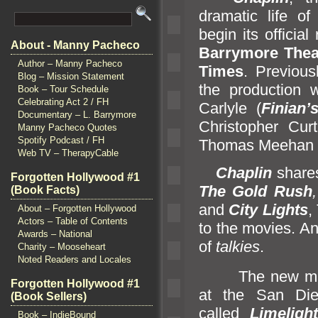
dramatic life of
begin its officia
About - Manny Pacheco
Barrymore Thea
Author – Manny Pacheco
Times
. Previous
Blog – Mission Statement
the production 
Book – Tour Schedule
Celebrating Act 2 / FH
Carlyle (
Finian’
Documentary – L. Barrymore
Christopher Cur
Manny Pacheco Quotes
Spotify Podcast / FH
Thomas Meehan 
Web TV – TherapyCable
Chaplin
shares
Forgotten Hollywood #1
The Gold Rush
(Book Facts)
and
City Lights
,
About – Forgotten Hollywood
Actors – Table of Contents
to the movies. An
Awards – National
of
talkies
.
Charity – Mooseheart
Noted Readers and Locales
The new musica
Forgotten Hollywood #1
at the San Di
(Book Sellers)
called
Limeligh
Book – IndieBound