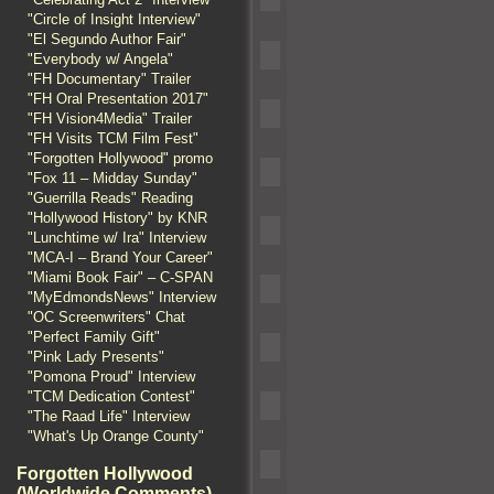
"Circle of Insight Interview"
"El Segundo Author Fair"
"Everybody w/ Angela"
"FH Documentary" Trailer
"FH Oral Presentation 2017"
"FH Vision4Media" Trailer
"FH Visits TCM Film Fest"
"Forgotten Hollywood" promo
"Fox 11 – Midday Sunday"
"Guerrilla Reads" Reading
"Hollywood History" by KNR
"Lunchtime w/ Ira" Interview
"MCA-I – Brand Your Career"
"Miami Book Fair" – C-SPAN
"MyEdmondsNews" Interview
"OC Screenwriters" Chat
"Perfect Family Gift"
"Pink Lady Presents"
"Pomona Proud" Interview
"TCM Dedication Contest"
"The Raad Life" Interview
"What's Up Orange County"
Forgotten Hollywood
(Worldwide Comments)