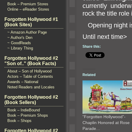
Book – Premium Stores
currently under
Online – eReader Stores
rock the title rol
Forgotten Hollywood #1
Opening night is
(Book Sites)
~ Amazon Author Page
Until n
~ Author's Den
~ GoodReads
Share this:
~ Library Thing
Forgotten Hollywood #2
"Son of.." (Book Facts)
About – Son of Hollywood
Related
Actors – Table of Contents
Awards – National
Noted Readers and Locales
Forgotten Hollywood #2
(Book Sellers)
Book – IndieBound
Book – Premium Shops
“Forgotten Hollywood”-
Book – Shops
Chaplin Honored at Rose
Parade…
Forgotten Hollywood #2