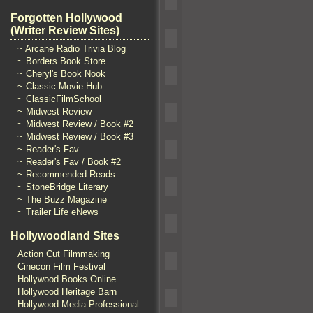
Forgotten Hollywood
(Writer Review Sites)
~ Arcane Radio Trivia Blog
~ Borders Book Store
~ Cheryl's Book Nook
~ Classic Movie Hub
~ ClassicFilmSchool
~ Midwest Review
~ Midwest Review / Book #2
~ Midwest Review / Book #3
~ Reader's Fav
~ Reader's Fav / Book #2
~ Recommended Reads
~ StoneBridge Literary
~ The Buzz Magazine
~ Trailer Life eNews
Hollywoodland Sites
Action Cut Filmmaking
Cinecon Film Festival
Hollywood Books Online
Hollywood Heritage Barn
Hollywood Media Professional