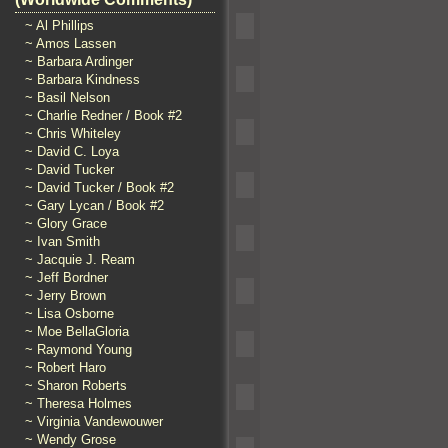
~ Al Phillips
~ Amos Lassen
~ Barbara Ardinger
~ Barbara Kindness
~ Basil Nelson
~ Charlie Redner / Book #2
~ Chris Whiteley
~ David C. Loya
~ David Tucker
~ David Tucker / Book #2
~ Gary Lycan / Book #2
~ Glory Grace
~ Ivan Smith
~ Jacquie J. Ream
~ Jeff Bordner
~ Jerry Brown
~ Lisa Osborne
~ Moe BellaGloria
~ Raymond Young
~ Robert Haro
~ Sharon Roberts
~ Theresa Holmes
~ Virginia Vandewouwer
~ Wendy Grose