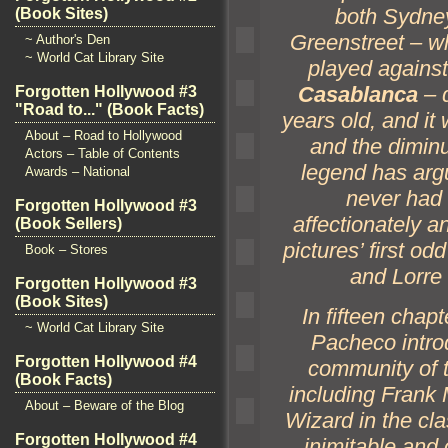
both Sydne
(Book Sites)
Greenstreet – wh
~ Author's Den
~ World Cat Library Site
played agains
Casablanca
– d
Forgotten Hollywood #3
"Road to..." (Book Facts)
years old,
and it
About – Road to Hollywood
and the dimin
Actors – Table of Contents
legend has arg
Awards – National
never had 
Forgotten Hollywood #3
affectionately
an
(Book Sellers)
pictures’ first od
Book – Stores
and Lorre 
Forgotten Hollywood #3
(Book Sites)
In fifteen chap
~ World Cat Library Site
Pacheco introd
Forgotten Hollywood #4
community of t
(Book Facts)
including Frank
About – Beware of the Blog
Wizard in the cl
Forgotten Hollywood #4
inimitable
and 