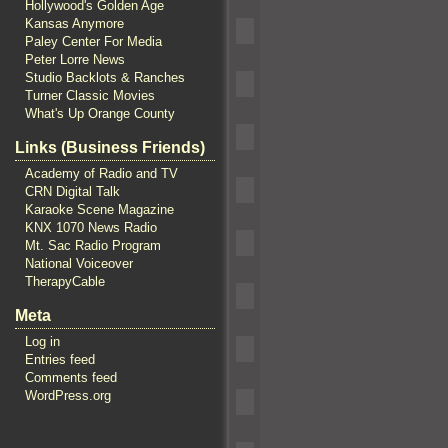
Hollywood's Golden Age
Kansas Anymore
Paley Center For Media
Peter Lorre News
Studio Backlots & Ranches
Turner Classic Movies
What's Up Orange County
Links (Business Friends)
Academy of Radio and TV
CRN Digital Talk
Karaoke Scene Magazine
KNX 1070 News Radio
Mt. Sac Radio Program
National Voiceover
TherapyCable
Meta
Log in
Entries feed
Comments feed
WordPress.org