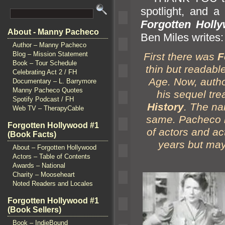
spotlight,
and a 
Forgotten Holly
About - Manny Pacheco
Ben Miles writes:
Author – Manny Pacheco
Blog – Mission Statement
First there was
F
Book – Tour Schedule
thin but readabl
Celebrating Act 2 / FH
Age. Now, auth
Documentary – L. Barrymore
Manny Pacheco Quotes
his sequel tre
Spotify Podcast / FH
History
. The na
Web TV – TherapyCable
same. Pacheco le
Forgotten Hollywood #1
of actors
and ac
(Book Facts)
years but may
About – Forgotten Hollywood
Actors – Table of Contents
Awards – National
Charity – Mooseheart
Noted Readers and Locales
Forgotten Hollywood #1
(Book Sellers)
Book – IndieBound