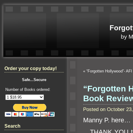
Forgot
by 
Order your copy today!
«
“Forgotten Hollywood”- AFI
Safe...Secure
“Forgotten 
Number of Books ordered:
Book Revie
Posted on October 23
Manny P. here…
Search
THANK YOU 