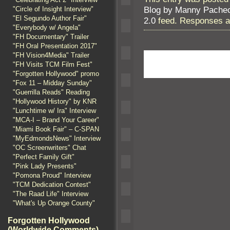
Blog by Manny Pache
"Circle of Insight Interview"
"El Segundo Author Fair"
2.0
feed. Responses ar
"Everybody w/ Angela"
"FH Documentary" Trailer
"FH Oral Presentation 2017"
"FH Vision4Media" Trailer
"FH Visits TCM Film Fest"
"Forgotten Hollywood" promo
"Fox 11 – Midday Sunday"
"Guerrilla Reads" Reading
"Hollywood History" by KNR
"Lunchtime w/ Ira" Interview
"MCA-I – Brand Your Career"
"Miami Book Fair" – C-SPAN
"MyEdmondsNews" Interview
"OC Screenwriters" Chat
"Perfect Family Gift"
"Pink Lady Presents"
"Pomona Proud" Interview
"TCM Dedication Contest"
"The Raad Life" Interview
"What's Up Orange County"
Forgotten Hollywood
(Worldwide Comments)