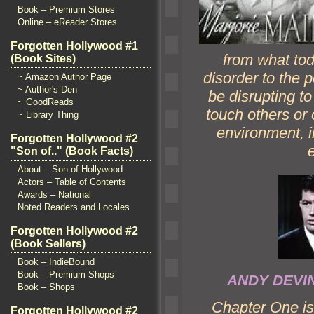
Book – Premium Stores
Online – eReader Stores
Forgotten Hollywood #1
from what tod
(Book Sites)
disorder to the p
~ Amazon Author Page
~ Author's Den
be disrupting t
~ GoodReads
touch others or 
~ Library Thing
environment, i
Forgotten Hollywood #2
"Son of.." (Book Facts)
About – Son of Hollywood
Actors – Table of Contents
Awards – National
Noted Readers and Locales
Forgotten Hollywood #2
(Book Sellers)
Book – IndieBound
Book – Premium Shops
ANDY DEV
Book – Shops
Chapter One is 
Forgotten Hollywood #2