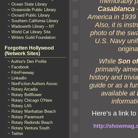
memorably pl
~ Ocean State Library
Casablanca
–
~ Oceanside Public Library
~ Oxnard Public Library
America in 1939 
~ Southern California Library
Also, it is inst
~ Wadsworth Library – NY
photo of the swa
~ World Cat Library Site
~ Writers Guild Foundation
U.S. Navy uni
origina
Forgotten Hollywood
(Network Sites)
While
Son of
~ Author's Den Profile
~ Facebook
primarily aimed
~ FilmFreeway
history
and trivi
~ LinkedIn
guide or as a fu
~ NonFiction Authors Assoc.
~ Rotary Arcadia
available at
~ Rotary Bellflower
informati
~ Rotary Chicago O'Hare
~ Rotary LA5
~ Rotary Manhattan Beach
Here’s a link to 
~ Rotary Paramount
~ Rotary Redondo Beach
http://showmag.c
~ Rotary Ventura South
~ Twitter