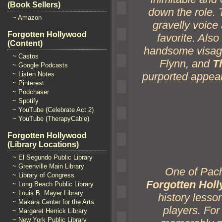
(Book Sellers)
down the role.
~ Amazon
gravelly voice
Forgotten Hollywood
favorite. Also
(Content)
h
andsome visag
~ Castos
Flynn,
and
T
~ Google Podcasts
purported appear
~ Listen Notes
~ Pinterest
~ Podchaser
~ Spotify
~ YouTube (Celebrate Act 2)
~ YouTube (TherapyCable)
Forgotten Hollywood
(Library Locations)
~ El Segundo Public Library
~ Greenville Main Library
One of Pache
~ Library of Congress
Forgotten Holl
~ Long Beach Public Library
~ Louis B. Mayer Library
history lesson
~ Makara Center for the Arts
players. For
~ Margaret Herrick Library
~ New York Public Library