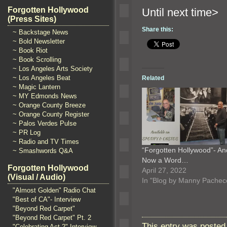
Forgotten Hollywood
Until n
(Press Sites)
Share this:
~ Backstage News
~ Bold Newsletter
~ Book Riot
~ Book Scrolling
~ Los Angeles Arts Society
~ Los Angeles Beat
Related
~ Magic Lantern
~ MY Edmonds News
~ Orange County Breeze
~ Orange County Register
~ Palos Verdes Pulse
~ PR Log
~ Radio and TV Times
“Forgotten Hollywood”- An
~ Smashwords Q&A
Now a Word…
Forgotten Hollywood
April 27, 2022
(Visual / Audio)
In "Blog by Manny Pachec
"Almost Golden" Radio Chat
"Best of CA"- Interview
"Beyond Red Carpet"
"Beyond Red Carpet" Pt. 2
This entry was posted
"Celebrating Act 2" Interview