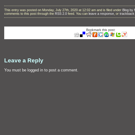
This entry was posted on Monday, July 27th, 2020 at 12:02 am and is filed under
Blog by
comments to this post through the
RSS 2.0
feed. You can
leave a response
, or
trackback
Bookmark this post:
Leave a Reply
You must be
logged in
to post a comment.