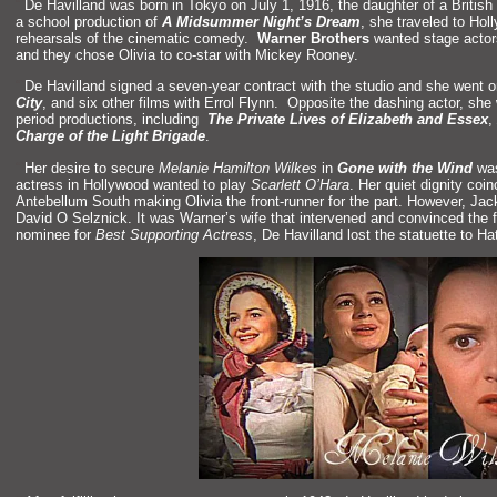
“`
De Havill
and was born in Tokyo on July 1, 1916, the daughter of a British 
a school production of
A Midsummer Night’s Dream
, she traveled to Ho
rehearsals of the cinematic comedy.
Warner Brothers
wanted stage actors
and they chose Olivia to co-star with Mickey Rooney.
“`
De Havill
and signed a seven-year contract with the studio
and she went 
City
,
and six other films with Errol Flynn. Opposite the dashing actor, sh
period productions, including
The Private Lives of Elizabeth
and Essex
,
Charge of the Light Brigade
.
“`
Her desire to secure
Melanie Hamilton Wilkes
in
Gone with the Wind
was
actress in Hollywood wanted to play
Scarlett O’Hara
. Her quiet dignity coi
Antebellum South making Olivia the front-runner for the part. However, Jac
David O Selznick. It was Warner’s wife that intervened
and convinced the f
nominee for
Best Supporting Actress
, De Havill
and lost the statuette to Ha