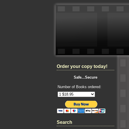
Order your copy today!
Safe...Secure
Number of Books ordered:
Search