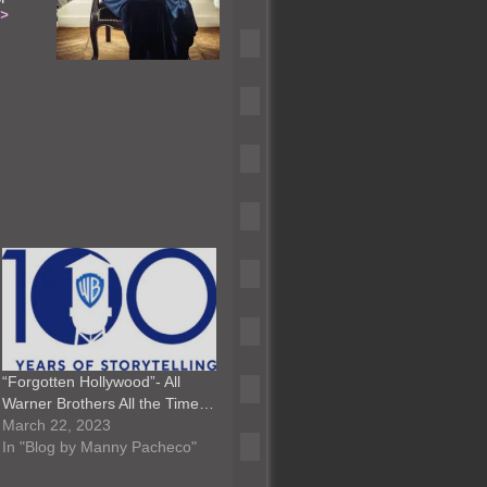
–>
“Forgotten Hollywood”- All
Warner Brothers All the Time…
March 22, 2023
In "Blog by Manny Pacheco"