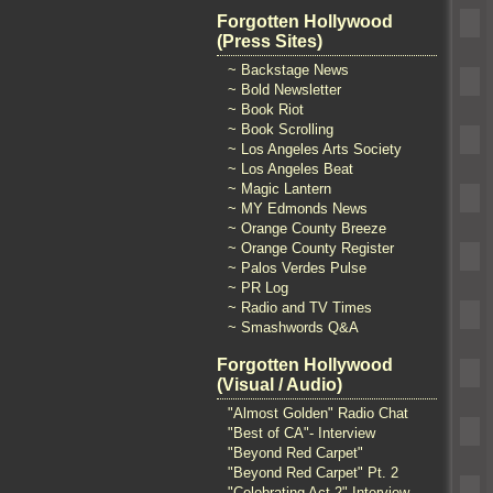
Forgotten Hollywood
(Press Sites)
~ Backstage News
~ Bold Newsletter
~ Book Riot
~ Book Scrolling
~ Los Angeles Arts Society
~ Los Angeles Beat
~ Magic Lantern
~ MY Edmonds News
~ Orange County Breeze
~ Orange County Register
~ Palos Verdes Pulse
~ PR Log
~ Radio and TV Times
~ Smashwords Q&A
Forgotten Hollywood
(Visual / Audio)
"Almost Golden" Radio Chat
"Best of CA"- Interview
"Beyond Red Carpet"
"Beyond Red Carpet" Pt. 2
"Celebrating Act 2" Interview