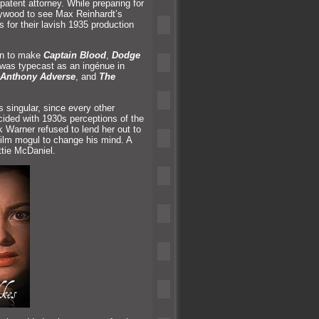
patent attorney. While preparing for
llywood to see Max Reinhardt’s
 for their lavish 1935 production
on to make
Captain Blood
,
Dodge
e was typecast as an ingénue in
Anthony Adverse
,
and
The
 singular, since every other
ncided with 1930s perceptions of the
k Warner refused to lend her out to
ilm mogul to change his mind. A
ttie McDaniel.