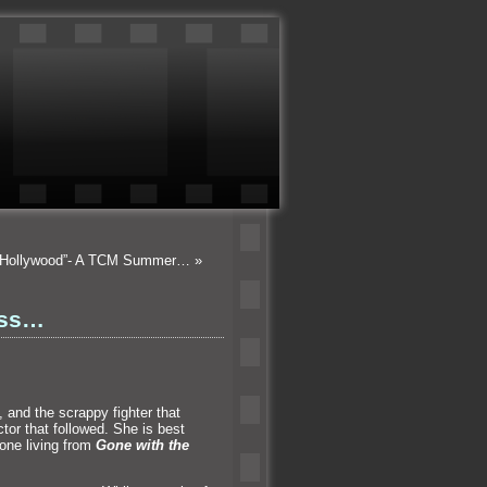
n Hollywood”- A TCM Summer…
»
ess…
t,
and the scrappy fighter that
tor that followed. She is best
 one living from
Gone with the