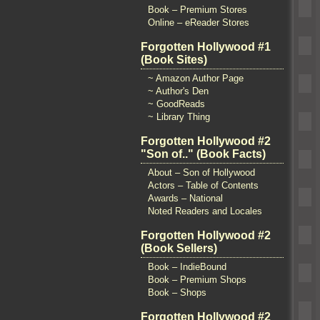
Book – Premium Stores
Online – eReader Stores
Forgotten Hollywood #1
(Book Sites)
~ Amazon Author Page
~ Author's Den
~ GoodReads
~ Library Thing
Forgotten Hollywood #2
"Son of.." (Book Facts)
About – Son of Hollywood
Actors – Table of Contents
Awards – National
Noted Readers and Locales
Forgotten Hollywood #2
(Book Sellers)
Book – IndieBound
Book – Premium Shops
Book – Shops
Forgotten Hollywood #2