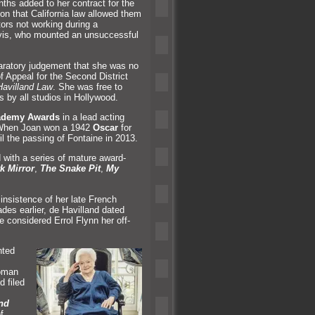
ths added to her contract for the
on that California law allowed them
tors not working during a
Davis, who mounted an unsuccessful
claratory judgement that she was no
 of Appeal for the Second District
avill
and Law
. She was free to
s by all studios in Hollywood.
ademy Awards
in a lead acting
r. When Joan won a 1942
Oscar
for
il the passing of Fontaine in 2013.
 with a series of mature award-
k Mirror
,
The Snake Pit
,
My
 insistence of her late French
des earlier, de Havill
and dated
considered Errol Flynn her off-
nted
woman
d filed
nd
f