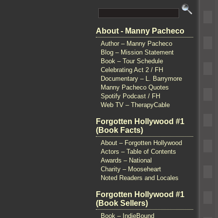
About - Manny Pacheco
Author – Manny Pacheco
Blog – Mission Statement
Book – Tour Schedule
Celebrating Act 2 / FH
Documentary – L. Barrymore
Manny Pacheco Quotes
Spotify Podcast / FH
Web TV – TherapyCable
Forgotten Hollywood #1
(Book Facts)
About – Forgotten Hollywood
Actors – Table of Contents
Awards – National
Charity – Mooseheart
Noted Readers and Locales
Forgotten Hollywood #1
(Book Sellers)
Book – IndieBound