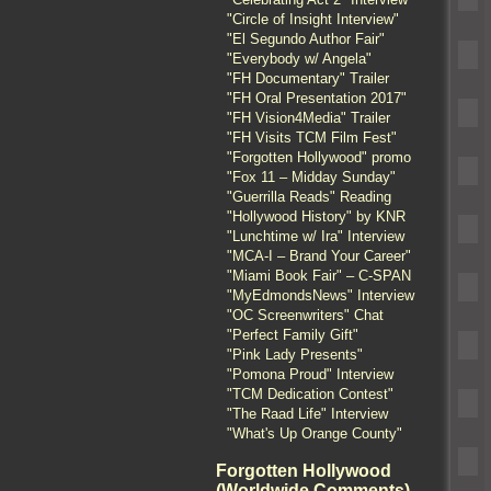
"Circle of Insight Interview"
"El Segundo Author Fair"
"Everybody w/ Angela"
"FH Documentary" Trailer
"FH Oral Presentation 2017"
"FH Vision4Media" Trailer
"FH Visits TCM Film Fest"
"Forgotten Hollywood" promo
"Fox 11 – Midday Sunday"
"Guerrilla Reads" Reading
"Hollywood History" by KNR
"Lunchtime w/ Ira" Interview
"MCA-I – Brand Your Career"
"Miami Book Fair" – C-SPAN
"MyEdmondsNews" Interview
"OC Screenwriters" Chat
"Perfect Family Gift"
"Pink Lady Presents"
"Pomona Proud" Interview
"TCM Dedication Contest"
"The Raad Life" Interview
"What's Up Orange County"
Forgotten Hollywood
(Worldwide Comments)