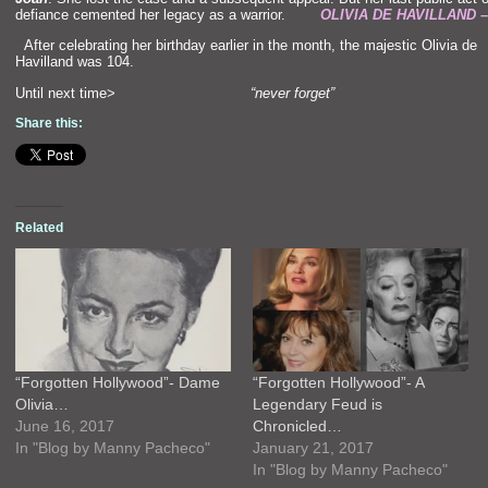
defiance cemented her legacy as a warrior.
OLIVIA DE HAVILLAND 
“`
After celebrating her birthday earlier in the month, the majestic Olivia de
Havill
and was 104.
Until next time>
“never forget”
Share this:
Related
“Forgotten Hollywood”- Dame
“Forgotten Hollywood”- A
Olivia…
Legendary Feud is
June 16, 2017
Chronicled…
In "Blog by Manny Pacheco"
January 21, 2017
In "Blog by Manny Pacheco"