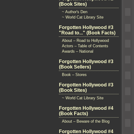
(Book Sites)
~ Author's Den
~ World Cat Library Site
Forgotten Hollywood #3
"Road to..." (Book Facts)
About – Road to Hollywood
Actors – Table of Contents
Awards – National
Forgotten Hollywood #3
(Book Sellers)
Book – Stores
Forgotten Hollywood #3
(Book Sites)
~ World Cat Library Site
Forgotten Hollywood #4
(Book Facts)
About – Beware of the Blog
Forgotten Hollywood #4