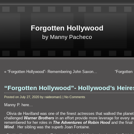
Forgotten Hollywood
by Manny Pacheco
«
“Forgotten Hollywood”- Remembering John Saxon…
“Forgotte
“Forgotten Hollywood”- Hollywood’s Heir
Posted on July 27, 2020 by raideoman1 | No Comments
Manny P. here…
“`
Olivia de Havill
and was one of the finest actresses that walked the plane
challenged
Warner Brothers
in an effort provide more leverage for every ac
remembered for her roles in
The Adventures of Robin Hood
and the final
Wind
. Her sibling was the superb Joan Fontaine.