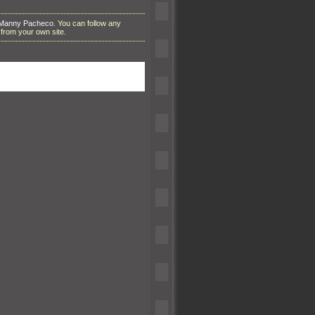
 Manny Pacheco
. You can follow any
from your own site.