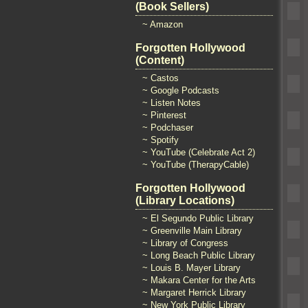
(Book Sellers)
~ Amazon
Forgotten Hollywood
(Content)
~ Castos
~ Google Podcasts
~ Listen Notes
~ Pinterest
~ Podchaser
~ Spotify
~ YouTube (Celebrate Act 2)
~ YouTube (TherapyCable)
Forgotten Hollywood
(Library Locations)
~ El Segundo Public Library
~ Greenville Main Library
~ Library of Congress
~ Long Beach Public Library
~ Louis B. Mayer Library
~ Makara Center for the Arts
~ Margaret Herrick Library
~ New York Public Library