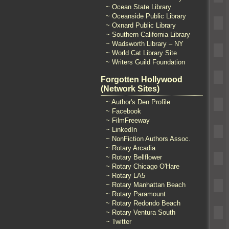
~ Ocean State Library
~ Oceanside Public Library
~ Oxnard Public Library
~ Southern California Library
~ Wadsworth Library – NY
~ World Cat Library Site
~ Writers Guild Foundation
Forgotten Hollywood
(Network Sites)
~ Author's Den Profile
~ Facebook
~ FilmFreeway
~ LinkedIn
~ NonFiction Authors Assoc.
~ Rotary Arcadia
~ Rotary Bellflower
~ Rotary Chicago O'Hare
~ Rotary LA5
~ Rotary Manhattan Beach
~ Rotary Paramount
~ Rotary Redondo Beach
~ Rotary Ventura South
~ Twitter