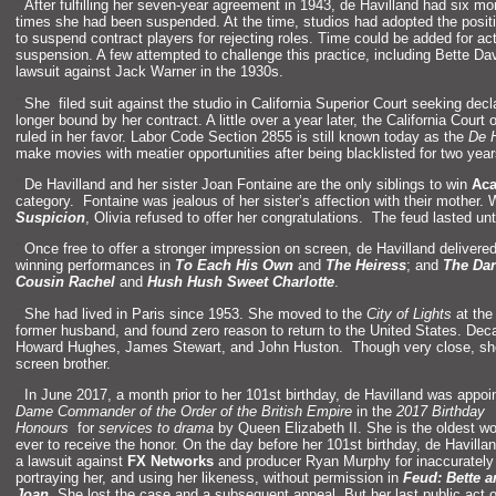
“`
After fulfilling her seven-year agreement in 1943, de Havill
and had six mon
times she had been suspended. At the time, studios had adopted the positi
to suspend contract players for rejecting roles. Time could be added for ac
suspension. A few attempted to challenge this practice, including Bette 
lawsuit against Jack Warner in the 1930s.
“`
She filed suit against the studio in California Superior Court seeking de
longer bound by her contract. A little over a year later, the California Court
ruled in her favor. Labor Code Section 2855 is still known today as the
De H
make movies with meatier opportunities after being blacklisted for two year
“`
De Havill
and
and her sister Joan Fontaine are the only siblings to win
Ac
category. Fontaine was jealous of her sister’s affection with their mothe
Suspicion
, Olivia refused to offer her congratulations. The feud lasted unt
“`
Once free to offer a stronger impression on screen, de Havill
and delivered
winning performances in
To Each His Own
and
The Heiress
;
and
The Dar
Cousin Rachel
and
Hush Hush Sweet Charlotte
.
“`
She had lived in Paris since 1953. She moved to the
City of Lights
at the
former husb
and,
and found zero reason to return to the United States. Deca
Howard Hughes, James Stewart,
and John Huston. Though very close, she 
screen brother.
“`
In June 2017, a month prior to her 101st birthday, de Havill
and was appoi
Dame Comm
ander of the Order of the British Empire
in the
2017 Birthday
Honours
for
services to drama
by Queen Elizabeth II. She is the oldest 
ever to receive the honor. On the day before her 101st birthday, de Havill
an
a lawsuit against
FX Networks
and producer Ryan Murphy for inaccurately
portraying her,
and using her likeness, without permission in
Feud: Bette
a
Joan
. She lost the case
and a subsequent appeal. But her last public act o