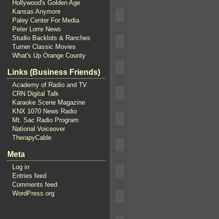
Hollywood's Golden Age
Kansas Anymore
Paley Center For Media
Peter Lorre News
Studio Backlots & Ranches
Turner Classic Movies
What's Up Orange County
Links (Business Friends)
Academy of Radio and TV
CRN Digital Talk
Karaoke Scene Magazine
KNX 1070 News Radio
Mt. Sac Radio Program
National Voiceover
TherapyCable
Meta
Log in
Entries feed
Comments feed
WordPress.org