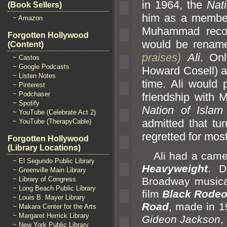
in 1964, the
Nati
(Book Sellers)
him as a member.
~ Amazon
Muhammad recor
Forgotten Hollywood
would be rena
(Content)
praises)
Ali
. Onl
~ Castos
~ Google Podcasts
Howard Cosell) a
~ Listen Notes
time. Ali would 
~ Pinterest
~ Podchaser
friendship with 
~ Spotify
Nation of Islam
~ YouTube (Celebrate Act 2)
admitted that t
~ YouTube (TherapyCable)
regretted for m
Forgotten Hollywood
(Library Locations)
Ali had a cameo 
~ El Segundo Public Library
Heavyweight
. D
~ Greenville Main Library
~ Library of Congress
Broadway music
~ Long Beach Public Library
film
Black Rode
~ Louis B. Mayer Library
Road
, made in 1
~ Makara Center for the Arts
~ Margaret Herrick Library
Gideon Jackson
,
~ New York Public Library