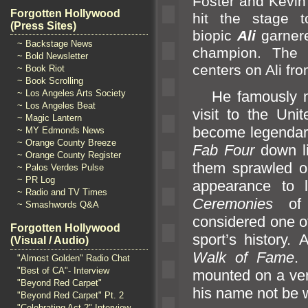
Foster
and Kevin
Forgotten Hollywood
hit the stage 
(Press Sites)
biopic
Ali
garner
~ Backstage News
champion. The b
~ Bold Newsletter
centers on Ali fr
~ Book Riot
~ Book Scrolling
~ Los Angeles Arts Society
He famously met
~ Los Angeles Beat
visit to the Uni
~ Magic Lantern
become legendary
~ MY Edmonds News
~ Orange County Breeze
Fab Four
down l
~ Orange County Register
them sprawled ou
~ Palos Verdes Pulse
~ PR Log
appearance to 
~ Radio and TV Times
Ceremonies
of
~ Smashwords Q&A
considered one of
Forgotten Hollywood
sport’s history.
(Visual / Audio)
Walk of Fame
.
"Almost Golden" Radio Chat
"Best of CA"- Interview
mounted on a vert
"Beyond Red Carpet"
his name not be 
"Beyond Red Carpet" Pt. 2
"Celebrating Act 2" Interview