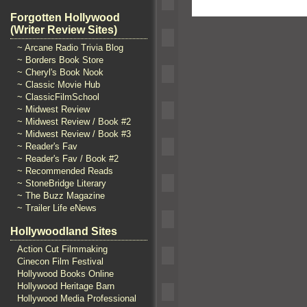
Forgotten Hollywood
(Writer Review Sites)
~ Arcane Radio Trivia Blog
~ Borders Book Store
~ Cheryl's Book Nook
~ Classic Movie Hub
~ ClassicFilmSchool
~ Midwest Review
~ Midwest Review / Book #2
~ Midwest Review / Book #3
~ Reader's Fav
~ Reader's Fav / Book #2
~ Recommended Reads
~ StoneBridge Literary
~ The Buzz Magazine
~ Trailer Life eNews
Hollywoodland Sites
Action Cut Filmmaking
Cinecon Film Festival
Hollywood Books Online
Hollywood Heritage Barn
Hollywood Media Professional