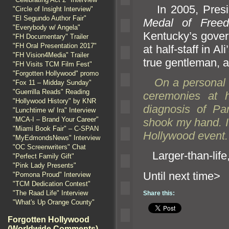
In 2005, Presid
"Circle of Insight Interview"
"El Segundo Author Fair"
Medal of Free
"Everybody w/ Angela"
Kentucky’s govern
"FH Documentary" Trailer
"FH Oral Presentation 2017"
at half-staff in 
"FH Vision4Media" Trailer
true gentleman,
a
"FH Visits TCM Film Fest"
"Forgotten Hollywood" promo
On a personal n
"Fox 11 – Midday Sunday"
"Guerrilla Reads" Reading
ceremonies at h
"Hollywood History" by KNR
diagnosis of Pa
"Lunchtime w/ Ira" Interview
"MCA-I – Brand Your Career"
shook my h
and. I
"Miami Book Fair" – C-SPAN
Hollywood event.
"MyEdmondsNews" Interview
"OC Screenwriters" Chat
Larger-than-lif
"Perfect Family Gift"
"Pink Lady Presents"
Until n
"Pomona Proud" Interview
"TCM Dedication Contest"
"The Raad Life" Interview
Share this:
"What's Up Orange County"
Forgotten Hollywood
(Worldwide Comments)