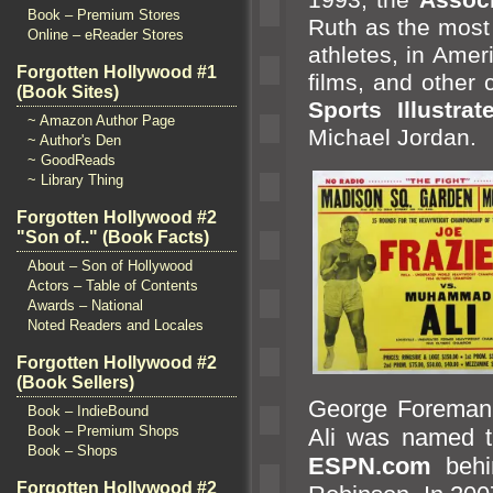
Book – Premium Stores
Ruth as the most 
Online – eReader Stores
athletes, in Amer
Forgotten Hollywood #1
films,
and other 
(Book Sites)
Sports Illustra
~ Amazon Author Page
Michael Jordan.
~ Author's Den
~ GoodReads
~ Library Thing
Forgotten Hollywood #2
"Son of.." (Book Facts)
About – Son of Hollywood
Actors – Table of Contents
Awards – National
Noted Readers and Locales
Forgotten Hollywood #2
(Book Sellers)
George Foreman
Book – IndieBound
Book – Premium Shops
Ali was named th
Book – Shops
ESPN.com
beh
Forgotten Hollywood #2