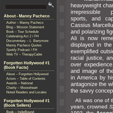
heavyweight cham
irrepressible 
About - Manny Pacheco
sports,
and cap
Author – Manny Pacheco
Cassius Marcellus
Blog – Mission Statement
and polarizing fig
Book – Tour Schedule
Celebrating Act 2 / FH
Ali is now reme
Documentary – L. Barrymore
displayed in the
Manny Pacheco Quotes
Spotify Podcast / FH
exemplified outsi
Web TV – TherapyCable
racial justice,
an
Forgotten Hollywood #1
over expedience.
(Book Facts)
and image of the
About – Forgotten Hollywood
in America by hi
Actors – Table of Contents
antagonize the w
Awards – National
Charity – Mooseheart
the savvy concep
Noted Readers and Locales
Ali was one of th
Forgotten Hollywood #1
(Book Sellers)
years, crowned
S
1993, the
Assoc
Book – IndieBound