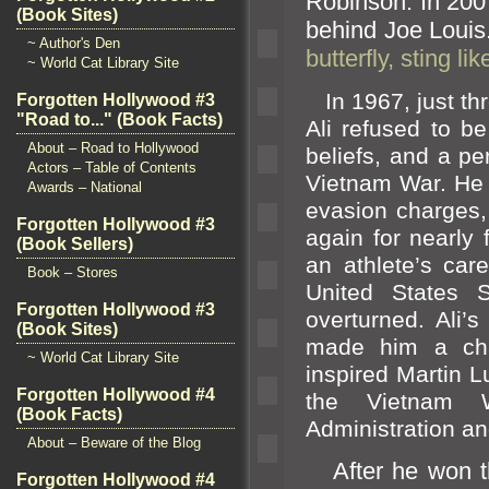
Robinson. In 20
(Book Sites)
behind Joe Louis
~ Author's Den
butterfly, sting l
~ World Cat Library Site
In 1967, just thre
Forgotten Hollywood #3
"Road to..." (Book Facts)
Ali refused to be 
About – Road to Hollywood
beliefs,
and a per
Actors – Table of Contents
Vietnam War. He 
Awards – National
evasion charges
Forgotten Hollywood #3
again for nearly 
(Book Sellers)
an athlete’s car
Book – Stores
United States 
Forgotten Hollywood #3
overturned. Ali’
(Book Sites)
made him a ch
~ World Cat Library Site
inspired Martin L
Forgotten Hollywood #4
the Vietnam W
(Book Facts)
Administration
an
About – Beware of the Blog
After he won th
Forgotten Hollywood #4