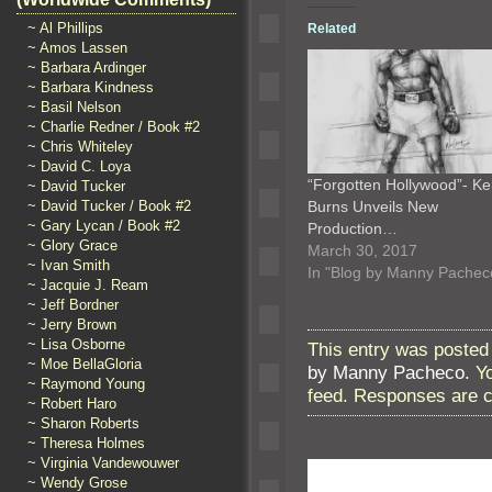
~ Al Phillips
Related
~ Amos Lassen
~ Barbara Ardinger
~ Barbara Kindness
~ Basil Nelson
~ Charlie Redner / Book #2
~ Chris Whiteley
~ David C. Loya
“Forgotten Hollywood”- K
~ David Tucker
Burns Unveils New
~ David Tucker / Book #2
~ Gary Lycan / Book #2
Production…
~ Glory Grace
March 30, 2017
~ Ivan Smith
In "Blog by Manny Pachec
~ Jacquie J. Ream
~ Jeff Bordner
~ Jerry Brown
~ Lisa Osborne
This entry was posted 
~ Moe BellaGloria
by Manny Pacheco
. Y
~ Raymond Young
feed. Responses are c
~ Robert Haro
~ Sharon Roberts
~ Theresa Holmes
~ Virginia Vandewouwer
~ Wendy Grose