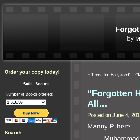
Forgot
by 
Order your copy today!
«
“Forgotten Hollywood”- T
Safe...Secure
“Forgotten 
Number of Books ordered:
All…
Posted on June 4, 20
Manny P. here…
Search
Muhammad Al