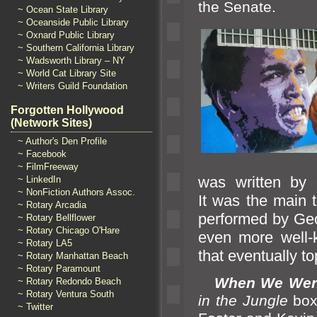
the Senate.
~ Ocean State Library
~ Oceanside Public Library
~ Oxnard Public Library
~ Southern California Library
~ Wadsworth Library – NY
~ World Cat Library Site
~ Writers Guild Foundation
Forgotten Hollywood
(Network Sites)
~ Author's Den Profile
~ Facebook
~ FilmFreeway
was written by
~ LinkedIn
~ NonFiction Authors Assoc.
It was the main 
~ Rotary Arcadia
performed by Geo
~ Rotary Bellflower
~ Rotary Chicago O'Hare
even more well-
~ Rotary LA5
that eventually t
~ Rotary Manhattan Beach
~ Rotary Paramount
When We Were
~ Rotary Redondo Beach
~ Rotary Ventura South
in the Jungle
box
~ Twitter