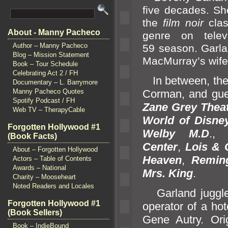
five decades. Sh
the
film noir
cla
About - Manny Pacheco
genre on telev
Author – Manny Pacheco
59 season. Garl
a
Blog – Mission Statement
MacMurray’s wife
Book – Tour Schedule
Celebrating Act 2 / FH
In between, the 
Documentary – L. Barrymore
Corman,
and gue
Manny Pacheco Quotes
Spotify Podcast / FH
Zane Grey Thea
Web TV – TherapyCable
World of Disne
Forgotten Hollywood #1
Welby
M.D
.
(Book Facts)
Center
,
Lois & 
About – Forgotten Hollywood
Heaven
,
Reming
Actors – Table of Contents
Awards – National
Mrs. King
.
Charity – Mooseheart
Noted Readers and Locales
Garl
and juggl
Forgotten Hollywood #1
operator of a ho
(Book Sellers)
Gene Autry. Ori
Book – IndieBound