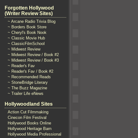
Forgotten Hollywood
(Writer Review Sites)
~ Arcane Radio Trivia Blog
~ Borders Book Store
~ Cheryl's Book Nook
~ Classic Movie Hub
~ ClassicFilmSchool
~ Midwest Review
~ Midwest Review / Book #2
~ Midwest Review / Book #3
~ Reader's Fav
~ Reader's Fav / Book #2
~ Recommended Reads
~ StoneBridge Literary
~ The Buzz Magazine
~ Trailer Life eNews
Hollywoodland Sites
Action Cut Filmmaking
Cinecon Film Festival
Hollywood Books Online
Hollywood Heritage Barn
Hollywood Media Professional