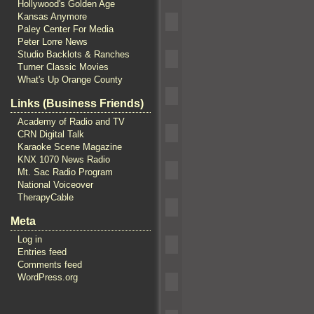
Hollywood's Golden Age
Kansas Anymore
Paley Center For Media
Peter Lorre News
Studio Backlots & Ranches
Turner Classic Movies
What's Up Orange County
Links (Business Friends)
Academy of Radio and TV
CRN Digital Talk
Karaoke Scene Magazine
KNX 1070 News Radio
Mt. Sac Radio Program
National Voiceover
TherapyCable
Meta
Log in
Entries feed
Comments feed
WordPress.org