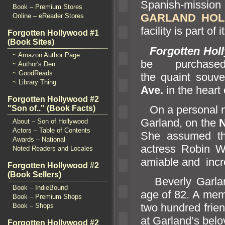
Spanish-missio
Book – Premium Stores
GARLAND HOL
Online – eReader Stores
facility is part of 
Forgotten Hollywood #1
(Book Sites)
Forgotten Hol
~ Amazon Author Page
be purcha
~ Author's Den
~ GoodReads
the quaint souve
~ Library Thing
Ave.
in the heart
Forgotten Hollywood #2
On a personal no
"Son of.." (Book Facts)
Garl
and, on the
About – Son of Hollywood
Actors – Table of Contents
She assumed th
Awards – National
actress Robin Wr
Noted Readers and Locales
amiable
and incre
Forgotten Hollywood #2
(Book Sellers)
Beverly Garl
a
Book – IndieBound
age of 82. A mem
Book – Premium Shops
two hundred frie
Book – Shops
at Garl
and’s belo
Forgotten Hollywood #2