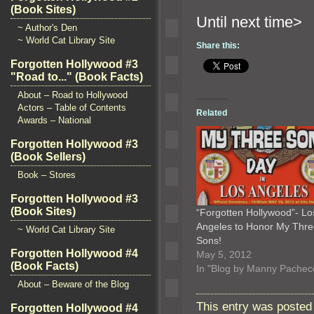
(Book Sites)
Until n
~ Author's Den
~ World Cat Library Site
Share this:
Forgotten Hollywood #3
"Road to..." (Book Facts)
About – Road to Hollywood
Actors – Table of Contents
Related
Awards – National
Forgotten Hollywood #3
(Book Sellers)
Book – Stores
Forgotten Hollywood #3
(Book Sites)
“Forgotten Hollywood”- Lo
Angeles to Honor My Thre
~ World Cat Library Site
Sons!
Forgotten Hollywood #4
May 5, 2012
(Book Facts)
In "Blog by Manny Pachec
About – Beware of the Blog
This entry was posted
Forgotten Hollywood #4