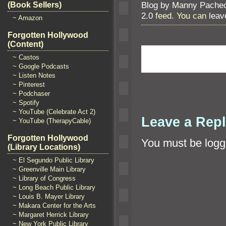
Blog by Manny Pache
(Book Sellers)
2.0
feed. You can
leav
~ Amazon
Forgotten Hollywood
(Content)
~ Castos
~ Google Podcasts
~ Listen Notes
~ Pinterest
~ Podchaser
~ Spotify
~ YouTube (Celebrate Act 2)
Leave a Rep
~ YouTube (TherapyCable)
Forgotten Hollywood
You must be
logg
(Library Locations)
~ El Segundo Public Library
~ Greenville Main Library
~ Library of Congress
~ Long Beach Public Library
~ Louis B. Mayer Library
~ Makara Center for the Arts
~ Margaret Herrick Library
~ New York Public Library