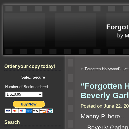
Forgot
by 
Order your copy today!
«
“Forgotten Hollywood”- Let
Safe...Secure
“Forgotten 
Number of Books ordered:
Beverly Ga
Posted on June 22, 2
Manny P. here…
Search
Beverly Garl
an