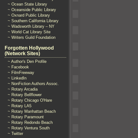
~ Ocean State Library
~ Oceanside Public Library
~ Oxnard Public Library
~ Southern California Library
~ Wadsworth Library – NY
~ World Cat Library Site
~ Writers Guild Foundation
Forgotten Hollywood
(Network Sites)
~ Author's Den Profile
~ Facebook
~ FilmFreeway
~ LinkedIn
~ NonFiction Authors Assoc.
~ Rotary Arcadia
~ Rotary Bellflower
~ Rotary Chicago O'Hare
~ Rotary LA5
~ Rotary Manhattan Beach
~ Rotary Paramount
~ Rotary Redondo Beach
~ Rotary Ventura South
~ Twitter