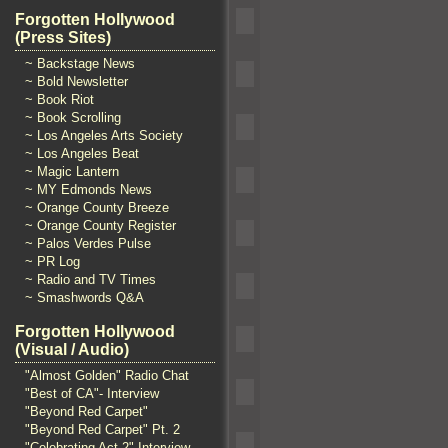
Forgotten Hollywood
(Press Sites)
~ Backstage News
~ Bold Newsletter
~ Book Riot
~ Book Scrolling
~ Los Angeles Arts Society
~ Los Angeles Beat
~ Magic Lantern
~ MY Edmonds News
~ Orange County Breeze
~ Orange County Register
~ Palos Verdes Pulse
~ PR Log
~ Radio and TV Times
~ Smashwords Q&A
Forgotten Hollywood
(Visual / Audio)
"Almost Golden" Radio Chat
"Best of CA"- Interview
"Beyond Red Carpet"
"Beyond Red Carpet" Pt. 2
"Celebrating Act 2" Interview