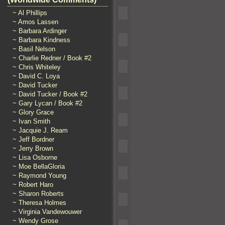
~ Al Phillips
~ Amos Lassen
~ Barbara Ardinger
~ Barbara Kindness
~ Basil Nelson
~ Charlie Redner / Book #2
~ Chris Whiteley
~ David C. Loya
~ David Tucker
~ David Tucker / Book #2
~ Gary Lycan / Book #2
~ Glory Grace
~ Ivan Smith
~ Jacquie J. Ream
~ Jeff Bordner
~ Jerry Brown
~ Lisa Osborne
~ Moe BellaGloria
~ Raymond Young
~ Robert Haro
~ Sharon Roberts
~ Theresa Holmes
~ Virginia Vandewouwer
~ Wendy Grose