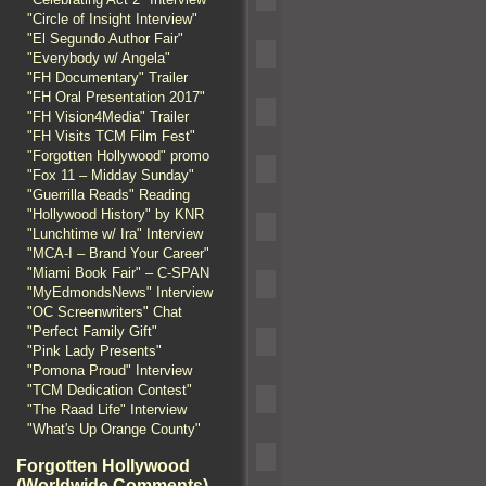
"Circle of Insight Interview"
"El Segundo Author Fair"
"Everybody w/ Angela"
"FH Documentary" Trailer
"FH Oral Presentation 2017"
"FH Vision4Media" Trailer
"FH Visits TCM Film Fest"
"Forgotten Hollywood" promo
"Fox 11 – Midday Sunday"
"Guerrilla Reads" Reading
"Hollywood History" by KNR
"Lunchtime w/ Ira" Interview
"MCA-I – Brand Your Career"
"Miami Book Fair" – C-SPAN
"MyEdmondsNews" Interview
"OC Screenwriters" Chat
"Perfect Family Gift"
"Pink Lady Presents"
"Pomona Proud" Interview
"TCM Dedication Contest"
"The Raad Life" Interview
"What's Up Orange County"
Forgotten Hollywood
(Worldwide Comments)