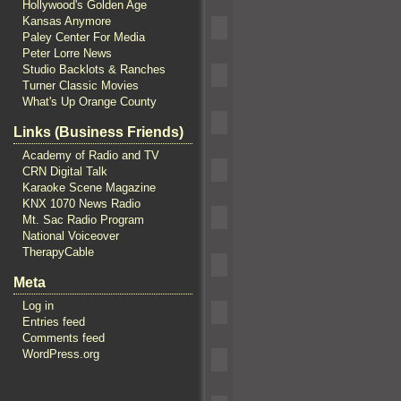
Hollywood's Golden Age
Kansas Anymore
Paley Center For Media
Peter Lorre News
Studio Backlots & Ranches
Turner Classic Movies
What's Up Orange County
Links (Business Friends)
Academy of Radio and TV
CRN Digital Talk
Karaoke Scene Magazine
KNX 1070 News Radio
Mt. Sac Radio Program
National Voiceover
TherapyCable
Meta
Log in
Entries feed
Comments feed
WordPress.org