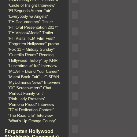
"Circle of Insight Interview"
"El Segundo Author Fair"
"Everybody w/ Angela"
"FH Documentary" Trailer
"FH Oral Presentation 2017"
"FH Vision4Media" Trailer
"FH Visits TCM Film Fest"
"Forgotten Hollywood" promo
"Fox 11 – Midday Sunday"
"Guerrilla Reads" Reading
"Hollywood History" by KNR
"Lunchtime w/ Ira" Interview
"MCA-I – Brand Your Career"
"Miami Book Fair" – C-SPAN
"MyEdmondsNews" Interview
"OC Screenwriters" Chat
"Perfect Family Gift"
"Pink Lady Presents"
"Pomona Proud" Interview
"TCM Dedication Contest"
"The Raad Life" Interview
"What's Up Orange County"
Forgotten Hollywood
(Worldwide Comments)