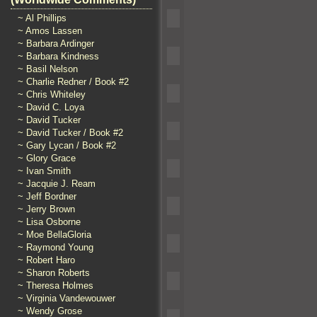
~ Al Phillips
~ Amos Lassen
~ Barbara Ardinger
~ Barbara Kindness
~ Basil Nelson
~ Charlie Redner / Book #2
~ Chris Whiteley
~ David C. Loya
~ David Tucker
~ David Tucker / Book #2
~ Gary Lycan / Book #2
~ Glory Grace
~ Ivan Smith
~ Jacquie J. Ream
~ Jeff Bordner
~ Jerry Brown
~ Lisa Osborne
~ Moe BellaGloria
~ Raymond Young
~ Robert Haro
~ Sharon Roberts
~ Theresa Holmes
~ Virginia Vandewouwer
~ Wendy Grose