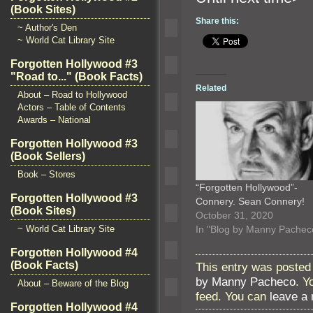
(Book Sites)
Share this:
~ Author's Den
~ World Cat Library Site
Forgotten Hollywood #3
"Road to..." (Book Facts)
Related
About – Road to Hollywood
Actors – Table of Contents
Awards – National
Forgotten Hollywood #3
(Book Sellers)
Book – Stores
“Forgotten Hollywood”-
Forgotten Hollywood #3
Connery. Sean Connery!
(Book Sites)
October 31, 2020
In "Blog by Manny Pachec
~ World Cat Library Site
Forgotten Hollywood #4
(Book Facts)
This entry was posted
by Manny Pacheco
. Y
About – Beware of the Blog
feed. You can
leave a
Forgotten Hollywood #4