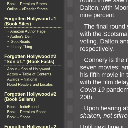
round three saw 
Book – Premium Stores
Dalton, with Moor
Online – eReader Stores
nine percent.
Forgotten Hollywood #1
(Book Sites)
“`
The final round
~ Amazon Author Page
with the Scotsman
~ Author's Den
voting. Dalton
an
~ GoodReads
~ Library Thing
respectively.
Forgotten Hollywood #2
“`
Connery is the m
"Son of.." (Book Facts)
seven movies:
a
About – Son of Hollywood
his fifth movie in
Actors – Table of Contents
Awards – National
with the film dela
Noted Readers and Locales
Covid 19
p
andemi
Forgotten Hollywood #2
20th.
(Book Sellers)
Book – IndieBound
“`
Upon hearing ab
Book – Premium Shops
shaken, not stirr
Book – Shops
Until n
Forgotten Hollywood #2