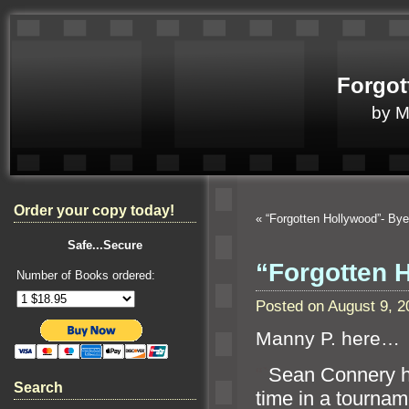
Forgot
by 
Order your copy today!
«
“Forgotten Hollywood”- B
Safe...Secure
“Forgotten 
Number of Books ordered:
Posted on August 9, 
Manny P. here…
“`
Sean Connery h
Search
time in a tournam