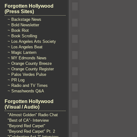
Forgotten Hollywood
(Press Sites)
~ Backstage News
~ Bold Newsletter
~ Book Riot
~ Book Scrolling
~ Los Angeles Arts Society
~ Los Angeles Beat
~ Magic Lantern
~ MY Edmonds News
~ Orange County Breeze
~ Orange County Register
~ Palos Verdes Pulse
~ PR Log
~ Radio and TV Times
~ Smashwords Q&A
Forgotten Hollywood
(Visual / Audio)
"Almost Golden" Radio Chat
"Best of CA"- Interview
"Beyond Red Carpet"
"Beyond Red Carpet" Pt. 2
"Celebrating Act 2" Interview