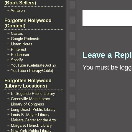
(Book Sellers)
~ Amazon
Forgotten Hollywood
(Content)
~ Castos
~ Google Podcasts
~ Listen Notes
~ Pinterest
Leave a Rep
~ Podchaser
~ Spotify
~ YouTube (Celebrate Act 2)
You must be
logg
~ YouTube (TherapyCable)
Forgotten Hollywood
(Library Locations)
~ El Segundo Public Library
~ Greenville Main Library
~ Library of Congress
~ Long Beach Public Library
~ Louis B. Mayer Library
~ Makara Center for the Arts
~ Margaret Herrick Library
~ New York Public Library