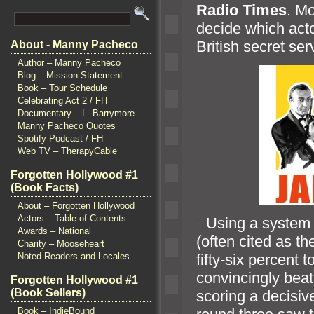
Radio Times
. M
decide which acto
British secret ser
About - Manny Pacheco
Author – Manny Pacheco
Blog – Mission Statement
Book – Tour Schedule
Celebrating Act 2 / FH
Documentary – L. Barrymore
Manny Pacheco Quotes
Spotify Podcast / FH
Web TV – TherapyCable
Forgotten Hollywood #1
(Book Facts)
About – Forgotten Hollywood
Actors – Table of Contents
“`
Using a system 
Awards – National
(often cited as th
Charity – Mooseheart
Noted Readers and Locales
fifty-six percent 
convincingly beat
Forgotten Hollywood #1
(Book Sellers)
scoring a decisiv
Book – IndieBound