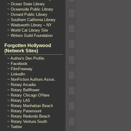
~ Ocean State Library
~ Oceanside Public Library
~ Oxnard Public Library
~ Southern California Library
~ Wadsworth Library – NY
~ World Cat Library Site
~ Writers Guild Foundation
Forgotten Hollywood
(Network Sites)
~ Author's Den Profile
~ Facebook
~ FilmFreeway
~ LinkedIn
~ NonFiction Authors Assoc.
~ Rotary Arcadia
~ Rotary Bellflower
~ Rotary Chicago O'Hare
~ Rotary LA5
~ Rotary Manhattan Beach
~ Rotary Paramount
~ Rotary Redondo Beach
~ Rotary Ventura South
~ Twitter