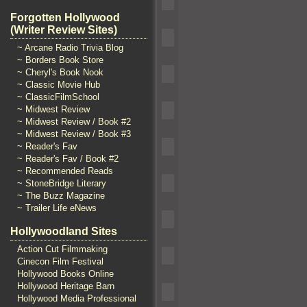
Forgotten Hollywood
(Writer Review Sites)
~ Arcane Radio Trivia Blog
~ Borders Book Store
~ Cheryl's Book Nook
~ Classic Movie Hub
~ ClassicFilmSchool
~ Midwest Review
~ Midwest Review / Book #2
~ Midwest Review / Book #3
~ Reader's Fav
~ Reader's Fav / Book #2
~ Recommended Reads
~ StoneBridge Literary
~ The Buzz Magazine
~ Trailer Life eNews
Hollywoodland Sites
Action Cut Filmmaking
Cinecon Film Festival
Hollywood Books Online
Hollywood Heritage Barn
Hollywood Media Professional