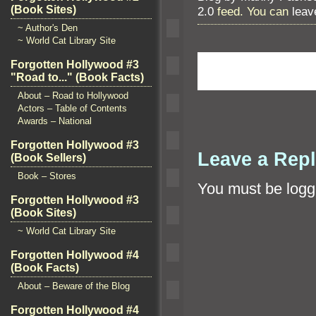
(Book Sites)
2.0
feed. You can
leav
~ Author's Den
~ World Cat Library Site
Forgotten Hollywood #3
"Road to..." (Book Facts)
About – Road to Hollywood
Actors – Table of Contents
Awards – National
Forgotten Hollywood #3
Leave a Rep
(Book Sellers)
Book – Stores
You must be
logg
Forgotten Hollywood #3
(Book Sites)
~ World Cat Library Site
Forgotten Hollywood #4
(Book Facts)
About – Beware of the Blog
Forgotten Hollywood #4