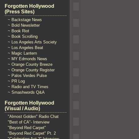
Forgotten Hollywood
(Press Sites)
~ Backstage News
~ Bold Newsletter
~ Book Riot
~ Book Scrolling
~ Los Angeles Arts Society
~ Los Angeles Beat
~ Magic Lantern
~ MY Edmonds News
~ Orange County Breeze
~ Orange County Register
~ Palos Verdes Pulse
~ PR Log
~ Radio and TV Times
~ Smashwords Q&A
Forgotten Hollywood
(Visual / Audio)
"Almost Golden" Radio Chat
"Best of CA"- Interview
"Beyond Red Carpet"
"Beyond Red Carpet" Pt. 2
"Celebrating Act 2" Interview