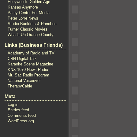
Hollywood's Golden Age
Kansas Anymore
Paley Center For Media
Peter Lorre News
Studio Backlots & Ranches
Turner Classic Movies
What's Up Orange County
Links (Business Friends)
Academy of Radio and TV
CRN Digital Talk
Karaoke Scene Magazine
KNX 1070 News Radio
Mt. Sac Radio Program
National Voiceover
TherapyCable
Meta
Log in
Entries feed
Comments feed
WordPress.org