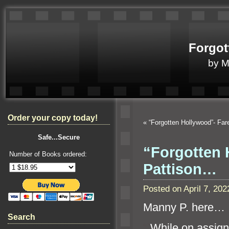
Forgot
by 
Order your copy today!
«
“Forgotten Hollywood”- Fa
Safe...Secure
“Forgotten 
Number of Books ordered:
Pattison…
Posted on April 7, 2
Manny P. here…
Search
“`
While on assig