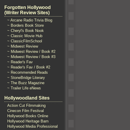
Forgotten Hollywood
(Writer Review Sites)
~ Arcane Radio Trivia Blog
~ Borders Book Store
~ Cheryl's Book Nook
~ Classic Movie Hub
~ ClassicFilmSchool
~ Midwest Review
~ Midwest Review / Book #2
~ Midwest Review / Book #3
~ Reader's Fav
~ Reader's Fav / Book #2
~ Recommended Reads
~ StoneBridge Literary
~ The Buzz Magazine
~ Trailer Life eNews
Hollywoodland Sites
Action Cut Filmmaking
Cinecon Film Festival
Hollywood Books Online
Hollywood Heritage Barn
Hollywood Media Professional