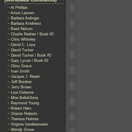
~ Al Phillips
~ Amos Lassen
~ Barbara Ardinger
~ Barbara Kindness
~ Basil Nelson
~ Charlie Redner / Book #2
~ Chris Whiteley
~ David C. Loya
~ David Tucker
~ David Tucker / Book #2
~ Gary Lycan / Book #2
~ Glory Grace
~ Ivan Smith
~ Jacquie J. Ream
~ Jeff Bordner
~ Jerry Brown
~ Lisa Osborne
~ Moe BellaGloria
~ Raymond Young
~ Robert Haro
~ Sharon Roberts
~ Theresa Holmes
~ Virginia Vandewouwer
~ Wendy Grose