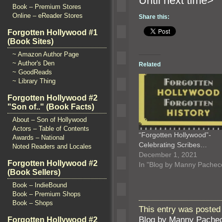
Until n
Book – Premium Stores
Online – eReader Stores
Share this:
Forgotten Hollywood #1
(Book Sites)
~ Amazon Author Page
~ Author's Den
Related
~ GoodReads
~ Library Thing
Forgotten Hollywood #2
"Son of.." (Book Facts)
About – Son of Hollywood
Actors – Table of Contents
“Forgotten Hollywood”-
Awards – National
Celebrating Scribes…
Noted Readers and Locales
December 1, 2021
Forgotten Hollywood #2
In "Blog by Manny Pachec
(Book Sellers)
Book – IndieBound
Book – Premium Shops
Book – Shops
This entry was posted 
Blog by Manny Pache
Forgotten Hollywood #2