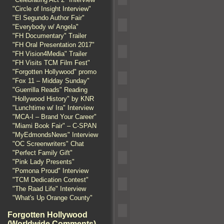
"Circle of Insight Interview"
"El Segundo Author Fair"
"Everybody w/ Angela"
"FH Documentary" Trailer
"FH Oral Presentation 2017"
"FH Vision4Media" Trailer
"FH Visits TCM Film Fest"
"Forgotten Hollywood" promo
"Fox 11 – Midday Sunday"
"Guerrilla Reads" Reading
"Hollywood History" by KNR
"Lunchtime w/ Ira" Interview
"MCA-I – Brand Your Career"
"Miami Book Fair" – C-SPAN
"MyEdmondsNews" Interview
"OC Screenwriters" Chat
"Perfect Family Gift"
"Pink Lady Presents"
"Pomona Proud" Interview
"TCM Dedication Contest"
"The Raad Life" Interview
"What's Up Orange County"
Forgotten Hollywood
(Worldwide Comments)