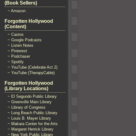
(Book Sellers)
~ Amazon
Forgotten Hollywood
(Content)
~ Castos
~ Google Podcasts
~ Listen Notes
~ Pinterest
~ Podchaser
~ Spotify
~ YouTube (Celebrate Act 2)
~ YouTube (TherapyCable)
Forgotten Hollywood
(Library Locations)
~ El Segundo Public Library
~ Greenville Main Library
~ Library of Congress
~ Long Beach Public Library
~ Louis B. Mayer Library
~ Makara Center for the Arts
~ Margaret Herrick Library
~ New York Public Library