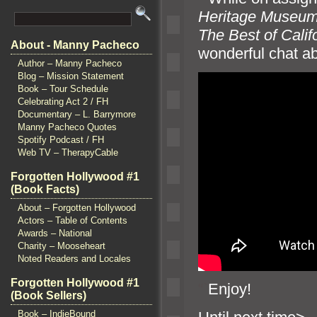
Heritage Museu
The Best of Calif
About - Manny Pacheco
wonderful chat ab
Author – Manny Pacheco
Blog – Mission Statement
Book – Tour Schedule
Celebrating Act 2 / FH
Documentary – L. Barrymore
Manny Pacheco Quotes
Spotify Podcast / FH
Web TV – TherapyCable
Forgotten Hollywood #1
(Book Facts)
About – Forgotten Hollywood
Actors – Table of Contents
Awards – National
Charity – Mooseheart
Noted Readers and Locales
Forgotten Hollywood #1
“`
Enjoy!
(Book Sellers)
Book – IndieBound