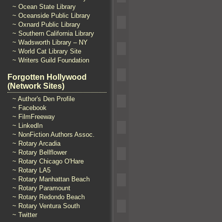
~ Ocean State Library
~ Oceanside Public Library
~ Oxnard Public Library
~ Southern California Library
~ Wadsworth Library – NY
~ World Cat Library Site
~ Writers Guild Foundation
Forgotten Hollywood
(Network Sites)
~ Author's Den Profile
~ Facebook
~ FilmFreeway
~ LinkedIn
~ NonFiction Authors Assoc.
~ Rotary Arcadia
~ Rotary Bellflower
~ Rotary Chicago O'Hare
~ Rotary LA5
~ Rotary Manhattan Beach
~ Rotary Paramount
~ Rotary Redondo Beach
~ Rotary Ventura South
~ Twitter