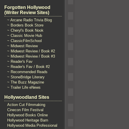
Forgotten Hollywood
(Writer Review Sites)
~ Arcane Radio Trivia Blog
~ Borders Book Store
~ Cheryl's Book Nook
~ Classic Movie Hub
~ ClassicFilmSchool
~ Midwest Review
~ Midwest Review / Book #2
~ Midwest Review / Book #3
~ Reader's Fav
~ Reader's Fav / Book #2
~ Recommended Reads
~ StoneBridge Literary
~ The Buzz Magazine
~ Trailer Life eNews
Hollywoodland Sites
Action Cut Filmmaking
Cinecon Film Festival
Hollywood Books Online
Hollywood Heritage Barn
Hollywood Media Professional