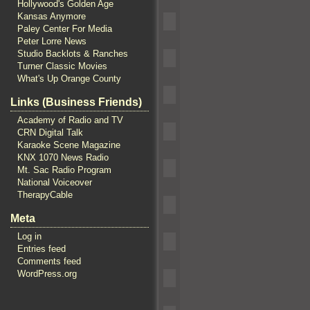
Hollywood's Golden Age
Kansas Anymore
Paley Center For Media
Peter Lorre News
Studio Backlots & Ranches
Turner Classic Movies
What's Up Orange County
Links (Business Friends)
Academy of Radio and TV
CRN Digital Talk
Karaoke Scene Magazine
KNX 1070 News Radio
Mt. Sac Radio Program
National Voiceover
TherapyCable
Meta
Log in
Entries feed
Comments feed
WordPress.org