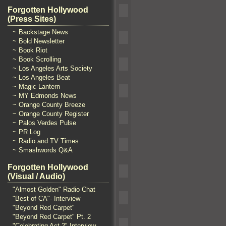
Forgotten Hollywood
(Press Sites)
~ Backstage News
~ Bold Newsletter
~ Book Riot
~ Book Scrolling
~ Los Angeles Arts Society
~ Los Angeles Beat
~ Magic Lantern
~ MY Edmonds News
~ Orange County Breeze
~ Orange County Register
~ Palos Verdes Pulse
~ PR Log
~ Radio and TV Times
~ Smashwords Q&A
Forgotten Hollywood
(Visual / Audio)
"Almost Golden" Radio Chat
"Best of CA"- Interview
"Beyond Red Carpet"
"Beyond Red Carpet" Pt. 2
"Celebrating Act 2" Interview