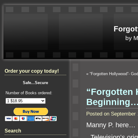
Forgot
by 
Order your copy today!
«
“Forgotten Hollywood”- G
Safe...Secure
“Forgotten 
Number of Books ordered:
Beginning
Posted on September 
Manny P. here…
Search
“`
Television’s or