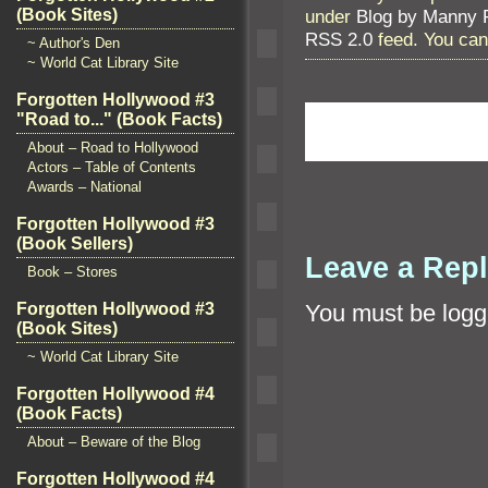
under
Blog by Manny 
(Book Sites)
RSS 2.0
feed. You ca
~ Author's Den
~ World Cat Library Site
Forgotten Hollywood #3
"Road to..." (Book Facts)
About – Road to Hollywood
Actors – Table of Contents
Awards – National
Forgotten Hollywood #3
(Book Sellers)
Leave a Rep
Book – Stores
Forgotten Hollywood #3
You must be
logg
(Book Sites)
~ World Cat Library Site
Forgotten Hollywood #4
(Book Facts)
About – Beware of the Blog
Forgotten Hollywood #4