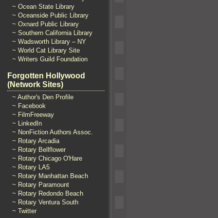
~ Ocean State Library
~ Oceanside Public Library
~ Oxnard Public Library
~ Southern California Library
~ Wadsworth Library – NY
~ World Cat Library Site
~ Writers Guild Foundation
Forgotten Hollywood
(Network Sites)
~ Author's Den Profile
~ Facebook
~ FilmFreeway
~ LinkedIn
~ NonFiction Authors Assoc.
~ Rotary Arcadia
~ Rotary Bellflower
~ Rotary Chicago O'Hare
~ Rotary LA5
~ Rotary Manhattan Beach
~ Rotary Paramount
~ Rotary Redondo Beach
~ Rotary Ventura South
~ Twitter