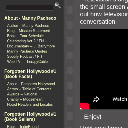
the small screen 
out how televisio
About - Manny Pacheco
conversation.
Author – Manny Pacheco
Blog – Mission Statement
Book – Tour Schedule
Celebrating Act 2 / FH
Documentary – L. Barrymore
Manny Pacheco Quotes
Spotify Podcast / FH
Web TV – TherapyCable
Forgotten Hollywood #1
(Book Facts)
About – Forgotten Hollywood
Actors – Table of Contents
Awards – National
Charity – Mooseheart
Noted Readers and Locales
Forgotten Hollywood #1
“`
Enjoy!
(Book Sellers)
Book – IndieBound