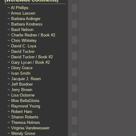
~ Al Phillips
~ Amos Lassen
~ Barbara Ardinger
~ Barbara Kindness
~ Basil Nelson
~ Charlie Redner / Book #2
~ Chris Whiteley
~ David C. Loya
~ David Tucker
~ David Tucker / Book #2
~ Gary Lycan / Book #2
~ Glory Grace
~ Ivan Smith
~ Jacquie J. Ream
~ Jeff Bordner
~ Jerry Brown
~ Lisa Osborne
~ Moe BellaGloria
~ Raymond Young
~ Robert Haro
~ Sharon Roberts
~ Theresa Holmes
~ Virginia Vandewouwer
~ Wendy Grose