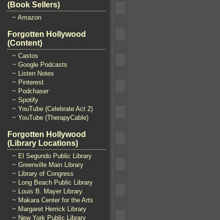
(Book Sellers)
~ Amazon
Forgotten Hollywood
(Content)
~ Castos
~ Google Podcasts
~ Listen Notes
~ Pinterest
~ Podchaser
~ Spotify
~ YouTube (Celebrate Act 2)
~ YouTube (TherapyCable)
Forgotten Hollywood
(Library Locations)
~ El Segundo Public Library
~ Greenville Main Library
~ Library of Congress
~ Long Beach Public Library
~ Louis B. Mayer Library
~ Makara Center for the Arts
~ Margaret Herrick Library
~ New York Public Library