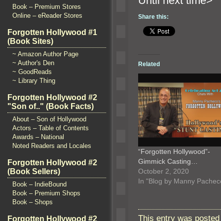
Until n
Book – Premium Stores
Online – eReader Stores
Share this:
Forgotten Hollywood #1
(Book Sites)
~ Amazon Author Page
~ Author's Den
Related
~ GoodReads
~ Library Thing
Forgotten Hollywood #2
"Son of.." (Book Facts)
About – Son of Hollywood
Actors – Table of Contents
Awards – National
Noted Readers and Locales
“Forgotten Hollywood”-
Gimmick Casting…
Forgotten Hollywood #2
October 2, 2020
(Book Sellers)
In "Blog by Manny Pachec
Book – IndieBound
Book – Premium Shops
Book – Shops
This entry was posted
Forgotten Hollywood #2