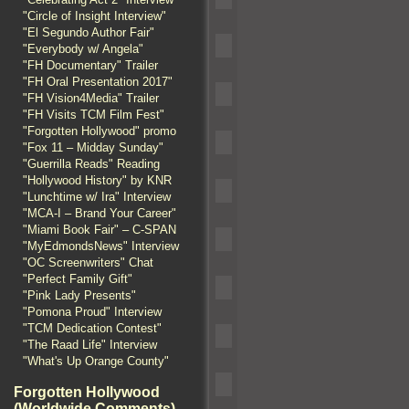
"Circle of Insight Interview"
"El Segundo Author Fair"
"Everybody w/ Angela"
"FH Documentary" Trailer
"FH Oral Presentation 2017"
"FH Vision4Media" Trailer
"FH Visits TCM Film Fest"
"Forgotten Hollywood" promo
"Fox 11 – Midday Sunday"
"Guerrilla Reads" Reading
"Hollywood History" by KNR
"Lunchtime w/ Ira" Interview
"MCA-I – Brand Your Career"
"Miami Book Fair" – C-SPAN
"MyEdmondsNews" Interview
"OC Screenwriters" Chat
"Perfect Family Gift"
"Pink Lady Presents"
"Pomona Proud" Interview
"TCM Dedication Contest"
"The Raad Life" Interview
"What's Up Orange County"
Forgotten Hollywood
(Worldwide Comments)