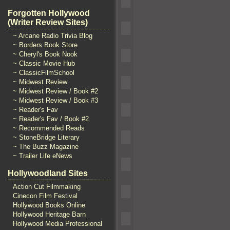
Forgotten Hollywood
(Writer Review Sites)
~ Arcane Radio Trivia Blog
~ Borders Book Store
~ Cheryl's Book Nook
~ Classic Movie Hub
~ ClassicFilmSchool
~ Midwest Review
~ Midwest Review / Book #2
~ Midwest Review / Book #3
~ Reader's Fav
~ Reader's Fav / Book #2
~ Recommended Reads
~ StoneBridge Literary
~ The Buzz Magazine
~ Trailer Life eNews
Hollywoodland Sites
Action Cut Filmmaking
Cinecon Film Festival
Hollywood Books Online
Hollywood Heritage Barn
Hollywood Media Professional