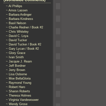
~ Al Phillips
~ Amos Lassen
~ Barbara Ardinger
~ Barbara Kindness
~ Basil Nelson
~ Charlie Redner / Book #2
~ Chris Whiteley
~ David C. Loya
~ David Tucker
~ David Tucker / Book #2
~ Gary Lycan / Book #2
~ Glory Grace
~ Ivan Smith
~ Jacquie J. Ream
~ Jeff Bordner
~ Jerry Brown
~ Lisa Osborne
~ Moe BellaGloria
~ Raymond Young
~ Robert Haro
~ Sharon Roberts
~ Theresa Holmes
~ Virginia Vandewouwer
~ Wendy Grose