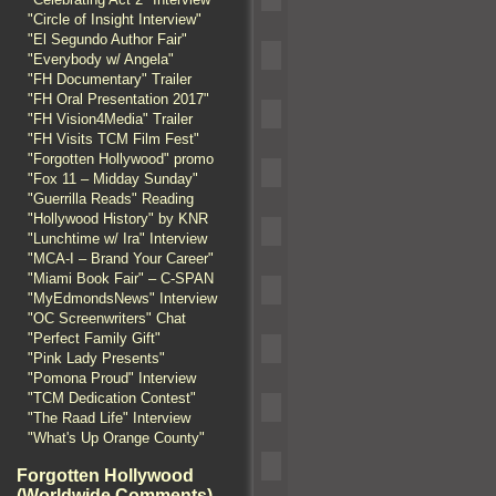
"Circle of Insight Interview"
"El Segundo Author Fair"
"Everybody w/ Angela"
"FH Documentary" Trailer
"FH Oral Presentation 2017"
"FH Vision4Media" Trailer
"FH Visits TCM Film Fest"
"Forgotten Hollywood" promo
"Fox 11 – Midday Sunday"
"Guerrilla Reads" Reading
"Hollywood History" by KNR
"Lunchtime w/ Ira" Interview
"MCA-I – Brand Your Career"
"Miami Book Fair" – C-SPAN
"MyEdmondsNews" Interview
"OC Screenwriters" Chat
"Perfect Family Gift"
"Pink Lady Presents"
"Pomona Proud" Interview
"TCM Dedication Contest"
"The Raad Life" Interview
"What's Up Orange County"
Forgotten Hollywood
(Worldwide Comments)