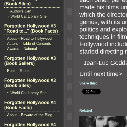
(Book Sites)
made his films u
~ Author's Den
which the directo
~ World Cat Library Site
genius, with its 
Forgotten Hollywood #3
politics and expl
"Road to..." (Book Facts)
techniques in fil
About – Road to Hollywood
Hollywood includ
Actors – Table of Contents
Awards – National
started directing 
Forgotten Hollywood #3
“`
Jean-Luc Godda
(Book Sellers)
Book – Stores
Until n
Forgotten Hollywood #3
Share this:
(Book Sites)
~ World Cat Library Site
Forgotten Hollywood #4
(Book Facts)
Related
About – Beware of the Blog
Forgotten Hollywood #4