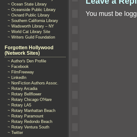
Leave a Rep
~ Ocean State Library
~ Oceanside Public Library
You must be
logg
~ Oxnard Public Library
~ Southern California Library
~ Wadsworth Library – NY
~ World Cat Library Site
~ Writers Guild Foundation
Forgotten Hollywood
(Network Sites)
~ Author's Den Profile
~ Facebook
~ FilmFreeway
~ LinkedIn
~ NonFiction Authors Assoc.
~ Rotary Arcadia
~ Rotary Bellflower
~ Rotary Chicago O'Hare
~ Rotary LA5
~ Rotary Manhattan Beach
~ Rotary Paramount
~ Rotary Redondo Beach
~ Rotary Ventura South
~ Twitter