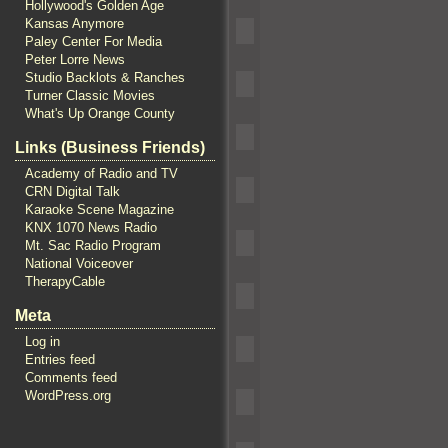
Hollywood's Golden Age
Kansas Anymore
Paley Center For Media
Peter Lorre News
Studio Backlots & Ranches
Turner Classic Movies
What's Up Orange County
Links (Business Friends)
Academy of Radio and TV
CRN Digital Talk
Karaoke Scene Magazine
KNX 1070 News Radio
Mt. Sac Radio Program
National Voiceover
TherapyCable
Meta
Log in
Entries feed
Comments feed
WordPress.org