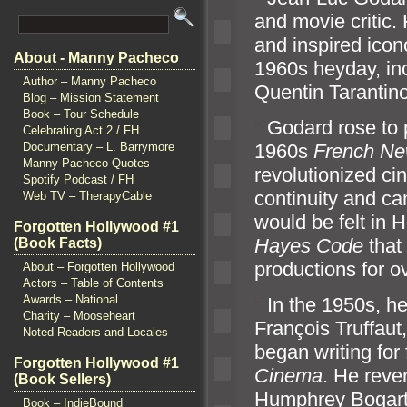
and movie critic
and inspired icon
About - Manny Pacheco
1960s heyday, in
Author – Manny Pacheco
Quentin Tarantino
Blog – Mission Statement
Book – Tour Schedule
“`
Godard rose to 
Celebrating Act 2 / FH
1960s
French N
Documentary – L. Barrymore
Manny Pacheco Quotes
revolutionized ci
Spotify Podcast / FH
continuity and c
Web TV – TherapyCable
would be felt in 
Forgotten Hollywood #1
Hayes Code
that
(Book Facts)
productions for o
About – Forgotten Hollywood
Actors – Table of Contents
Awards – National
“`
In the 1950s, he
Charity – Mooseheart
François Truffau
Noted Readers and Locales
began writing for
Forgotten Hollywood #1
Cinema
. He rev
(Book Sellers)
Humphrey Bogart
Book – IndieBound