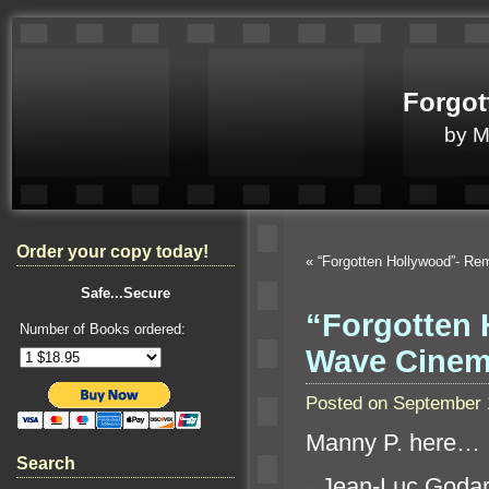
Forgot
by 
Order your copy today!
«
“Forgotten Hollywood”- R
Safe...Secure
“Forgotten 
Number of Books ordered:
Wave Cine
Posted on September 
Manny P. here…
Search
“`
Jean-Luc Godard