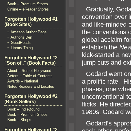
Book – Premium Stores
“`
Gradually, Goda
Online – eReader Stores
convention over 
Forgotten Hollywood #1
and like-minded c
(Book Sites)
the conventions o
~ Amazon Author Page
~ Author's Den
global acclaim fo
~ GoodReads
establish the
New
~ Library Thing
kick-started a n
Forgotten Hollywood #2
jump cuts and exi
"Son of.." (Book Facts)
About – Son of Hollywood
“`
Godard went on 
Actors – Table of Contents
a prolific rate. H
Awards – National
Noted Readers and Locales
phases; one wher
unconventional t
Forgotten Hollywood #2
(Book Sellers)
flicks. He directed
Book – IndieBound
1980s, Godard was
Book – Premium Shops
Book – Shops
“`
Godard’s appro
Forgotten Hollywood #2
each other, perfe