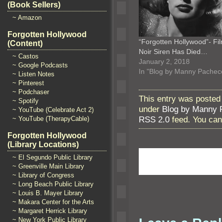
(Book Sellers)
~ Amazon
Forgotten Hollywood
“Forgotten Hollywood”- Fi
(Content)
Noir Siren Has Died…
~ Castos
January 2, 2018
~ Google Podcasts
In "Blog by Manny Pachec
~ Listen Notes
~ Pinterest
~ Podchaser
This entry was posted
~ Spotify
under
Blog by Manny 
~ YouTube (Celebrate Act 2)
RSS 2.0
feed. You ca
~ YouTube (TherapyCable)
Forgotten Hollywood
(Library Locations)
~ El Segundo Public Library
~ Greenville Main Library
~ Library of Congress
~ Long Beach Public Library
~ Louis B. Mayer Library
~ Makara Center for the Arts
~ Margaret Herrick Library
~ New York Public Library