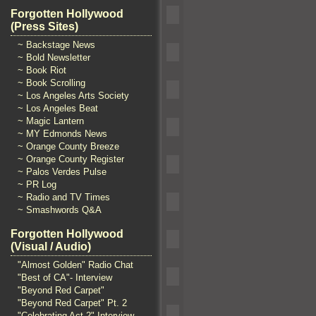
Forgotten Hollywood
(Press Sites)
~ Backstage News
~ Bold Newsletter
~ Book Riot
~ Book Scrolling
~ Los Angeles Arts Society
~ Los Angeles Beat
~ Magic Lantern
~ MY Edmonds News
~ Orange County Breeze
~ Orange County Register
~ Palos Verdes Pulse
~ PR Log
~ Radio and TV Times
~ Smashwords Q&A
Forgotten Hollywood
(Visual / Audio)
"Almost Golden" Radio Chat
"Best of CA"- Interview
"Beyond Red Carpet"
"Beyond Red Carpet" Pt. 2
"Celebrating Act 2" Interview