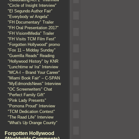
"Circle of Insight Interview"
"El Segundo Author Fair"
"Everybody w/ Angela"
"FH Documentary" Trailer
"FH Oral Presentation 2017"
"FH Vision4Media" Trailer
"FH Visits TCM Film Fest"
"Forgotten Hollywood" promo
"Fox 11 – Midday Sunday"
"Guerrilla Reads" Reading
"Hollywood History" by KNR
"Lunchtime w/ Ira" Interview
"MCA-I – Brand Your Career"
"Miami Book Fair" – C-SPAN
"MyEdmondsNews" Interview
"OC Screenwriters" Chat
"Perfect Family Gift"
"Pink Lady Presents"
"Pomona Proud" Interview
"TCM Dedication Contest"
"The Raad Life" Interview
"What's Up Orange County"
Forgotten Hollywood
(Worldwide Comments)