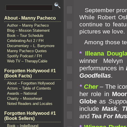
September promis
While Robert Osb
About - Manny Pacheco
continue to featu
Author – Manny Pacheco
pictures we love.
Blog – Mission Statement
Book – Tour Schedule
Celebrating Act 2 / FH
Among those tem
Documentary – L. Barrymore
Manny Pacheco Quotes
*
Illeana Dougl
Spotify Podcast / FH
winner Melvyn
Web TV – TherapyCable
performances in
Forgotten Hollywood #1
Goodfellas
.
(Book Facts)
About – Forgotten Hollywood
*
Cher
– The ico
Actors – Table of Contents
her role in
Moon
Awards – National
Charity – Mooseheart
Globe
as
Suppor
Noted Readers and Locales
include
Mask
,
T
Forgotten Hollywood #1
and
Tea For Mus
(Book Sellers)
Book – IndieBound