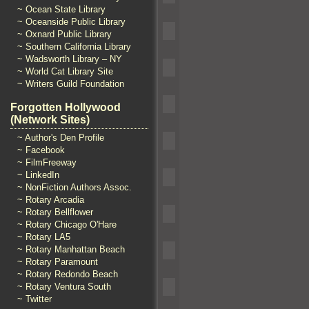
~ Ocean State Library
~ Oceanside Public Library
~ Oxnard Public Library
~ Southern California Library
~ Wadsworth Library – NY
~ World Cat Library Site
~ Writers Guild Foundation
Forgotten Hollywood
(Network Sites)
~ Author's Den Profile
~ Facebook
~ FilmFreeway
~ LinkedIn
~ NonFiction Authors Assoc.
~ Rotary Arcadia
~ Rotary Bellflower
~ Rotary Chicago O'Hare
~ Rotary LA5
~ Rotary Manhattan Beach
~ Rotary Paramount
~ Rotary Redondo Beach
~ Rotary Ventura South
~ Twitter