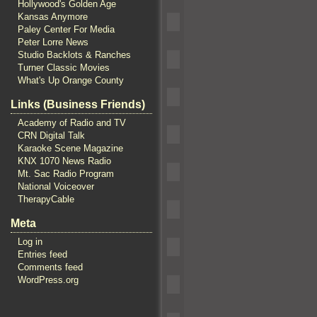
Hollywood's Golden Age
Kansas Anymore
Paley Center For Media
Peter Lorre News
Studio Backlots & Ranches
Turner Classic Movies
What's Up Orange County
Links (Business Friends)
Academy of Radio and TV
CRN Digital Talk
Karaoke Scene Magazine
KNX 1070 News Radio
Mt. Sac Radio Program
National Voiceover
TherapyCable
Meta
Log in
Entries feed
Comments feed
WordPress.org