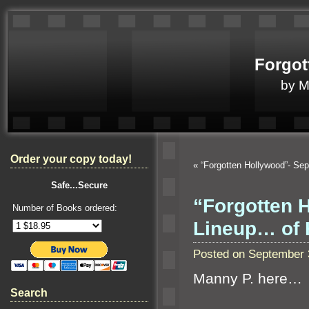
Forgot
by 
Order your copy today!
«
“Forgotten Hollywood”- Sep
Safe...Secure
“Forgotten 
Number of Books ordered:
Lineup… of 
Posted on September 
Manny P. here…
Search