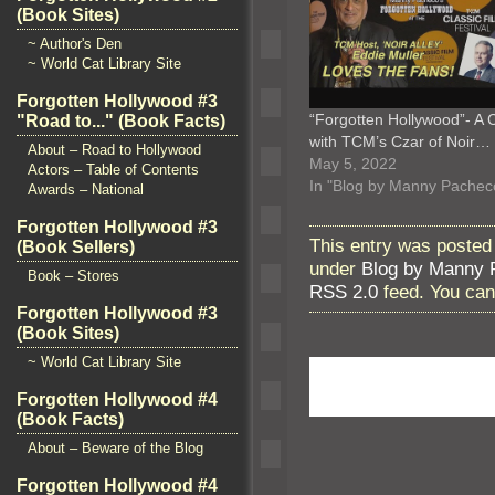
(Book Sites)
~ Author's Den
~ World Cat Library Site
Forgotten Hollywood #3
“Forgotten Hollywood”- A 
"Road to..." (Book Facts)
with TCM’s Czar of Noir…
About – Road to Hollywood
May 5, 2022
Actors – Table of Contents
In "Blog by Manny Pachec
Awards – National
Forgotten Hollywood #3
This entry was posted 
(Book Sellers)
under
Blog by Manny 
Book – Stores
RSS 2.0
feed. You ca
Forgotten Hollywood #3
(Book Sites)
~ World Cat Library Site
Forgotten Hollywood #4
(Book Facts)
About – Beware of the Blog
Forgotten Hollywood #4