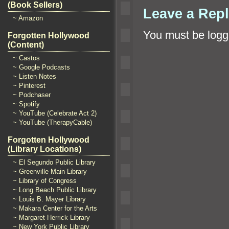
(Book Sellers)
Leave a Rep
~ Amazon
You must be
logg
Forgotten Hollywood
(Content)
~ Castos
~ Google Podcasts
~ Listen Notes
~ Pinterest
~ Podchaser
~ Spotify
~ YouTube (Celebrate Act 2)
~ YouTube (TherapyCable)
Forgotten Hollywood
(Library Locations)
~ El Segundo Public Library
~ Greenville Main Library
~ Library of Congress
~ Long Beach Public Library
~ Louis B. Mayer Library
~ Makara Center for the Arts
~ Margaret Herrick Library
~ New York Public Library