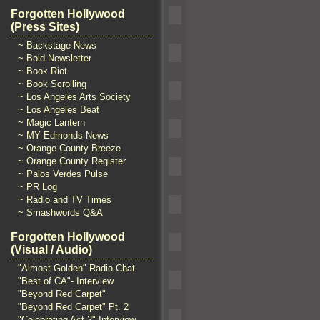
Forgotten Hollywood
(Press Sites)
~ Backstage News
~ Bold Newsletter
~ Book Riot
~ Book Scrolling
~ Los Angeles Arts Society
~ Los Angeles Beat
~ Magic Lantern
~ MY Edmonds News
~ Orange County Breeze
~ Orange County Register
~ Palos Verdes Pulse
~ PR Log
~ Radio and TV Times
~ Smashwords Q&A
Forgotten Hollywood
(Visual / Audio)
"Almost Golden" Radio Chat
"Best of CA"- Interview
"Beyond Red Carpet"
"Beyond Red Carpet" Pt. 2
"Celebrating Act 2" Interview