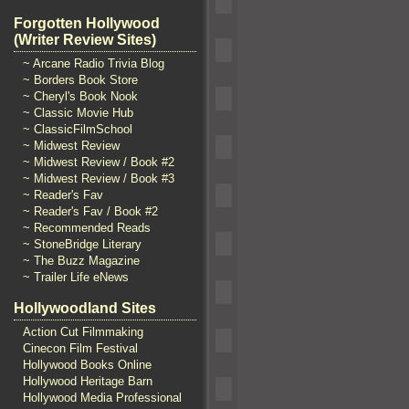
Forgotten Hollywood
(Writer Review Sites)
~ Arcane Radio Trivia Blog
~ Borders Book Store
~ Cheryl's Book Nook
~ Classic Movie Hub
~ ClassicFilmSchool
~ Midwest Review
~ Midwest Review / Book #2
~ Midwest Review / Book #3
~ Reader's Fav
~ Reader's Fav / Book #2
~ Recommended Reads
~ StoneBridge Literary
~ The Buzz Magazine
~ Trailer Life eNews
Hollywoodland Sites
Action Cut Filmmaking
Cinecon Film Festival
Hollywood Books Online
Hollywood Heritage Barn
Hollywood Media Professional