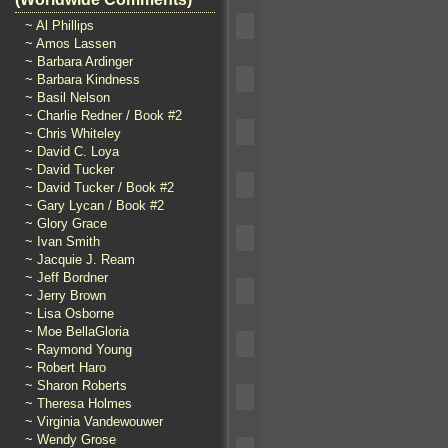
~ Al Phillips
~ Amos Lassen
~ Barbara Ardinger
~ Barbara Kindness
~ Basil Nelson
~ Charlie Redner / Book #2
~ Chris Whiteley
~ David C. Loya
~ David Tucker
~ David Tucker / Book #2
~ Gary Lycan / Book #2
~ Glory Grace
~ Ivan Smith
~ Jacquie J. Ream
~ Jeff Bordner
~ Jerry Brown
~ Lisa Osborne
~ Moe BellaGloria
~ Raymond Young
~ Robert Haro
~ Sharon Roberts
~ Theresa Holmes
~ Virginia Vandewouwer
~ Wendy Grose