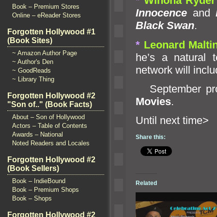
*
Winona Ryder
Book – Premium Stores
Innocence
and
L
Online – eReader Stores
Black Swan
.
Forgotten Hollywood #1
(Book Sites)
*
Leonard Malti
~ Amazon Author Page
he’s a natural 
~ Author's Den
network will inclu
~ GoodReads
~ Library Thing
September prom
Forgotten Hollywood #2
Movies
.
"Son of.." (Book Facts)
About – Son of Hollywood
Until ne
Actors – Table of Contents
Awards – National
Share this:
Noted Readers and Locales
Forgotten Hollywood #2
(Book Sellers)
Book – IndieBound
Related
Book – Premium Shops
Book – Shops
Forgotten Hollywood #2