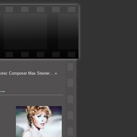
Iconic Composer Max Steiner…
»
n…