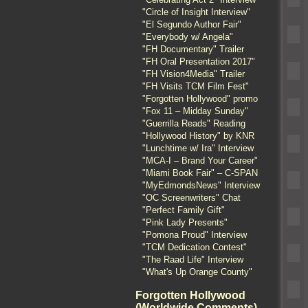
"Circle of Insight Interview"
"El Segundo Author Fair"
"Everybody w/ Angela"
"FH Documentary" Trailer
"FH Oral Presentation 2017"
"FH Vision4Media" Trailer
"FH Visits TCM Film Fest"
"Forgotten Hollywood" promo
"Fox 11 – Midday Sunday"
"Guerrilla Reads" Reading
"Hollywood History" by KNR
"Lunchtime w/ Ira" Interview
"MCA-I – Brand Your Career"
"Miami Book Fair" – C-SPAN
"MyEdmondsNews" Interview
"OC Screenwriters" Chat
"Perfect Family Gift"
"Pink Lady Presents"
"Pomona Proud" Interview
"TCM Dedication Contest"
"The Raad Life" Interview
"What's Up Orange County"
Forgotten Hollywood
(Worldwide Comments)