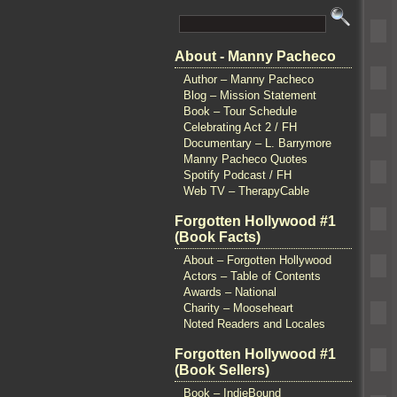
About - Manny Pacheco
Author – Manny Pacheco
Blog – Mission Statement
Book – Tour Schedule
Celebrating Act 2 / FH
Documentary – L. Barrymore
Manny Pacheco Quotes
Spotify Podcast / FH
Web TV – TherapyCable
Forgotten Hollywood #1
(Book Facts)
About – Forgotten Hollywood
Actors – Table of Contents
Awards – National
Charity – Mooseheart
Noted Readers and Locales
Forgotten Hollywood #1
(Book Sellers)
Book – IndieBound