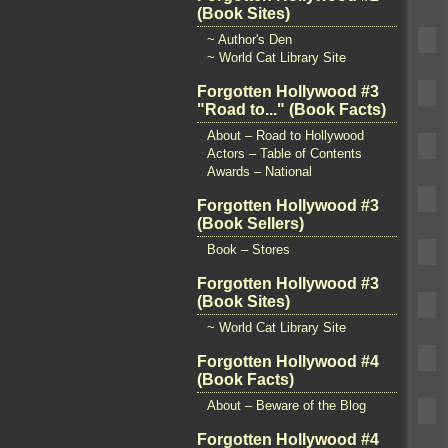
(Book Sites)
~ Author's Den
~ World Cat Library Site
Forgotten Hollywood #3
"Road to..." (Book Facts)
About – Road to Hollywood
Actors – Table of Contents
Awards – National
Forgotten Hollywood #3
(Book Sellers)
Book – Stores
Forgotten Hollywood #3
(Book Sites)
~ World Cat Library Site
Forgotten Hollywood #4
(Book Facts)
About – Beware of the Blog
Forgotten Hollywood #4