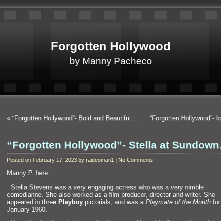
Forgotten Hollywood
by Manny Pacheco
«
“Forgotten Hollywood”- Bold and Beautiful…
“Forgotten Hollywood”- 
“Forgotten Hollywood”- Stella at Sundow
Posted on February 17, 2023 by raideoman1 | No Comments
Manny P. here…
“`
Stella Stevens was a very engaging actress who was a very nimble
comedianne. She also worked as a film producer, director and writer. She
appeared in three
Playboy
pictorials, and was a
Playmate of the Month
for
January 1960.