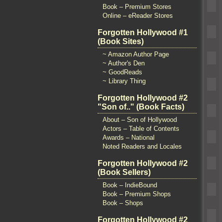
Book – Premium Stores
Online – eReader Stores
Forgotten Hollywood #1
(Book Sites)
~ Amazon Author Page
~ Author's Den
~ GoodReads
~ Library Thing
Forgotten Hollywood #2
"Son of.." (Book Facts)
About – Son of Hollywood
Actors – Table of Contents
Awards – National
Noted Readers and Locales
Forgotten Hollywood #2
(Book Sellers)
Book – IndieBound
Book – Premium Shops
Book – Shops
Forgotten Hollywood #2