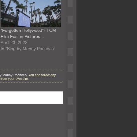
“Forgotten Hollywood”- TCM
Film Fest in Pictures…
April 23, 2022
In "Blog by Manny Pacheco"
by Manny Pacheco
. You can follow any
from your own site.