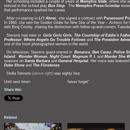
“`
Her schooling included a couple of years at
Memphis State
, where she 
noticed in the school play
Bus Stop
. The
Memphis Press-Scimitar
revie
that performance sparked her career.
“`
After co-starring in
Li’l Abner
, she signed a contract with
Paramount Pic
In 1960, she won the
Golden Globe
for
New Star of the Year – Actress
for 
with Bing Crosby, sharing the distinction with fellow up-and-comers Tuesd
“`
Stevens had roles in
Girls Girls Girls
,
The Courtship of Eddie’s Fathe
Professor
,
Where Angels Go Trouble Follows
and
The Poseidon Adve
one of the most photographed women in the world.
“`
On television, Stevens guest-starred in
Bonanza
,
Ben Casey
,
Police St
Island
,
Wonder Woman
,
Night Court
,
Magnum P. I.
and
Murder She W
seasons on
Santa Barbara
and
General Hospital
. Her voice was feature
Duke Show
and
The Flinstones
.
“`
Stella Stevens
(above right)
was eighty four.
Until next time>
“never forget”
Share this:
Related