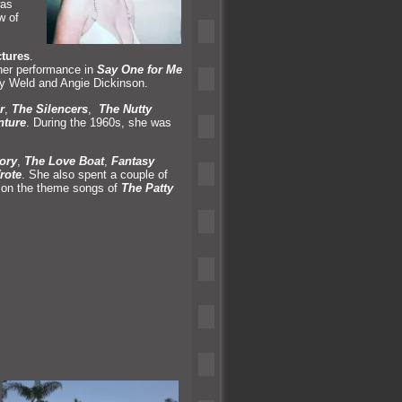
was
w of
tures
.
her performance in
Say One for Me
ay Weld and Angie Dickinson.
r
,
The Silencers
,
The Nutty
nture
. During the 1960s, she was
ory
,
The Love Boat
,
Fantasy
rote
. She also spent a couple of
d on the theme songs of
The Patty