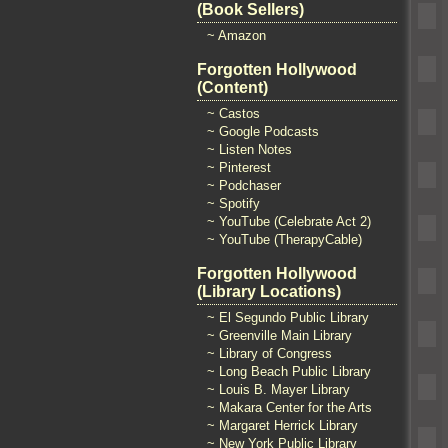
(Book Sellers)
~ Amazon
Forgotten Hollywood
(Content)
~ Castos
~ Google Podcasts
~ Listen Notes
~ Pinterest
~ Podchaser
~ Spotify
~ YouTube (Celebrate Act 2)
~ YouTube (TherapyCable)
Forgotten Hollywood
(Library Locations)
~ El Segundo Public Library
~ Greenville Main Library
~ Library of Congress
~ Long Beach Public Library
~ Louis B. Mayer Library
~ Makara Center for the Arts
~ Margaret Herrick Library
~ New York Public Library