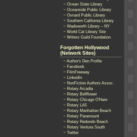
~ Ocean State Library
~ Oceanside Public Library
~ Oxnard Public Library
~ Southern California Library
~ Wadsworth Library – NY
~ World Cat Library Site
~ Writers Guild Foundation
Forgotten Hollywood
(Network Sites)
~ Author's Den Profile
~ Facebook
~ FilmFreeway
~ LinkedIn
~ NonFiction Authors Assoc.
~ Rotary Arcadia
~ Rotary Bellflower
~ Rotary Chicago O'Hare
~ Rotary LA5
~ Rotary Manhattan Beach
~ Rotary Paramount
~ Rotary Redondo Beach
~ Rotary Ventura South
~ Twitter