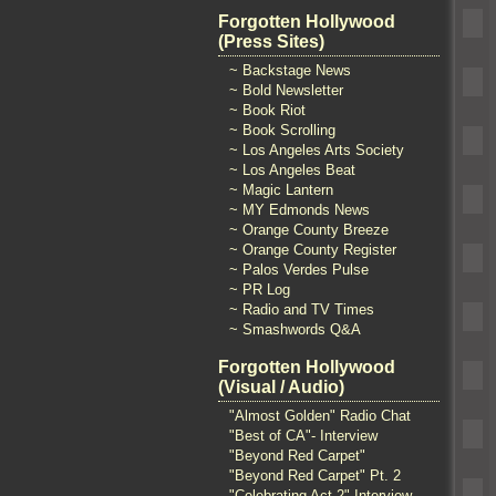
Forgotten Hollywood
(Press Sites)
~ Backstage News
~ Bold Newsletter
~ Book Riot
~ Book Scrolling
~ Los Angeles Arts Society
~ Los Angeles Beat
~ Magic Lantern
~ MY Edmonds News
~ Orange County Breeze
~ Orange County Register
~ Palos Verdes Pulse
~ PR Log
~ Radio and TV Times
~ Smashwords Q&A
Forgotten Hollywood
(Visual / Audio)
"Almost Golden" Radio Chat
"Best of CA"- Interview
"Beyond Red Carpet"
"Beyond Red Carpet" Pt. 2
"Celebrating Act 2" Interview