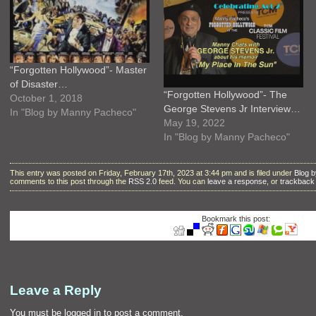
“Forgotten Hollywood”- Master
of Disaster…
“Forgotten Hollywood”- The
October 1, 2018
George Stevens Jr Interview…
In "Blog by Manny Pacheco"
May 19, 2022
In "Blog by Manny Pacheco"
This entry was posted on Friday, February 17th, 2023 at 3:44 pm and is filed under
Blog 
comments to this post through the
RSS 2.0
feed. You can
leave a response
, or
trackback
Bookmark this post:
Leave a Reply
You must be
logged in
to post a comment.