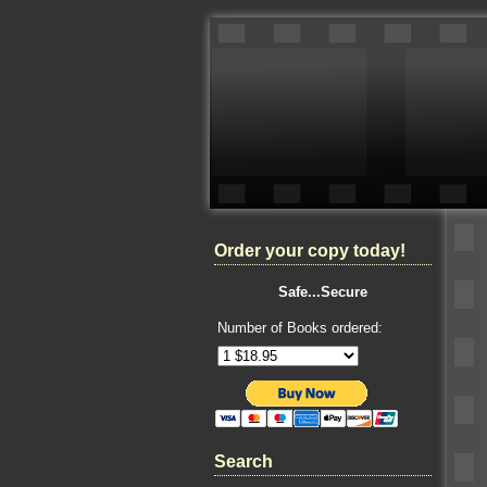
Order your copy today!
Safe...Secure
Number of Books ordered:
Search