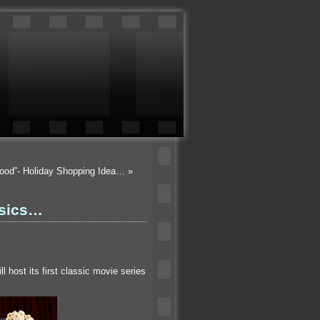
wood”- Holiday Shopping Idea…
»
ssics…
l host its first classic movie series