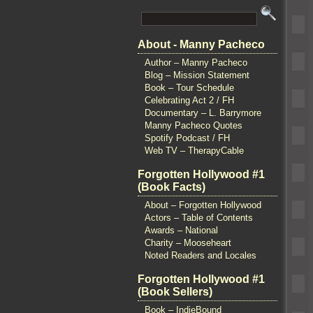
About - Manny Pacheco
Author – Manny Pacheco
Blog – Mission Statement
Book – Tour Schedule
Celebrating Act 2 / FH
Documentary – L. Barrymore
Manny Pacheco Quotes
Spotify Podcast / FH
Web TV – TherapyCable
Forgotten Hollywood #1
(Book Facts)
About – Forgotten Hollywood
Actors – Table of Contents
Awards – National
Charity – Mooseheart
Noted Readers and Locales
Forgotten Hollywood #1
(Book Sellers)
Book – IndieBound