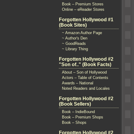
Book – Premium Stores
Online – eReader Stores
Forgotten Hollywood #1
(Book Sites)
~ Amazon Author Page
~ Author's Den
~ GoodReads
~ Library Thing
Forgotten Hollywood #2
"Son of.." (Book Facts)
About – Son of Hollywood
Actors – Table of Contents
Awards – National
Noted Readers and Locales
Forgotten Hollywood #2
(Book Sellers)
Book – IndieBound
Book – Premium Shops
Book – Shops
Forgotten Hollywood #2