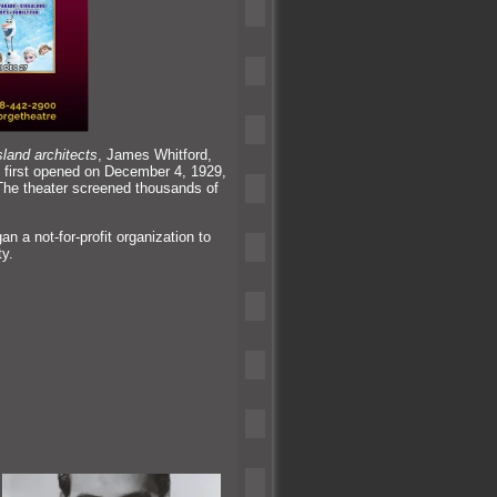
sl
and architects
, James Whitford,
t first opened on December 4, 1929,
The theater screened thous
ands of
 a not-for-profit organization to
ty.