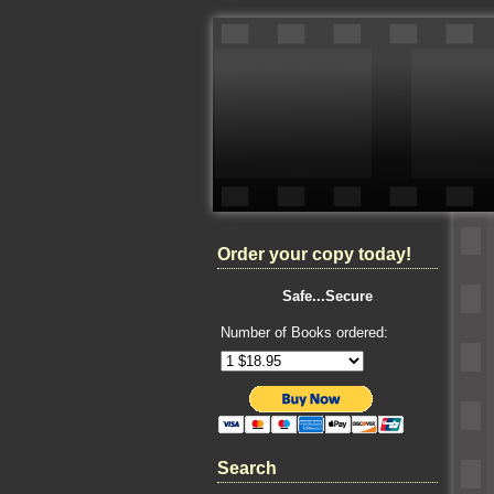
Order your copy today!
Safe...Secure
Number of Books ordered:
Search