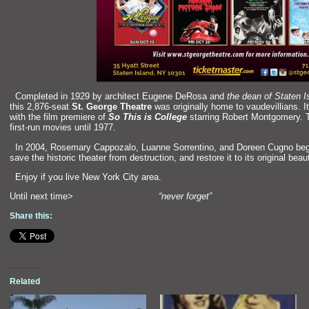
“`
Completed in 1929 by architect Eugene DeRosa
and
the dean of Staten I
this 2,876-seat
St. George Theatre
was originally home to vaudevillians. I
with the film premiere of
So This is College
starring Robert Montgomery. 
first-run movies until 1977.
“`
In 2004, Rosemary Cappozalo, Luanne Sorrentino,
and Doreen Cugno began
save the historic theater from destruction,
and restore it to its original beau
“`
Enjoy if you live New York City area.
Until next time>
“never forget”
Share this:
Related