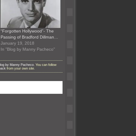
“Forgotten Hollywood”- The
Passing of Bradford Dillman…
January 19, 2018
In "Blog by Manny Pacheco"
log by Manny Pacheco
. You can follow
back
from your own site.