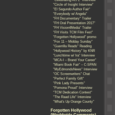
"Circle of Insight Interview"
"El Segundo Author Fair"
"Everybody w/ Angela"
"FH Documentary" Trailer
"FH Oral Presentation 2017"
"FH Vision4Media" Trailer
"FH Visits TCM Film Fest"
"Forgotten Hollywood" promo
"Fox 11 – Midday Sunday"
"Guerrilla Reads" Reading
"Hollywood History" by KNR
"Lunchtime w/ Ira" Interview
"MCA-I – Brand Your Career"
"Miami Book Fair" – C-SPAN
"MyEdmondsNews" Interview
"OC Screenwriters" Chat
"Perfect Family Gift"
"Pink Lady Presents"
"Pomona Proud" Interview
"TCM Dedication Contest"
"The Raad Life" Interview
"What's Up Orange County"
Forgotten Hollywood
(Worldwide Comments)