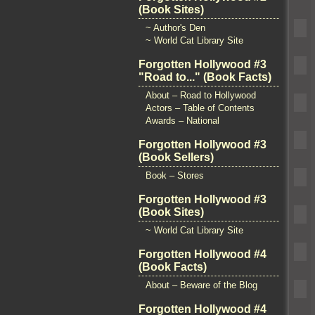
(Book Sites)
~ Author's Den
~ World Cat Library Site
Forgotten Hollywood #3
"Road to..." (Book Facts)
About – Road to Hollywood
Actors – Table of Contents
Awards – National
Forgotten Hollywood #3
(Book Sellers)
Book – Stores
Forgotten Hollywood #3
(Book Sites)
~ World Cat Library Site
Forgotten Hollywood #4
(Book Facts)
About – Beware of the Blog
Forgotten Hollywood #4