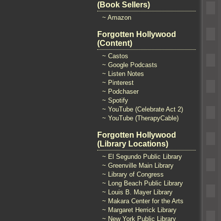
(Book Sellers)
~ Amazon
Forgotten Hollywood
(Content)
~ Castos
~ Google Podcasts
~ Listen Notes
~ Pinterest
~ Podchaser
~ Spotify
~ YouTube (Celebrate Act 2)
~ YouTube (TherapyCable)
Forgotten Hollywood
(Library Locations)
~ El Segundo Public Library
~ Greenville Main Library
~ Library of Congress
~ Long Beach Public Library
~ Louis B. Mayer Library
~ Makara Center for the Arts
~ Margaret Herrick Library
~ New York Public Library