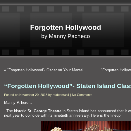
Forgotten Hollywood
by Manny Pacheco
«
“Forgotten Hollywood”- Oscar on Your Mantel…
“Forgotten Holly
“Forgotten Hollywood”- Staten Island Cla
Posted on November 20, 2018 by raideoman1 | No Comments
Manny P. here…
“`
The historic
St. George Theatre
in Staten Isl
and has announced that it wil
next year to coincide with its ninetieth anniversary. Here is the lineup: