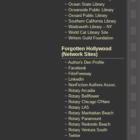
~ Ocean State Library
~ Oceanside Public Library
~ Oxnard Public Library
~ Southern California Library
~ Wadsworth Library – NY
~ World Cat Library Site
~ Writers Guild Foundation
Forgotten Hollywood
(Network Sites)
~ Author's Den Profile
~ Facebook
~ FilmFreeway
~ LinkedIn
~ NonFiction Authors Assoc.
~ Rotary Arcadia
~ Rotary Bellflower
~ Rotary Chicago O'Hare
~ Rotary LA5
~ Rotary Manhattan Beach
~ Rotary Paramount
~ Rotary Redondo Beach
~ Rotary Ventura South
~ Twitter