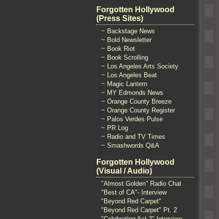
Forgotten Hollywood
(Press Sites)
~ Backstage News
~ Bold Newsletter
~ Book Riot
~ Book Scrolling
~ Los Angeles Arts Society
~ Los Angeles Beat
~ Magic Lantern
~ MY Edmonds News
~ Orange County Breeze
~ Orange County Register
~ Palos Verdes Pulse
~ PR Log
~ Radio and TV Times
~ Smashwords Q&A
Forgotten Hollywood
(Visual / Audio)
"Almost Golden" Radio Chat
"Best of CA"- Interview
"Beyond Red Carpet"
"Beyond Red Carpet" Pt. 2
"Celebrating Act 2" Interview