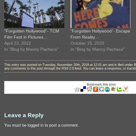
“Forgotten Hollywood”- TCM
“Forgotten Hollywood”- Escape
Film Fest in Pictures…
From Reality…
April 23, 2022
October 15, 2020
In "Blog by Manny Pacheco"
In "Blog by Manny Pacheco"
This entry was posted on Tuesday, November 20th, 2018 at 12:01 am and is filed under
B
any comments to this post through the
RSS 2.0
feed. You can
leave a response
, or
track
Bookmark this post:
Leave a Reply
You must be
logged in
to post a comment.