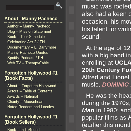
music was rooted i
also had a keen o
About - Manny Pacheco
occasion, his mo
Author – Manny Pacheco
his talent for wri
Blog – Mission Statement
sound.
Book – Tour Schedule
Celebrating Act 2 / FH
“`
At the age of 12
Documentary – L. Barrymore
Manny Pacheco Quotes
with a big b
and i
Spotify Podcast / FH
enrolling at
UCL
Web TV – TherapyCable
20th Century Fo
Forgotten Hollywood #1
Alfred
and Lionel
(Book Facts)
music.
DOMINIC 
About – Forgotten Hollywood
Actors – Table of Contents
“`
He was the hea
Awards – National
Charity – Mooseheart
during the 1970s
Noted Readers and Locales
Man
in 1980;
and
popular films as
Forgotten Hollywood #1
(Book Sellers)
(earlier this mon
Book – IndieBound