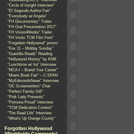
"Circle of Insight Interview"
"El Segundo Author Fair"
"Everybody w/ Angela"
"FH Documentary" Trailer
"FH Oral Presentation 2017"
"FH Vision4Media" Trailer
"FH Visits TCM Film Fest"
"Forgotten Hollywood" promo
"Fox 11 – Midday Sunday"
"Guerrilla Reads" Reading
"Hollywood History" by KNR
"Lunchtime w/ Ira" Interview
"MCA-I – Brand Your Career"
"Miami Book Fair" – C-SPAN
"MyEdmondsNews" Interview
"OC Screenwriters" Chat
"Perfect Family Gift"
"Pink Lady Presents"
"Pomona Proud" Interview
"TCM Dedication Contest"
"The Raad Life" Interview
"What's Up Orange County"
Forgotten Hollywood
(Worldwide Comments)