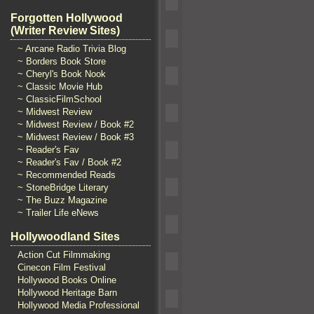
Forgotten Hollywood
(Writer Review Sites)
~ Arcane Radio Trivia Blog
~ Borders Book Store
~ Cheryl's Book Nook
~ Classic Movie Hub
~ ClassicFilmSchool
~ Midwest Review
~ Midwest Review / Book #2
~ Midwest Review / Book #3
~ Reader's Fav
~ Reader's Fav / Book #2
~ Recommended Reads
~ StoneBridge Literary
~ The Buzz Magazine
~ Trailer Life eNews
Hollywoodland Sites
Action Cut Filmmaking
Cinecon Film Festival
Hollywood Books Online
Hollywood Heritage Barn
Hollywood Media Professional