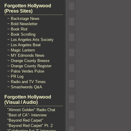
Forgotten Hollywood
(Press Sites)
~ Backstage News
~ Bold Newsletter
~ Book Riot
~ Book Scrolling
~ Los Angeles Arts Society
~ Los Angeles Beat
~ Magic Lantern
~ MY Edmonds News
~ Orange County Breeze
~ Orange County Register
~ Palos Verdes Pulse
~ PR Log
~ Radio and TV Times
~ Smashwords Q&A
Forgotten Hollywood
(Visual / Audio)
"Almost Golden" Radio Chat
"Best of CA"- Interview
"Beyond Red Carpet"
"Beyond Red Carpet" Pt. 2
"Celebrating Act 2" Interview