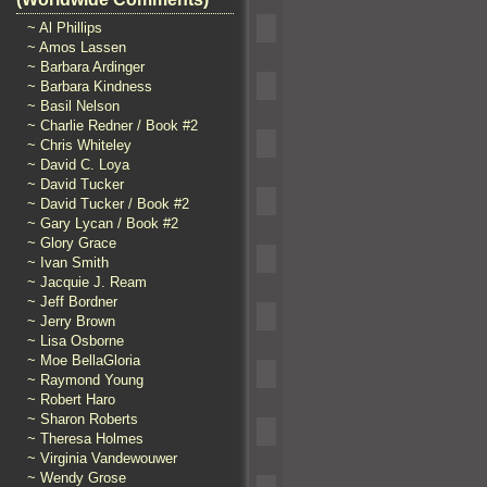
~ Al Phillips
~ Amos Lassen
~ Barbara Ardinger
~ Barbara Kindness
~ Basil Nelson
~ Charlie Redner / Book #2
~ Chris Whiteley
~ David C. Loya
~ David Tucker
~ David Tucker / Book #2
~ Gary Lycan / Book #2
~ Glory Grace
~ Ivan Smith
~ Jacquie J. Ream
~ Jeff Bordner
~ Jerry Brown
~ Lisa Osborne
~ Moe BellaGloria
~ Raymond Young
~ Robert Haro
~ Sharon Roberts
~ Theresa Holmes
~ Virginia Vandewouwer
~ Wendy Grose