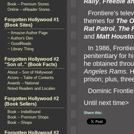
Rally
,
Freebie
an
Book – Premium Stores
Online – eReader Stores
“`
Frontiere’s tel
themes for
The O
Forgotten Hollywood #1
(Book Sites)
Rat Patrol
,
The 
~ Amazon Author Page
and
Matt Housto
~ Author's Den
~ GoodReads
“`
In 1986, Frontie
~ Library Thing
penitentiary for h
Forgotten Hollywood #2
he obtained throu
"Son of.." (Book Facts)
Angeles Rams
. 
About – Son of Hollywood
prison; plus, thre
Actors – Table of Contents
Awards – National
Noted Readers and Locales
“`
Dominic Frontie
Forgotten Hollywood #2
Until n
(Book Sellers)
Book – IndieBound
Share this:
Book – Premium Shops
Book – Shops
Forgotten Hollywood #2