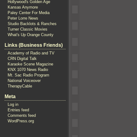
Hollywood's Golden Age
Kansas Anymore
Paley Center For Media
Peter Lorre News
Studio Backlots & Ranches
Turner Classic Movies
What's Up Orange County
Links (Business Friends)
Academy of Radio and TV
CRN Digital Talk
Karaoke Scene Magazine
KNX 1070 News Radio
Mt. Sac Radio Program
National Voiceover
TherapyCable
Meta
Log in
Entries feed
Comments feed
WordPress.org