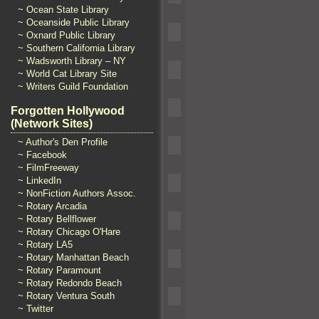
~ Ocean State Library
~ Oceanside Public Library
~ Oxnard Public Library
~ Southern California Library
~ Wadsworth Library – NY
~ World Cat Library Site
~ Writers Guild Foundation
Forgotten Hollywood
(Network Sites)
~ Author's Den Profile
~ Facebook
~ FilmFreeway
~ LinkedIn
~ NonFiction Authors Assoc.
~ Rotary Arcadia
~ Rotary Bellflower
~ Rotary Chicago O'Hare
~ Rotary LA5
~ Rotary Manhattan Beach
~ Rotary Paramount
~ Rotary Redondo Beach
~ Rotary Ventura South
~ Twitter