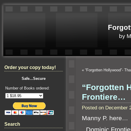
Forgot
by 
Order your copy today!
«
“Forgotten Hollywood”- Tha
Safe...Secure
“Forgotten 
Number of Books ordered:
Frontiere…
Posted on December 2
Manny P. here…
Search
“`
Dominic Frontier