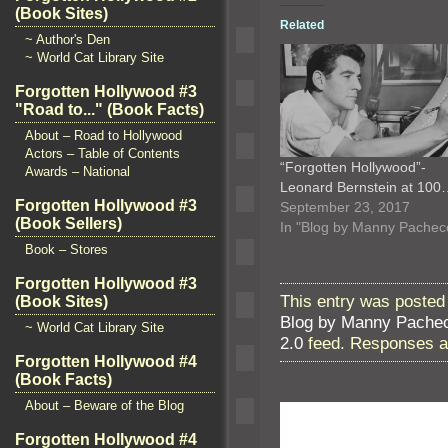
(Book Sites)
Related
~ Author's Den
~ World Cat Library Site
Forgotten Hollywood #3
"Road to..." (Book Facts)
About – Road to Hollywood
Actors – Table of Contents
“Forgotten Hollywood”-
Awards – National
Leonard Bernstein at 100
Forgotten Hollywood #3
September 23, 2017
(Book Sellers)
In "Blog by Manny Pachec
Book – Stores
Forgotten Hollywood #3
This entry was posted
(Book Sites)
Blog by Manny Pache
~ World Cat Library Site
2.0
feed. Responses ar
Forgotten Hollywood #4
(Book Facts)
About – Beware of the Blog
Forgotten Hollywood #4