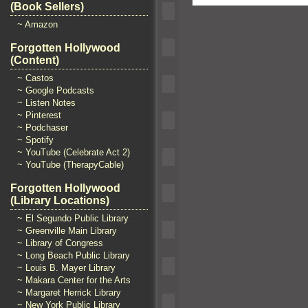
(Book Sellers)
~ Amazon
Forgotten Hollywood
(Content)
~ Castos
~ Google Podcasts
~ Listen Notes
~ Pinterest
~ Podchaser
~ Spotify
~ YouTube (Celebrate Act 2)
~ YouTube (TherapyCable)
Forgotten Hollywood
(Library Locations)
~ El Segundo Public Library
~ Greenville Main Library
~ Library of Congress
~ Long Beach Public Library
~ Louis B. Mayer Library
~ Makara Center for the Arts
~ Margaret Herrick Library
~ New York Public Library