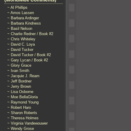
~ Al Phillips
~ Amos Lassen
~ Barbara Ardinger
~ Barbara Kindness
~ Basil Nelson
~ Charlie Redner / Book #2
~ Chris Whiteley
~ David C. Loya
~ David Tucker
~ David Tucker / Book #2
~ Gary Lycan / Book #2
~ Glory Grace
~ Ivan Smith
~ Jacquie J. Ream
~ Jeff Bordner
~ Jerry Brown
~ Lisa Osborne
~ Moe BellaGloria
~ Raymond Young
~ Robert Haro
~ Sharon Roberts
~ Theresa Holmes
~ Virginia Vandewouwer
~ Wendy Grose