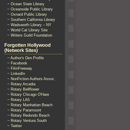
~ Ocean State Library
~ Oceanside Public Library
~ Oxnard Public Library
~ Southern California Library
~ Wadsworth Library – NY
~ World Cat Library Site
~ Writers Guild Foundation
Forgotten Hollywood
(Network Sites)
~ Author's Den Profile
~ Facebook
~ FilmFreeway
~ LinkedIn
~ NonFiction Authors Assoc.
~ Rotary Arcadia
~ Rotary Bellflower
~ Rotary Chicago O'Hare
~ Rotary LA5
~ Rotary Manhattan Beach
~ Rotary Paramount
~ Rotary Redondo Beach
~ Rotary Ventura South
~ Twitter