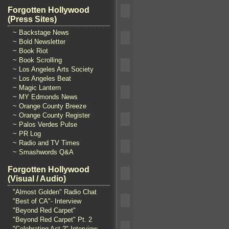
Forgotten Hollywood
(Press Sites)
~ Backstage News
~ Bold Newsletter
~ Book Riot
~ Book Scrolling
~ Los Angeles Arts Society
~ Los Angeles Beat
~ Magic Lantern
~ MY Edmonds News
~ Orange County Breeze
~ Orange County Register
~ Palos Verdes Pulse
~ PR Log
~ Radio and TV Times
~ Smashwords Q&A
Forgotten Hollywood
(Visual / Audio)
"Almost Golden" Radio Chat
"Best of CA"- Interview
"Beyond Red Carpet"
"Beyond Red Carpet" Pt. 2
"Celebrating Act 2" Interview