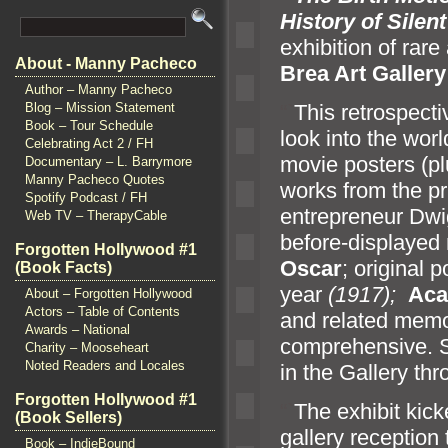
History of Silen
exhibition of rare
About - Manny Pacheco
Brea Art Gallery
Author – Manny Pacheco
“`
This retrospecti
Blog – Mission Statement
Book – Tour Schedule
look into the worl
Celebrating Act 2 / FH
movie posters (p
Documentary – L. Barrymore
Manny Pacheco Quotes
works from the pr
Spotify Podcast / FH
entrepreneur Dwi
Web TV – TherapyCable
before-displayed 
Forgotten Hollywood #1
Oscar
; original 
(Book Facts)
year
(1917);
Aca
About – Forgotten Hollywood
Actors – Table of Contents
and related memor
Awards – National
comprehensive. S
Charity – Mooseheart
Noted Readers and Locales
in the Gallery thr
Forgotten Hollywood #1
“`
The exhibit kicke
(Book Sellers)
gallery reception 
Book – IndieBound