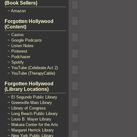
(Book Sellers)
~ Amazon
Forgotten Hollywood
(Content)
~ Castos
~ Google Podcasts
~ Listen Notes
~ Pinterest
~ Podchaser
~ Spotify
~ YouTube (Celebrate Act 2)
~ YouTube (TherapyCable)
Forgotten Hollywood
(Library Locations)
~ El Segundo Public Library
~ Greenville Main Library
~ Library of Congress
~ Long Beach Public Library
~ Louis B. Mayer Library
~ Makara Center for the Arts
~ Margaret Herrick Library
~ New York Public Library