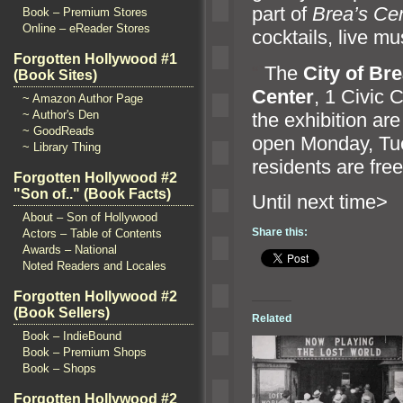
part of
Brea’s Ce
Book – Premium Stores
Online – eReader Stores
cocktails, live mu
Forgotten Hollywood #1
“`
The
City of Br
(Book Sites)
Center
, 1 Civic 
~ Amazon Author Page
~ Author's Den
the exhibition a
~ GoodReads
open Monday, Tu
~ Library Thing
residents are free
Forgotten Hollywood #2
"Son of.." (Book Facts)
Until n
About – Son of Hollywood
Share this:
Actors – Table of Contents
Awards – National
Noted Readers and Locales
Forgotten Hollywood #2
(Book Sellers)
Related
Book – IndieBound
Book – Premium Shops
Book – Shops
Forgotten Hollywood #2