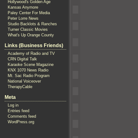
Hollywood's Golden Age
Kansas Anymore
Paley Center For Media
Peter Lorre News
Studio Backlots & Ranches
Turner Classic Movies
What's Up Orange County
Links (Business Friends)
Academy of Radio and TV
CRN Digital Talk
Karaoke Scene Magazine
KNX 1070 News Radio
Mt. Sac Radio Program
National Voiceover
TherapyCable
Meta
Log in
Entries feed
Comments feed
WordPress.org