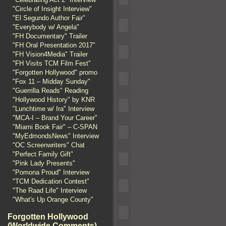
"Circle of Insight Interview"
"El Segundo Author Fair"
"Everybody w/ Angela"
"FH Documentary" Trailer
"FH Oral Presentation 2017"
"FH Vision4Media" Trailer
"FH Visits TCM Film Fest"
"Forgotten Hollywood" promo
"Fox 11 – Midday Sunday"
"Guerrilla Reads" Reading
"Hollywood History" by KNR
"Lunchtime w/ Ira" Interview
"MCA-I – Brand Your Career"
"Miami Book Fair" – C-SPAN
"MyEdmondsNews" Interview
"OC Screenwriters" Chat
"Perfect Family Gift"
"Pink Lady Presents"
"Pomona Proud" Interview
"TCM Dedication Contest"
"The Raad Life" Interview
"What's Up Orange County"
Forgotten Hollywood
(Worldwide Comments)