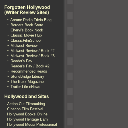
Forgotten Hollywood
(Writer Review Sites)
~ Arcane Radio Trivia Blog
~ Borders Book Store
~ Cheryl's Book Nook
~ Classic Movie Hub
~ ClassicFilmSchool
~ Midwest Review
~ Midwest Review / Book #2
~ Midwest Review / Book #3
~ Reader's Fav
~ Reader's Fav / Book #2
~ Recommended Reads
~ StoneBridge Literary
~ The Buzz Magazine
~ Trailer Life eNews
Hollywoodland Sites
Action Cut Filmmaking
Cinecon Film Festival
Hollywood Books Online
Hollywood Heritage Barn
Hollywood Media Professional