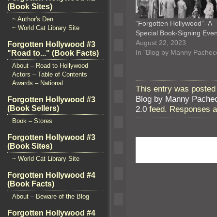
(Book Sites)
~ Author's Den
“Forgotten Hollywood”- A
~ World Cat Library Site
Special Book-Signing Eve
August 22, 2023
Forgotten Hollywood #3
In "Blog by Manny Pachec
"Road to..." (Book Facts)
About – Road to Hollywood
Actors – Table of Contents
Awards – National
This entry was posted
Blog by Manny Pache
Forgotten Hollywood #3
2.0
feed. Responses ar
(Book Sellers)
Book – Stores
Forgotten Hollywood #3
(Book Sites)
~ World Cat Library Site
Forgotten Hollywood #4
(Book Facts)
About – Beware of the Blog
Forgotten Hollywood #4