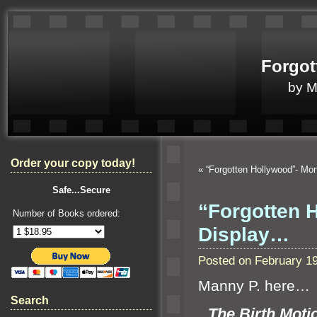
Forgot
by 
Order your copy today!
«
“Forgotten Hollywood”- M
Safe...Secure
“Forgotten H
Number of Books ordered:
Display…
Posted on February 1
Manny P. here…
Search
“`
The Birth Motio