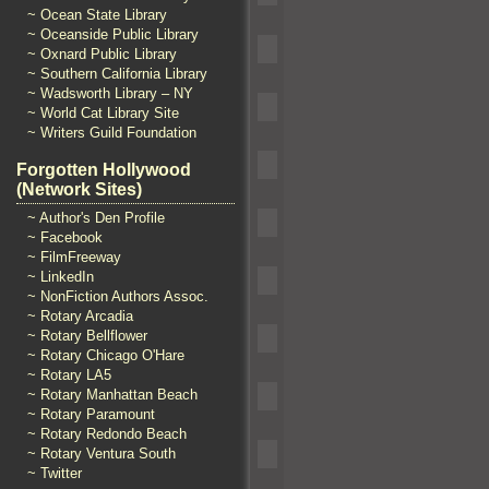
~ Ocean State Library
~ Oceanside Public Library
~ Oxnard Public Library
~ Southern California Library
~ Wadsworth Library – NY
~ World Cat Library Site
~ Writers Guild Foundation
Forgotten Hollywood
(Network Sites)
~ Author's Den Profile
~ Facebook
~ FilmFreeway
~ LinkedIn
~ NonFiction Authors Assoc.
~ Rotary Arcadia
~ Rotary Bellflower
~ Rotary Chicago O'Hare
~ Rotary LA5
~ Rotary Manhattan Beach
~ Rotary Paramount
~ Rotary Redondo Beach
~ Rotary Ventura South
~ Twitter