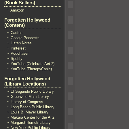
(Book Sellers)
~ Amazon
Forgotten Hollywood
(Content)
~ Castos
~ Google Podcasts
~ Listen Notes
~ Pinterest
~ Podchaser
~ Spotify
~ YouTube (Celebrate Act 2)
~ YouTube (TherapyCable)
Forgotten Hollywood
(Library Locations)
~ El Segundo Public Library
~ Greenville Main Library
~ Library of Congress
~ Long Beach Public Library
~ Louis B. Mayer Library
~ Makara Center for the Arts
~ Margaret Herrick Library
~ New York Public Library