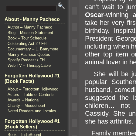
can’t wait to ju
Oscar
-winning 
About - Manny Pacheco
take her very fi
Author – Manny Pacheco
birthday. Inspir
Blog – Mission Statement
President George
Book – Tour Schedule
Celebrating Act 2 / FH
including when he
Documentary – L. Barrymore
other top item on
Manny Pacheco Quotes
Spotify Podcast / FH
animal lover in
Web TV – TherapyCable
She will be ju
Forgotten Hollywood #1
popular Souther
(Book Facts)
husb
and, comedi
About – Forgotten Hollywood
Actors – Table of Contents
suggested the 
Awards – National
children… not
Charity – Mooseheart
Noted Readers and Locales
Cassidy. She un
she has arthritis.
Forgotten Hollywood #1
(Book Sellers)
Family members,
Book – IndieBound