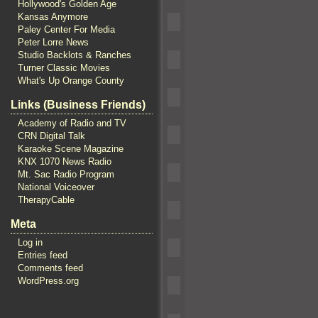
Hollywood's Golden Age
Kansas Anymore
Paley Center For Media
Peter Lorre News
Studio Backlots & Ranches
Turner Classic Movies
What's Up Orange County
Links (Business Friends)
Academy of Radio and TV
CRN Digital Talk
Karaoke Scene Magazine
KNX 1070 News Radio
Mt. Sac Radio Program
National Voiceover
TherapyCable
Meta
Log in
Entries feed
Comments feed
WordPress.org