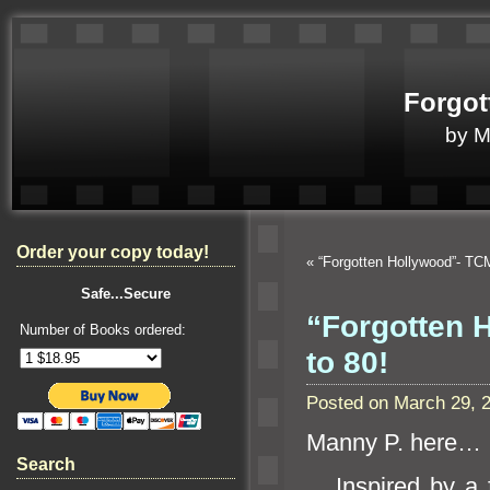
Forgot
by 
Order your copy today!
«
“Forgotten Hollywood”- TC
Safe...Secure
“Forgotten H
Number of Books ordered:
to 80!
Posted on March 29, 
Manny P. here…
Search
Inspired by a f