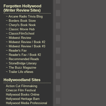
Forgotten Hollywood
(Writer Review Sites)
~ Arcane Radio Trivia Blog
~ Borders Book Store
~ Cheryl's Book Nook
~ Classic Movie Hub
~ ClassicFilmSchool
~ Midwest Review
~ Midwest Review / Book #2
~ Midwest Review / Book #3
~ Reader's Fav
~ Reader's Fav / Book #2
~ Recommended Reads
~ StoneBridge Literary
~ The Buzz Magazine
~ Trailer Life eNews
Hollywoodland Sites
Action Cut Filmmaking
Cinecon Film Festival
Hollywood Books Online
Hollywood Heritage Barn
Hollywood Media Professional