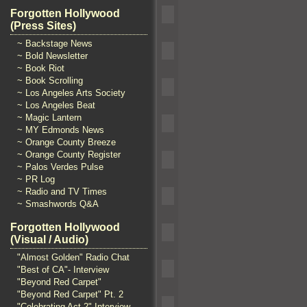
Forgotten Hollywood
(Press Sites)
~ Backstage News
~ Bold Newsletter
~ Book Riot
~ Book Scrolling
~ Los Angeles Arts Society
~ Los Angeles Beat
~ Magic Lantern
~ MY Edmonds News
~ Orange County Breeze
~ Orange County Register
~ Palos Verdes Pulse
~ PR Log
~ Radio and TV Times
~ Smashwords Q&A
Forgotten Hollywood
(Visual / Audio)
"Almost Golden" Radio Chat
"Best of CA"- Interview
"Beyond Red Carpet"
"Beyond Red Carpet" Pt. 2
"Celebrating Act 2" Interview