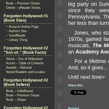
big party on Sun
Book – Premium Stores
Online – eReader Stores
since they wer
Pennsylvania. The
Forgotten Hollywood #1
(Book Sites)
her less than turn
~ Amazon Author Page
~ Author's Den
Jones, who star
~ GoodReads
1970s, gained fa
~ Library Thing
musicals,
The M
Forgotten Hollywood #2
an
Academy Aw
"Son of.." (Book Facts)
About – Son of Hollywood
For a lifetime o
Actors – Table of Contents
And, so it goes…
Awards – National
Noted Readers and Locales
Until n
Forgotten Hollywood #2
(Book Sellers)
Share this:
Book – IndieBound
Book – Premium Shops
Book – Shops
Forgotten Hollywood #2
Related