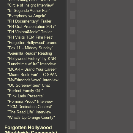
"Circle of Insight Interview"
"El Segundo Author Fair"
"Everybody w/ Angela"
"FH Documentary" Trailer
"FH Oral Presentation 2017"
"FH Vision4Media" Trailer
"FH Visits TCM Film Fest"
"Forgotten Hollywood" promo
"Fox 11 – Midday Sunday"
"Guerrilla Reads" Reading
"Hollywood History" by KNR
"Lunchtime w/ Ira" Interview
"MCA-I – Brand Your Career"
"Miami Book Fair" – C-SPAN
"MyEdmondsNews" Interview
"OC Screenwriters" Chat
"Perfect Family Gift"
"Pink Lady Presents"
"Pomona Proud" Interview
"TCM Dedication Contest"
"The Raad Life" Interview
"What's Up Orange County"
Forgotten Hollywood
(Worldwide Comments)