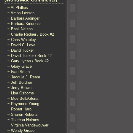
~ Al Phillips
~ Amos Lassen
~ Barbara Ardinger
~ Barbara Kindness
~ Basil Nelson
~ Charlie Redner / Book #2
~ Chris Whiteley
~ David C. Loya
~ David Tucker
~ David Tucker / Book #2
~ Gary Lycan / Book #2
~ Glory Grace
~ Ivan Smith
~ Jacquie J. Ream
~ Jeff Bordner
~ Jerry Brown
~ Lisa Osborne
~ Moe BellaGloria
~ Raymond Young
~ Robert Haro
~ Sharon Roberts
~ Theresa Holmes
~ Virginia Vandewouwer
~ Wendy Grose