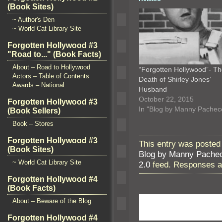
(Book Sites)
~ Author's Den
~ World Cat Library Site
Forgotten Hollywood #3
"Road to..." (Book Facts)
About – Road to Hollywood
“Forgotten Hollywood”- T
Actors – Table of Contents
Death of Shirley Jones’
Awards – National
Husband
October 22, 2015
Forgotten Hollywood #3
In "Blog by Manny Pachec
(Book Sellers)
Book – Stores
Forgotten Hollywood #3
This entry was posted 
(Book Sites)
Blog by Manny Pache
~ World Cat Library Site
2.0
feed. Responses ar
Forgotten Hollywood #4
(Book Facts)
About – Beware of the Blog
Forgotten Hollywood #4