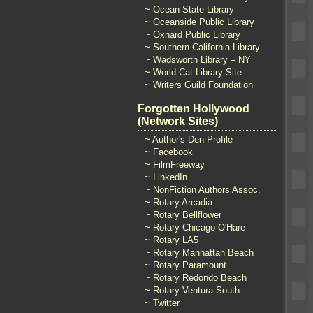
~ Ocean State Library
~ Oceanside Public Library
~ Oxnard Public Library
~ Southern California Library
~ Wadsworth Library – NY
~ World Cat Library Site
~ Writers Guild Foundation
Forgotten Hollywood
(Network Sites)
~ Author's Den Profile
~ Facebook
~ FilmFreeway
~ LinkedIn
~ NonFiction Authors Assoc.
~ Rotary Arcadia
~ Rotary Bellflower
~ Rotary Chicago O'Hare
~ Rotary LA5
~ Rotary Manhattan Beach
~ Rotary Paramount
~ Rotary Redondo Beach
~ Rotary Ventura South
~ Twitter