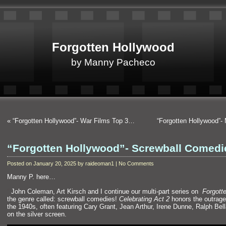
Forgotten Hollywood
by Manny Pacheco
«
“Forgotten Hollywood”- War Films Top 3…
“Forgotten Hollywood”
“Forgotten Hollywood”- Screwball Comed
Posted on January 20, 2025 by raideoman1 | No Comments
Manny P. here…
“`
John Coleman, Art Kirsch and I continue our multi-part series on
Forgott
the genre called: screwball comedies!
Celebrating Act 2
honors the outrage
the 1940s, often featuring Cary Grant, Jean Arthur, Irene Dunne, Ralph B
on the silver screen.