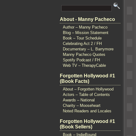
About - Manny Pacheco
Author – Manny Pacheco
Blog – Mission Statement
Book – Tour Schedule
Celebrating Act 2 / FH
Documentary – L. Barrymore
Manny Pacheco Quotes
Spotify Podcast / FH
Web TV – TherapyCable
Forgotten Hollywood #1
(Book Facts)
About – Forgotten Hollywood
Actors – Table of Contents
Awards – National
Charity – Mooseheart
Noted Readers and Locales
Forgotten Hollywood #1
(Book Sellers)
Book – IndieBound