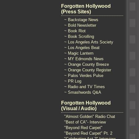
Forgotten Hollywood
(Press Sites)
~ Backstage News
~ Bold Newsletter
~ Book Riot
~ Book Scrolling
~ Los Angeles Arts Society
~ Los Angeles Beat
~ Magic Lantern
~ MY Edmonds News
~ Orange County Breeze
~ Orange County Register
~ Palos Verdes Pulse
~ PR Log
~ Radio and TV Times
~ Smashwords Q&A
Forgotten Hollywood
(Visual / Audio)
"Almost Golden" Radio Chat
"Best of CA"- Interview
"Beyond Red Carpet"
"Beyond Red Carpet" Pt. 2
"Celebrating Act 2" Interview