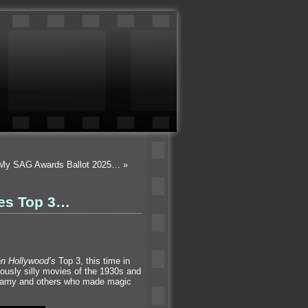
- My SAG Awards Ballot 2025…
»
ies Top 3…
en Hollywood’s
Top 3, this time in
ously silly movies of the 1930s and
ellamy and others who made magic