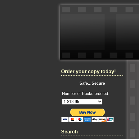
Order your copy today!
Safe...Secure
Number of Books ordered:
Search