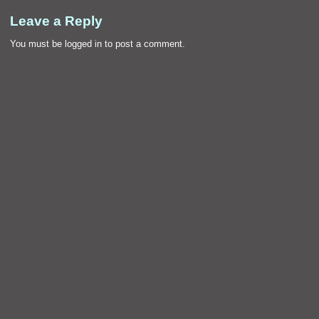
Leave a Reply
You must be
logged in
to post a comment.