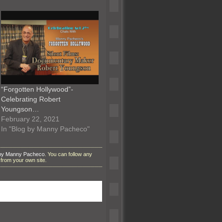
“Forgotten Hollywood”-
Celebrating Robert
Youngson…
February 22, 2021
In "Blog by Manny Pacheco"
 by Manny Pacheco
. You can follow any
from your own site.