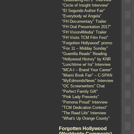
"Circle of Insight Interview"
"El Segundo Author Fair"
"Everybody w/ Angela"
"FH Documentary" Trailer
"FH Oral Presentation 2017"
"FH Vision4Media" Trailer
"FH Visits TCM Film Fest"
"Forgotten Hollywood" promo
"Fox 11 – Midday Sunday"
"Guerrilla Reads" Reading
"Hollywood History" by KNR
"Lunchtime w/ Ira" Interview
"MCA-I – Brand Your Career"
"Miami Book Fair" – C-SPAN
"MyEdmondsNews" Interview
"OC Screenwriters" Chat
"Perfect Family Gift"
"Pink Lady Presents"
"Pomona Proud" Interview
"TCM Dedication Contest"
"The Raad Life" Interview
"What's Up Orange County"
Forgotten Hollywood
(Worldwide Comments)