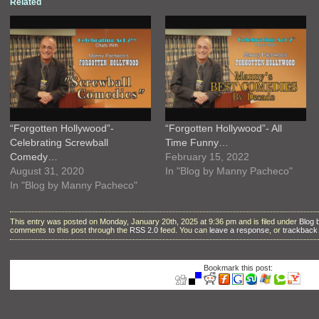
Related
“Forgotten Hollywood”-
“Forgotten Hollywood”- All
Celebrating Screwball
Time Funny…
Comedy…
February 15, 2022
August 31, 2020
In "Blog by Manny Pacheco"
In "Blog by Manny Pacheco"
This entry was posted on Monday, January 20th, 2025 at 9:36 pm and is filed under
Blog
comments to this post through the
RSS 2.0
feed. You can
leave a response
, or
trackback
Bookmark this post: