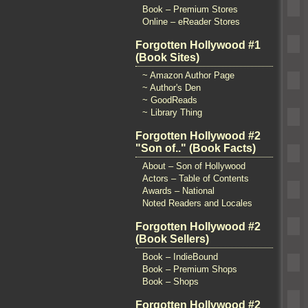
Book – Premium Stores
Online – eReader Stores
Forgotten Hollywood #1
(Book Sites)
~ Amazon Author Page
~ Author's Den
~ GoodReads
~ Library Thing
Forgotten Hollywood #2
"Son of.." (Book Facts)
About – Son of Hollywood
Actors – Table of Contents
Awards – National
Noted Readers and Locales
Forgotten Hollywood #2
(Book Sellers)
Book – IndieBound
Book – Premium Shops
Book – Shops
Forgotten Hollywood #2