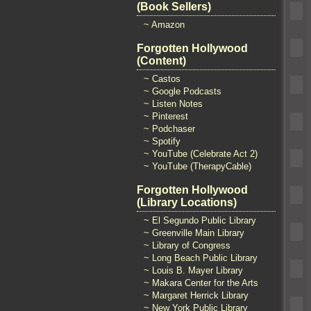
(Book Sellers)
~ Amazon
Forgotten Hollywood
(Content)
~ Castos
~ Google Podcasts
~ Listen Notes
~ Pinterest
~ Podchaser
~ Spotify
~ YouTube (Celebrate Act 2)
~ YouTube (TherapyCable)
Forgotten Hollywood
(Library Locations)
~ El Segundo Public Library
~ Greenville Main Library
~ Library of Congress
~ Long Beach Public Library
~ Louis B. Mayer Library
~ Makara Center for the Arts
~ Margaret Herrick Library
~ New York Public Library