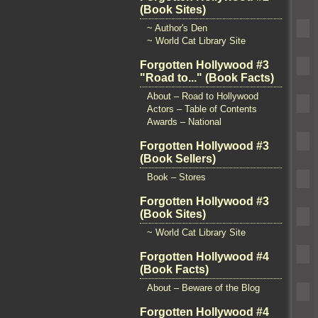
(Book Sites)
~ Author's Den
~ World Cat Library Site
Forgotten Hollywood #3
"Road to..." (Book Facts)
About – Road to Hollywood
Actors – Table of Contents
Awards – National
Forgotten Hollywood #3
(Book Sellers)
Book – Stores
Forgotten Hollywood #3
(Book Sites)
~ World Cat Library Site
Forgotten Hollywood #4
(Book Facts)
About – Beware of the Blog
Forgotten Hollywood #4