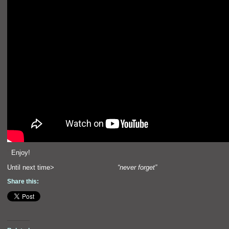
“`
Enjoy!
Until next time>
“never forget”
Share this: