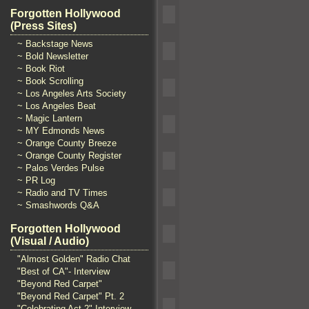
Forgotten Hollywood
(Press Sites)
~ Backstage News
~ Bold Newsletter
~ Book Riot
~ Book Scrolling
~ Los Angeles Arts Society
~ Los Angeles Beat
~ Magic Lantern
~ MY Edmonds News
~ Orange County Breeze
~ Orange County Register
~ Palos Verdes Pulse
~ PR Log
~ Radio and TV Times
~ Smashwords Q&A
Forgotten Hollywood
(Visual / Audio)
"Almost Golden" Radio Chat
"Best of CA"- Interview
"Beyond Red Carpet"
"Beyond Red Carpet" Pt. 2
"Celebrating Act 2" Interview