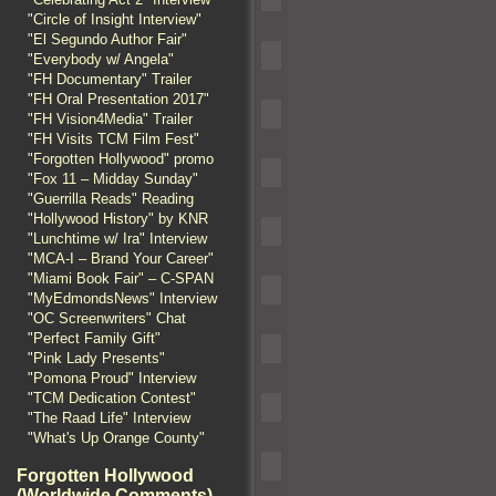
"Circle of Insight Interview"
"El Segundo Author Fair"
"Everybody w/ Angela"
"FH Documentary" Trailer
"FH Oral Presentation 2017"
"FH Vision4Media" Trailer
"FH Visits TCM Film Fest"
"Forgotten Hollywood" promo
"Fox 11 – Midday Sunday"
"Guerrilla Reads" Reading
"Hollywood History" by KNR
"Lunchtime w/ Ira" Interview
"MCA-I – Brand Your Career"
"Miami Book Fair" – C-SPAN
"MyEdmondsNews" Interview
"OC Screenwriters" Chat
"Perfect Family Gift"
"Pink Lady Presents"
"Pomona Proud" Interview
"TCM Dedication Contest"
"The Raad Life" Interview
"What's Up Orange County"
Forgotten Hollywood
(Worldwide Comments)