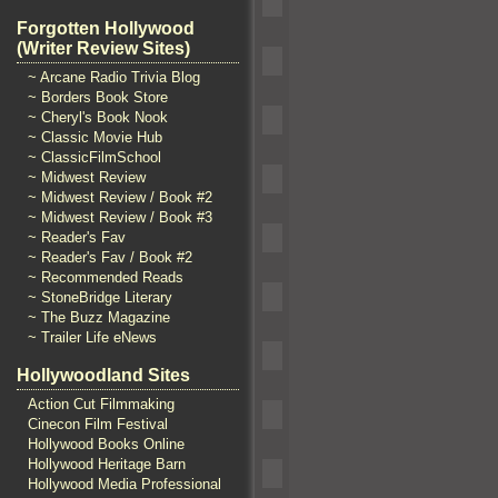
Forgotten Hollywood
(Writer Review Sites)
~ Arcane Radio Trivia Blog
~ Borders Book Store
~ Cheryl's Book Nook
~ Classic Movie Hub
~ ClassicFilmSchool
~ Midwest Review
~ Midwest Review / Book #2
~ Midwest Review / Book #3
~ Reader's Fav
~ Reader's Fav / Book #2
~ Recommended Reads
~ StoneBridge Literary
~ The Buzz Magazine
~ Trailer Life eNews
Hollywoodland Sites
Action Cut Filmmaking
Cinecon Film Festival
Hollywood Books Online
Hollywood Heritage Barn
Hollywood Media Professional