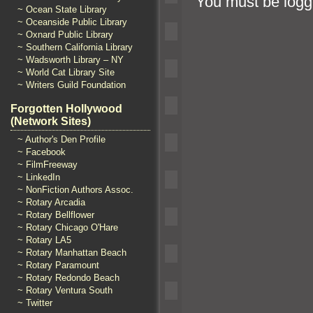
You must be
logg
~ Ocean State Library
~ Oceanside Public Library
~ Oxnard Public Library
~ Southern California Library
~ Wadsworth Library – NY
~ World Cat Library Site
~ Writers Guild Foundation
Forgotten Hollywood
(Network Sites)
~ Author's Den Profile
~ Facebook
~ FilmFreeway
~ LinkedIn
~ NonFiction Authors Assoc.
~ Rotary Arcadia
~ Rotary Bellflower
~ Rotary Chicago O'Hare
~ Rotary LA5
~ Rotary Manhattan Beach
~ Rotary Paramount
~ Rotary Redondo Beach
~ Rotary Ventura South
~ Twitter