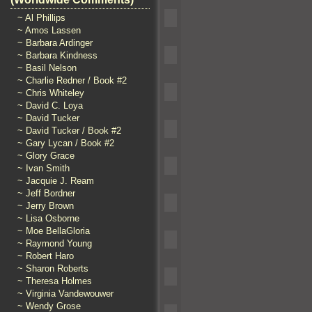
~ Al Phillips
~ Amos Lassen
~ Barbara Ardinger
~ Barbara Kindness
~ Basil Nelson
~ Charlie Redner / Book #2
~ Chris Whiteley
~ David C. Loya
~ David Tucker
~ David Tucker / Book #2
~ Gary Lycan / Book #2
~ Glory Grace
~ Ivan Smith
~ Jacquie J. Ream
~ Jeff Bordner
~ Jerry Brown
~ Lisa Osborne
~ Moe BellaGloria
~ Raymond Young
~ Robert Haro
~ Sharon Roberts
~ Theresa Holmes
~ Virginia Vandewouwer
~ Wendy Grose