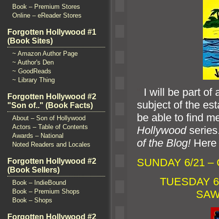
Book – Premium Stores
Online – eReader Stores
Forgotten Hollywood #1
(Book Sites)
~ Amazon Author Page
~ Author's Den
~ GoodReads
~ Library Thing
“`
I will be part o
Forgotten Hollywood #2
subject of the est
"Son of.." (Book Facts)
be able to find m
About – Son of Hollywood
Actors – Table of Contents
Hollywood
series
Awards – National
of the Blog!
Here 
Noted Readers and Locales
SUNDAY 6/21 –
Forgotten Hollywood #2
(Book Sellers)
TUESDAY 6/
Book – IndieBound
Book – Premium Shops
SAW
Book – Shops
Forgotten Hollywood #2