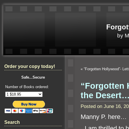
Forgot
by 
Order your copy today!
«
“Forgotten Hollywood”- Let
Safe...Secure
“Forgotten 
Number of Books ordered:
the Desert
Posted on June 16, 2
Manny P. here…
Search
“`
I am thrilled to