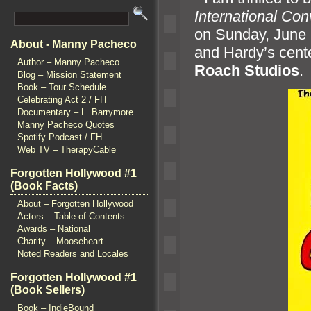
International Con
on Sunday, June 2
About - Manny Pacheco
and Hardy’s cente
Author – Manny Pacheco
Roach Studios
.
Blog – Mission Statement
Book – Tour Schedule
Celebrating Act 2 / FH
Documentary – L. Barrymore
Manny Pacheco Quotes
Spotify Podcast / FH
Web TV – TherapyCable
Forgotten Hollywood #1
(Book Facts)
About – Forgotten Hollywood
Actors – Table of Contents
Awards – National
Charity – Mooseheart
Noted Readers and Locales
Forgotten Hollywood #1
(Book Sellers)
Book – IndieBound