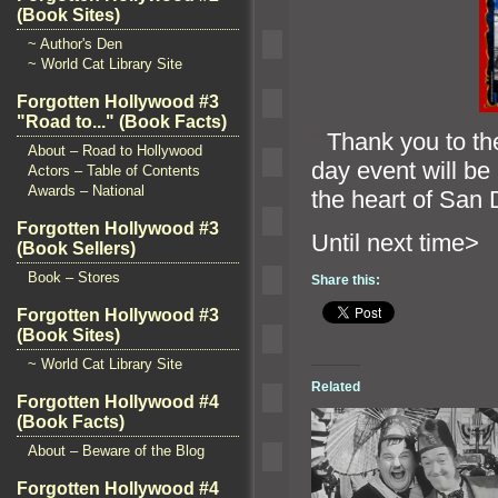
(Book Sites)
~ Author's Den
~ World Cat Library Site
Forgotten Hollywood #3
"Road to..." (Book Facts)
“`
Thank you to th
About – Road to Hollywood
day event will be
Actors – Table of Contents
Awards – National
the heart of San 
Forgotten Hollywood #3
Until ne
(Book Sellers)
Book – Stores
Share this:
Forgotten Hollywood #3
(Book Sites)
~ World Cat Library Site
Related
Forgotten Hollywood #4
(Book Facts)
About – Beware of the Blog
Forgotten Hollywood #4