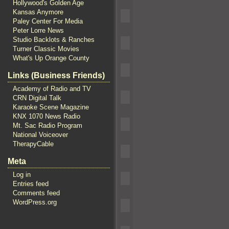
Hollywood's Golden Age
Kansas Anymore
Paley Center For Media
Peter Lorre News
Studio Backlots & Ranches
Turner Classic Movies
What's Up Orange County
Links (Business Friends)
Academy of Radio and TV
CRN Digital Talk
Karaoke Scene Magazine
KNX 1070 News Radio
Mt. Sac Radio Program
National Voiceover
TherapyCable
Meta
Log in
Entries feed
Comments feed
WordPress.org