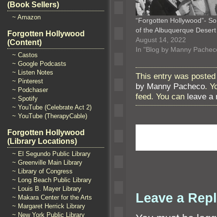
(Book Sellers)
~ Amazon
“Forgotten Hollywood”- S
of the Albuquerque Deser
Forgotten Hollywood
August 14, 2022
(Content)
In "Blog by Manny Pachec
~ Castos
~ Google Podcasts
~ Listen Notes
This entry was posted
~ Pinterest
by Manny Pacheco
. Y
~ Podchaser
feed. You can
leave a
~ Spotify
~ YouTube (Celebrate Act 2)
~ YouTube (TherapyCable)
Forgotten Hollywood
(Library Locations)
~ El Segundo Public Library
~ Greenville Main Library
~ Library of Congress
~ Long Beach Public Library
~ Louis B. Mayer Library
Leave a Rep
~ Makara Center for the Arts
~ Margaret Herrick Library
~ New York Public Library