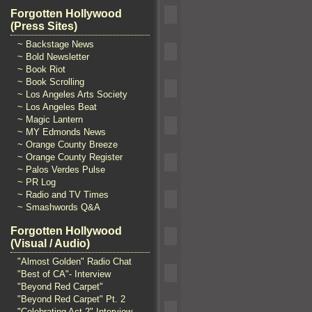
Forgotten Hollywood
(Press Sites)
~ Backstage News
~ Bold Newsletter
~ Book Riot
~ Book Scrolling
~ Los Angeles Arts Society
~ Los Angeles Beat
~ Magic Lantern
~ MY Edmonds News
~ Orange County Breeze
~ Orange County Register
~ Palos Verdes Pulse
~ PR Log
~ Radio and TV Times
~ Smashwords Q&A
Forgotten Hollywood
(Visual / Audio)
"Almost Golden" Radio Chat
"Best of CA"- Interview
"Beyond Red Carpet"
"Beyond Red Carpet" Pt. 2
"Celebrating Act 2" Interview