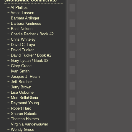
~ Al Phillips
~ Amos Lassen
~ Barbara Ardinger
~ Barbara Kindness
~ Basil Nelson
~ Charlie Redner / Book #2
~ Chris Whiteley
~ David C. Loya
~ David Tucker
~ David Tucker / Book #2
~ Gary Lycan / Book #2
~ Glory Grace
~ Ivan Smith
~ Jacquie J. Ream
~ Jeff Bordner
~ Jerry Brown
~ Lisa Osborne
~ Moe BellaGloria
~ Raymond Young
~ Robert Haro
~ Sharon Roberts
~ Theresa Holmes
~ Virginia Vandewouwer
~ Wendy Grose