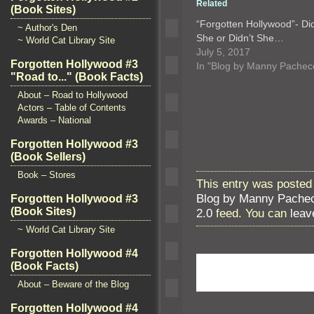
Related
(Book Sites)
“Forgotten Hollywood”- Di
~ Author's Den
She or Didn’t She…
~ World Cat Library Site
July 5, 2017
Forgotten Hollywood #3
In "Blog by Manny Pachec
"Road to..." (Book Facts)
About – Road to Hollywood
Actors – Table of Contents
Awards – National
Forgotten Hollywood #3
(Book Sellers)
Book – Stores
This entry was posted 
Blog by Manny Pache
Forgotten Hollywood #3
(Book Sites)
2.0
feed. You can
leav
~ World Cat Library Site
Forgotten Hollywood #4
(Book Facts)
About – Beware of the Blog
Forgotten Hollywood #4