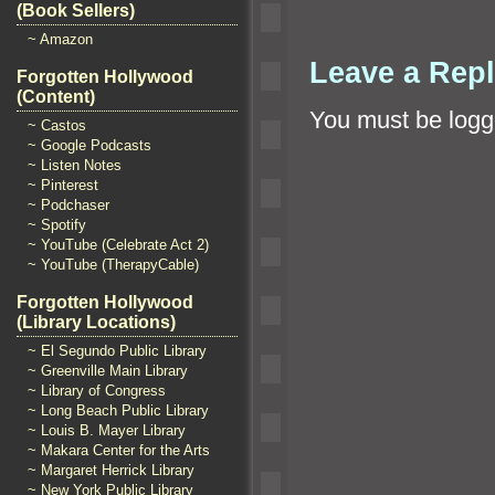
(Book Sellers)
~ Amazon
Leave a Rep
Forgotten Hollywood
(Content)
You must be
logg
~ Castos
~ Google Podcasts
~ Listen Notes
~ Pinterest
~ Podchaser
~ Spotify
~ YouTube (Celebrate Act 2)
~ YouTube (TherapyCable)
Forgotten Hollywood
(Library Locations)
~ El Segundo Public Library
~ Greenville Main Library
~ Library of Congress
~ Long Beach Public Library
~ Louis B. Mayer Library
~ Makara Center for the Arts
~ Margaret Herrick Library
~ New York Public Library