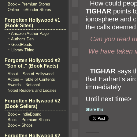
“`
How could peop
Book – Premium Stores
TIGHAR
points t
Online – eReader Stores
ionosphere
and c
Forgotten Hollywood #1
(Book Sites)
the calls deemed l
~ Amazon Author Page
Can you read m
~ Author's Den
~ GoodReads
We have taken i
~ Library Thing
Forgotten Hollywood #2
"Son of.." (Book Facts)
“`
TIGHAR
says th
About – Son of Hollywood
that Earhart’s ai
Actors – Table of Contents
Awards – National
immediately.
Noted Readers and Locales
Until n
Forgotten Hollywood #2
(Book Sellers)
Share this:
Book – IndieBound
Book – Premium Shops
Book – Shops
Forgotten Hollywood #2