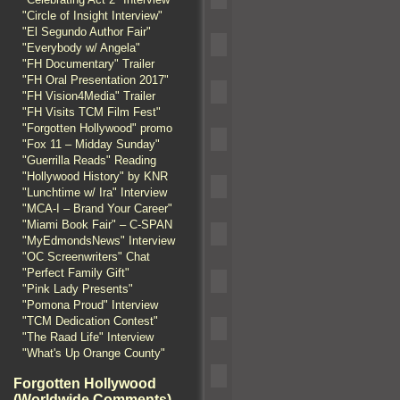
"Circle of Insight Interview"
"El Segundo Author Fair"
"Everybody w/ Angela"
"FH Documentary" Trailer
"FH Oral Presentation 2017"
"FH Vision4Media" Trailer
"FH Visits TCM Film Fest"
"Forgotten Hollywood" promo
"Fox 11 – Midday Sunday"
"Guerrilla Reads" Reading
"Hollywood History" by KNR
"Lunchtime w/ Ira" Interview
"MCA-I – Brand Your Career"
"Miami Book Fair" – C-SPAN
"MyEdmondsNews" Interview
"OC Screenwriters" Chat
"Perfect Family Gift"
"Pink Lady Presents"
"Pomona Proud" Interview
"TCM Dedication Contest"
"The Raad Life" Interview
"What's Up Orange County"
Forgotten Hollywood
(Worldwide Comments)