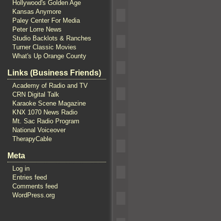
Hollywood's Golden Age
Kansas Anymore
Paley Center For Media
Peter Lorre News
Studio Backlots & Ranches
Turner Classic Movies
What's Up Orange County
Links (Business Friends)
Academy of Radio and TV
CRN Digital Talk
Karaoke Scene Magazine
KNX 1070 News Radio
Mt. Sac Radio Program
National Voiceover
TherapyCable
Meta
Log in
Entries feed
Comments feed
WordPress.org