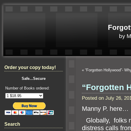
Forgot
by 
Order your copy today!
«
“Forgotten Hollywood”- W
Safe...Secure
“Forgotten H
Number of Books ordered:
Posted on July 26, 2
Manny P. here…
“`
Globally, folks 
Search
distress calls fro