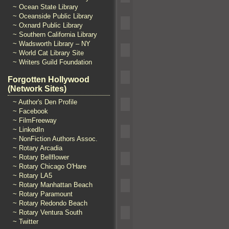
~ Ocean State Library
~ Oceanside Public Library
~ Oxnard Public Library
~ Southern California Library
~ Wadsworth Library – NY
~ World Cat Library Site
~ Writers Guild Foundation
Forgotten Hollywood
(Network Sites)
~ Author's Den Profile
~ Facebook
~ FilmFreeway
~ LinkedIn
~ NonFiction Authors Assoc.
~ Rotary Arcadia
~ Rotary Bellflower
~ Rotary Chicago O'Hare
~ Rotary LA5
~ Rotary Manhattan Beach
~ Rotary Paramount
~ Rotary Redondo Beach
~ Rotary Ventura South
~ Twitter