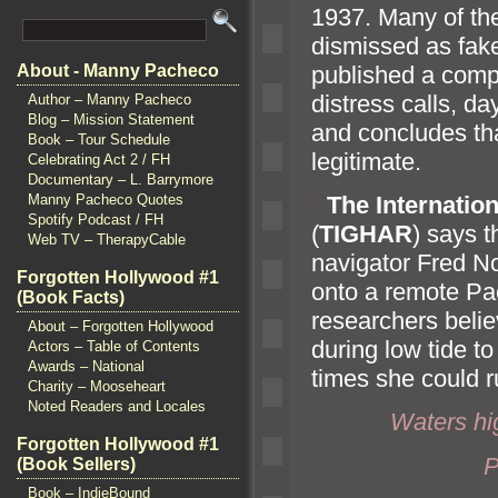
1937. Many of th
dismissed as fake
published a compr
About - Manny Pacheco
distress calls, da
Author – Manny Pacheco
Blog – Mission Statement
and concludes tha
Book – Tour Schedule
legitimate.
Celebrating Act 2 / FH
Documentary – L. Barrymore
“`
The Internation
Manny Pacheco Quotes
Spotify Podcast / FH
(
TIGHAR
) says t
Web TV – TherapyCable
navigator Fred No
Forgotten Hollywood #1
onto a remote Paci
(Book Facts)
researchers belie
About – Forgotten Hollywood
during low tide t
Actors – Table of Contents
Awards – National
times she could ru
Charity – Mooseheart
Noted Readers and Locales
Waters h
Forgotten Hollywood #1
P
(Book Sellers)
Book – IndieBound