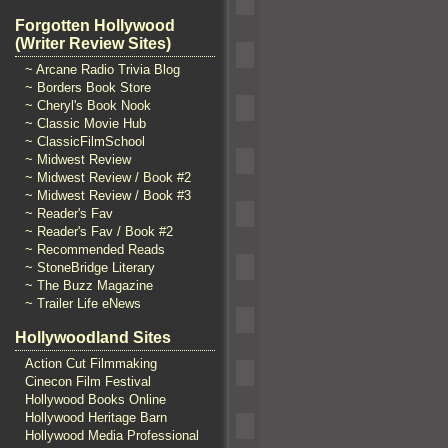
Forgotten Hollywood
(Writer Review Sites)
~ Arcane Radio Trivia Blog
~ Borders Book Store
~ Cheryl's Book Nook
~ Classic Movie Hub
~ ClassicFilmSchool
~ Midwest Review
~ Midwest Review / Book #2
~ Midwest Review / Book #3
~ Reader's Fav
~ Reader's Fav / Book #2
~ Recommended Reads
~ StoneBridge Literary
~ The Buzz Magazine
~ Trailer Life eNews
Hollywoodland Sites
Action Cut Filmmaking
Cinecon Film Festival
Hollywood Books Online
Hollywood Heritage Barn
Hollywood Media Professional