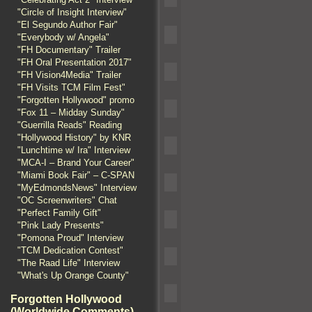
"Circle of Insight Interview"
"El Segundo Author Fair"
"Everybody w/ Angela"
"FH Documentary" Trailer
"FH Oral Presentation 2017"
"FH Vision4Media" Trailer
"FH Visits TCM Film Fest"
"Forgotten Hollywood" promo
"Fox 11 – Midday Sunday"
"Guerrilla Reads" Reading
"Hollywood History" by KNR
"Lunchtime w/ Ira" Interview
"MCA-I – Brand Your Career"
"Miami Book Fair" – C-SPAN
"MyEdmondsNews" Interview
"OC Screenwriters" Chat
"Perfect Family Gift"
"Pink Lady Presents"
"Pomona Proud" Interview
"TCM Dedication Contest"
"The Raad Life" Interview
"What's Up Orange County"
Forgotten Hollywood
(Worldwide Comments)