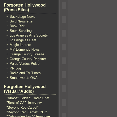
Forgotten Hollywood
(Press Sites)
~ Backstage News
~ Bold Newsletter
~ Book Riot
~ Book Scrolling
~ Los Angeles Arts Society
~ Los Angeles Beat
~ Magic Lantern
~ MY Edmonds News
~ Orange County Breeze
~ Orange County Register
~ Palos Verdes Pulse
~ PR Log
~ Radio and TV Times
~ Smashwords Q&A
Forgotten Hollywood
(Visual / Audio)
"Almost Golden" Radio Chat
"Best of CA"- Interview
"Beyond Red Carpet"
"Beyond Red Carpet" Pt. 2
"Celebrating Act 2" Interview