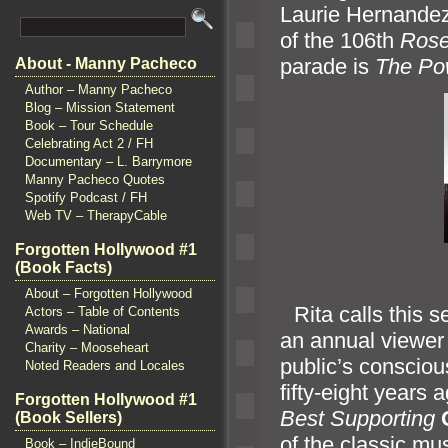
Laurie Hern
andez
of the 106th
Ros
parade is
The Po
About - Manny Pacheco
Author – Manny Pacheco
Blog – Mission Statement
Book – Tour Schedule
Celebrating Act 2 / FH
Documentary – L. Barrymore
Manny Pacheco Quotes
Spotify Podcast / FH
Web TV – TherapyCable
Forgotten Hollywood #1
(Book Facts)
About – Forgotten Hollywood
“`
Rita calls this 
Actors – Table of Contents
Awards – National
an annual viewer o
Charity – Mooseheart
public’s conscio
Noted Readers and Locales
fifty-eight years
Forgotten Hollywood #1
Best Supporting
(Book Sellers)
of the classic mus
Book – IndieBound