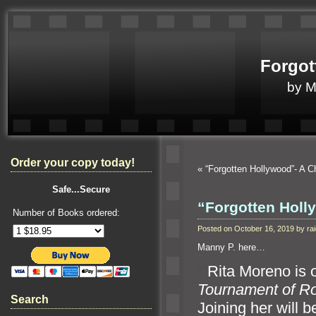
Forgot
by 
Order your copy today!
«
“Forgotten Hollywood”- A 
Safe...Secure
“Forgotten Holl
Number of Books ordered:
Posted on October 16, 2019 by r
Manny P. here…
“`
Rita Moreno is 
Tournament of R
Search
Joining her will 