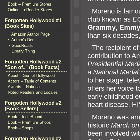
Book – Premium Stores
“`
Moreno is famou
Online – eReader Stores
club known as
E
Forgotten Hollywood #1
Grammy
,
Emm
(Book Sites)
than six decades,
~ Amazon Author Page
~ Author's Den
~ GoodReads
“`
The recipient of
~ Library Thing
contribution to 
Forgotten Hollywood #2
Presidential Med
"Son of.." (Book Facts)
a
National Medal 
About – Son of Hollywood
to her stage, tele
Actors – Table of Contents
Awards – National
offers her voice t
Noted Readers and Locales
early childhood 
Forgotten Hollywood #2
heart disease, H
(Book Sellers)
“`
Moreno was amon
Book – IndieBound
Book – Premium Shops
historic
March on
Book – Shops
been involved with
Forgotten Hollywood #2