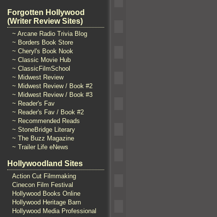
Forgotten Hollywood
(Writer Review Sites)
~ Arcane Radio Trivia Blog
~ Borders Book Store
~ Cheryl's Book Nook
~ Classic Movie Hub
~ ClassicFilmSchool
~ Midwest Review
~ Midwest Review / Book #2
~ Midwest Review / Book #3
~ Reader's Fav
~ Reader's Fav / Book #2
~ Recommended Reads
~ StoneBridge Literary
~ The Buzz Magazine
~ Trailer Life eNews
Hollywoodland Sites
Action Cut Filmmaking
Cinecon Film Festival
Hollywood Books Online
Hollywood Heritage Barn
Hollywood Media Professional