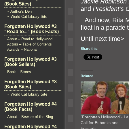
Jackie Robinson
(Book Sites)
and
President’s 
~ Author's Den
~ World Cat Library Site
“`
And now, Rita Mo
float in a parade
Forgotten Hollywood #3
"Road to..." (Book Facts)
Until n
About – Road to Hollywood
Actors – Table of Contents
Share this:
Awards – National
Forgotten Hollywood #3
(Book Sellers)
Book – Stores
Related
Forgotten Hollywood #3
(Book Sites)
~ World Cat Library Site
Forgotten Hollywood #4
(Book Facts)
About – Beware of the Blog
“Forgotten Hollywood”- La
Call for Eubanks and
Forgotten Hollywood #4
Edwards…