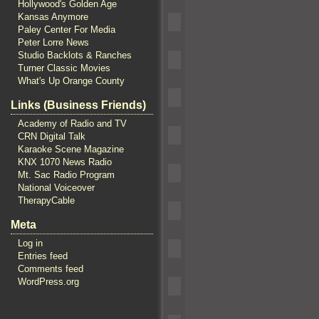
Hollywood's Golden Age
Kansas Anymore
Paley Center For Media
Peter Lorre News
Studio Backlots & Ranches
Turner Classic Movies
What's Up Orange County
Links (Business Friends)
Academy of Radio and TV
CRN Digital Talk
Karaoke Scene Magazine
KNX 1070 News Radio
Mt. Sac Radio Program
National Voiceover
TherapyCable
Meta
Log in
Entries feed
Comments feed
WordPress.org