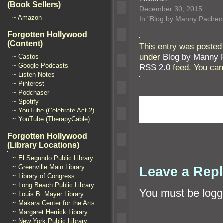
(Book Sellers)
December 30, 2015
~ Amazon
In "Blog by Manny Pachec
Forgotten Hollywood
(Content)
This entry was posted
under
Blog by Manny 
~ Castos
~ Google Podcasts
RSS 2.0
feed. You ca
~ Listen Notes
~ Pinterest
~ Podchaser
~ Spotify
~ YouTube (Celebrate Act 2)
~ YouTube (TherapyCable)
Forgotten Hollywood
(Library Locations)
~ El Segundo Public Library
~ Greenville Main Library
Leave a Rep
~ Library of Congress
~ Long Beach Public Library
You must be
logg
~ Louis B. Mayer Library
~ Makara Center for the Arts
~ Margaret Herrick Library
~ New York Public Library