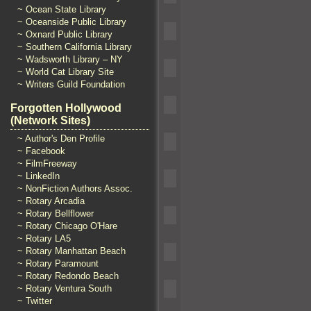
~ Ocean State Library
~ Oceanside Public Library
~ Oxnard Public Library
~ Southern California Library
~ Wadsworth Library – NY
~ World Cat Library Site
~ Writers Guild Foundation
Forgotten Hollywood
(Network Sites)
~ Author's Den Profile
~ Facebook
~ FilmFreeway
~ LinkedIn
~ NonFiction Authors Assoc.
~ Rotary Arcadia
~ Rotary Bellflower
~ Rotary Chicago O'Hare
~ Rotary LA5
~ Rotary Manhattan Beach
~ Rotary Paramount
~ Rotary Redondo Beach
~ Rotary Ventura South
~ Twitter