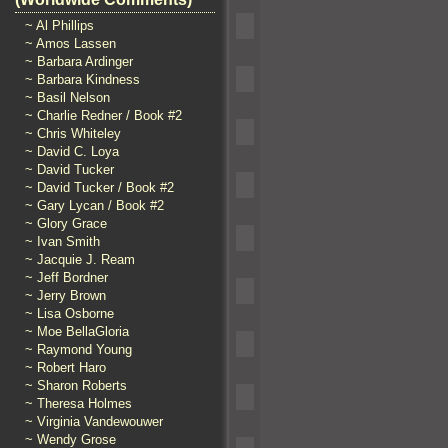
~ Al Phillips
~ Amos Lassen
~ Barbara Ardinger
~ Barbara Kindness
~ Basil Nelson
~ Charlie Redner / Book #2
~ Chris Whiteley
~ David C. Loya
~ David Tucker
~ David Tucker / Book #2
~ Gary Lycan / Book #2
~ Glory Grace
~ Ivan Smith
~ Jacquie J. Ream
~ Jeff Bordner
~ Jerry Brown
~ Lisa Osborne
~ Moe BellaGloria
~ Raymond Young
~ Robert Haro
~ Sharon Roberts
~ Theresa Holmes
~ Virginia Vandewouwer
~ Wendy Grose