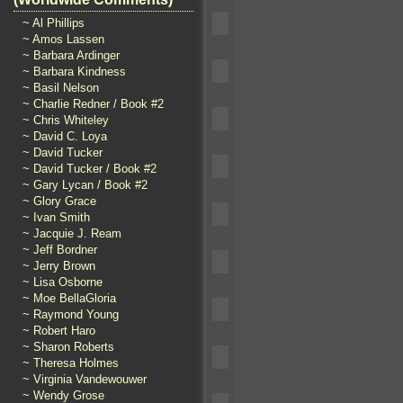
~ Al Phillips
~ Amos Lassen
~ Barbara Ardinger
~ Barbara Kindness
~ Basil Nelson
~ Charlie Redner / Book #2
~ Chris Whiteley
~ David C. Loya
~ David Tucker
~ David Tucker / Book #2
~ Gary Lycan / Book #2
~ Glory Grace
~ Ivan Smith
~ Jacquie J. Ream
~ Jeff Bordner
~ Jerry Brown
~ Lisa Osborne
~ Moe BellaGloria
~ Raymond Young
~ Robert Haro
~ Sharon Roberts
~ Theresa Holmes
~ Virginia Vandewouwer
~ Wendy Grose