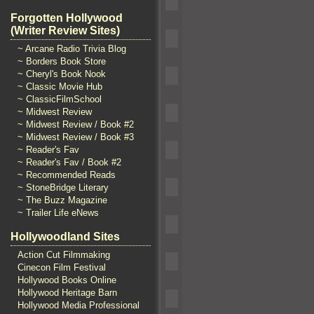
Forgotten Hollywood
(Writer Review Sites)
~ Arcane Radio Trivia Blog
~ Borders Book Store
~ Cheryl's Book Nook
~ Classic Movie Hub
~ ClassicFilmSchool
~ Midwest Review
~ Midwest Review / Book #2
~ Midwest Review / Book #3
~ Reader's Fav
~ Reader's Fav / Book #2
~ Recommended Reads
~ StoneBridge Literary
~ The Buzz Magazine
~ Trailer Life eNews
Hollywoodland Sites
Action Cut Filmmaking
Cinecon Film Festival
Hollywood Books Online
Hollywood Heritage Barn
Hollywood Media Professional