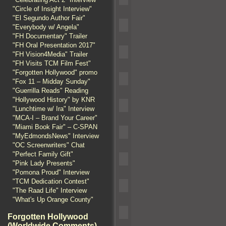
"Circle of Insight Interview"
"El Segundo Author Fair"
"Everybody w/ Angela"
"FH Documentary" Trailer
"FH Oral Presentation 2017"
"FH Vision4Media" Trailer
"FH Visits TCM Film Fest"
"Forgotten Hollywood" promo
"Fox 11 – Midday Sunday"
"Guerrilla Reads" Reading
"Hollywood History" by KNR
"Lunchtime w/ Ira" Interview
"MCA-I – Brand Your Career"
"Miami Book Fair" – C-SPAN
"MyEdmondsNews" Interview
"OC Screenwriters" Chat
"Perfect Family Gift"
"Pink Lady Presents"
"Pomona Proud" Interview
"TCM Dedication Contest"
"The Raad Life" Interview
"What's Up Orange County"
Forgotten Hollywood
(Worldwide Comments)