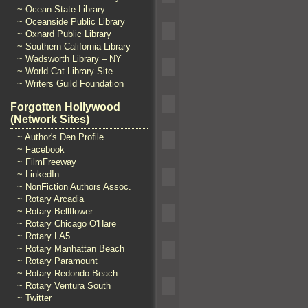
~ Ocean State Library
~ Oceanside Public Library
~ Oxnard Public Library
~ Southern California Library
~ Wadsworth Library – NY
~ World Cat Library Site
~ Writers Guild Foundation
Forgotten Hollywood
(Network Sites)
~ Author's Den Profile
~ Facebook
~ FilmFreeway
~ LinkedIn
~ NonFiction Authors Assoc.
~ Rotary Arcadia
~ Rotary Bellflower
~ Rotary Chicago O'Hare
~ Rotary LA5
~ Rotary Manhattan Beach
~ Rotary Paramount
~ Rotary Redondo Beach
~ Rotary Ventura South
~ Twitter