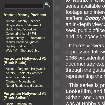
series available 
footage
and inter
About - Manny Pacheco
staffers,
Bobby K
Author – Manny Pacheco
an in-depth view 
Blog – Mission Statement
seek public offic
Book – Tour Schedule
Celebrating Act 2 / FH
and his legacy de
Documentary – L. Barrymore
Manny Pacheco Quotes
“`
It takes viewers
Spotify Podcast / FH
depression followi
Web TV – TherapyCable
1968 presidential
Forgotten Hollywood #1
(Book Facts)
documentary expl
through the guid
About – Forgotten Hollywood
Actors – Table of Contents
representing the
Awards – National
Charity – Mooseheart
“`
This series is 
Noted Readers and Locales
LooksFilm
,
and f
Forgotten Hollywood #1
Sirhan;
and Juan
(Book Sellers)
was at Bobby’s s
Book – IndieBound