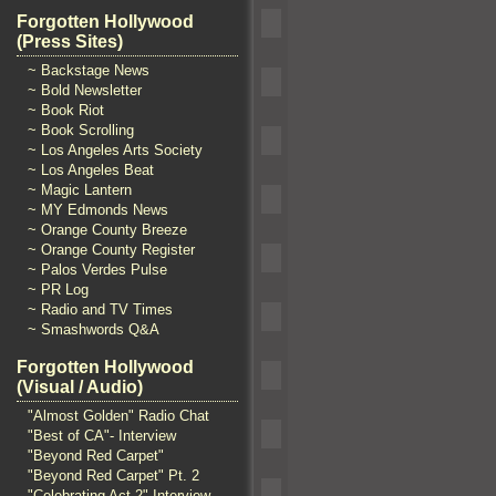
Forgotten Hollywood
(Press Sites)
~ Backstage News
~ Bold Newsletter
~ Book Riot
~ Book Scrolling
~ Los Angeles Arts Society
~ Los Angeles Beat
~ Magic Lantern
~ MY Edmonds News
~ Orange County Breeze
~ Orange County Register
~ Palos Verdes Pulse
~ PR Log
~ Radio and TV Times
~ Smashwords Q&A
Forgotten Hollywood
(Visual / Audio)
"Almost Golden" Radio Chat
"Best of CA"- Interview
"Beyond Red Carpet"
"Beyond Red Carpet" Pt. 2
"Celebrating Act 2" Interview