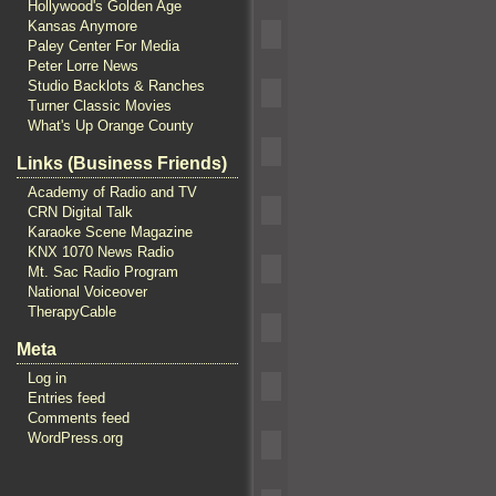
Hollywood's Golden Age
Kansas Anymore
Paley Center For Media
Peter Lorre News
Studio Backlots & Ranches
Turner Classic Movies
What's Up Orange County
Links (Business Friends)
Academy of Radio and TV
CRN Digital Talk
Karaoke Scene Magazine
KNX 1070 News Radio
Mt. Sac Radio Program
National Voiceover
TherapyCable
Meta
Log in
Entries feed
Comments feed
WordPress.org