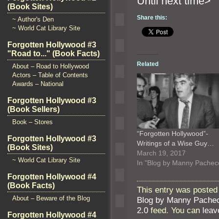
Until n
(Book Sites)
Share this:
~ Author's Den
~ World Cat Library Site
Forgotten Hollywood #3
"Road to..." (Book Facts)
Related
About – Road to Hollywood
Actors – Table of Contents
Awards – National
Forgotten Hollywood #3
(Book Sellers)
Book – Stores
“Forgotten Hollywood”-
Forgotten Hollywood #3
Writings of a Wise Guy…
(Book Sites)
March 19, 2017
~ World Cat Library Site
In "Blog by Manny Pachec
Forgotten Hollywood #4
(Book Facts)
This entry was posted 
About – Beware of the Blog
Blog by Manny Pache
2.0
feed. You can
leav
Forgotten Hollywood #4