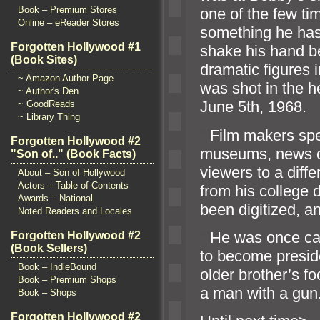
Book – Premium Stores
one of the few t
Online – eReader Stores
something he has 
Forgotten Hollywood #1
shake his h
and b
(Book Sites)
dramatic figures 
~ Amazon Author Page
was shot in the 
~ Author's Den
June 5th, 1968.
~ GoodReads
~ Library Thing
“`
Film makers spe
Forgotten Hollywood #2
museums, news o
"Son of.." (Book Facts)
viewers to a diff
About – Son of Hollywood
Actors – Table of Contents
from his college d
Awards – National
been digitized,
an
Noted Readers and Locales
“`
He was once cal
Forgotten Hollywood #2
(Book Sellers)
to become preside
Book – IndieBound
older brother’s f
Book – Premium Shops
a man with a gun
Book – Shops
Forgotten Hollywood #2