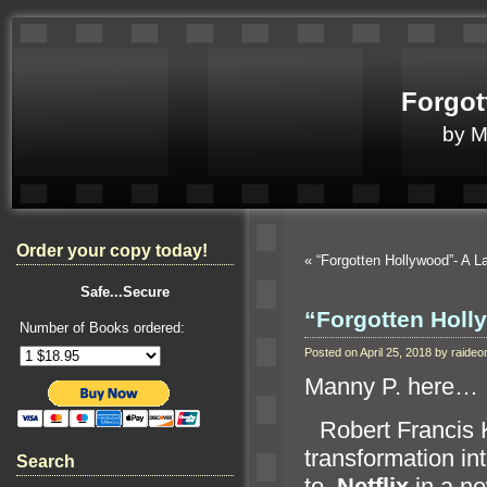
Forgot
by 
Order your copy today!
«
“Forgotten Hollywood”- A 
Safe...Secure
“Forgotten Hol
Number of Books ordered:
Posted on April 25, 2018 by raid
Manny P. here…
“`
Robert Francis 
transformation int
Search
to
Netflix
in a ne