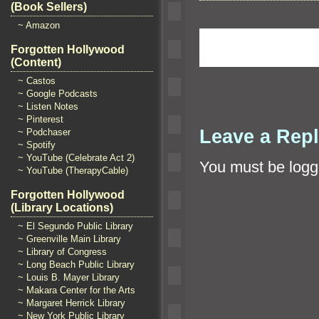
(Book Sellers)
~ Amazon
Forgotten Hollywood
(Content)
~ Castos
~ Google Podcasts
~ Listen Notes
~ Pinterest
Leave a Rep
~ Podchaser
~ Spotify
~ YouTube (Celebrate Act 2)
You must be
logg
~ YouTube (TherapyCable)
Forgotten Hollywood
(Library Locations)
~ El Segundo Public Library
~ Greenville Main Library
~ Library of Congress
~ Long Beach Public Library
~ Louis B. Mayer Library
~ Makara Center for the Arts
~ Margaret Herrick Library
~ New York Public Library