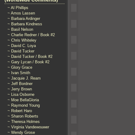
~ Al Phillips
~ Amos Lassen
~ Barbara Ardinger
~ Barbara Kindness
~ Basil Nelson
~ Charlie Redner / Book #2
~ Chris Whiteley
~ David C. Loya
~ David Tucker
~ David Tucker / Book #2
~ Gary Lycan / Book #2
~ Glory Grace
~ Ivan Smith
~ Jacquie J. Ream
~ Jeff Bordner
~ Jerry Brown
~ Lisa Osborne
~ Moe BellaGloria
~ Raymond Young
~ Robert Haro
~ Sharon Roberts
~ Theresa Holmes
~ Virginia Vandewouwer
~ Wendy Grose