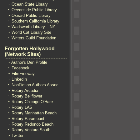
~ Ocean State Library
~ Oceanside Public Library
~ Oxnard Public Library
~ Southern California Library
~ Wadsworth Library – NY
~ World Cat Library Site
~ Writers Guild Foundation
Forgotten Hollywood
(Network Sites)
~ Author's Den Profile
~ Facebook
~ FilmFreeway
~ LinkedIn
~ NonFiction Authors Assoc.
~ Rotary Arcadia
~ Rotary Bellflower
~ Rotary Chicago O'Hare
~ Rotary LA5
~ Rotary Manhattan Beach
~ Rotary Paramount
~ Rotary Redondo Beach
~ Rotary Ventura South
~ Twitter