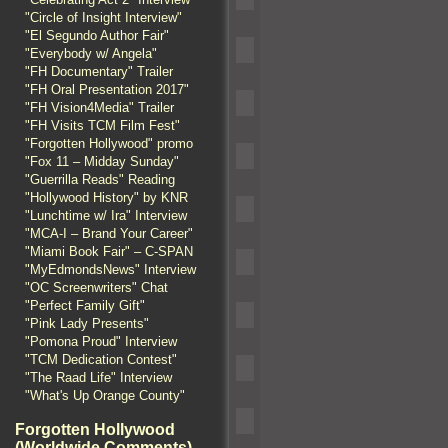
"Circle of Insight Interview"
"El Segundo Author Fair"
"Everybody w/ Angela"
"FH Documentary" Trailer
"FH Oral Presentation 2017"
"FH Vision4Media" Trailer
"FH Visits TCM Film Fest"
"Forgotten Hollywood" promo
"Fox 11 – Midday Sunday"
"Guerrilla Reads" Reading
"Hollywood History" by KNR
"Lunchtime w/ Ira" Interview
"MCA-I – Brand Your Career"
"Miami Book Fair" – C-SPAN
"MyEdmondsNews" Interview
"OC Screenwriters" Chat
"Perfect Family Gift"
"Pink Lady Presents"
"Pomona Proud" Interview
"TCM Dedication Contest"
"The Raad Life" Interview
"What's Up Orange County"
Forgotten Hollywood
(Worldwide Comments)