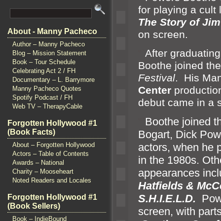
for playing a cult
The Story of Ji
About - Manny Pacheco
on screen.
Author – Manny Pacheco
“`
After graduatin
Blog – Mission Statement
Book – Tour Schedule
Boothe joined th
Celebrating Act 2 / FH
Festival
. His Man
Documentary – L. Barrymore
Center
productio
Manny Pacheco Quotes
Spotify Podcast / FH
debut came in a s
Web TV – TherapyCable
“`
Boothe joined t
Forgotten Hollywood #1
(Book Facts)
Bogart, Dick Pow
About – Forgotten Hollywood
actors, when he 
Actors – Table of Contents
in the 1980s. Ot
Awards – National
appearances incl
Charity – Mooseheart
Noted Readers and Locales
Hatfields & Mc
S.H.I.E.L.D.
Powe
Forgotten Hollywood #1
(Book Sellers)
screen, with part
Book – IndieBound