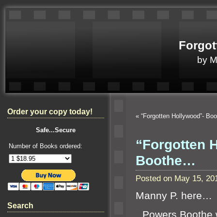
Forgot
by 
Order your copy today!
«
“Forgotten Hollywood”- Bo
Safe...Secure
“Forgotten 
Number of Books ordered:
Boothe…
Posted on May 15, 20
Manny P. here…
Search
“`
Powers Boothe 