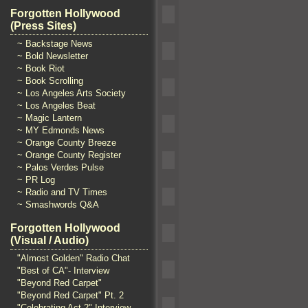
Forgotten Hollywood
(Press Sites)
~ Backstage News
~ Bold Newsletter
~ Book Riot
~ Book Scrolling
~ Los Angeles Arts Society
~ Los Angeles Beat
~ Magic Lantern
~ MY Edmonds News
~ Orange County Breeze
~ Orange County Register
~ Palos Verdes Pulse
~ PR Log
~ Radio and TV Times
~ Smashwords Q&A
Forgotten Hollywood
(Visual / Audio)
"Almost Golden" Radio Chat
"Best of CA"- Interview
"Beyond Red Carpet"
"Beyond Red Carpet" Pt. 2
"Celebrating Act 2" Interview