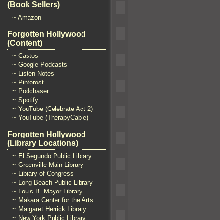
(Book Sellers)
~ Amazon
Forgotten Hollywood
(Content)
~ Castos
~ Google Podcasts
~ Listen Notes
~ Pinterest
~ Podchaser
~ Spotify
~ YouTube (Celebrate Act 2)
~ YouTube (TherapyCable)
Forgotten Hollywood
(Library Locations)
~ El Segundo Public Library
~ Greenville Main Library
~ Library of Congress
~ Long Beach Public Library
~ Louis B. Mayer Library
~ Makara Center for the Arts
~ Margaret Herrick Library
~ New York Public Library