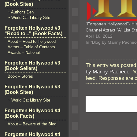
(Book Sites)
~ Author's Den
~ World Cat Library Site
“Forgotten Hollywood”- Hi
Forgotten Hollywood #3
Channel Attract “A” List St
"Road to..." (Book Facts)
April 16, 2012
About – Road to Hollywood
In "Blog by Manny Pachec
Actors – Table of Contents
Awards – National
Forgotten Hollywood #3
This entry was posted
(Book Sellers)
by Manny Pacheco
. Y
Book – Stores
feed. Responses are c
Forgotten Hollywood #3
(Book Sites)
~ World Cat Library Site
Forgotten Hollywood #4
(Book Facts)
About – Beware of the Blog
Forgotten Hollywood #4