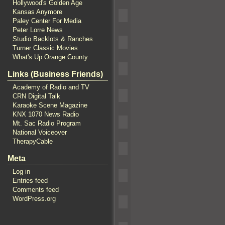
Hollywood's Golden Age
Kansas Anymore
Paley Center For Media
Peter Lorre News
Studio Backlots & Ranches
Turner Classic Movies
What's Up Orange County
Links (Business Friends)
Academy of Radio and TV
CRN Digital Talk
Karaoke Scene Magazine
KNX 1070 News Radio
Mt. Sac Radio Program
National Voiceover
TherapyCable
Meta
Log in
Entries feed
Comments feed
WordPress.org