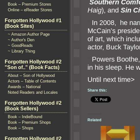
Southern Comf
Book – Premium Stores
Haig
),
and
Sin Ci
Online – eReader Stores
Forgotten Hollywood #1
“`
In 2008, he nar
(Book Sites)
McCain’s presiden
~ Amazon Author Page
of art, which inc
~ Author's Den
actor, Buck Taylor
~ GoodReads
~ Library Thing
“`
Powers Boothe, 
Forgotten Hollywood #2
in his sleep. He 
"Son of.." (Book Facts)
About – Son of Hollywood
Until n
Actors – Table of Contents
Awards – National
Share this:
Noted Readers and Locales
Forgotten Hollywood #2
(Book Sellers)
Book – IndieBound
Related
Book – Premium Shops
Book – Shops
Forgotten Hollywood #2