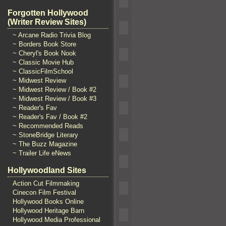
Forgotten Hollywood
(Writer Review Sites)
~ Arcane Radio Trivia Blog
~ Borders Book Store
~ Cheryl's Book Nook
~ Classic Movie Hub
~ ClassicFilmSchool
~ Midwest Review
~ Midwest Review / Book #2
~ Midwest Review / Book #3
~ Reader's Fav
~ Reader's Fav / Book #2
~ Recommended Reads
~ StoneBridge Literary
~ The Buzz Magazine
~ Trailer Life eNews
Hollywoodland Sites
Action Cut Filmmaking
Cinecon Film Festival
Hollywood Books Online
Hollywood Heritage Barn
Hollywood Media Professional