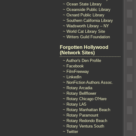
~ Ocean State Library
~ Oceanside Public Library
~ Oxnard Public Library
~ Southern California Library
~ Wadsworth Library – NY
~ World Cat Library Site
~ Writers Guild Foundation
Forgotten Hollywood
(Network Sites)
~ Author's Den Profile
~ Facebook
~ FilmFreeway
~ LinkedIn
~ NonFiction Authors Assoc.
~ Rotary Arcadia
~ Rotary Bellflower
~ Rotary Chicago O'Hare
~ Rotary LA5
~ Rotary Manhattan Beach
~ Rotary Paramount
~ Rotary Redondo Beach
~ Rotary Ventura South
~ Twitter