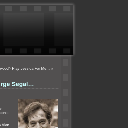
lywood”- Play Jessica For Me…
»
orge Segal…
r
iconic
w Alan