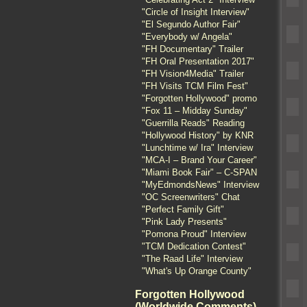
"Circle of Insight Interview"
"El Segundo Author Fair"
"Everybody w/ Angela"
"FH Documentary" Trailer
"FH Oral Presentation 2017"
"FH Vision4Media" Trailer
"FH Visits TCM Film Fest"
"Forgotten Hollywood" promo
"Fox 11 – Midday Sunday"
"Guerrilla Reads" Reading
"Hollywood History" by KNR
"Lunchtime w/ Ira" Interview
"MCA-I – Brand Your Career"
"Miami Book Fair" – C-SPAN
"MyEdmondsNews" Interview
"OC Screenwriters" Chat
"Perfect Family Gift"
"Pink Lady Presents"
"Pomona Proud" Interview
"TCM Dedication Contest"
"The Raad Life" Interview
"What's Up Orange County"
Forgotten Hollywood
(Worldwide Comments)