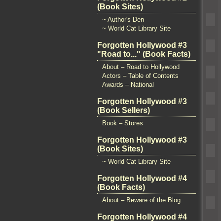
(Book Sites)
~ Author's Den
~ World Cat Library Site
Forgotten Hollywood #3
"Road to..." (Book Facts)
About – Road to Hollywood
Actors – Table of Contents
Awards – National
Forgotten Hollywood #3
(Book Sellers)
Book – Stores
Forgotten Hollywood #3
(Book Sites)
~ World Cat Library Site
Forgotten Hollywood #4
(Book Facts)
About – Beware of the Blog
Forgotten Hollywood #4