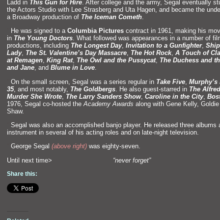
Ladd in
This Gun for Hire
. After college
and the army, Segal eventually st
the Actors Studio with Lee Strasberg
and Uta Hagen,
and became the unde
a Broadway production of
The Iceman Cometh
.
“`
He was signed to a
Columbia Pictures
contract in 1961, making his mov
in
The Young Doctors
. What followed was appearances in a number of fil
productions, including
The Longest Day
,
Invitation to a Gunfighter
,
Ship
Lady
,
The St. Valentine’s Day Massacre
,
The Hot Rock
,
A Touch of Cl
at Remagen
,
King Rat
,
The Owl
and the Pussycat
,
The Duchess
and th
and Jane
,
and
Blume in Love
.
“`
On the small screen, Segal was a series regular in
Take Five
,
Murphy’s
35
,
and most notably,
The Goldbergs
. He also guest-starred in
The Alfre
Murder She Wrote
,
The Larry S
anders Show
,
Caroline in the City
,
Bos
1976, Segal co-hosted the
Academy Awards
along with Gene Kelly, Goldi
Shaw.
“`
Segal was also an accomplished banjo player. He released three albums
instrument in several of his acting roles
and on late-night television.
“`
George Segal
(above right)
was eighty-seven.
Until next time>
“never forget”
Share this: