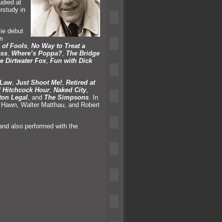
udied at
rstudy in
ie debut
m
 of Fools
,
No Way to Treat a
ass
,
Where’s Poppa?
,
The Bridge
e Dirtwater Fox
,
Fun with Dick
 Law
,
Just Shoot Me!
,
Retired at
d Hitchcock Hour
,
Naked City
,
ton Legal
,
and
The Simpsons
. In
e Hawn, Walter Matthau,
and Robert
and also performed with the