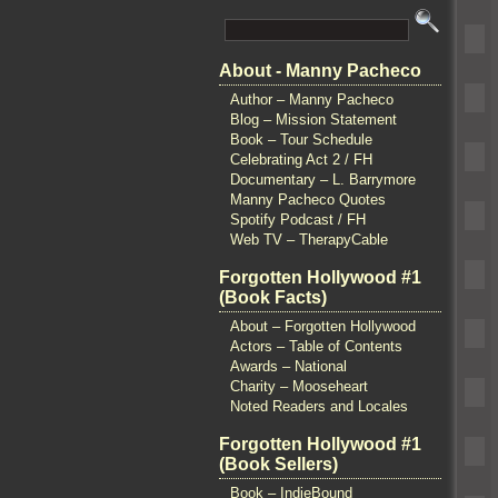
About - Manny Pacheco
Author – Manny Pacheco
Blog – Mission Statement
Book – Tour Schedule
Celebrating Act 2 / FH
Documentary – L. Barrymore
Manny Pacheco Quotes
Spotify Podcast / FH
Web TV – TherapyCable
Forgotten Hollywood #1
(Book Facts)
About – Forgotten Hollywood
Actors – Table of Contents
Awards – National
Charity – Mooseheart
Noted Readers and Locales
Forgotten Hollywood #1
(Book Sellers)
Book – IndieBound