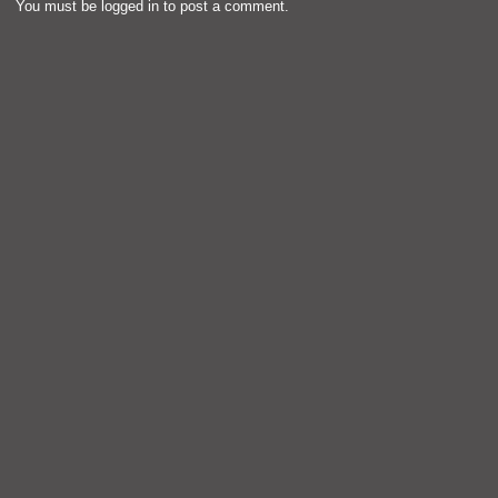
You must be
logged in
to post a comment.