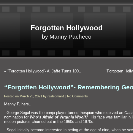
Forgotten Hollywood
by Manny Pacheco
«
“Forgotten Hollywood”- Al Jaffe Turns 100…
“Forgotten Hol
“Forgotten Hollywood”- Remembering Ge
Posted on March 23, 2021 by raideoman1 | No Comments
Manny P. here…
“`
George Segal was the banjo player-turned-thespian who received an
Osca
nomination for
Who’s Afraid of Virginia Woolf?
His face was familiar in 
motion pictures churned out in the 1960s
and 1970s.
“`
Segal initially became interested in acting at the age of nine, when he sa