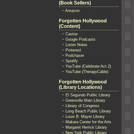
(Book Sellers)
~ Amazon
Forgotten Hollywood
(Content)
~ Castos
~ Google Podcasts
~ Listen Notes
~ Pinterest
~ Podchaser
~ Spotify
~ YouTube (Celebrate Act 2)
~ YouTube (TherapyCable)
Forgotten Hollywood
(Library Locations)
~ El Segundo Public Library
~ Greenville Main Library
~ Library of Congress
~ Long Beach Public Library
~ Louis B. Mayer Library
~ Makara Center for the Arts
~ Margaret Herrick Library
~ New York Public Library