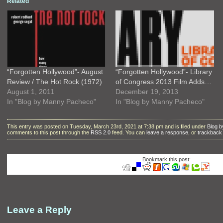
Related
“Forgotten Hollywood”- August
“Forgotten Hollywood”- Library
Review / The Hot Rock (1972)
of Congress 2013 Film Adds…
August 1, 2011
December 19, 2013
In "Blog by Manny Pacheco"
In "Blog by Manny Pacheco"
This entry was posted on Tuesday, March 23rd, 2021 at 7:38 pm and is filed under
Blog 
comments to this post through the
RSS 2.0
feed. You can
leave a response
, or
trackback
Bookmark this post:
Leave a Reply