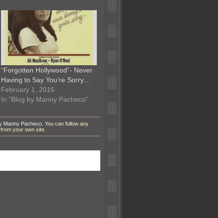
“Forgotten Hollywood”- Never
Having to Say You’re Sorry…
February 1, 2016
In "Blog by Manny Pacheco"
by Manny Pacheco
. You can follow any
from your own site.