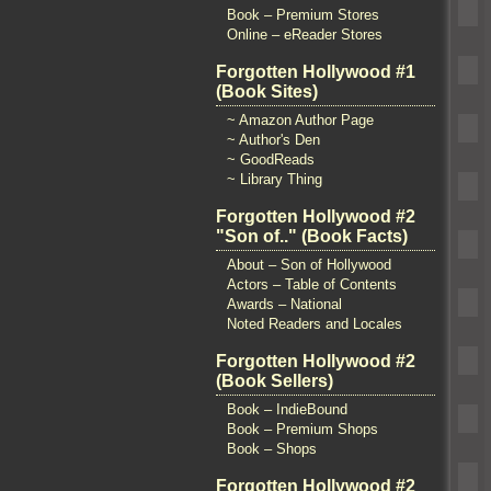
Book – Premium Stores
Online – eReader Stores
Forgotten Hollywood #1
(Book Sites)
~ Amazon Author Page
~ Author's Den
~ GoodReads
~ Library Thing
Forgotten Hollywood #2
"Son of.." (Book Facts)
About – Son of Hollywood
Actors – Table of Contents
Awards – National
Noted Readers and Locales
Forgotten Hollywood #2
(Book Sellers)
Book – IndieBound
Book – Premium Shops
Book – Shops
Forgotten Hollywood #2