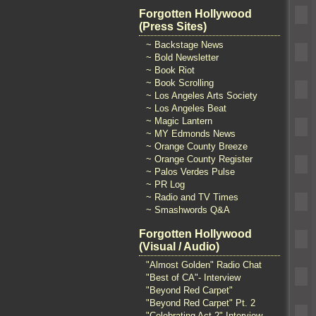
Forgotten Hollywood
(Press Sites)
~ Backstage News
~ Bold Newsletter
~ Book Riot
~ Book Scrolling
~ Los Angeles Arts Society
~ Los Angeles Beat
~ Magic Lantern
~ MY Edmonds News
~ Orange County Breeze
~ Orange County Register
~ Palos Verdes Pulse
~ PR Log
~ Radio and TV Times
~ Smashwords Q&A
Forgotten Hollywood
(Visual / Audio)
"Almost Golden" Radio Chat
"Best of CA"- Interview
"Beyond Red Carpet"
"Beyond Red Carpet" Pt. 2
"Celebrating Act 2" Interview