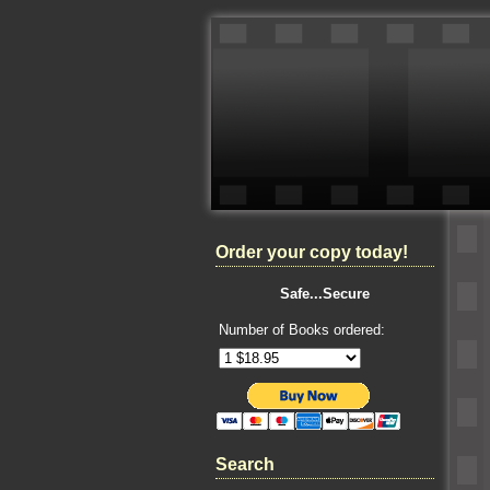
Order your copy today!
Safe...Secure
Number of Books ordered:
Search