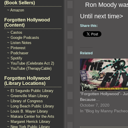
(Book Sellers)
Ron Moody was
~ Amazon
Until n
Forgotten Hollywood
(Content)
Share this:
~ Castos
~ Google Podcasts
~ Listen Notes
~ Pinterest
~ Podchaser
Related
~ Spotify
~ YouTube (Celebrate Act 2)
~ YouTube (TherapyCable)
Forgotten Hollywood
(Library Locations)
~ El Segundo Public Library
“Forgotten Hollywood”- Ju
~ Greenville Main Library
Because…
~ Library of Congress
October 7, 2020
~ Long Beach Public Library
In "Blog by Manny Pachec
~ Louis B. Mayer Library
~ Makara Center for the Arts
~ Margaret Herrick Library
~ New York Public Library