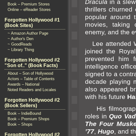
Dracula
in a slew 
Book – Premium Stores
thrillers churned
Online – eReader Stores
popular around 
Forgotten Hollywood #1
movies, taking
(Book Sites)
enemy,
and the e
~ Amazon Author Page
~ Author's Den
Lee attended Wel
~ GoodReads
~ Library Thing
joined the Royal
prevented him 
Forgotten Hollywood #2
"Son of.." (Book Facts)
intelligence offic
signed to a contra
About – Son of Hollywood
Actors – Table of Contents
decade playing m
Awards – National
also appeared br
Noted Readers and Locales
with his future
Ha
Forgotten Hollywood #2
(Book Sellers)
His filmography
Book – IndieBound
roles in
Quo Vad
Book – Premium Shops
The Four Muske
Book – Shops
’77
,
Hugo
,
and t
Forgotten Hollywood #2