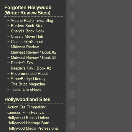
Forgotten Hollywood
(Writer Review Sites)
~ Arcane Radio Trivia Blog
~ Borders Book Store
~ Cheryl's Book Nook
~ Classic Movie Hub
~ ClassicFilmSchool
~ Midwest Review
~ Midwest Review / Book #2
~ Midwest Review / Book #3
~ Reader's Fav
~ Reader's Fav / Book #2
~ Recommended Reads
~ StoneBridge Literary
~ The Buzz Magazine
~ Trailer Life eNews
Hollywoodland Sites
Action Cut Filmmaking
Cinecon Film Festival
Hollywood Books Online
Hollywood Heritage Barn
Hollywood Media Professional