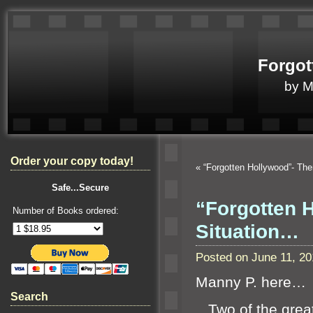
Forgot
by 
Order your copy today!
«
“Forgotten Hollywood”- Th
Safe...Secure
“Forgotten 
Number of Books ordered:
Situation…
Posted on June 11, 2
Manny P. here…
Search
Two of the great