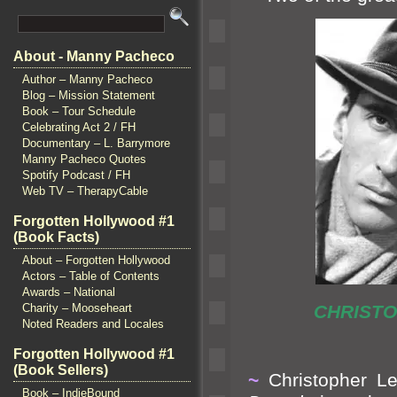
About - Manny Pacheco
Author – Manny Pacheco
Blog – Mission Statement
Book – Tour Schedule
Celebrating Act 2 / FH
Documentary – L. Barrymore
Manny Pacheco Quotes
Spotify Podcast / FH
Web TV – TherapyCable
Forgotten Hollywood #1
(Book Facts)
About – Forgotten Hollywood
Actors – Table of Contents
Awards – National
Charity – Mooseheart
CHRI
Noted Readers and Locales
Forgotten Hollywood #1
(Book Sellers)
~
Christopher Le
Book – IndieBound