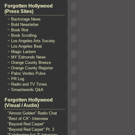
Forgotten Hollywood
(Press Sites)
~ Backstage News
~ Bold Newsletter
~ Book Riot
~ Book Scrolling
~ Los Angeles Arts Society
~ Los Angeles Beat
~ Magic Lantern
~ MY Edmonds News
~ Orange County Breeze
~ Orange County Register
~ Palos Verdes Pulse
~ PR Log
~ Radio and TV Times
~ Smashwords Q&A
Forgotten Hollywood
(Visual / Audio)
"Almost Golden" Radio Chat
"Best of CA"- Interview
"Beyond Red Carpet"
"Beyond Red Carpet" Pt. 2
"Celebrating Act 2" Interview