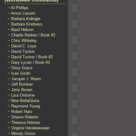
~ Al Phillips
~ Amos Lassen
~ Barbara Ardinger
~ Barbara Kindness
~ Basil Nelson
~ Charlie Redner / Book #2
~ Chris Whiteley
~ David C. Loya
~ David Tucker
~ David Tucker / Book #2
~ Gary Lycan / Book #2
~ Glory Grace
~ Ivan Smith
~ Jacquie J. Ream
~ Jeff Bordner
~ Jerry Brown
~ Lisa Osborne
~ Moe BellaGloria
~ Raymond Young
~ Robert Haro
~ Sharon Roberts
~ Theresa Holmes
~ Virginia Vandewouwer
~ Wendy Grose