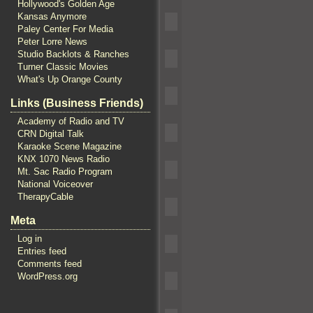
Hollywood's Golden Age
Kansas Anymore
Paley Center For Media
Peter Lorre News
Studio Backlots & Ranches
Turner Classic Movies
What's Up Orange County
Links (Business Friends)
Academy of Radio and TV
CRN Digital Talk
Karaoke Scene Magazine
KNX 1070 News Radio
Mt. Sac Radio Program
National Voiceover
TherapyCable
Meta
Log in
Entries feed
Comments feed
WordPress.org