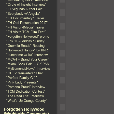
"Circle of Insight Interview"
"El Segundo Author Fair"
"Everybody w/ Angela"
"FH Documentary" Trailer
"FH Oral Presentation 2017"
"FH Vision4Media" Trailer
"FH Visits TCM Film Fest"
"Forgotten Hollywood" promo
"Fox 11 – Midday Sunday"
"Guerrilla Reads" Reading
"Hollywood History" by KNR
"Lunchtime w/ Ira" Interview
"MCA-I – Brand Your Career"
"Miami Book Fair" – C-SPAN
"MyEdmondsNews" Interview
"OC Screenwriters" Chat
"Perfect Family Gift"
"Pink Lady Presents"
"Pomona Proud" Interview
"TCM Dedication Contest"
"The Raad Life" Interview
"What's Up Orange County"
Forgotten Hollywood
(Worldwide Comments)