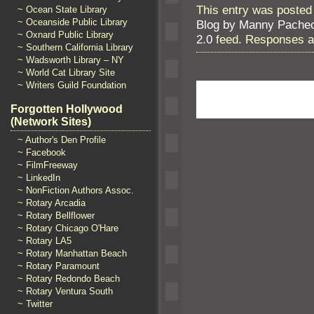
This entry was posted 
~ Ocean State Library
~ Oceanside Public Library
Blog by Manny Pache
~ Oxnard Public Library
2.0
feed. Responses ar
~ Southern California Library
~ Wadsworth Library – NY
~ World Cat Library Site
~ Writers Guild Foundation
Forgotten Hollywood
(Network Sites)
~ Author's Den Profile
~ Facebook
~ FilmFreeway
~ LinkedIn
~ NonFiction Authors Assoc.
~ Rotary Arcadia
~ Rotary Bellflower
~ Rotary Chicago O'Hare
~ Rotary LA5
~ Rotary Manhattan Beach
~ Rotary Paramount
~ Rotary Redondo Beach
~ Rotary Ventura South
~ Twitter