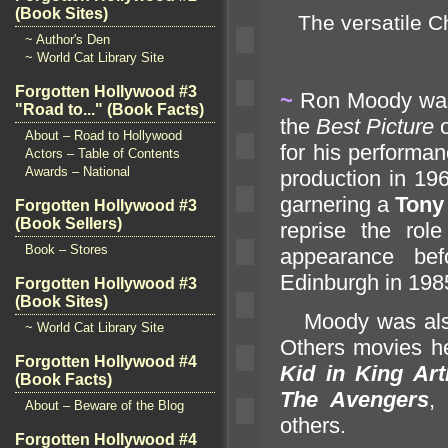
(Book Sites)
The versatile Ch
~ Author's Den
~ World Cat Library Site
Forgotten Hollywood #3
~
Ron Moody was
"Road to..." (Book Facts)
the
Best Picture
o
About – Road to Hollywood
for his performan
Actors – Table of Contents
Awards – National
production in 19
garnering a
Tony
Forgotten Hollywood #3
(Book Sellers)
reprise the rol
Book – Stores
appearance be
Edinburgh in 198
Forgotten Hollywood #3
(Book Sites)
Moody was also
~ World Cat Library Site
Others movies h
Forgotten Hollywood #4
Kid in King Art
(Book Facts)
The Avengers
About – Beware of the Blog
others.
Forgotten Hollywood #4