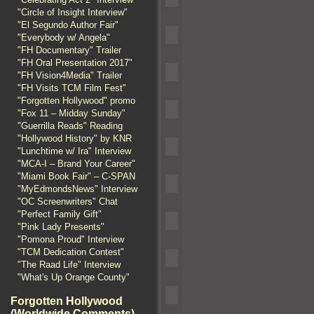
"Circle of Insight Interview"
"El Segundo Author Fair"
"Everybody w/ Angela"
"FH Documentary" Trailer
"FH Oral Presentation 2017"
"FH Vision4Media" Trailer
"FH Visits TCM Film Fest"
"Forgotten Hollywood" promo
"Fox 11 – Midday Sunday"
"Guerrilla Reads" Reading
"Hollywood History" by KNR
"Lunchtime w/ Ira" Interview
"MCA-I – Brand Your Career"
"Miami Book Fair" – C-SPAN
"MyEdmondsNews" Interview
"OC Screenwriters" Chat
"Perfect Family Gift"
"Pink Lady Presents"
"Pomona Proud" Interview
"TCM Dedication Contest"
"The Raad Life" Interview
"What's Up Orange County"
Forgotten Hollywood
(Worldwide Comments)