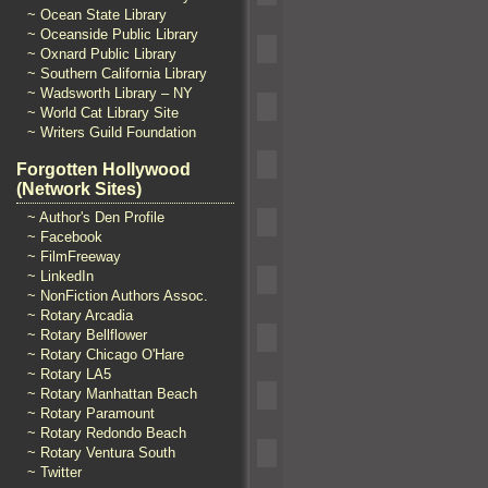
~ Ocean State Library
~ Oceanside Public Library
~ Oxnard Public Library
~ Southern California Library
~ Wadsworth Library – NY
~ World Cat Library Site
~ Writers Guild Foundation
Forgotten Hollywood
(Network Sites)
~ Author's Den Profile
~ Facebook
~ FilmFreeway
~ LinkedIn
~ NonFiction Authors Assoc.
~ Rotary Arcadia
~ Rotary Bellflower
~ Rotary Chicago O'Hare
~ Rotary LA5
~ Rotary Manhattan Beach
~ Rotary Paramount
~ Rotary Redondo Beach
~ Rotary Ventura South
~ Twitter