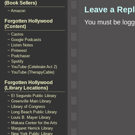
(Book Sellers)
Leave a Rep
~ Amazon
Forgotten Hollywood
You must be
logg
(Content)
~ Castos
~ Google Podcasts
~ Listen Notes
~ Pinterest
~ Podchaser
~ Spotify
~ YouTube (Celebrate Act 2)
~ YouTube (TherapyCable)
Forgotten Hollywood
(Library Locations)
~ El Segundo Public Library
~ Greenville Main Library
~ Library of Congress
~ Long Beach Public Library
~ Louis B. Mayer Library
~ Makara Center for the Arts
~ Margaret Herrick Library
~ New York Public Library