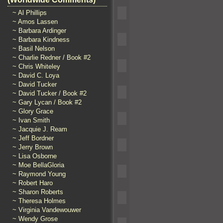
~ Al Phillips
~ Amos Lassen
~ Barbara Ardinger
~ Barbara Kindness
~ Basil Nelson
~ Charlie Redner / Book #2
~ Chris Whiteley
~ David C. Loya
~ David Tucker
~ David Tucker / Book #2
~ Gary Lycan / Book #2
~ Glory Grace
~ Ivan Smith
~ Jacquie J. Ream
~ Jeff Bordner
~ Jerry Brown
~ Lisa Osborne
~ Moe BellaGloria
~ Raymond Young
~ Robert Haro
~ Sharon Roberts
~ Theresa Holmes
~ Virginia Vandewouwer
~ Wendy Grose