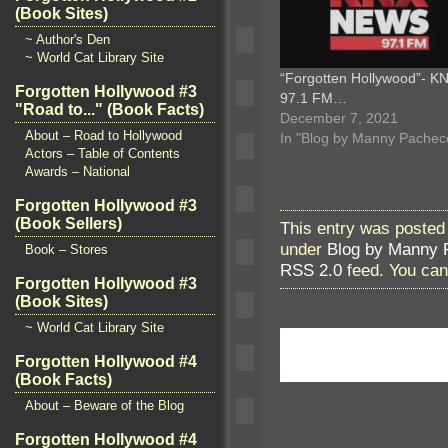
(Book Sites)
~ Author's Den
~ World Cat Library Site
“Forgotten Hollywood”- K
Forgotten Hollywood #3
97.1 FM…
"Road to..." (Book Facts)
December 7, 2021
About – Road to Hollywood
In "Blog by Manny Pachec
Actors – Table of Contents
Awards – National
Forgotten Hollywood #3
(Book Sellers)
This entry was posted
under
Blog by Manny 
Book – Stores
RSS 2.0
feed. You ca
Forgotten Hollywood #3
(Book Sites)
~ World Cat Library Site
Forgotten Hollywood #4
(Book Facts)
About – Beware of the Blog
Forgotten Hollywood #4