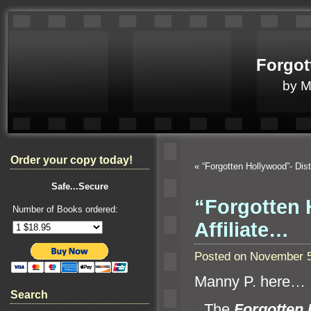
Forgot
by 
Order your copy today!
«
“Forgotten Hollywood”- Dis
Safe...Secure
“Forgotten 
Number of Books ordered:
Affiliate…
Posted on November 5
Manny P. here…
Search
“`
The
Forgotten