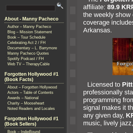
affiliate:
89.9 KR
the weekly show 
About - Manny Pacheco
coverage include
Author – Manny Pacheco
Arkansas.
Blog – Mission Statement
Book – Tour Schedule
Celebrating Act 2 / FH
Documentary – L. Barrymore
Manny Pacheco Quotes
Spotify Podcast / FH
Web TV – TherapyCable
Forgotten Hollywood #1
(Book Facts)
“`
Licensed to
Pit
About – Forgotten Hollywood
professionally st
Actors – Table of Contents
Awards – National
programming fr
Charity – Mooseheart
signal makes it t
Noted Readers and Locales
any given day,
K
Forgotten Hollywood #1
music, lively jazz
(Book Sellers)
Book – IndieBound