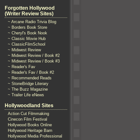
Forgotten Hollywood
(Writer Review Sites)
~ Arcane Radio Trivia Blog
~ Borders Book Store
~ Cheryl's Book Nook
~ Classic Movie Hub
~ ClassicFilmSchool
~ Midwest Review
~ Midwest Review / Book #2
~ Midwest Review / Book #3
~ Reader's Fav
~ Reader's Fav / Book #2
~ Recommended Reads
~ StoneBridge Literary
~ The Buzz Magazine
~ Trailer Life eNews
Hollywoodland Sites
Action Cut Filmmaking
Cinecon Film Festival
Hollywood Books Online
Hollywood Heritage Barn
Hollywood Media Professional