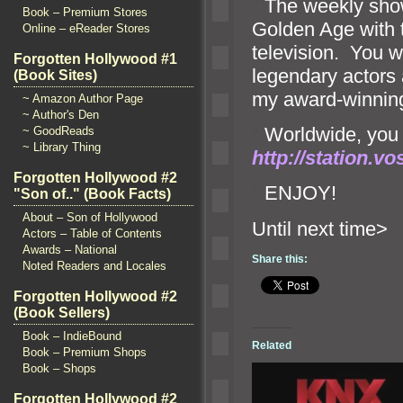
“`
The weekly show
Book – Premium Stores
Golden Age with 
Online – eReader Stores
television. You w
Forgotten Hollywood #1
legendary actors
(Book Sites)
my award-winning
~ Amazon Author Page
~ Author's Den
“`
Worldwide, you c
~ GoodReads
~ Library Thing
http://station.v
Forgotten Hollywood #2
“`
ENJOY!
"Son of.." (Book Facts)
About – Son of Hollywood
Until n
Actors – Table of Contents
Awards – National
Share this:
Noted Readers and Locales
Forgotten Hollywood #2
(Book Sellers)
Book – IndieBound
Related
Book – Premium Shops
Book – Shops
Forgotten Hollywood #2