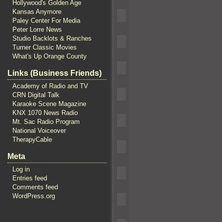
Hollywood's Golden Age
Kansas Anymore
Paley Center For Media
Peter Lorre News
Studio Backlots & Ranches
Turner Classic Movies
What's Up Orange County
Links (Business Friends)
Academy of Radio and TV
CRN Digital Talk
Karaoke Scene Magazine
KNX 1070 News Radio
Mt. Sac Radio Program
National Voiceover
TherapyCable
Meta
Log in
Entries feed
Comments feed
WordPress.org