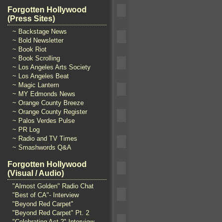
Forgotten Hollywood
(Press Sites)
~ Backstage News
~ Bold Newsletter
~ Book Riot
~ Book Scrolling
~ Los Angeles Arts Society
~ Los Angeles Beat
~ Magic Lantern
~ MY Edmonds News
~ Orange County Breeze
~ Orange County Register
~ Palos Verdes Pulse
~ PR Log
~ Radio and TV Times
~ Smashwords Q&A
Forgotten Hollywood
(Visual / Audio)
"Almost Golden" Radio Chat
"Best of CA"- Interview
"Beyond Red Carpet"
"Beyond Red Carpet" Pt. 2
"Celebrating Act 2" Interview