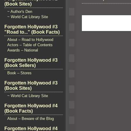
(Book Sites)
~ Author's Den
~ World Cat Library Site
Forgotten Hollywood #3
"Road to..." (Book Facts)
About – Road to Hollywood
Actors – Table of Contents
Awards – National
Forgotten Hollywood #3
(Book Sellers)
Book – Stores
Forgotten Hollywood #3
(Book Sites)
~ World Cat Library Site
Forgotten Hollywood #4
(Book Facts)
About – Beware of the Blog
Forgotten Hollywood #4