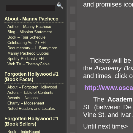
and promises icon
About - Manny Pacheco
Author – Manny Pacheco
Blog – Mission Statement
Book – Tour Schedule
Celebrating Act 2 / FH
Documentary – L. Barrymore
Manny Pacheco Quotes
Spotify Podcast / FH
Tickets will be 
Web TV – TherapyCable
the
Academy Box
Forgotten Hollywood #1
and times, click o
(Book Facts)
http://www.osca
About – Forgotten Hollywood
Actors – Table of Contents
The
Academ
Awards – National
Charity – Mooseheart
St. (between D
Noted Readers and Locales
Vine St.
and Ivar 
Forgotten Hollywood #1
(Book Sellers)
Until n
Book – IndieBound