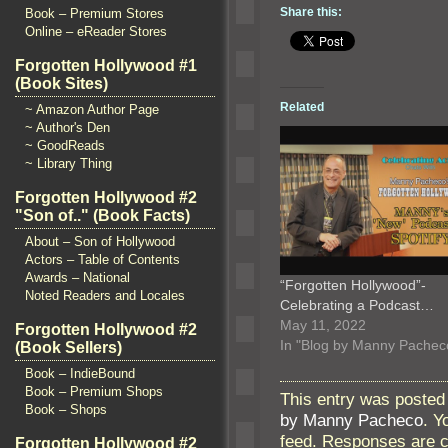
Share this:
Book – Premium Stores
Online – eReader Stores
Forgotten Hollywood #1
(Book Sites)
Related
~ Amazon Author Page
~ Author's Den
~ GoodReads
~ Library Thing
Forgotten Hollywood #2
"Son of.." (Book Facts)
About – Son of Hollywood
Actors – Table of Contents
Awards – National
“Forgotten Hollywood”-
Noted Readers and Locales
Celebrating a Podcast…
May 11, 2022
Forgotten Hollywood #2
In "Blog by Manny Pachec
(Book Sellers)
Book – IndieBound
Book – Premium Shops
This entry was posted 
Book – Shops
by Manny Pacheco
. Y
feed. Responses are c
Forgotten Hollywood #2