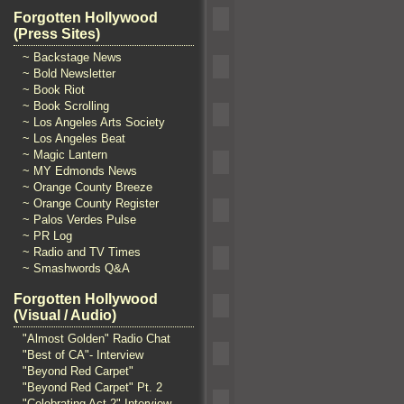
Forgotten Hollywood
(Press Sites)
~ Backstage News
~ Bold Newsletter
~ Book Riot
~ Book Scrolling
~ Los Angeles Arts Society
~ Los Angeles Beat
~ Magic Lantern
~ MY Edmonds News
~ Orange County Breeze
~ Orange County Register
~ Palos Verdes Pulse
~ PR Log
~ Radio and TV Times
~ Smashwords Q&A
Forgotten Hollywood
(Visual / Audio)
"Almost Golden" Radio Chat
"Best of CA"- Interview
"Beyond Red Carpet"
"Beyond Red Carpet" Pt. 2
"Celebrating Act 2" Interview