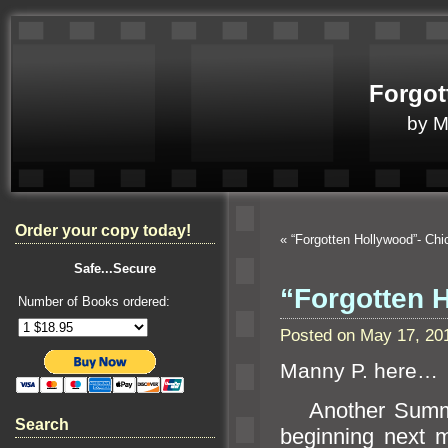
Forgot
by 
Order your copy today!
«
“Forgotten Hollywood”- Chi
Safe...Secure
“Forgotten 
Number of Books ordered:
Posted on May 17, 20
Manny P. here…
Another Summer
Search
beginning next 