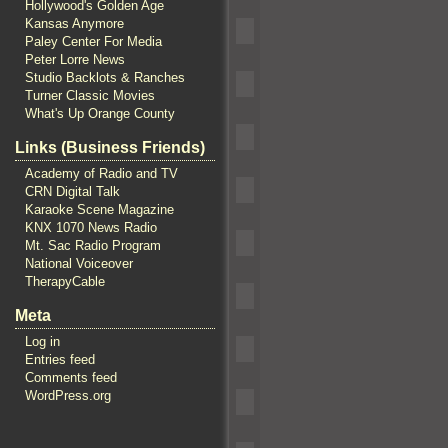
Hollywood's Golden Age
Kansas Anymore
Paley Center For Media
Peter Lorre News
Studio Backlots & Ranches
Turner Classic Movies
What's Up Orange County
Links (Business Friends)
Academy of Radio and TV
CRN Digital Talk
Karaoke Scene Magazine
KNX 1070 News Radio
Mt. Sac Radio Program
National Voiceover
TherapyCable
Meta
Log in
Entries feed
Comments feed
WordPress.org