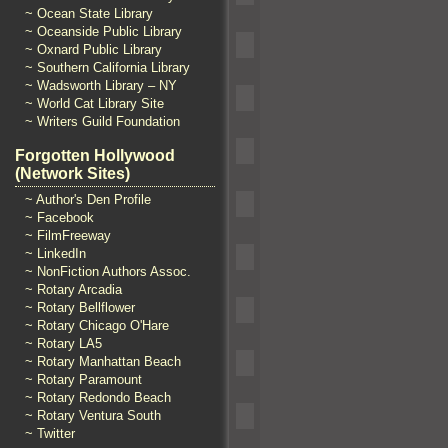
~ Ocean State Library
~ Oceanside Public Library
~ Oxnard Public Library
~ Southern California Library
~ Wadsworth Library – NY
~ World Cat Library Site
~ Writers Guild Foundation
Forgotten Hollywood
(Network Sites)
~ Author's Den Profile
~ Facebook
~ FilmFreeway
~ LinkedIn
~ NonFiction Authors Assoc.
~ Rotary Arcadia
~ Rotary Bellflower
~ Rotary Chicago O'Hare
~ Rotary LA5
~ Rotary Manhattan Beach
~ Rotary Paramount
~ Rotary Redondo Beach
~ Rotary Ventura South
~ Twitter