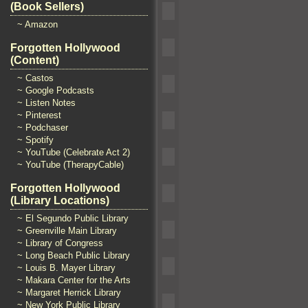
(Book Sellers)
~ Amazon
Forgotten Hollywood
(Content)
~ Castos
~ Google Podcasts
~ Listen Notes
~ Pinterest
~ Podchaser
~ Spotify
~ YouTube (Celebrate Act 2)
~ YouTube (TherapyCable)
Forgotten Hollywood
(Library Locations)
~ El Segundo Public Library
~ Greenville Main Library
~ Library of Congress
~ Long Beach Public Library
~ Louis B. Mayer Library
~ Makara Center for the Arts
~ Margaret Herrick Library
~ New York Public Library