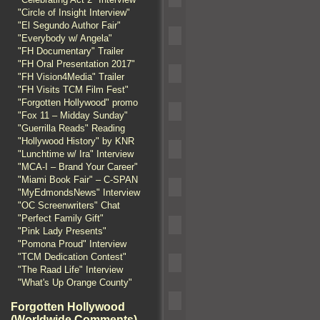
"Circle of Insight Interview"
"El Segundo Author Fair"
"Everybody w/ Angela"
"FH Documentary" Trailer
"FH Oral Presentation 2017"
"FH Vision4Media" Trailer
"FH Visits TCM Film Fest"
"Forgotten Hollywood" promo
"Fox 11 – Midday Sunday"
"Guerrilla Reads" Reading
"Hollywood History" by KNR
"Lunchtime w/ Ira" Interview
"MCA-I – Brand Your Career"
"Miami Book Fair" – C-SPAN
"MyEdmondsNews" Interview
"OC Screenwriters" Chat
"Perfect Family Gift"
"Pink Lady Presents"
"Pomona Proud" Interview
"TCM Dedication Contest"
"The Raad Life" Interview
"What's Up Orange County"
Forgotten Hollywood
(Worldwide Comments)