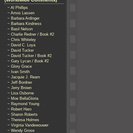
~ Al Phillips
~ Amos Lassen
~ Barbara Ardinger
~ Barbara Kindness
~ Basil Nelson
~ Charlie Redner / Book #2
~ Chris Whiteley
~ David C. Loya
~ David Tucker
~ David Tucker / Book #2
~ Gary Lycan / Book #2
~ Glory Grace
~ Ivan Smith
~ Jacquie J. Ream
~ Jeff Bordner
~ Jerry Brown
~ Lisa Osborne
~ Moe BellaGloria
~ Raymond Young
~ Robert Haro
~ Sharon Roberts
~ Theresa Holmes
~ Virginia Vandewouwer
~ Wendy Grose