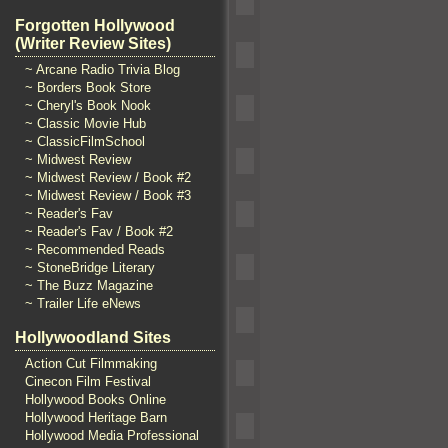
Forgotten Hollywood
(Writer Review Sites)
~ Arcane Radio Trivia Blog
~ Borders Book Store
~ Cheryl's Book Nook
~ Classic Movie Hub
~ ClassicFilmSchool
~ Midwest Review
~ Midwest Review / Book #2
~ Midwest Review / Book #3
~ Reader's Fav
~ Reader's Fav / Book #2
~ Recommended Reads
~ StoneBridge Literary
~ The Buzz Magazine
~ Trailer Life eNews
Hollywoodland Sites
Action Cut Filmmaking
Cinecon Film Festival
Hollywood Books Online
Hollywood Heritage Barn
Hollywood Media Professional