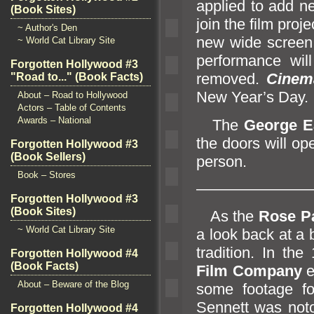
applied to add new
(Book Sites)
join the film proj
~ Author's Den
new wide screen. 
~ World Cat Library Site
performance wil
Forgotten Hollywood #3
removed.
Cinem
"Road to..." (Book Facts)
New Year’s Day.
About – Road to Hollywood
Actors – Table of Contents
Awards – National
The
George E
the doors will op
Forgotten Hollywood #3
(Book Sellers)
person.
Book – Stores
———————
Forgotten Hollywood #3
(Book Sites)
As the
Rose P
~ World Cat Library Site
a look back at a 
tradition. In t
Forgotten Hollywood #4
(Book Facts)
Film Company
e
About – Beware of the Blog
some footage fo
Sennett was notor
Forgotten Hollywood #4