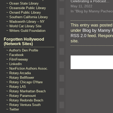
Celebrating a Podcast…
~ Ocean State Library
May 11, 2022
~ Oceanside Public Library
In "Blog by Manny Pachec
~ Oxnard Public Library
~ Southern California Library
~ Wadsworth Library – NY
This entry was posted
~ World Cat Library Site
under
Blog by Manny 
~ Writers Guild Foundation
RSS 2.0
feed. Respons
Forgotten Hollywood
site.
(Network Sites)
~ Author's Den Profile
~ Facebook
~ FilmFreeway
~ LinkedIn
~ NonFiction Authors Assoc.
~ Rotary Arcadia
~ Rotary Bellflower
~ Rotary Chicago O'Hare
~ Rotary LA5
~ Rotary Manhattan Beach
~ Rotary Paramount
~ Rotary Redondo Beach
~ Rotary Ventura South
~ Twitter