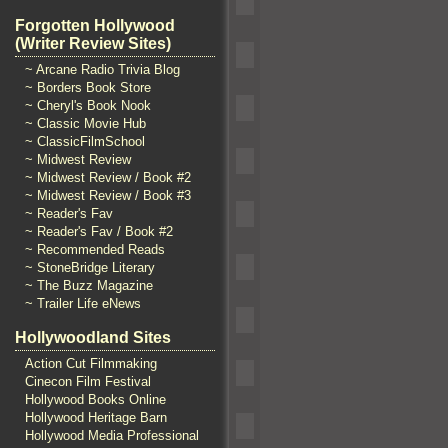
Forgotten Hollywood
(Writer Review Sites)
~ Arcane Radio Trivia Blog
~ Borders Book Store
~ Cheryl's Book Nook
~ Classic Movie Hub
~ ClassicFilmSchool
~ Midwest Review
~ Midwest Review / Book #2
~ Midwest Review / Book #3
~ Reader's Fav
~ Reader's Fav / Book #2
~ Recommended Reads
~ StoneBridge Literary
~ The Buzz Magazine
~ Trailer Life eNews
Hollywoodland Sites
Action Cut Filmmaking
Cinecon Film Festival
Hollywood Books Online
Hollywood Heritage Barn
Hollywood Media Professional