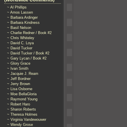
~ Al Phillips
~ Amos Lassen
~ Barbara Ardinger
~ Barbara Kindness
~ Basil Nelson
~ Charlie Redner / Book #2
~ Chris Whiteley
~ David C. Loya
~ David Tucker
~ David Tucker / Book #2
~ Gary Lycan / Book #2
~ Glory Grace
~ Ivan Smith
~ Jacquie J. Ream
~ Jeff Bordner
~ Jerry Brown
~ Lisa Osborne
~ Moe BellaGloria
~ Raymond Young
~ Robert Haro
~ Sharon Roberts
~ Theresa Holmes
~ Virginia Vandewouwer
~ Wendy Grose