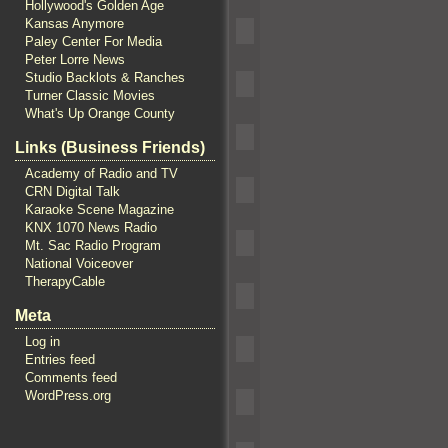
Hollywood's Golden Age
Kansas Anymore
Paley Center For Media
Peter Lorre News
Studio Backlots & Ranches
Turner Classic Movies
What's Up Orange County
Links (Business Friends)
Academy of Radio and TV
CRN Digital Talk
Karaoke Scene Magazine
KNX 1070 News Radio
Mt. Sac Radio Program
National Voiceover
TherapyCable
Meta
Log in
Entries feed
Comments feed
WordPress.org