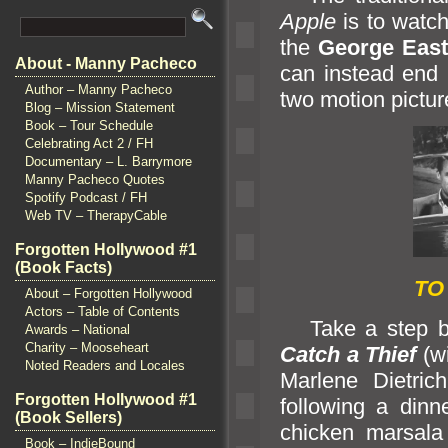
Apple
is to watch
the
George Eas
About - Manny Pacheco
can instead end 
Author – Manny Pacheco
two motion pictur
Blog – Mission Statement
Book – Tour Schedule
Celebrating Act 2 / FH
Documentary – L. Barrymore
Manny Pacheco Quotes
Spotify Podcast / FH
Web TV – TherapyCable
Forgotten Hollywood #1
(Book Facts)
TO
About – Forgotten Hollywood
Actors – Table of Contents
Take a step bac
Awards – National
Charity – Mooseheart
Catch a Thief
(w
Noted Readers and Locales
Marlene Dietri
Forgotten Hollywood #1
following a dinn
(Book Sellers)
chicken marsala 
Book – IndieBound