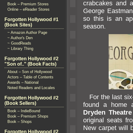
crabcakes
and a
Book – Premium Stores
George Eastman 
Online – eReader Stores
so this is an ap
Forgotten Hollywood #1
(Book Sites)
season.
~ Amazon Author Page
~ Author's Den
~ GoodReads
~ Library Thing
Forgotten Hollywood #2
"Son of.." (Book Facts)
About – Son of Hollywood
Actors – Table of Contents
Awards – National
Noted Readers and Locales
For the last six
Forgotten Hollywood #2
(Book Sellers)
found a home at
Book – IndieBound
Dryden Theatre
Book – Premium Shops
original seats fr
Book – Shops
New carpet will
Forgotten Hollywood #2