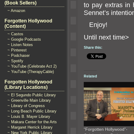
(Book Sellers)
to pay extras in 
~ Amazon
Sennet’s intentio
Forgotten Hollywood
Enjoy!
(Content)
~ Castos
Until n
~ Google Podcasts
~ Listen Notes
Share this:
~ Pinterest
~ Podchaser
~ Spotify
~ YouTube (Celebrate Act 2)
~ YouTube (TherapyCable)
Related
Forgotten Hollywood
(Library Locations)
~ El Segundo Public Library
~ Greenville Main Library
~ Library of Congress
~ Long Beach Public Library
~ Louis B. Mayer Library
~ Makara Center for the Arts
~ Margaret Herrick Library
“Forgotten Hollywood”-
~ New York Public Library