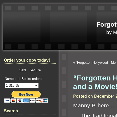
Forgot
by 
Order your copy today!
«
“Forgotten Hollywood”- Me
Safe...Secure
“Forgotten 
Number of Books ordered:
and a Movie
Posted on December 2
Manny P. here…
Search
The traditional