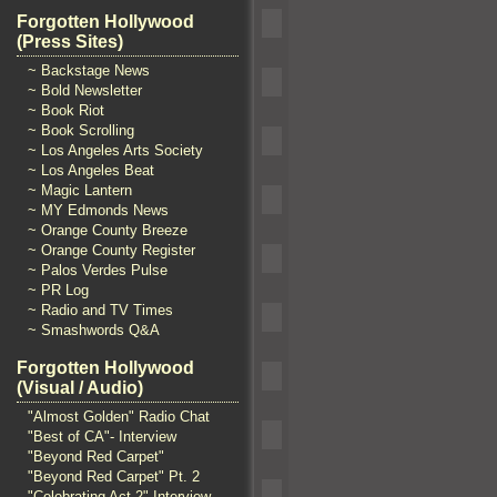
Forgotten Hollywood
(Press Sites)
~ Backstage News
~ Bold Newsletter
~ Book Riot
~ Book Scrolling
~ Los Angeles Arts Society
~ Los Angeles Beat
~ Magic Lantern
~ MY Edmonds News
~ Orange County Breeze
~ Orange County Register
~ Palos Verdes Pulse
~ PR Log
~ Radio and TV Times
~ Smashwords Q&A
Forgotten Hollywood
(Visual / Audio)
"Almost Golden" Radio Chat
"Best of CA"- Interview
"Beyond Red Carpet"
"Beyond Red Carpet" Pt. 2
"Celebrating Act 2" Interview