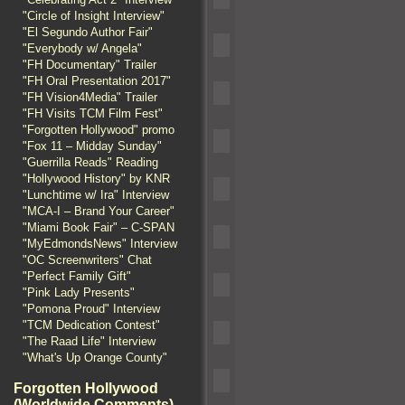
"Circle of Insight Interview"
"El Segundo Author Fair"
"Everybody w/ Angela"
"FH Documentary" Trailer
"FH Oral Presentation 2017"
"FH Vision4Media" Trailer
"FH Visits TCM Film Fest"
"Forgotten Hollywood" promo
"Fox 11 – Midday Sunday"
"Guerrilla Reads" Reading
"Hollywood History" by KNR
"Lunchtime w/ Ira" Interview
"MCA-I – Brand Your Career"
"Miami Book Fair" – C-SPAN
"MyEdmondsNews" Interview
"OC Screenwriters" Chat
"Perfect Family Gift"
"Pink Lady Presents"
"Pomona Proud" Interview
"TCM Dedication Contest"
"The Raad Life" Interview
"What's Up Orange County"
Forgotten Hollywood
(Worldwide Comments)