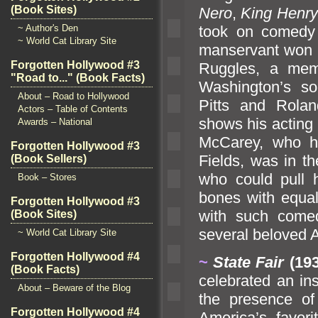
(Book Sites)
Nero
,
King Henry 
took on comedy 
~ Author's Den
~ World Cat Library Site
manservant won 
Forgotten Hollywood #3
Ruggles, a mem
"Road to..." (Book Facts)
Washington’s so
About – Road to Hollywood
Pitts
and Rol
an
Actors – Table of Contents
shows his acting r
Awards – National
McCarey, who h
Forgotten Hollywood #3
Fields, was in th
(Book Sellers)
who could pull h
Book – Stores
bones with equal 
Forgotten Hollywood #3
with such come
(Book Sites)
several beloved A
~ World Cat Library Site
Forgotten Hollywood #4
~
State Fair
(19
(Book Facts)
celebrated an in
About – Beware of the Blog
the presence o
Forgotten Hollywood #4
America’s favor