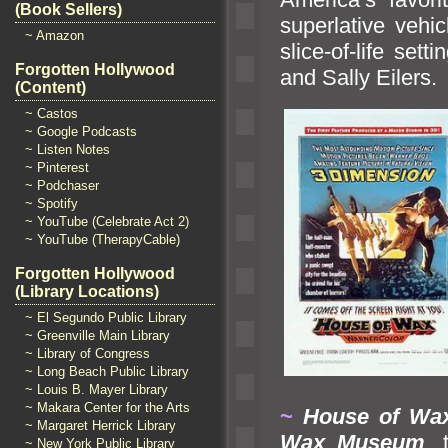
(Book Sellers)
superlative vehi
~ Amazon
slice-of-life set
Forgotten Hollywood
and Sally Eilers.
(Content)
~ Castos
~ Google Podcasts
~ Listen Notes
~ Pinterest
~ Podchaser
~ Spotify
~ YouTube (Celebrate Act 2)
~ YouTube (TherapyCable)
Forgotten Hollywood
(Library Locations)
~ El Segundo Public Library
~ Greenville Main Library
~ Library of Congress
~ Long Beach Public Library
~ Louis B. Mayer Library
~ Makara Center for the Arts
~
House of Wa
~ Margaret Herrick Library
Wax Museum
,
~ New York Public Library