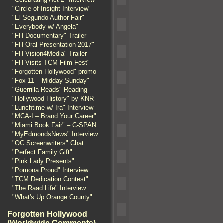
"Circle of Insight Interview"
"El Segundo Author Fair"
"Everybody w/ Angela"
"FH Documentary" Trailer
"FH Oral Presentation 2017"
"FH Vision4Media" Trailer
"FH Visits TCM Film Fest"
"Forgotten Hollywood" promo
"Fox 11 – Midday Sunday"
"Guerrilla Reads" Reading
"Hollywood History" by KNR
"Lunchtime w/ Ira" Interview
"MCA-I – Brand Your Career"
"Miami Book Fair" – C-SPAN
"MyEdmondsNews" Interview
"OC Screenwriters" Chat
"Perfect Family Gift"
"Pink Lady Presents"
"Pomona Proud" Interview
"TCM Dedication Contest"
"The Raad Life" Interview
"What's Up Orange County"
Forgotten Hollywood
(Worldwide Comments)