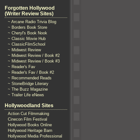
Forgotten Hollywood
(Writer Review Sites)
~ Arcane Radio Trivia Blog
~ Borders Book Store
~ Cheryl's Book Nook
~ Classic Movie Hub
~ ClassicFilmSchool
~ Midwest Review
~ Midwest Review / Book #2
~ Midwest Review / Book #3
~ Reader's Fav
~ Reader's Fav / Book #2
~ Recommended Reads
~ StoneBridge Literary
~ The Buzz Magazine
~ Trailer Life eNews
Hollywoodland Sites
Action Cut Filmmaking
Cinecon Film Festival
Hollywood Books Online
Hollywood Heritage Barn
Hollywood Media Professional