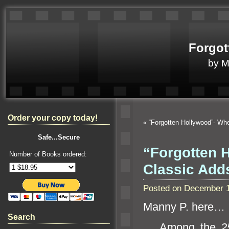
Forgot
by 
Order your copy today!
«
“Forgotten Hollywood”- Whe
Safe...Secure
“Forgotten H
Number of Books ordered:
Classic Ad
Posted on December 1
Manny P. here…
Search
Among the
2