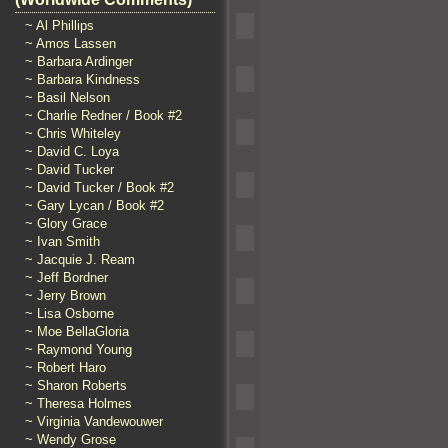
~ Al Phillips
~ Amos Lassen
~ Barbara Ardinger
~ Barbara Kindness
~ Basil Nelson
~ Charlie Redner / Book #2
~ Chris Whiteley
~ David C. Loya
~ David Tucker
~ David Tucker / Book #2
~ Gary Lycan / Book #2
~ Glory Grace
~ Ivan Smith
~ Jacquie J. Ream
~ Jeff Bordner
~ Jerry Brown
~ Lisa Osborne
~ Moe BellaGloria
~ Raymond Young
~ Robert Haro
~ Sharon Roberts
~ Theresa Holmes
~ Virginia Vandewouwer
~ Wendy Grose