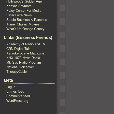
Hollywood's Golden Age
Kansas Anymore
Paley Center For Media
Peter Lorre News
Studio Backlots & Ranches
Turner Classic Movies
What's Up Orange County
Links (Business Friends)
Academy of Radio and TV
CRN Digital Talk
Karaoke Scene Magazine
KNX 1070 News Radio
Mt. Sac Radio Program
National Voiceover
TherapyCable
Meta
Log in
Entries feed
Comments feed
WordPress.org