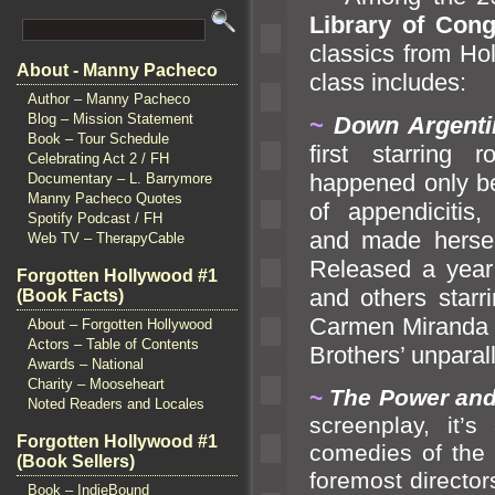
Library of Con
classics from H
About - Manny Pacheco
class includes:
Author – Manny Pacheco
Blog – Mission Statement
~
Down Argent
Book – Tour Schedule
first starring
Celebrating Act 2 / FH
happened only b
Documentary – L. Barrymore
Manny Pacheco Quotes
of appendicitis
Spotify Podcast / FH
and made hersel
Web TV – TherapyCable
Released a year 
Forgotten Hollywood #1
and others starr
(Book Facts)
Carmen Mir
anda 
About – Forgotten Hollywood
Actors – Table of Contents
Brothers’ unparal
Awards – National
Charity – Mooseheart
~
The Power
and
Noted Readers and Locales
screenplay, it’
Forgotten Hollywood #1
comedies of the 
(Book Sellers)
foremost directo
Book – IndieBound