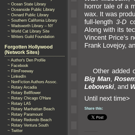
~ Ocean State Library
horror tale of a 
~ Oceanside Public Library
wax. It was prod
~ Oxnard Public Library
full-length
3-D
co
~ Southern California Library
~ Wadsworth Library – NY
Along with its te
~ World Cat Library Site
Vincent Price’s n
~ Writers Guild Foundation
Frank Lovejoy,
an
Forgotten Hollywood
(Network Sites)
~ Author's Den Profile
~ Facebook
Other added ce
~ FilmFreeway
~ LinkedIn
Big Man
,
Rosem
~ NonFiction Authors Assoc.
Lebowski
,
and
W
~ Rotary Arcadia
~ Rotary Bellflower
Until n
~ Rotary Chicago O'Hare
~ Rotary LA5
Share this:
~ Rotary Manhattan Beach
~ Rotary Paramount
~ Rotary Redondo Beach
~ Rotary Ventura South
~ Twitter