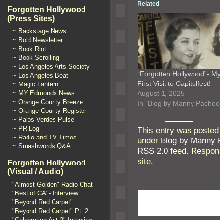
Related
Forgotten Hollywood
(Press Sites)
~ Backstage News
~ Bold Newsletter
~ Book Riot
~ Book Scrolling
~ Los Angeles Arts Society
“Forgotten Hollywood”- M
~ Los Angeles Beat
First Visit to Capitolfest!
~ Magic Lantern
August 1, 2025
~ MY Edmonds News
~ Orange County Breeze
In "Blog by Manny Pachec
~ Orange County Register
~ Palos Verdes Pulse
~ PR Log
This entry was posted
~ Radio and TV Times
under
Blog by Manny 
~ Smashwords Q&A
RSS 2.0
feed. Respons
site.
Forgotten Hollywood
(Visual / Audio)
"Almost Golden" Radio Chat
"Best of CA"- Interview
"Beyond Red Carpet"
"Beyond Red Carpet" Pt. 2
"Celebrating Act 2" Interview