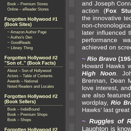
and Joseph Conrad
Book – Premium Stores
Online – eReader Stores
action (
Fox Stu
the innovative t
Forgotten Hollywood #1
(Book Sites)
non-chronologica
later influenced 
~ Amazon Author Page
~ Author's Den
performance wa
~ GoodReads
achieved on scre
~ Library Thing
~
Rio Bravo
(195
Forgotten Hollywood #2
"Son of.." (Book Facts)
Howard Hawks wa
About – Son of Hollywood
High Noon
. Jo
Actors – Table of Contents
Brennan, Dean 
Awards – National
Noted Readers and Locales
love interest,
and
are also feature
Forgotten Hollywood #2
wordplay,
Rio Br
(Book Sellers)
Hawks’ last great 
Book – IndieBound
Book – Premium Shops
~
Ruggles of 
Book – Shops
Laughton is know
Forgotten Hollywood #2