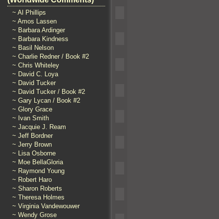
~ Al Phillips
~ Amos Lassen
~ Barbara Ardinger
~ Barbara Kindness
~ Basil Nelson
~ Charlie Redner / Book #2
~ Chris Whiteley
~ David C. Loya
~ David Tucker
~ David Tucker / Book #2
~ Gary Lycan / Book #2
~ Glory Grace
~ Ivan Smith
~ Jacquie J. Ream
~ Jeff Bordner
~ Jerry Brown
~ Lisa Osborne
~ Moe BellaGloria
~ Raymond Young
~ Robert Haro
~ Sharon Roberts
~ Theresa Holmes
~ Virginia Vandewouwer
~ Wendy Grose