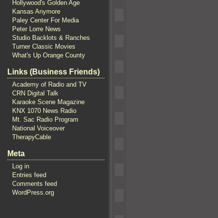
Hollywood's Golden Age
Kansas Anymore
Paley Center For Media
Peter Lorre News
Studio Backlots & Ranches
Turner Classic Movies
What's Up Orange County
Links (Business Friends)
Academy of Radio and TV
CRN Digital Talk
Karaoke Scene Magazine
KNX 1070 News Radio
Mt. Sac Radio Program
National Voiceover
TherapyCable
Meta
Log in
Entries feed
Comments feed
WordPress.org