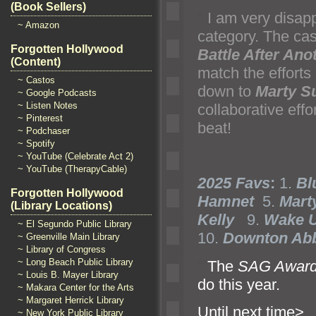
(Book Sellers)
“`
I am very disap
~ Amazon
category
. The cas
Forgotten Hollywood
Battle After Ano
(Content)
match the efforts
~ Castos
down to
Marty S
~ Google Podcasts
~ Listen Notes
collaborative eff
~ Pinterest
beat!
~ Podchaser
~ Spotify
~ YouTube (Celebrate Act 2)
~ YouTube (TherapyCable)
2025 Favs
:
1.
Bl
Forgotten Hollywood
Hamnet
5.
Mart
(Library Locations)
Kelly
9.
Wake U
~ El Segundo Public Library
10.
Downton Abb
~ Greenville Main Library
~ Library of Congress
~ Long Beach Public Library
“`
The
SAG Awar
~ Louis B. Mayer Library
do this year.
~ Makara Center for the Arts
~ Margaret Herrick Library
Until ne
~ New York Public Library