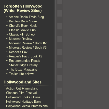
Forgotten Hollywood
(Writer Review Sites)
~ Arcane Radio Trivia Blog
~ Borders Book Store
~ Cheryl's Book Nook
~ Classic Movie Hub
~ ClassicFilmSchool
~ Midwest Review
~ Midwest Review / Book #2
~ Midwest Review / Book #3
~ Reader's Fav
~ Reader's Fav / Book #2
~ Recommended Reads
~ StoneBridge Literary
~ The Buzz Magazine
~ Trailer Life eNews
Hollywoodland Sites
Action Cut Filmmaking
Cinecon Film Festival
Hollywood Books Online
Hollywood Heritage Barn
Hollywood Media Professional