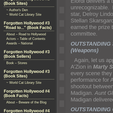
Elordi delivers a
(Book Sites)
unrecognizable. H
~ Author's Den
star, Delroy Lin
~ World Cat Library Site
Stellan Skarsgar
Forgotten Hollywood #3
earned the prize 
"Road to..." (Book Facts)
committee.
About – Road to Hollywood
Actors – Table of Contents
OUTSTANDING 
Awards – National
(Weapons)
Forgotten Hollywood #3
(Book Sellers)
“`
Again, let us a
Book – Stores
A’Zion in
Marty 
Forgotten Hollywood #3
every scene they 
(Book Sites)
performance for 
~ World Cat Library Site
shootout between
Forgotten Hollywood #4
Madigan.
Aunt G
(Book Facts)
Madigan delivere
About – Beware of the Blog
OUTSTANDING C
Forgotten Hollywood #4