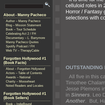
celluloid roles in
Horror / Fantasy 
About - Manny Pacheco
selections with 
Author – Manny Pacheco
Blog – Mission Statement
Book – Tour Schedule
Celebrating Act 2 / FH
Documentary – L. Barrymore
Manny Pacheco Quotes
Spotify Podcast / FH
Web TV – TherapyCable
Forgotten Hollywood #1
(Book Facts)
OUTSTANDING 
About – Forgotten Hollywood
Actors – Table of Contents
“`
All five in this
Awards – National
Timothee Chalame
Charity – Mooseheart
Noted Readers and Locales
Jesse Plemons i
Forgotten Hollywood #1
in
Sinners
. Leo D
(Book Sellers)
Another
. But, H
Book – IndieBound