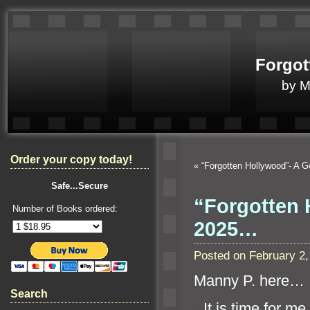
Forgot
by 
Order your copy today!
«
“Forgotten Hollywood”- A
Safe...Secure
“Forgotten 
Number of Books ordered:
2025…
Posted on February 2
Manny P. here…
Search
“`
It is time for m