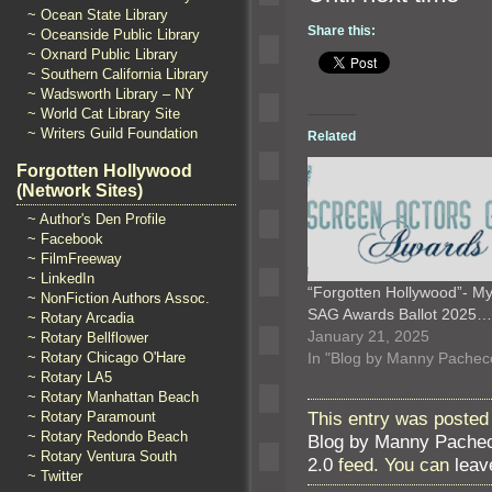
~ Ocean State Library
Share this:
~ Oceanside Public Library
~ Oxnard Public Library
~ Southern California Library
~ Wadsworth Library – NY
~ World Cat Library Site
~ Writers Guild Foundation
Related
Forgotten Hollywood
(Network Sites)
~ Author's Den Profile
~ Facebook
~ FilmFreeway
~ LinkedIn
“Forgotten Hollywood”- M
~ NonFiction Authors Assoc.
SAG Awards Ballot 2025…
~ Rotary Arcadia
January 21, 2025
~ Rotary Bellflower
In "Blog by Manny Pachec
~ Rotary Chicago O'Hare
~ Rotary LA5
~ Rotary Manhattan Beach
This entry was posted
~ Rotary Paramount
~ Rotary Redondo Beach
Blog by Manny Pache
~ Rotary Ventura South
2.0
feed. You can
leav
~ Twitter