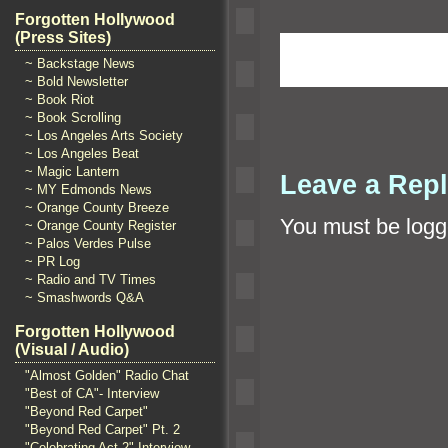
Forgotten Hollywood
(Press Sites)
~ Backstage News
~ Bold Newsletter
~ Book Riot
~ Book Scrolling
~ Los Angeles Arts Society
~ Los Angeles Beat
~ Magic Lantern
Leave a Rep
~ MY Edmonds News
~ Orange County Breeze
You must be
logg
~ Orange County Register
~ Palos Verdes Pulse
~ PR Log
~ Radio and TV Times
~ Smashwords Q&A
Forgotten Hollywood
(Visual / Audio)
"Almost Golden" Radio Chat
"Best of CA"- Interview
"Beyond Red Carpet"
"Beyond Red Carpet" Pt. 2
"Celebrating Act 2" Interview