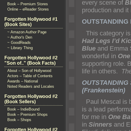
every scene of
B
Book – Premium Stores
production and it
Online – eReader Stores
Forgotten Hollywood #1
OUTSTANDING F
(Book Sites)
“`
This category i
~ Amazon Author Page
~ Author's Den
Had Legs I’d Ki
~ GoodReads
Blue
and Emma St
~ Library Thing
wonderful in
One 
Forgotten Hollywood #2
supporting role. 
"Son of.." (Book Facts)
life in others.
The
About – Son of Hollywood
Actors – Table of Contents
OUTSTANDING S
Awards – National
Noted Readers and Locales
(Frankenstein)
Forgotten Hollywood #2
“`
Paul Mescal is b
(Book Sellers)
is a lead perform
Book – IndieBound
Book – Premium Shops
for me in
One Bat
Book – Shops
in
Sinners
and El
Forgotten Hollywood #2