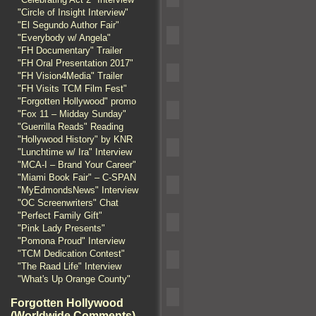
"Circle of Insight Interview"
"El Segundo Author Fair"
"Everybody w/ Angela"
"FH Documentary" Trailer
"FH Oral Presentation 2017"
"FH Vision4Media" Trailer
"FH Visits TCM Film Fest"
"Forgotten Hollywood" promo
"Fox 11 – Midday Sunday"
"Guerrilla Reads" Reading
"Hollywood History" by KNR
"Lunchtime w/ Ira" Interview
"MCA-I – Brand Your Career"
"Miami Book Fair" – C-SPAN
"MyEdmondsNews" Interview
"OC Screenwriters" Chat
"Perfect Family Gift"
"Pink Lady Presents"
"Pomona Proud" Interview
"TCM Dedication Contest"
"The Raad Life" Interview
"What's Up Orange County"
Forgotten Hollywood
(Worldwide Comments)