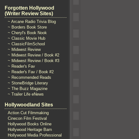
Forgotten Hollywood
(Writer Review Sites)
~ Arcane Radio Trivia Blog
~ Borders Book Store
~ Cheryl's Book Nook
~ Classic Movie Hub
~ ClassicFilmSchool
~ Midwest Review
~ Midwest Review / Book #2
~ Midwest Review / Book #3
~ Reader's Fav
~ Reader's Fav / Book #2
~ Recommended Reads
~ StoneBridge Literary
~ The Buzz Magazine
~ Trailer Life eNews
Hollywoodland Sites
Action Cut Filmmaking
Cinecon Film Festival
Hollywood Books Online
Hollywood Heritage Barn
Hollywood Media Professional