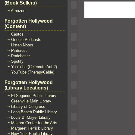
(Book Sellers)
~ Amazon
Forgotten Hollywood
(Content)
~ Castos
~ Google Podcasts
~ Listen Notes
~ Pinterest
~ Podchaser
~ Spotify
~ YouTube (Celebrate Act 2)
~ YouTube (TherapyCable)
Forgotten Hollywood
(Library Locations)
~ El Segundo Public Library
~ Greenville Main Library
~ Library of Congress
~ Long Beach Public Library
~ Louis B. Mayer Library
~ Makara Center for the Arts
~ Margaret Herrick Library
~ New York Public Library