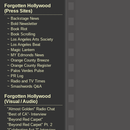
Forgotten Hollywood
(Press Sites)
~ Backstage News
~ Bold Newsletter
~ Book Riot
~ Book Scrolling
~ Los Angeles Arts Society
~ Los Angeles Beat
~ Magic Lantern
~ MY Edmonds News
~ Orange County Breeze
~ Orange County Register
~ Palos Verdes Pulse
~ PR Log
~ Radio and TV Times
~ Smashwords Q&A
Forgotten Hollywood
(Visual / Audio)
"Almost Golden" Radio Chat
"Best of CA"- Interview
"Beyond Red Carpet"
"Beyond Red Carpet" Pt. 2
"Celebrating Act 2" Interview