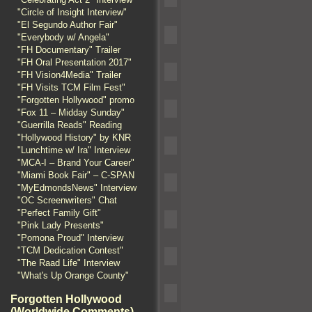
"Circle of Insight Interview"
"El Segundo Author Fair"
"Everybody w/ Angela"
"FH Documentary" Trailer
"FH Oral Presentation 2017"
"FH Vision4Media" Trailer
"FH Visits TCM Film Fest"
"Forgotten Hollywood" promo
"Fox 11 – Midday Sunday"
"Guerrilla Reads" Reading
"Hollywood History" by KNR
"Lunchtime w/ Ira" Interview
"MCA-I – Brand Your Career"
"Miami Book Fair" – C-SPAN
"MyEdmondsNews" Interview
"OC Screenwriters" Chat
"Perfect Family Gift"
"Pink Lady Presents"
"Pomona Proud" Interview
"TCM Dedication Contest"
"The Raad Life" Interview
"What's Up Orange County"
Forgotten Hollywood
(Worldwide Comments)