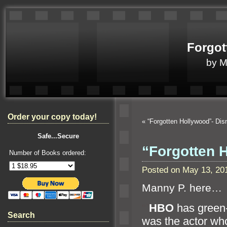
Forgot
by 
Order your copy today!
«
“Forgotten Hollywood”- Dis
Safe...Secure
“Forgotten 
Number of Books ordered:
Posted on May 13, 20
Manny P. here…
“`
HBO
has green-
Search
was the actor wh