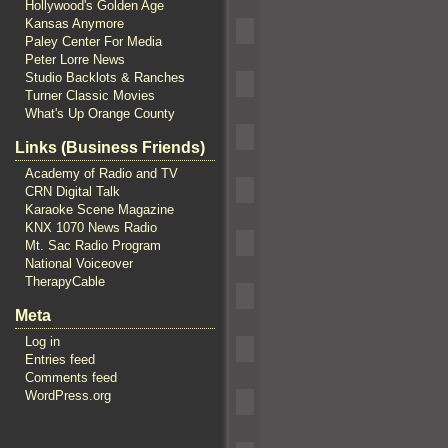
Hollywood's Golden Age
Kansas Anymore
Paley Center For Media
Peter Lorre News
Studio Backlots & Ranches
Turner Classic Movies
What's Up Orange County
Links (Business Friends)
Academy of Radio and TV
CRN Digital Talk
Karaoke Scene Magazine
KNX 1070 News Radio
Mt. Sac Radio Program
National Voiceover
TherapyCable
Meta
Log in
Entries feed
Comments feed
WordPress.org