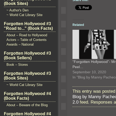
(Book Sites)
~ Author's Den
~ World Cat Library Site
Forgotten Hollywood #3
Related
"Road to..." (Book Facts)
About – Road to Hollywood
Actors – Table of Contents
Awards – National
Forgotten Hollywood #3
(Book Sellers)
“Forgotten Hollywood”- Mr
Book – Stores
Peel…
September 10, 2020
Forgotten Hollywood #3
In "Blog by Manny Pachec
(Book Sites)
~ World Cat Library Site
This entry was posted 
Forgotten Hollywood #4
Blog by Manny Pache
(Book Facts)
2.0
feed. Responses ar
About – Beware of the Blog
Forgotten Hollywood #4