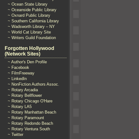
~ Ocean State Library
~ Oceanside Public Library
~ Oxnard Public Library
~ Southern California Library
~ Wadsworth Library – NY
~ World Cat Library Site
~ Writers Guild Foundation
Forgotten Hollywood
(Network Sites)
~ Author's Den Profile
~ Facebook
~ FilmFreeway
~ LinkedIn
~ NonFiction Authors Assoc.
~ Rotary Arcadia
~ Rotary Bellflower
~ Rotary Chicago O'Hare
~ Rotary LA5
~ Rotary Manhattan Beach
~ Rotary Paramount
~ Rotary Redondo Beach
~ Rotary Ventura South
~ Twitter