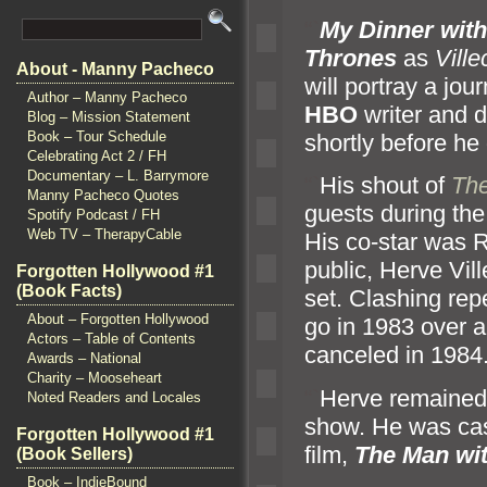
“`
My Dinner wit
Thrones
as
Ville
About - Manny Pacheco
will portray a jo
Author – Manny Pacheco
HBO
writer
and d
Blog – Mission Statement
Book – Tour Schedule
shortly before he 
Celebrating Act 2 / FH
Documentary – L. Barrymore
“`
His shout of
The
Manny Pacheco Quotes
guests during th
Spotify Podcast / FH
Web TV – TherapyCable
His co-star was 
public, Herve Vil
Forgotten Hollywood #1
(Book Facts)
set. Clashing rep
About – Forgotten Hollywood
go in 1983 over 
Actors – Table of Contents
canceled in 1984
Awards – National
Charity – Mooseheart
“`
Herve remained 
Noted Readers and Locales
show. He was cas
Forgotten Hollywood #1
film,
The Man wi
(Book Sellers)
Book – IndieBound