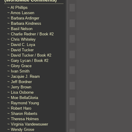
~ Al Phillips
~ Amos Lassen
~ Barbara Ardinger
~ Barbara Kindness
~ Basil Nelson
~ Charlie Redner / Book #2
~ Chris Whiteley
~ David C. Loya
~ David Tucker
~ David Tucker / Book #2
~ Gary Lycan / Book #2
~ Glory Grace
~ Ivan Smith
~ Jacquie J. Ream
~ Jeff Bordner
~ Jerry Brown
~ Lisa Osborne
~ Moe BellaGloria
~ Raymond Young
~ Robert Haro
~ Sharon Roberts
~ Theresa Holmes
~ Virginia Vandewouwer
~ Wendy Grose