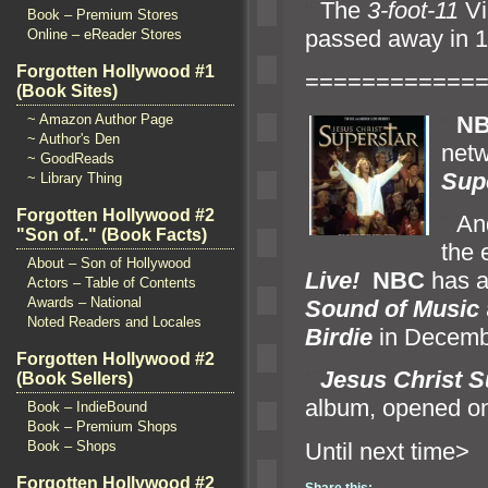
“`
The
3-foot-11
Vi
Book – Premium Stores
passed away in 19
Online – eReader Stores
Forgotten Hollywood #1
============
(Book Sites)
“`
N
~ Amazon Author Page
~ Author's Den
netw
~ GoodReads
Sup
~ Library Thing
Forgotten Hollywood #2
“`
An
"Son of.." (Book Facts)
the 
About – Son of Hollywood
Live!
NBC
has a
Actors – Table of Contents
Awards – National
Sound of Music
Noted Readers and Locales
Birdie
in Decembe
Forgotten Hollywood #2
“`
Jesus Christ S
(Book Sellers)
album, opened on
Book – IndieBound
Book – Premium Shops
Until n
Book – Shops
Forgotten Hollywood #2
Share this: