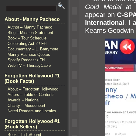
Gold Medal
at
appear on
C-SP
About - Manny Pacheco
International
. I
Author – Manny Pacheco
Kearns Goodwin
Blog – Mission Statement
Book – Tour Schedule
Celebrating Act 2 / FH
Documentary – L. Barrymore
Manny Pacheco Quotes
Spotify Podcast / FH
Web TV – TherapyCable
Forgotten Hollywood #1
(Book Facts)
About – Forgotten Hollywood
Actors – Table of Contents
Awards – National
Charity – Mooseheart
Noted Readers and Locales
Forgotten Hollywood #1
(Book Sellers)
Book – IndieBound