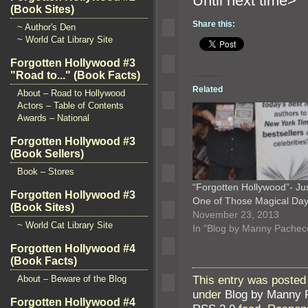
Until n
(Book Sites)
Share this:
~ Author's Den
~ World Cat Library Site
Forgotten Hollywood #3
"Road to..." (Book Facts)
Related
About – Road to Hollywood
Actors – Table of Contents
Awards – National
Forgotten Hollywood #3
(Book Sellers)
Book – Stores
“Forgotten Hollywood”- Ju
Forgotten Hollywood #3
One of Those Magical D
(Book Sites)
November 23, 2013
~ World Cat Library Site
In "Blog by Manny Pachec
Forgotten Hollywood #4
(Book Facts)
This entry was posted
About – Beware of the Blog
under
Blog by Manny 
Forgotten Hollywood #4