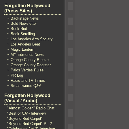
Forgotten Hollywood
(Press Sites)
~ Backstage News
~ Bold Newsletter
~ Book Riot
~ Book Scrolling
~ Los Angeles Arts Society
~ Los Angeles Beat
~ Magic Lantern
~ MY Edmonds News
~ Orange County Breeze
~ Orange County Register
~ Palos Verdes Pulse
~ PR Log
~ Radio and TV Times
~ Smashwords Q&A
Forgotten Hollywood
(Visual / Audio)
"Almost Golden" Radio Chat
"Best of CA"- Interview
"Beyond Red Carpet"
"Beyond Red Carpet" Pt. 2
"Celebrating Act 2" Interview