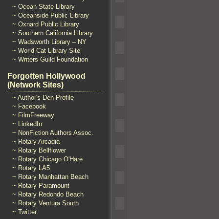
~ Ocean State Library
~ Oceanside Public Library
~ Oxnard Public Library
~ Southern California Library
~ Wadsworth Library – NY
~ World Cat Library Site
~ Writers Guild Foundation
Forgotten Hollywood
(Network Sites)
~ Author's Den Profile
~ Facebook
~ FilmFreeway
~ LinkedIn
~ NonFiction Authors Assoc.
~ Rotary Arcadia
~ Rotary Bellflower
~ Rotary Chicago O'Hare
~ Rotary LA5
~ Rotary Manhattan Beach
~ Rotary Paramount
~ Rotary Redondo Beach
~ Rotary Ventura South
~ Twitter