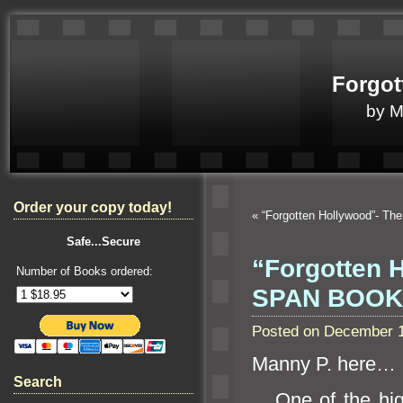
Forgot
by 
Order your copy today!
«
“Forgotten Hollywood”- Th
Safe...Secure
“Forgotten 
Number of Books ordered:
SPAN BOOK
Posted on December 1
Manny P. here…
Search
One of the highl