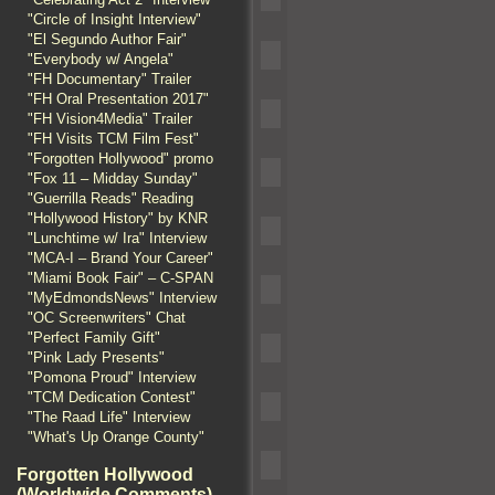
"Circle of Insight Interview"
"El Segundo Author Fair"
"Everybody w/ Angela"
"FH Documentary" Trailer
"FH Oral Presentation 2017"
"FH Vision4Media" Trailer
"FH Visits TCM Film Fest"
"Forgotten Hollywood" promo
"Fox 11 – Midday Sunday"
"Guerrilla Reads" Reading
"Hollywood History" by KNR
"Lunchtime w/ Ira" Interview
"MCA-I – Brand Your Career"
"Miami Book Fair" – C-SPAN
"MyEdmondsNews" Interview
"OC Screenwriters" Chat
"Perfect Family Gift"
"Pink Lady Presents"
"Pomona Proud" Interview
"TCM Dedication Contest"
"The Raad Life" Interview
"What's Up Orange County"
Forgotten Hollywood
(Worldwide Comments)