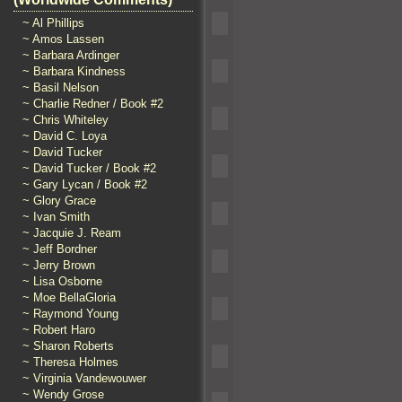
~ Al Phillips
~ Amos Lassen
~ Barbara Ardinger
~ Barbara Kindness
~ Basil Nelson
~ Charlie Redner / Book #2
~ Chris Whiteley
~ David C. Loya
~ David Tucker
~ David Tucker / Book #2
~ Gary Lycan / Book #2
~ Glory Grace
~ Ivan Smith
~ Jacquie J. Ream
~ Jeff Bordner
~ Jerry Brown
~ Lisa Osborne
~ Moe BellaGloria
~ Raymond Young
~ Robert Haro
~ Sharon Roberts
~ Theresa Holmes
~ Virginia Vandewouwer
~ Wendy Grose