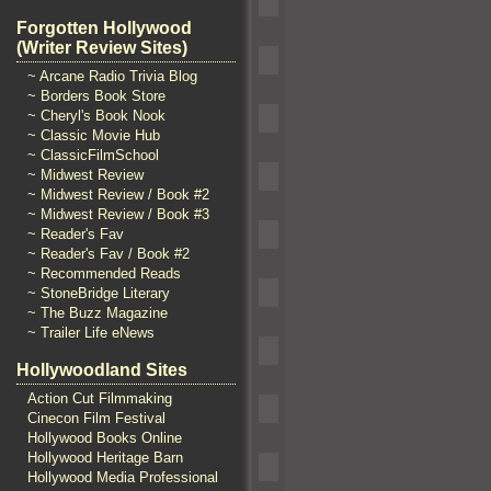
Forgotten Hollywood
(Writer Review Sites)
~ Arcane Radio Trivia Blog
~ Borders Book Store
~ Cheryl's Book Nook
~ Classic Movie Hub
~ ClassicFilmSchool
~ Midwest Review
~ Midwest Review / Book #2
~ Midwest Review / Book #3
~ Reader's Fav
~ Reader's Fav / Book #2
~ Recommended Reads
~ StoneBridge Literary
~ The Buzz Magazine
~ Trailer Life eNews
Hollywoodland Sites
Action Cut Filmmaking
Cinecon Film Festival
Hollywood Books Online
Hollywood Heritage Barn
Hollywood Media Professional