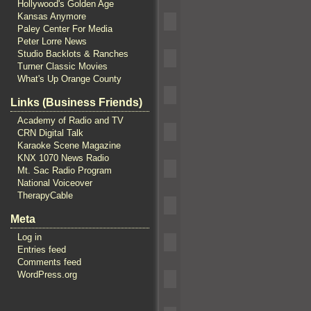
Hollywood's Golden Age
Kansas Anymore
Paley Center For Media
Peter Lorre News
Studio Backlots & Ranches
Turner Classic Movies
What's Up Orange County
Links (Business Friends)
Academy of Radio and TV
CRN Digital Talk
Karaoke Scene Magazine
KNX 1070 News Radio
Mt. Sac Radio Program
National Voiceover
TherapyCable
Meta
Log in
Entries feed
Comments feed
WordPress.org