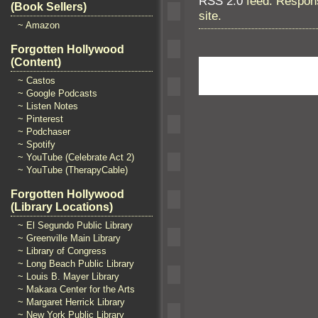
RSS 2.0
feed. Respons
(Book Sellers)
site.
~ Amazon
Forgotten Hollywood
(Content)
~ Castos
~ Google Podcasts
~ Listen Notes
~ Pinterest
~ Podchaser
~ Spotify
~ YouTube (Celebrate Act 2)
~ YouTube (TherapyCable)
Forgotten Hollywood
(Library Locations)
~ El Segundo Public Library
~ Greenville Main Library
~ Library of Congress
~ Long Beach Public Library
~ Louis B. Mayer Library
~ Makara Center for the Arts
~ Margaret Herrick Library
~ New York Public Library