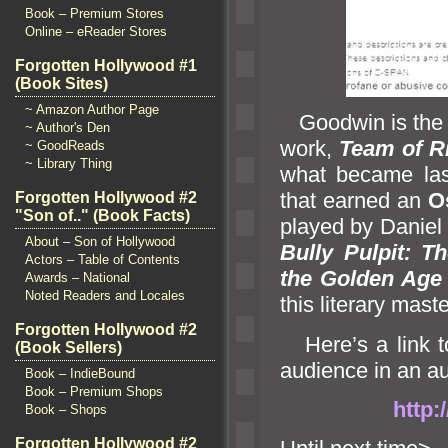
Book – Premium Stores
Online – eReader Stores
Forgotten Hollywood #1
(Book Sites)
~ Amazon Author Page
Goodwin is th
~ Author's Den
work,
Team of R
~ GoodReads
~ Library Thing
what became las
that earned an
O
Forgotten Hollywood #2
"Son of.." (Book Facts)
played by Daniel 
About – Son of Hollywood
Bully Pulpit: T
Actors – Table of Contents
the Golden Age 
Awards – National
Noted Readers and Locales
this literary mast
Forgotten Hollywood #2
Here’s a link 
(Book Sellers)
audience in an a
Book – IndieBound
Book – Premium Shops
http:
Book – Shops
Forgotten Hollywood #2