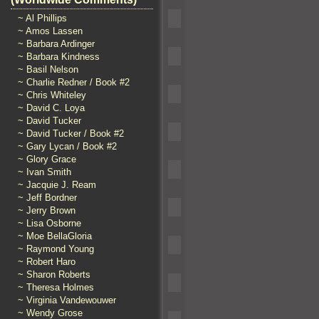
~ Al Phillips
~ Amos Lassen
~ Barbara Ardinger
~ Barbara Kindness
~ Basil Nelson
~ Charlie Redner / Book #2
~ Chris Whiteley
~ David C. Loya
~ David Tucker
~ David Tucker / Book #2
~ Gary Lycan / Book #2
~ Glory Grace
~ Ivan Smith
~ Jacquie J. Ream
~ Jeff Bordner
~ Jerry Brown
~ Lisa Osborne
~ Moe BellaGloria
~ Raymond Young
~ Robert Haro
~ Sharon Roberts
~ Theresa Holmes
~ Virginia Vandewouwer
~ Wendy Grose