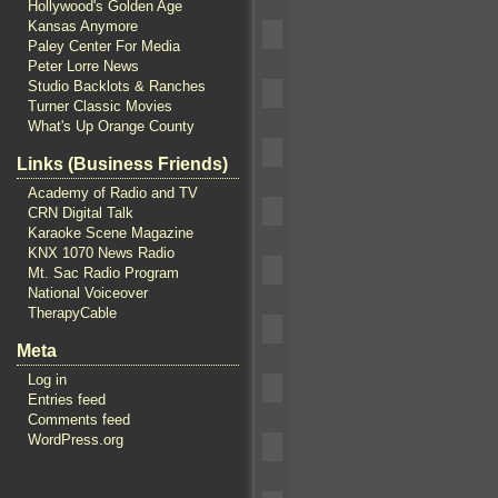
Hollywood's Golden Age
Kansas Anymore
Paley Center For Media
Peter Lorre News
Studio Backlots & Ranches
Turner Classic Movies
What's Up Orange County
Links (Business Friends)
Academy of Radio and TV
CRN Digital Talk
Karaoke Scene Magazine
KNX 1070 News Radio
Mt. Sac Radio Program
National Voiceover
TherapyCable
Meta
Log in
Entries feed
Comments feed
WordPress.org