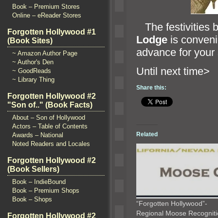
Book – Premium Stores
Online – eReader Stores
The festivities 
Forgotten Hollywood #1
Lodge
is conveni
(Book Sites)
advance for your
~ Amazon Author Page
~ Author's Den
Until ne
~ GoodReads
~ Library Thing
Share this:
Forgotten Hollywood #2
"Son of.." (Book Facts)
About – Son of Hollywood
Actors – Table of Contents
Related
Awards – National
Noted Readers and Locales
Forgotten Hollywood #2
(Book Sellers)
Book – IndieBound
Book – Premium Shops
Book – Shops
“Forgotten Hollywood”-
Regional Moose Recognit
Forgotten Hollywood #2