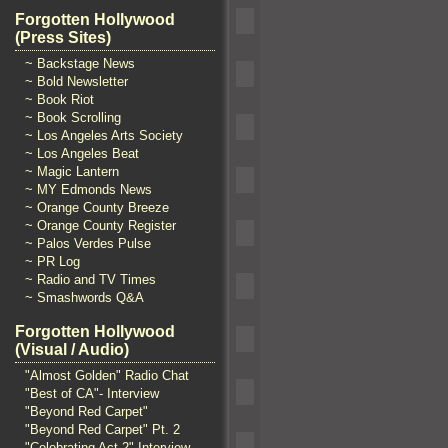
Forgotten Hollywood
(Press Sites)
~ Backstage News
~ Bold Newsletter
~ Book Riot
~ Book Scrolling
~ Los Angeles Arts Society
~ Los Angeles Beat
~ Magic Lantern
~ MY Edmonds News
~ Orange County Breeze
~ Orange County Register
~ Palos Verdes Pulse
~ PR Log
~ Radio and TV Times
~ Smashwords Q&A
Forgotten Hollywood
(Visual / Audio)
"Almost Golden" Radio Chat
"Best of CA"- Interview
"Beyond Red Carpet"
"Beyond Red Carpet" Pt. 2
"Celebrating Act 2" Interview