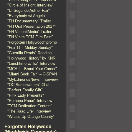
"Circle of Insight Interview"
"El Segundo Author Fair"
"Everybody w/ Angela"
"FH Documentary" Trailer
"FH Oral Presentation 2017"
"FH Vision4Media" Trailer
"FH Visits TCM Film Fest"
"Forgotten Hollywood" promo
"Fox 11 – Midday Sunday"
"Guerrilla Reads" Reading
"Hollywood History" by KNR
"Lunchtime w/ Ira" Interview
"MCA-I – Brand Your Career"
"Miami Book Fair" – C-SPAN
"MyEdmondsNews" Interview
"OC Screenwriters" Chat
"Perfect Family Gift"
"Pink Lady Presents"
"Pomona Proud" Interview
"TCM Dedication Contest"
"The Raad Life" Interview
"What's Up Orange County"
Forgotten Hollywood
(Worldwide Comments)