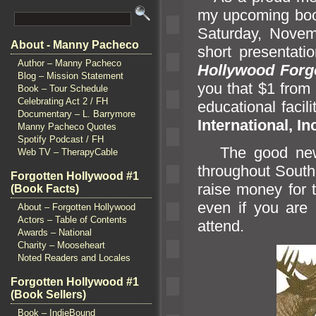
my upcoming boo
Saturday, Novemb
About - Manny Pacheco
short presentat
Author – Manny Pacheco
Hollywood Forgo
Blog – Mission Statement
you that $1 from
Book – Tour Schedule
Celebrating Act 2 / FH
educational facili
Documentary – L. Barrymore
International, In
Manny Pacheco Quotes
Spotify Podcast / FH
The good news 
Web TV – TherapyCable
throughout Southe
Forgotten Hollywood #1
raise money for 
(Book Facts)
even if you are
About – Forgotten Hollywood
Actors – Table of Contents
attend.
Awards – National
Charity – Mooseheart
Noted Readers and Locales
Forgotten Hollywood #1
(Book Sellers)
Book – IndieBound