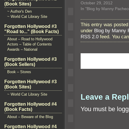
October 29, 2012
(Book Sites)
In "Blog by Manny Pachec
~ Author's Den
~ World Cat Library Site
This entry was posted
Forgotten Hollywood #3
under
Blog by Manny 
"Road to..." (Book Facts)
RSS 2.0
feed. You ca
About – Road to Hollywood
Actors – Table of Contents
Awards – National
Forgotten Hollywood #3
(Book Sellers)
Book – Stores
Forgotten Hollywood #3
(Book Sites)
~ World Cat Library Site
Leave a Rep
Forgotten Hollywood #4
You must be
logg
(Book Facts)
About – Beware of the Blog
Forgotten Hollywood #4