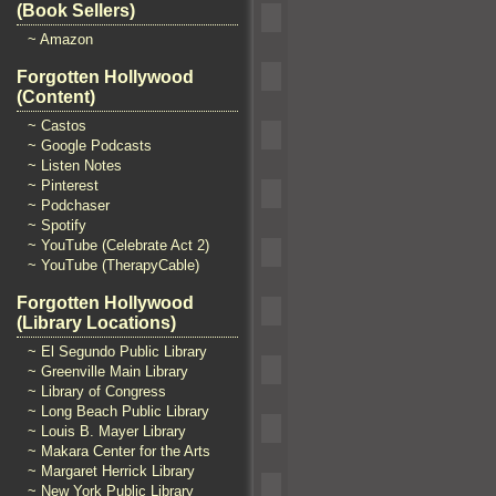
(Book Sellers)
~ Amazon
Forgotten Hollywood
(Content)
~ Castos
~ Google Podcasts
~ Listen Notes
~ Pinterest
~ Podchaser
~ Spotify
~ YouTube (Celebrate Act 2)
~ YouTube (TherapyCable)
Forgotten Hollywood
(Library Locations)
~ El Segundo Public Library
~ Greenville Main Library
~ Library of Congress
~ Long Beach Public Library
~ Louis B. Mayer Library
~ Makara Center for the Arts
~ Margaret Herrick Library
~ New York Public Library