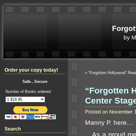
Forgot
by 
Order your copy today!
«
“Forgotten Hollywood” Rea
Safe...Secure
“Forgotten 
Number of Books ordered:
Center Stag
Posted on November 1
Manny P. here…
Search
As a proud me