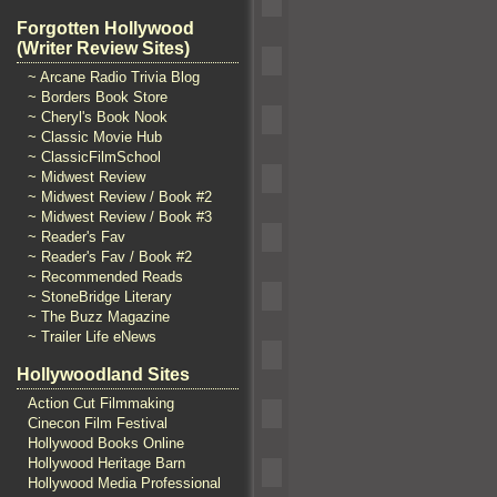
Forgotten Hollywood
(Writer Review Sites)
~ Arcane Radio Trivia Blog
~ Borders Book Store
~ Cheryl's Book Nook
~ Classic Movie Hub
~ ClassicFilmSchool
~ Midwest Review
~ Midwest Review / Book #2
~ Midwest Review / Book #3
~ Reader's Fav
~ Reader's Fav / Book #2
~ Recommended Reads
~ StoneBridge Literary
~ The Buzz Magazine
~ Trailer Life eNews
Hollywoodland Sites
Action Cut Filmmaking
Cinecon Film Festival
Hollywood Books Online
Hollywood Heritage Barn
Hollywood Media Professional