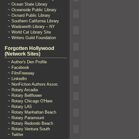
~ Ocean State Library
~ Oceanside Public Library
~ Oxnard Public Library
~ Southern California Library
~ Wadsworth Library – NY
~ World Cat Library Site
~ Writers Guild Foundation
Forgotten Hollywood
(Network Sites)
~ Author's Den Profile
~ Facebook
~ FilmFreeway
~ LinkedIn
~ NonFiction Authors Assoc.
~ Rotary Arcadia
~ Rotary Bellflower
~ Rotary Chicago O'Hare
~ Rotary LA5
~ Rotary Manhattan Beach
~ Rotary Paramount
~ Rotary Redondo Beach
~ Rotary Ventura South
~ Twitter