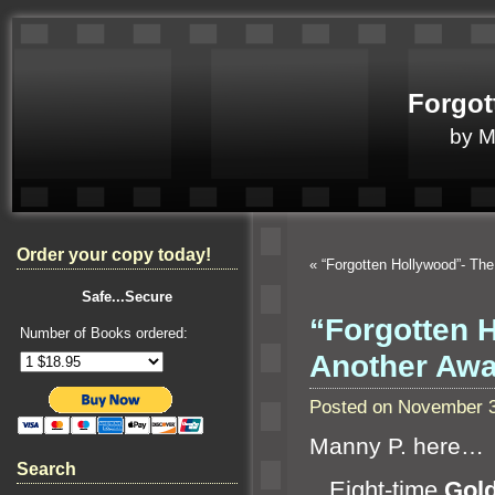
Forgot
by 
Order your copy today!
«
“Forgotten Hollywood”- The
Safe...Secure
“Forgotten 
Number of Books ordered:
Another Aw
Posted on November 3
Manny P. here…
Search
Eight-time
Gol