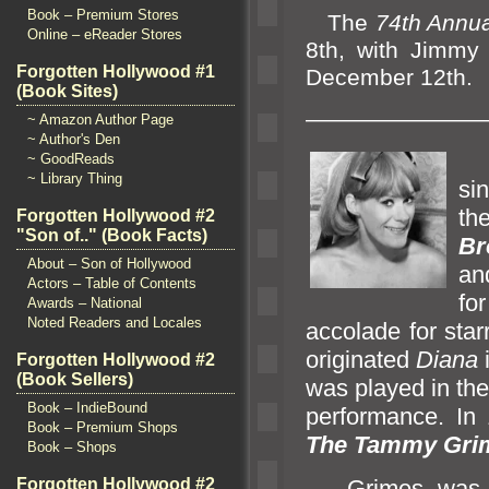
Book – Premium Stores
The
74th Annua
Online – eReader Stores
8th, with Jimmy 
Forgotten Hollywood #1
December 12th.
(Book Sites)
————————
~ Amazon Author Page
~ Author's Den
T
~ GoodReads
~ Library Thing
si
th
Forgotten Hollywood #2
"Son of.." (Book Facts)
Br
About – Son of Hollywood
an
Actors – Table of Contents
fo
Awards – National
Noted Readers and Locales
accolade for star
originated
Diana
Forgotten Hollywood #2
(Book Sellers)
was played in th
Book – IndieBound
performance. In 
Book – Premium Shops
The Tammy Gri
Book – Shops
Grimes was d
Forgotten Hollywood #2