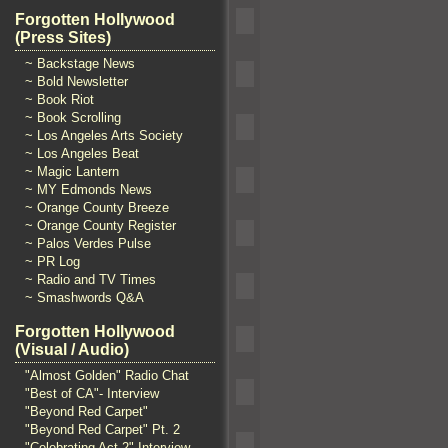
Forgotten Hollywood
(Press Sites)
~ Backstage News
~ Bold Newsletter
~ Book Riot
~ Book Scrolling
~ Los Angeles Arts Society
~ Los Angeles Beat
~ Magic Lantern
~ MY Edmonds News
~ Orange County Breeze
~ Orange County Register
~ Palos Verdes Pulse
~ PR Log
~ Radio and TV Times
~ Smashwords Q&A
Forgotten Hollywood
(Visual / Audio)
"Almost Golden" Radio Chat
"Best of CA"- Interview
"Beyond Red Carpet"
"Beyond Red Carpet" Pt. 2
"Celebrating Act 2" Interview