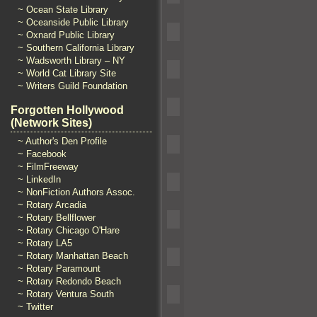
~ Ocean State Library
~ Oceanside Public Library
~ Oxnard Public Library
~ Southern California Library
~ Wadsworth Library – NY
~ World Cat Library Site
~ Writers Guild Foundation
Forgotten Hollywood
(Network Sites)
~ Author's Den Profile
~ Facebook
~ FilmFreeway
~ LinkedIn
~ NonFiction Authors Assoc.
~ Rotary Arcadia
~ Rotary Bellflower
~ Rotary Chicago O'Hare
~ Rotary LA5
~ Rotary Manhattan Beach
~ Rotary Paramount
~ Rotary Redondo Beach
~ Rotary Ventura South
~ Twitter