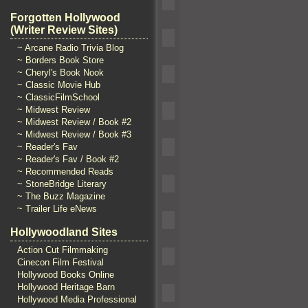
Forgotten Hollywood
(Writer Review Sites)
~ Arcane Radio Trivia Blog
~ Borders Book Store
~ Cheryl's Book Nook
~ Classic Movie Hub
~ ClassicFilmSchool
~ Midwest Review
~ Midwest Review / Book #2
~ Midwest Review / Book #3
~ Reader's Fav
~ Reader's Fav / Book #2
~ Recommended Reads
~ StoneBridge Literary
~ The Buzz Magazine
~ Trailer Life eNews
Hollywoodland Sites
Action Cut Filmmaking
Cinecon Film Festival
Hollywood Books Online
Hollywood Heritage Barn
Hollywood Media Professional