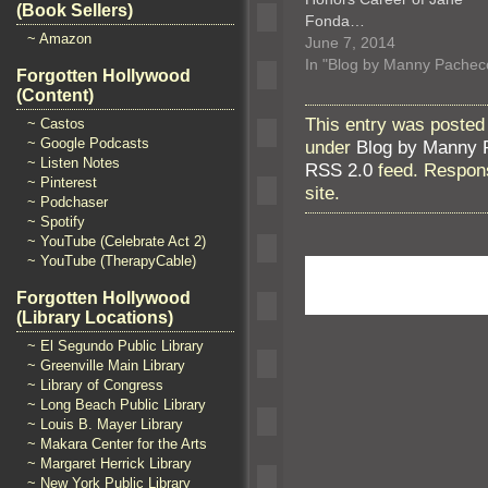
(Book Sellers)
Fonda…
~ Amazon
June 7, 2014
In "Blog by Manny Pachec
Forgotten Hollywood
(Content)
This entry was posted
~ Castos
~ Google Podcasts
under
Blog by Manny 
~ Listen Notes
RSS 2.0
feed. Respons
~ Pinterest
site.
~ Podchaser
~ Spotify
~ YouTube (Celebrate Act 2)
~ YouTube (TherapyCable)
Forgotten Hollywood
(Library Locations)
~ El Segundo Public Library
~ Greenville Main Library
~ Library of Congress
~ Long Beach Public Library
~ Louis B. Mayer Library
~ Makara Center for the Arts
~ Margaret Herrick Library
~ New York Public Library