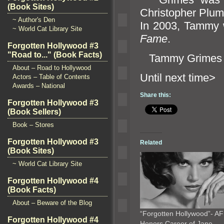
(Book Sites)
Christopher Plum
~ Author's Den
In 2003, Tammy w
~ World Cat Library Site
Fame
.
Forgotten Hollywood #3
"Road to..." (Book Facts)
Tammy Grimes 
About – Road to Hollywood
Until n
Actors – Table of Contents
Awards – National
Share this:
Forgotten Hollywood #3
(Book Sellers)
Book – Stores
Forgotten Hollywood #3
Related
(Book Sites)
~ World Cat Library Site
Forgotten Hollywood #4
(Book Facts)
About – Beware of the Blog
“Forgotten Hollywood”- AF
Forgotten Hollywood #4
Honors Career of Jane