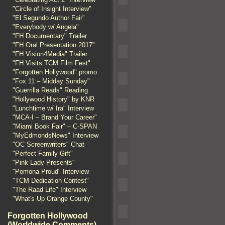
"Circle of Insight Interview"
"El Segundo Author Fair"
"Everybody w/ Angela"
"FH Documentary" Trailer
"FH Oral Presentation 2017"
"FH Vision4Media" Trailer
"FH Visits TCM Film Fest"
"Forgotten Hollywood" promo
"Fox 11 – Midday Sunday"
"Guerrilla Reads" Reading
"Hollywood History" by KNR
"Lunchtime w/ Ira" Interview
"MCA-I – Brand Your Career"
"Miami Book Fair" – C-SPAN
"MyEdmondsNews" Interview
"OC Screenwriters" Chat
"Perfect Family Gift"
"Pink Lady Presents"
"Pomona Proud" Interview
"TCM Dedication Contest"
"The Raad Life" Interview
"What's Up Orange County"
Forgotten Hollywood
(Worldwide Comments)