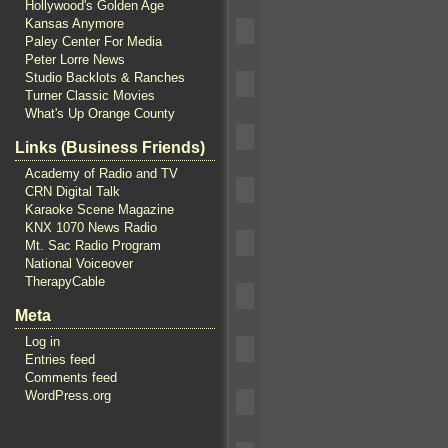
Hollywood's Golden Age
Kansas Anymore
Paley Center For Media
Peter Lorre News
Studio Backlots & Ranches
Turner Classic Movies
What's Up Orange County
Links (Business Friends)
Academy of Radio and TV
CRN Digital Talk
Karaoke Scene Magazine
KNX 1070 News Radio
Mt. Sac Radio Program
National Voiceover
TherapyCable
Meta
Log in
Entries feed
Comments feed
WordPress.org