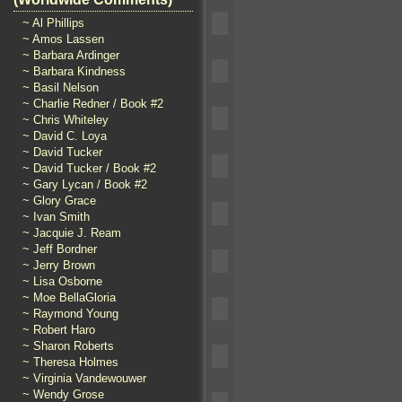
~ Al Phillips
~ Amos Lassen
~ Barbara Ardinger
~ Barbara Kindness
~ Basil Nelson
~ Charlie Redner / Book #2
~ Chris Whiteley
~ David C. Loya
~ David Tucker
~ David Tucker / Book #2
~ Gary Lycan / Book #2
~ Glory Grace
~ Ivan Smith
~ Jacquie J. Ream
~ Jeff Bordner
~ Jerry Brown
~ Lisa Osborne
~ Moe BellaGloria
~ Raymond Young
~ Robert Haro
~ Sharon Roberts
~ Theresa Holmes
~ Virginia Vandewouwer
~ Wendy Grose