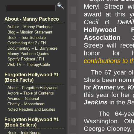
Meryl Streep w
award at this y
About - Manny Pacheco
Cecil B. DeMi
Author – Manny Pacheco
Hollywood F
Blog – Mission Statement
Association
an
Book – Tour Schedule
Celebrating Act 2 / FH
Streep will recei
Documentary – L. Barrymore
honor for
Manny Pacheco Quotes
Spotify Podcast / FH
contributions to 
Web TV – TherapyCable
The 67-year-old
Forgotten Hollywood #1
She’s been nomi
(Book Facts)
for
Kramer vs. K
About – Forgotten Hollywood
Actors – Table of Contents
this year for he
Awards – National
Jenkins
in the
Be
Charity – Mooseheart
Noted Readers and Locales
The 64-year-o
Forgotten Hollywood #1
Washington. Oth
(Book Sellers)
George Clooney, 
Book – IndieBound