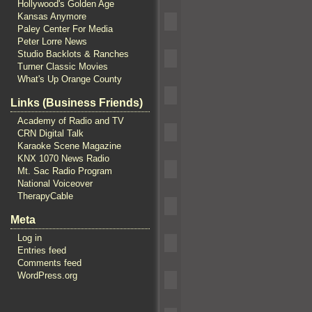
Hollywood's Golden Age
Kansas Anymore
Paley Center For Media
Peter Lorre News
Studio Backlots & Ranches
Turner Classic Movies
What's Up Orange County
Links (Business Friends)
Academy of Radio and TV
CRN Digital Talk
Karaoke Scene Magazine
KNX 1070 News Radio
Mt. Sac Radio Program
National Voiceover
TherapyCable
Meta
Log in
Entries feed
Comments feed
WordPress.org