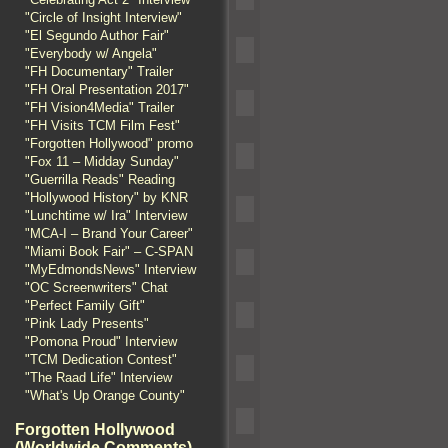
"Circle of Insight Interview"
"El Segundo Author Fair"
"Everybody w/ Angela"
"FH Documentary" Trailer
"FH Oral Presentation 2017"
"FH Vision4Media" Trailer
"FH Visits TCM Film Fest"
"Forgotten Hollywood" promo
"Fox 11 – Midday Sunday"
"Guerrilla Reads" Reading
"Hollywood History" by KNR
"Lunchtime w/ Ira" Interview
"MCA-I – Brand Your Career"
"Miami Book Fair" – C-SPAN
"MyEdmondsNews" Interview
"OC Screenwriters" Chat
"Perfect Family Gift"
"Pink Lady Presents"
"Pomona Proud" Interview
"TCM Dedication Contest"
"The Raad Life" Interview
"What's Up Orange County"
Forgotten Hollywood
(Worldwide Comments)