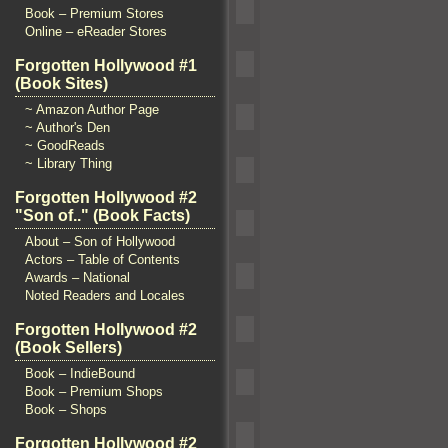
Book – Premium Stores
Online – eReader Stores
Forgotten Hollywood #1
(Book Sites)
~ Amazon Author Page
~ Author's Den
~ GoodReads
~ Library Thing
Forgotten Hollywood #2
"Son of.." (Book Facts)
About – Son of Hollywood
Actors – Table of Contents
Awards – National
Noted Readers and Locales
Forgotten Hollywood #2
(Book Sellers)
Book – IndieBound
Book – Premium Shops
Book – Shops
Forgotten Hollywood #2