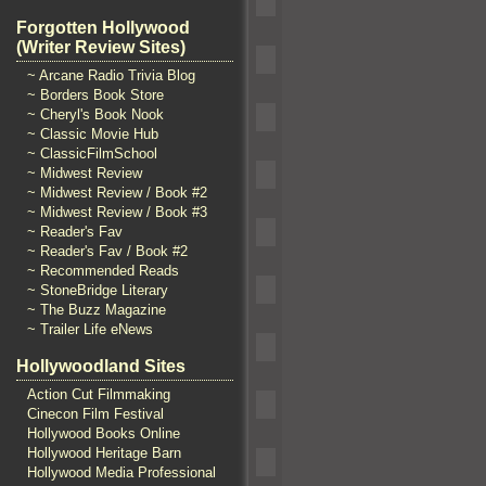
Forgotten Hollywood
(Writer Review Sites)
~ Arcane Radio Trivia Blog
~ Borders Book Store
~ Cheryl's Book Nook
~ Classic Movie Hub
~ ClassicFilmSchool
~ Midwest Review
~ Midwest Review / Book #2
~ Midwest Review / Book #3
~ Reader's Fav
~ Reader's Fav / Book #2
~ Recommended Reads
~ StoneBridge Literary
~ The Buzz Magazine
~ Trailer Life eNews
Hollywoodland Sites
Action Cut Filmmaking
Cinecon Film Festival
Hollywood Books Online
Hollywood Heritage Barn
Hollywood Media Professional