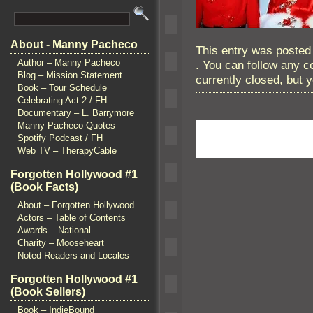
About - Manny Pacheco
This entry was posted
Author – Manny Pacheco
. You can follow any 
Blog – Mission Statement
currently closed, but
Book – Tour Schedule
Celebrating Act 2 / FH
Documentary – L. Barrymore
Manny Pacheco Quotes
Spotify Podcast / FH
Web TV – TherapyCable
Forgotten Hollywood #1
(Book Facts)
About – Forgotten Hollywood
Actors – Table of Contents
Awards – National
Charity – Mooseheart
Noted Readers and Locales
Forgotten Hollywood #1
(Book Sellers)
Book – IndieBound