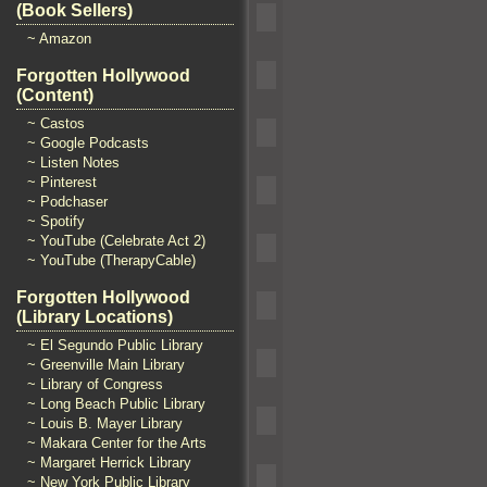
(Book Sellers)
~ Amazon
Forgotten Hollywood
(Content)
~ Castos
~ Google Podcasts
~ Listen Notes
~ Pinterest
~ Podchaser
~ Spotify
~ YouTube (Celebrate Act 2)
~ YouTube (TherapyCable)
Forgotten Hollywood
(Library Locations)
~ El Segundo Public Library
~ Greenville Main Library
~ Library of Congress
~ Long Beach Public Library
~ Louis B. Mayer Library
~ Makara Center for the Arts
~ Margaret Herrick Library
~ New York Public Library