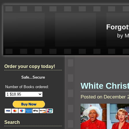
Forgot
by 
Order your copy today!
Safe...Secure
White Chris
Number of Books ordered:
Posted on December 2
Search