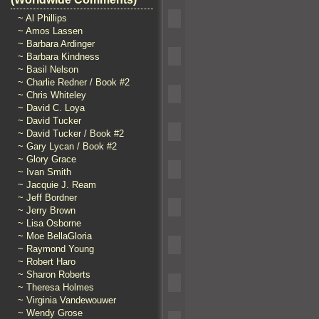
~ Al Phillips
~ Amos Lassen
~ Barbara Ardinger
~ Barbara Kindness
~ Basil Nelson
~ Charlie Redner / Book #2
~ Chris Whiteley
~ David C. Loya
~ David Tucker
~ David Tucker / Book #2
~ Gary Lycan / Book #2
~ Glory Grace
~ Ivan Smith
~ Jacquie J. Ream
~ Jeff Bordner
~ Jerry Brown
~ Lisa Osborne
~ Moe BellaGloria
~ Raymond Young
~ Robert Haro
~ Sharon Roberts
~ Theresa Holmes
~ Virginia Vandewouwer
~ Wendy Grose