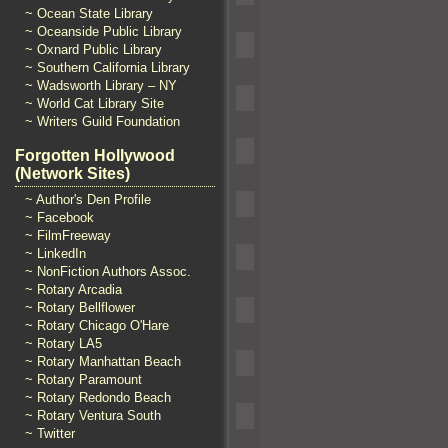
~ Ocean State Library
~ Oceanside Public Library
~ Oxnard Public Library
~ Southern California Library
~ Wadsworth Library – NY
~ World Cat Library Site
~ Writers Guild Foundation
Forgotten Hollywood
(Network Sites)
~ Author's Den Profile
~ Facebook
~ FilmFreeway
~ LinkedIn
~ NonFiction Authors Assoc.
~ Rotary Arcadia
~ Rotary Bellflower
~ Rotary Chicago O'Hare
~ Rotary LA5
~ Rotary Manhattan Beach
~ Rotary Paramount
~ Rotary Redondo Beach
~ Rotary Ventura South
~ Twitter