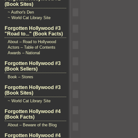
(Book Sites)
~ Author's Den
~ World Cat Library Site
Forgotten Hollywood #3
"Road to..." (Book Facts)
About – Road to Hollywood
Actors – Table of Contents
Awards – National
Forgotten Hollywood #3
(Book Sellers)
Book – Stores
Forgotten Hollywood #3
(Book Sites)
~ World Cat Library Site
Forgotten Hollywood #4
(Book Facts)
About – Beware of the Blog
Forgotten Hollywood #4