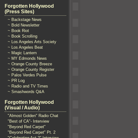
Forgotten Hollywood
(Press Sites)
~ Backstage News
~ Bold Newsletter
~ Book Riot
~ Book Scrolling
~ Los Angeles Arts Society
~ Los Angeles Beat
~ Magic Lantern
~ MY Edmonds News
~ Orange County Breeze
~ Orange County Register
~ Palos Verdes Pulse
~ PR Log
~ Radio and TV Times
~ Smashwords Q&A
Forgotten Hollywood
(Visual / Audio)
"Almost Golden" Radio Chat
"Best of CA"- Interview
"Beyond Red Carpet"
"Beyond Red Carpet" Pt. 2
"Celebrating Act 2" Interview