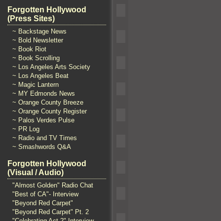
Forgotten Hollywood
(Press Sites)
~ Backstage News
~ Bold Newsletter
~ Book Riot
~ Book Scrolling
~ Los Angeles Arts Society
~ Los Angeles Beat
~ Magic Lantern
~ MY Edmonds News
~ Orange County Breeze
~ Orange County Register
~ Palos Verdes Pulse
~ PR Log
~ Radio and TV Times
~ Smashwords Q&A
Forgotten Hollywood
(Visual / Audio)
"Almost Golden" Radio Chat
"Best of CA"- Interview
"Beyond Red Carpet"
"Beyond Red Carpet" Pt. 2
"Celebrating Act 2" Interview