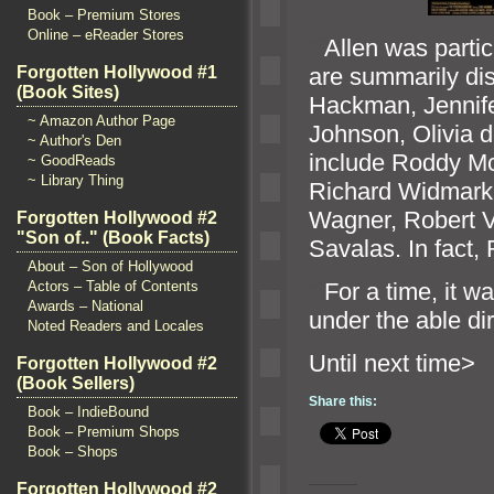
Book – Premium Stores
Online – eReader Stores
“`
Allen was partic
are summarily di
Forgotten Hollywood #1
(Book Sites)
Hackman, Jennife
~ Amazon Author Page
Johnson, Olivia d
~ Author's Den
include Roddy Mc
~ GoodReads
~ Library Thing
Richard Widmark,
Wagner, Robert V
Forgotten Hollywood #2
"Son of.." (Book Facts)
Savalas. In fact,
About – Son of Hollywood
“`
For a time, it 
Actors – Table of Contents
Awards – National
under the able dir
Noted Readers and Locales
Until n
Forgotten Hollywood #2
(Book Sellers)
Share this:
Book – IndieBound
Book – Premium Shops
Book – Shops
Forgotten Hollywood #2