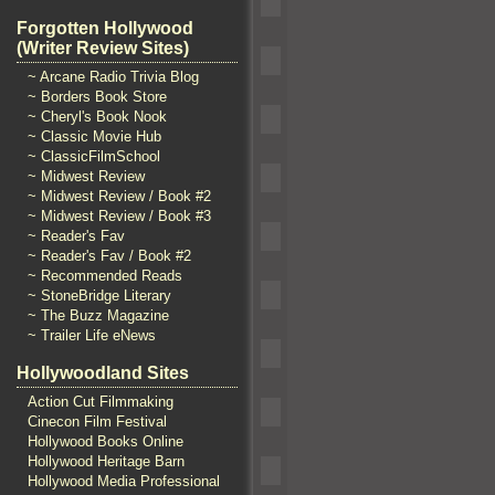
Forgotten Hollywood
(Writer Review Sites)
~ Arcane Radio Trivia Blog
~ Borders Book Store
~ Cheryl's Book Nook
~ Classic Movie Hub
~ ClassicFilmSchool
~ Midwest Review
~ Midwest Review / Book #2
~ Midwest Review / Book #3
~ Reader's Fav
~ Reader's Fav / Book #2
~ Recommended Reads
~ StoneBridge Literary
~ The Buzz Magazine
~ Trailer Life eNews
Hollywoodland Sites
Action Cut Filmmaking
Cinecon Film Festival
Hollywood Books Online
Hollywood Heritage Barn
Hollywood Media Professional