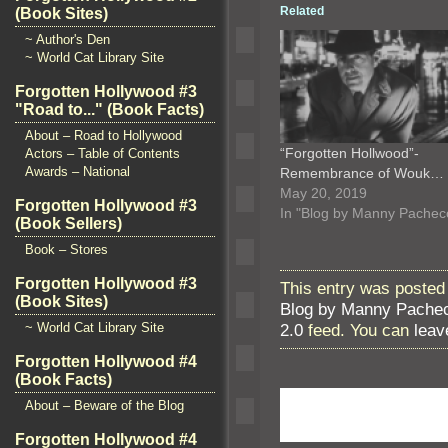
Related
(Book Sites)
~ Author's Den
~ World Cat Library Site
Forgotten Hollywood #3
"Road to..." (Book Facts)
About – Road to Hollywood
“Forgotten Hollwood”-
Actors – Table of Contents
Awards – National
Remembrance of Wouk…
May 20, 2019
Forgotten Hollywood #3
In "Blog by Manny Pachec
(Book Sellers)
Book – Stores
Forgotten Hollywood #3
This entry was posted
(Book Sites)
Blog by Manny Pache
2.0
feed. You can
leav
~ World Cat Library Site
Forgotten Hollywood #4
(Book Facts)
About – Beware of the Blog
Forgotten Hollywood #4