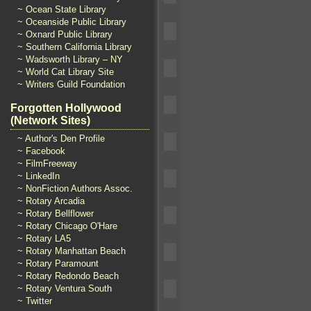
~ Ocean State Library
~ Oceanside Public Library
~ Oxnard Public Library
~ Southern California Library
~ Wadsworth Library – NY
~ World Cat Library Site
~ Writers Guild Foundation
Forgotten Hollywood
(Network Sites)
~ Author's Den Profile
~ Facebook
~ FilmFreeway
~ LinkedIn
~ NonFiction Authors Assoc.
~ Rotary Arcadia
~ Rotary Bellflower
~ Rotary Chicago O'Hare
~ Rotary LA5
~ Rotary Manhattan Beach
~ Rotary Paramount
~ Rotary Redondo Beach
~ Rotary Ventura South
~ Twitter