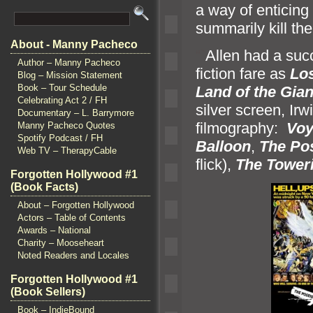
a way of enticing 
summarily kill th
About - Manny Pacheco
“`
Allen had a succ
Author – Manny Pacheco
fiction fare as
Los
Blog – Mission Statement
Book – Tour Schedule
L
and of the Gian
Celebrating Act 2 / FH
silver screen, I
Documentary – L. Barrymore
filmography:
Voy
Manny Pacheco Quotes
Spotify Podcast / FH
Balloon
,
The Po
Web TV – TherapyCable
flick),
The Toweri
Forgotten Hollywood #1
(Book Facts)
About – Forgotten Hollywood
Actors – Table of Contents
Awards – National
Charity – Mooseheart
Noted Readers and Locales
Forgotten Hollywood #1
(Book Sellers)
Book – IndieBound