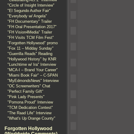
"Circle of Insight Interview"
"El Segundo Author Fair"
"Everybody w/ Angela"
"FH Documentary" Trailer
"FH Oral Presentation 2017"
"FH Vision4Media" Trailer
"FH Visits TCM Film Fest"
"Forgotten Hollywood" promo
"Fox 11 – Midday Sunday"
"Guerrilla Reads" Reading
"Hollywood History" by KNR
"Lunchtime w/ Ira" Interview
"MCA-I – Brand Your Career"
"Miami Book Fair" – C-SPAN
"MyEdmondsNews" Interview
"OC Screenwriters" Chat
"Perfect Family Gift"
"Pink Lady Presents"
"Pomona Proud" Interview
"TCM Dedication Contest"
"The Raad Life" Interview
"What's Up Orange County"
Forgotten Hollywood
(Worldwide Comments)