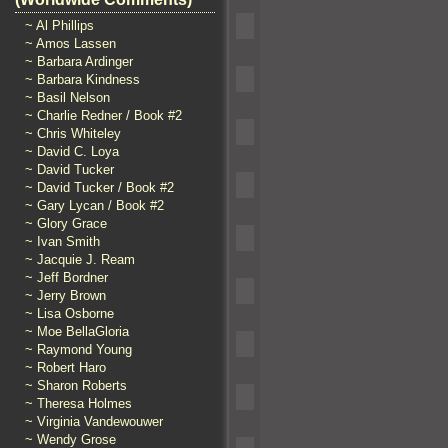
~ Al Phillips
~ Amos Lassen
~ Barbara Ardinger
~ Barbara Kindness
~ Basil Nelson
~ Charlie Redner / Book #2
~ Chris Whiteley
~ David C. Loya
~ David Tucker
~ David Tucker / Book #2
~ Gary Lycan / Book #2
~ Glory Grace
~ Ivan Smith
~ Jacquie J. Ream
~ Jeff Bordner
~ Jerry Brown
~ Lisa Osborne
~ Moe BellaGloria
~ Raymond Young
~ Robert Haro
~ Sharon Roberts
~ Theresa Holmes
~ Virginia Vandewouwer
~ Wendy Grose