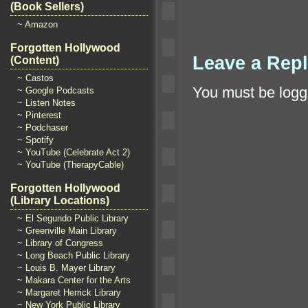
(Book Sellers)
~ Amazon
Forgotten Hollywood
Leave a Rep
(Content)
~ Castos
You must be
logg
~ Google Podcasts
~ Listen Notes
~ Pinterest
~ Podchaser
~ Spotify
~ YouTube (Celebrate Act 2)
~ YouTube (TherapyCable)
Forgotten Hollywood
(Library Locations)
~ El Segundo Public Library
~ Greenville Main Library
~ Library of Congress
~ Long Beach Public Library
~ Louis B. Mayer Library
~ Makara Center for the Arts
~ Margaret Herrick Library
~ New York Public Library