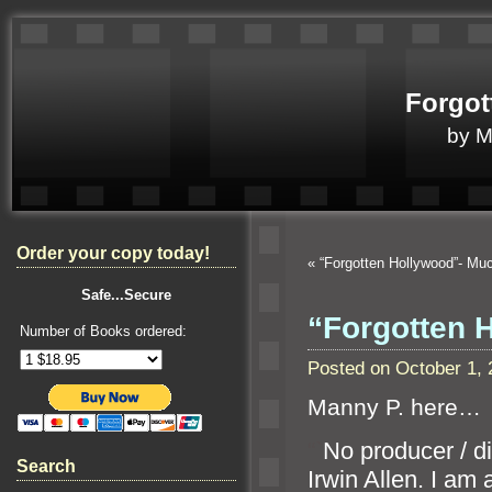
Forgot
by 
Order your copy today!
«
“Forgotten Hollywood”- M
Safe...Secure
“Forgotten 
Number of Books ordered:
Posted on October 1,
Manny P. here…
“`
No producer / di
Search
Irwin Allen. I am 