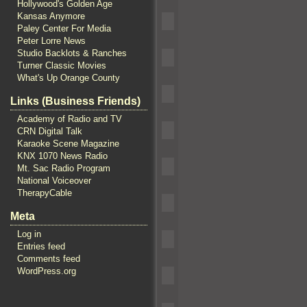
Hollywood's Golden Age
Kansas Anymore
Paley Center For Media
Peter Lorre News
Studio Backlots & Ranches
Turner Classic Movies
What's Up Orange County
Links (Business Friends)
Academy of Radio and TV
CRN Digital Talk
Karaoke Scene Magazine
KNX 1070 News Radio
Mt. Sac Radio Program
National Voiceover
TherapyCable
Meta
Log in
Entries feed
Comments feed
WordPress.org