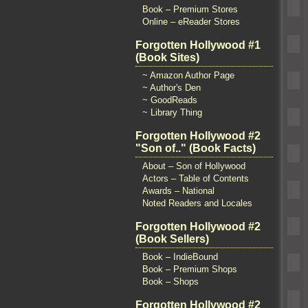
Book – Premium Stores
Online – eReader Stores
Forgotten Hollywood #1
(Book Sites)
~ Amazon Author Page
~ Author's Den
~ GoodReads
~ Library Thing
Forgotten Hollywood #2
"Son of.." (Book Facts)
About – Son of Hollywood
Actors – Table of Contents
Awards – National
Noted Readers and Locales
Forgotten Hollywood #2
(Book Sellers)
Book – IndieBound
Book – Premium Shops
Book – Shops
Forgotten Hollywood #2