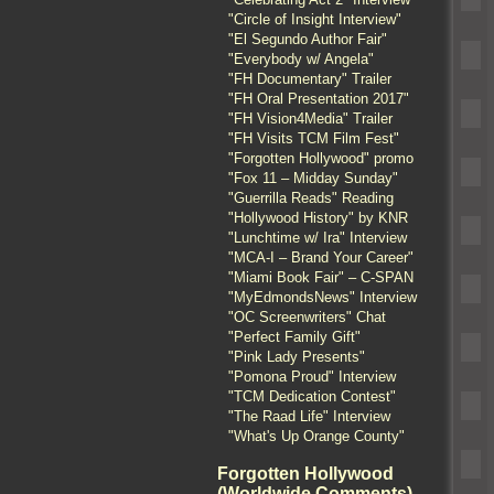
"Circle of Insight Interview"
"El Segundo Author Fair"
"Everybody w/ Angela"
"FH Documentary" Trailer
"FH Oral Presentation 2017"
"FH Vision4Media" Trailer
"FH Visits TCM Film Fest"
"Forgotten Hollywood" promo
"Fox 11 – Midday Sunday"
"Guerrilla Reads" Reading
"Hollywood History" by KNR
"Lunchtime w/ Ira" Interview
"MCA-I – Brand Your Career"
"Miami Book Fair" – C-SPAN
"MyEdmondsNews" Interview
"OC Screenwriters" Chat
"Perfect Family Gift"
"Pink Lady Presents"
"Pomona Proud" Interview
"TCM Dedication Contest"
"The Raad Life" Interview
"What's Up Orange County"
Forgotten Hollywood
(Worldwide Comments)