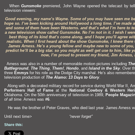
When
Gunsmoke
premiered, John Wayne opened the telecast by tell
television viewers:
Good evening, my name’s Wayne. Some of you may have seen me bef
hope so. I’ve been kicking around Hollywood a long time. I’ve made alo
and some of them have been Westerns.
and that’s what I’m here to t
a new television show called Gunsmoke. No I’m not in it. I wish I were
best thing of its kind that’s come along,
and I hope you’ll agree with 
realistic. When I first heard about the show Gunsmoke, I knew there
James Arness. He’s a young fellow
and maybe new to some of you, 
predict he’ll be a big star. so you might as well get use to him, like
now, I’m proud to present my friend, Jim Arness,
Arness was also in a number of memorable motion pictures including
The
Battleground
,
The Thing
,
Them!
,
Hondo
,
and
Isl
and in the Sky
. Over t
three
Emmys
for his role as the Dodge City marshal. He’s also remembered
television production of
The Alamo: 13 Days to Glory
.
Along with a decorated military record for service during World War II, A
Performers Hall of Fame
at the
National Cowboy & Western Her
Oklahoma. On the 50th anniversary of television in 1989,
People Magazi
of all time
. Arness was
#6
.
He was the brother of Peter Graves, who died last year. James Arness w
Until next time>
“never forget”
Share this: