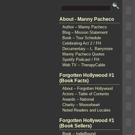
About - Manny Pacheco
Author – Manny Pacheco
Blog – Mission Statement
Book – Tour Schedule
Celebrating Act 2 / FH
Documentary – L. Barrymore
Manny Pacheco Quotes
Spotify Podcast / FH
Web TV – TherapyCable
Forgotten Hollywood #1
(Book Facts)
About – Forgotten Hollywood
Actors – Table of Contents
Awards – National
Charity – Mooseheart
Noted Readers and Locales
Forgotten Hollywood #1
(Book Sellers)
Book – IndieBound