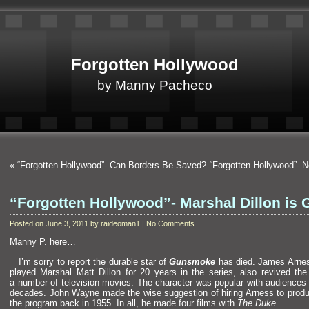
Forgotten Hollywood
by Manny Pacheco
«
“Forgotten Hollywood”- Can Borders Be Saved?
“Forgotten Hollywood”- 
“Forgotten Hollywood”- Marshal Dillon is
Posted on June 3, 2011 by raideoman1 | No Comments
Manny P. here…
I’m sorry to report the durable star of
Gunsmoke
has died. James Arne
played Marshal Matt Dillon for 20 years in the series, also revived the 
a number of television movies. The character was popular with audiences f
decades. John Wayne made the wise suggestion of hiring Arness to produ
the program back in 1955. In all, he made four films with
The Duke
.