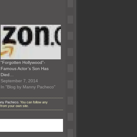
“Forgotten Hollywood”-
Famous Actor’s Son Has
Died…
September 7, 2014
In "Blog by Manny Pacheco"
nny Pacheco
. You can follow any
from your own site.