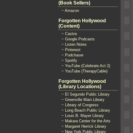
(Book Sellers)
~ Amazon
Forgotten Hollywood
(Content)
~ Castos
~ Google Podcasts
~ Listen Notes
~ Pinterest
~ Podchaser
~ Spotify
~ YouTube (Celebrate Act 2)
~ YouTube (TherapyCable)
Forgotten Hollywood
(Library Locations)
~ El Segundo Public Library
~ Greenville Main Library
~ Library of Congress
~ Long Beach Public Library
~ Louis B. Mayer Library
~ Makara Center for the Arts
~ Margaret Herrick Library
~ New York Public Library