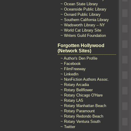
~ Ocean State Library
~ Oceanside Public Library
~ Oxnard Public Library
~ Southern California Library
~ Wadsworth Library – NY
~ World Cat Library Site
~ Writers Guild Foundation
Forgotten Hollywood
(Network Sites)
~ Author's Den Profile
~ Facebook
~ FilmFreeway
~ LinkedIn
~ NonFiction Authors Assoc.
~ Rotary Arcadia
~ Rotary Bellflower
~ Rotary Chicago O'Hare
~ Rotary LA5
~ Rotary Manhattan Beach
~ Rotary Paramount
~ Rotary Redondo Beach
~ Rotary Ventura South
~ Twitter