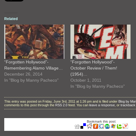
Related
“Forgotten Hollywood”-
“Forgotten Hollywood”-
Remembering Alamo Village…
October Review / Them!
December 26, 2014
(1954)…
In "Blog by Manny Pacheco"
October 1, 2011
In "Blog by Manny Pacheco"
This entry was posted on Friday, June 3rd, 2011 at 1:26 pm and is filed under
Blog by Ma
comments to this post through the
RSS 2.0
feed. You can
leave a response
, or
trackback
Bookmark this post: