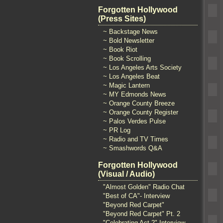
Forgotten Hollywood
(Press Sites)
~ Backstage News
~ Bold Newsletter
~ Book Riot
~ Book Scrolling
~ Los Angeles Arts Society
~ Los Angeles Beat
~ Magic Lantern
~ MY Edmonds News
~ Orange County Breeze
~ Orange County Register
~ Palos Verdes Pulse
~ PR Log
~ Radio and TV Times
~ Smashwords Q&A
Forgotten Hollywood
(Visual / Audio)
"Almost Golden" Radio Chat
"Best of CA"- Interview
"Beyond Red Carpet"
"Beyond Red Carpet" Pt. 2
"Celebrating Act 2" Interview