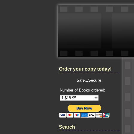
Order your copy today!
Safe...Secure
Number of Books ordered:
Search