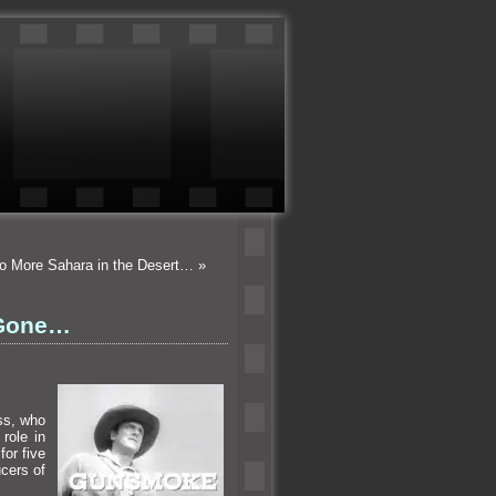
No More Sahara in the Desert…
»
 Gone…
ss, who
role in
or five
cers of