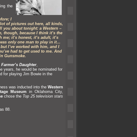
ing the
ore; I
t of pictures out here, all kinds,
ell you about tonight: a Western –
, though, because I think it’s the
me; it’s honest, it’s adult, it’s
 was only one man to play in it…
but I’ve worked with him,
and I
 you’ve had to get used to me. And
 in Gunsmoke.
 Farmer’s Daughter
,
he years, he would be nominated for
 for playing Jim Bowie in the
rness was inducted into the
Western
itage Museum
in Oklahoma City,
ne
chose the
Top 25 television stars
as 88.