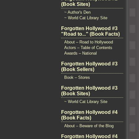
(Book Sites)
~ Author's Den
~ World Cat Library Site
Forgotten Hollywood #3
"Road to..." (Book Facts)
About – Road to Hollywood
Actors – Table of Contents
Awards – National
Forgotten Hollywood #3
(Book Sellers)
Book – Stores
Forgotten Hollywood #3
(Book Sites)
~ World Cat Library Site
Forgotten Hollywood #4
(Book Facts)
About – Beware of the Blog
Forgotten Hollywood #4