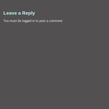
Leave a Reply
You must be
logged in
to post a comment.