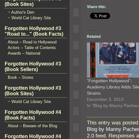
(Book Sites)
Share this:
~ Author's Den
~ World Cat Library Site
Forgotten Hollywood #3
"Road to..." (Book Facts)
Related
About – Road to Hollywood
Actors – Table of Contents
Awards – National
Forgotten Hollywood #3
(Book Sellers)
Book – Stores
“Forgotten Hollywood”-
Academy Library Adds Sile
Forgotten Hollywood #3
Strains
(Book Sites)
December 3, 2013
~ World Cat Library Site
In "Blog by Manny Pachec
Forgotten Hollywood #4
(Book Facts)
This entry was posted 
About – Beware of the Blog
Blog by Manny Pache
2.0
feed. Responses ar
Forgotten Hollywood #4