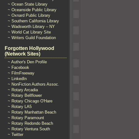
~ Ocean State Library
~ Oceanside Public Library
~ Oxnard Public Library
~ Southern California Library
~ Wadsworth Library – NY
~ World Cat Library Site
~ Writers Guild Foundation
Forgotten Hollywood
(Network Sites)
~ Author's Den Profile
~ Facebook
~ FilmFreeway
~ LinkedIn
~ NonFiction Authors Assoc.
~ Rotary Arcadia
~ Rotary Bellflower
~ Rotary Chicago O'Hare
~ Rotary LA5
~ Rotary Manhattan Beach
~ Rotary Paramount
~ Rotary Redondo Beach
~ Rotary Ventura South
~ Twitter