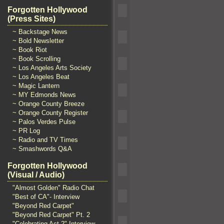
Forgotten Hollywood
(Press Sites)
~ Backstage News
~ Bold Newsletter
~ Book Riot
~ Book Scrolling
~ Los Angeles Arts Society
~ Los Angeles Beat
~ Magic Lantern
~ MY Edmonds News
~ Orange County Breeze
~ Orange County Register
~ Palos Verdes Pulse
~ PR Log
~ Radio and TV Times
~ Smashwords Q&A
Forgotten Hollywood
(Visual / Audio)
"Almost Golden" Radio Chat
"Best of CA"- Interview
"Beyond Red Carpet"
"Beyond Red Carpet" Pt. 2
"Celebrating Act 2" Interview