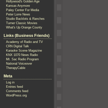
Hollywood's Golden Age
Kansas Anymore
Paley Center For Media
Peter Lorre News
Studio Backlots & Ranches
Turner Classic Movies
What's Up Orange County
Links (Business Friends)
Academy of Radio and TV
CRN Digital Talk
Karaoke Scene Magazine
KNX 1070 News Radio
Mt. Sac Radio Program
National Voiceover
TherapyCable
Meta
Log in
Entries feed
Comments feed
WordPress.org