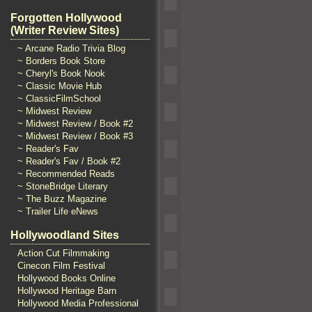
Forgotten Hollywood
(Writer Review Sites)
~ Arcane Radio Trivia Blog
~ Borders Book Store
~ Cheryl's Book Nook
~ Classic Movie Hub
~ ClassicFilmSchool
~ Midwest Review
~ Midwest Review / Book #2
~ Midwest Review / Book #3
~ Reader's Fav
~ Reader's Fav / Book #2
~ Recommended Reads
~ StoneBridge Literary
~ The Buzz Magazine
~ Trailer Life eNews
Hollywoodland Sites
Action Cut Filmmaking
Cinecon Film Festival
Hollywood Books Online
Hollywood Heritage Barn
Hollywood Media Professional