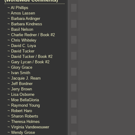
~ Al Phillips
~ Amos Lassen
~ Barbara Ardinger
~ Barbara Kindness
~ Basil Nelson
~ Charlie Redner / Book #2
~ Chris Whiteley
~ David C. Loya
~ David Tucker
~ David Tucker / Book #2
~ Gary Lycan / Book #2
~ Glory Grace
~ Ivan Smith
~ Jacquie J. Ream
~ Jeff Bordner
~ Jerry Brown
~ Lisa Osborne
~ Moe BellaGloria
~ Raymond Young
~ Robert Haro
~ Sharon Roberts
~ Theresa Holmes
~ Virginia Vandewouwer
~ Wendy Grose