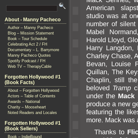
American slapst
studio was at on
About - Manny Pacheco
number of silent 
Author – Manny Pacheco
Mabel Norm
and
Blog – Mission Statement
Harold Lloyd, Gl
Book – Tour Schedule
Celebrating Act 2 / FH
Harry Langdon, 
Documentary – L. Barrymore
Charley Chase, Al
Manny Pacheco Quotes
Spotify Podcast / FH
Bevan, Louise F
Web TV – TherapyCable
Quillan, The Ke
Forgotten Hollywood #1
Chaplin, still t
(Book Facts)
beloved
Tramp
ch
About – Forgotten Hollywood
under the
Mack 
Actors – Table of Contents
Awards – National
produce a new ge
Charity – Mooseheart
featuring the li
Noted Readers and Locales
more. Mack was a 
Forgotten Hollywood #1
(Book Sellers)
Thanks to
Fli
Book – IndieBound