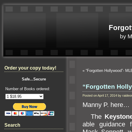
Forgot
by 
Order your copy today!
«
“Forgotten Hollywood”- 
Safe...Secure
“Forgotten Hol
Number of Books ordered:
Posted on April 17, 2014 by raid
Manny P. here…
The
Keyston
able guidance 
Search
Mack Sennett, wa