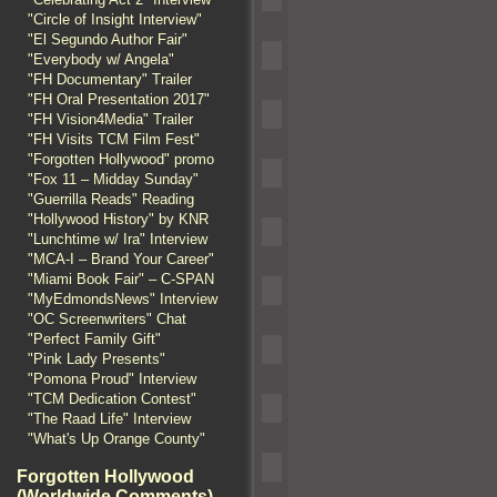
"Circle of Insight Interview"
"El Segundo Author Fair"
"Everybody w/ Angela"
"FH Documentary" Trailer
"FH Oral Presentation 2017"
"FH Vision4Media" Trailer
"FH Visits TCM Film Fest"
"Forgotten Hollywood" promo
"Fox 11 – Midday Sunday"
"Guerrilla Reads" Reading
"Hollywood History" by KNR
"Lunchtime w/ Ira" Interview
"MCA-I – Brand Your Career"
"Miami Book Fair" – C-SPAN
"MyEdmondsNews" Interview
"OC Screenwriters" Chat
"Perfect Family Gift"
"Pink Lady Presents"
"Pomona Proud" Interview
"TCM Dedication Contest"
"The Raad Life" Interview
"What's Up Orange County"
Forgotten Hollywood
(Worldwide Comments)