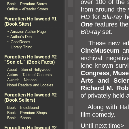
over 100 of the 
Book – Premium Stores
from around the w
Online – eReader Stores
HD
for
Blu-ray
h
Forgotten Hollywood #1
One
features the 
(Book Sites)
Blu-ray
set.
~ Amazon Author Page
~ Author's Den
These new editi
~ GoodReads
~ Library Thing
CineMuseum
a
Forgotten Hollywood #2
archival negativ
"Son of.." (Book Facts)
lone known surviv
About – Son of Hollywood
Congress
,
Muse
Actors – Table of Contents
Arts
and Scie
Awards – National
Noted Readers and Locales
Richard M. Robe
of privately held 
Forgotten Hollywood #2
(Book Sellers)
Along with Hal R
Book – IndieBound
Book – Premium Shops
film comedy.
Book – Shops
Until n
Forgotten Hollywood #2