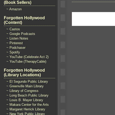
(Book Sellers)
~ Amazon
Forgotten Hollywood
(Content)
~ Castos
~ Google Podcasts
~ Listen Notes
~ Pinterest
~ Podchaser
~ Spotify
~ YouTube (Celebrate Act 2)
~ YouTube (TherapyCable)
Forgotten Hollywood
(Library Locations)
~ El Segundo Public Library
~ Greenville Main Library
~ Library of Congress
~ Long Beach Public Library
~ Louis B. Mayer Library
~ Makara Center for the Arts
~ Margaret Herrick Library
~ New York Public Library