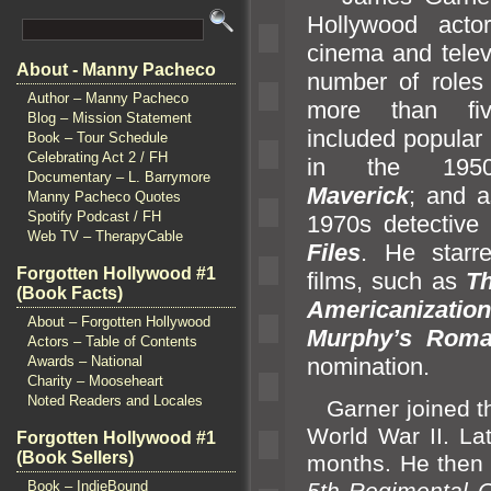
Hollywood acto
cinema
and telev
About - Manny Pacheco
number of roles
Author – Manny Pacheco
more than fi
Blog – Mission Statement
included popular
Book – Tour Schedule
Celebrating Act 2 / FH
in the 1950
Documentary – L. Barrymore
Maverick
;
and 
Manny Pacheco Quotes
Spotify Podcast / FH
1970s detectiv
Web TV – TherapyCable
Files
. He starr
Forgotten Hollywood #1
films, such as
T
(Book Facts)
Americanizatio
About – Forgotten Hollywood
Murphy’s Rom
Actors – Table of Contents
nomination.
Awards – National
Charity – Mooseheart
Noted Readers and Locales
Garner joined th
World War II. La
Forgotten Hollywood #1
(Book Sellers)
months. He then w
5th Regimental
Book – IndieBound