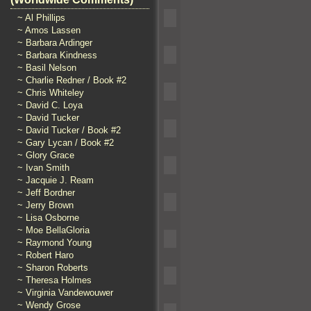
~ Al Phillips
~ Amos Lassen
~ Barbara Ardinger
~ Barbara Kindness
~ Basil Nelson
~ Charlie Redner / Book #2
~ Chris Whiteley
~ David C. Loya
~ David Tucker
~ David Tucker / Book #2
~ Gary Lycan / Book #2
~ Glory Grace
~ Ivan Smith
~ Jacquie J. Ream
~ Jeff Bordner
~ Jerry Brown
~ Lisa Osborne
~ Moe BellaGloria
~ Raymond Young
~ Robert Haro
~ Sharon Roberts
~ Theresa Holmes
~ Virginia Vandewouwer
~ Wendy Grose