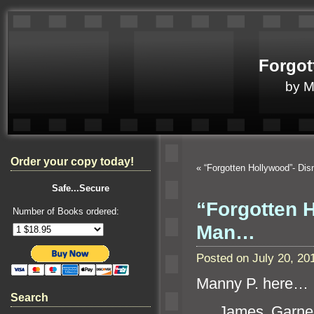
Forgot
by 
Order your copy today!
«
“Forgotten Hollywood”- Dis
Safe...Secure
“Forgotten 
Number of Books ordered:
Man…
Posted on July 20, 2
Manny P. here…
Search
James Garner w