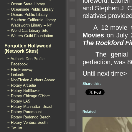
foreword. Lauren 
~ Ocean State Library
and Stephen J. C
~ Oceanside Public Library
relatives provided
~ Oxnard Public Library
~ Southern California Library
~ Wadsworth Library – NY
A 12-movie tri
~ World Cat Library Site
Movies
on July 2
~ Writers Guild Foundation
The Rockford Fi
Forgotten Hollywood
(Network Sites)
The genial Ja
~ Author's Den Profile
perfection, was 8
~ Facebook
~ FilmFreeway
Until next 
~ LinkedIn
~ NonFiction Authors Assoc.
Share this:
~ Rotary Arcadia
~ Rotary Bellflower
~ Rotary Chicago O'Hare
~ Rotary LA5
~ Rotary Manhattan Beach
~ Rotary Paramount
Related
~ Rotary Redondo Beach
~ Rotary Ventura South
~ Twitter