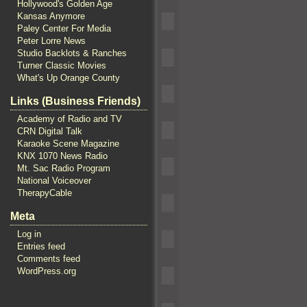
Hollywood's Golden Age
Kansas Anymore
Paley Center For Media
Peter Lorre News
Studio Backlots & Ranches
Turner Classic Movies
What's Up Orange County
Links (Business Friends)
Academy of Radio and TV
CRN Digital Talk
Karaoke Scene Magazine
KNX 1070 News Radio
Mt. Sac Radio Program
National Voiceover
TherapyCable
Meta
Log in
Entries feed
Comments feed
WordPress.org