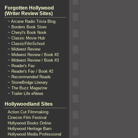
Forgotten Hollywood
(Writer Review Sites)
~ Arcane Radio Trivia Blog
~ Borders Book Store
~ Cheryl's Book Nook
~ Classic Movie Hub
~ ClassicFilmSchool
~ Midwest Review
~ Midwest Review / Book #2
~ Midwest Review / Book #3
~ Reader's Fav
~ Reader's Fav / Book #2
~ Recommended Reads
~ StoneBridge Literary
~ The Buzz Magazine
~ Trailer Life eNews
Hollywoodland Sites
Action Cut Filmmaking
Cinecon Film Festival
Hollywood Books Online
Hollywood Heritage Barn
Hollywood Media Professional