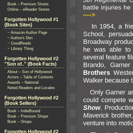
Book – Premium Stores
battle inj
Online – eReader Stores
—->
Forgotten Hollywood #1
(Book Sites)
In 1954, a frie
~ Amazon Author Page
School, persuad
~ Author's Den
Broadway produc
~ GoodReads
he was able to 
~ Library Thing
several feature f
Forgotten Hollywood #2
Br
ando, Garner
"Son of.." (Book Facts)
Brothers
Wester
About – Son of Hollywood
Actors – Table of Contents
Walker because th
Awards – National
Noted Readers and Locales
Only Garner
a
Forgotten Hollywood #2
could compete w
(Book Sellers)
Show
. Producti
Book – IndieBound
Maverick
brother
Book – Premium Shops
venture into moti
Book – Shops
Forgotten Hollywood #2