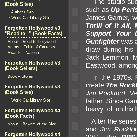
The studio subse
(Book Sites)
such as
Up Peri
~ Author's Den
James Garner, 
~ World Cat Library Site
Thrill of it All
,
Forgotten Hollywood #3
Support Your L
"Road to..." (Book Facts)
Gunfighter
was a
About – Road to Hollywood
Actors – Table of Contents
draw during his 
Awards – National
Jack Lemmon, Me
Forgotten Hollywood #3
Eastwood, among
(Book Sellers)
In the 1970s, R
Book – Stores
create
The Rockf
Forgotten Hollywood #3
Jim Rockford
. V
(Book Sites)
father. Since Gar
~ World Cat Library Site
heavy toll on his 
Forgotten Hollywood #4
(Book Facts)
After the series
About – Beware of the Blog
and
Jim Rockfo
Forgotten Hollywood #4