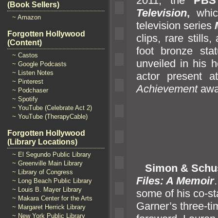
2011, the
PB
(Book Sellers)
Television
,
whic
~ Amazon
television series
Forgotten Hollywood
clips, rare stills,
(Content)
foot bronze st
~ Castos
unveiled in his 
~ Google Podcasts
~ Listen Notes
actor present 
~ Pinterest
Achievement
awa
~ Podchaser
~ Spotify
~ YouTube (Celebrate Act 2)
~ YouTube (TherapyCable)
Forgotten Hollywood
(Library Locations)
~ El Segundo Public Library
~ Greenville Main Library
Simon & Schu
~ Library of Congress
Files: A Memoir
~ Long Beach Public Library
~ Louis B. Mayer Library
some of his co-s
~ Makara Center for the Arts
Garner’s three-ti
~ Margaret Herrick Library
~ New York Public Library