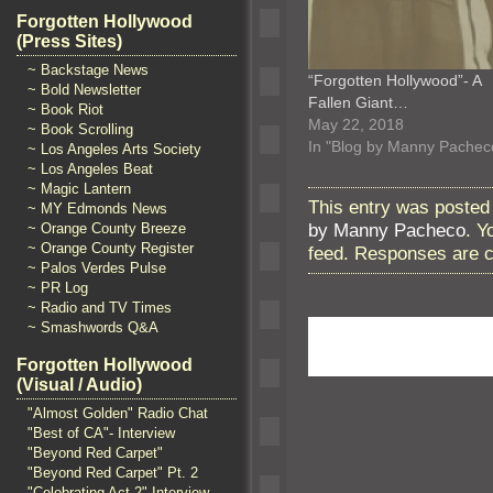
Forgotten Hollywood
(Press Sites)
~ Backstage News
“Forgotten Hollywood”- A
~ Bold Newsletter
Fallen Giant…
~ Book Riot
May 22, 2018
~ Book Scrolling
In "Blog by Manny Pachec
~ Los Angeles Arts Society
~ Los Angeles Beat
~ Magic Lantern
This entry was posted 
~ MY Edmonds News
by Manny Pacheco
. Y
~ Orange County Breeze
~ Orange County Register
feed. Responses are c
~ Palos Verdes Pulse
~ PR Log
~ Radio and TV Times
~ Smashwords Q&A
Forgotten Hollywood
(Visual / Audio)
"Almost Golden" Radio Chat
"Best of CA"- Interview
"Beyond Red Carpet"
"Beyond Red Carpet" Pt. 2
"Celebrating Act 2" Interview