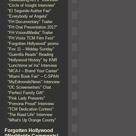
"Circle of Insight Interview"
"El Segundo Author Fair"
"Everybody w/ Angela"
"FH Documentary" Trailer
"FH Oral Presentation 2017"
"FH Vision4Media" Trailer
"FH Visits TCM Film Fest"
"Forgotten Hollywood" promo
"Fox 11 – Midday Sunday"
"Guerrilla Reads" Reading
"Hollywood History" by KNR
"Lunchtime w/ Ira" Interview
"MCA-I – Brand Your Career"
"Miami Book Fair" – C-SPAN
"MyEdmondsNews" Interview
"OC Screenwriters" Chat
"Perfect Family Gift"
"Pink Lady Presents"
"Pomona Proud" Interview
"TCM Dedication Contest"
"The Raad Life" Interview
"What's Up Orange County"
Forgotten Hollywood
(Worldwide Comments)