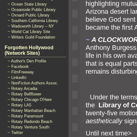
highlighting mut
~ Ocean State Library
~ Oceanside Public Library
Arizona desert l
a
~ Oxnard Public Library
believe God sent 
~ Southern California Library
became the first 
~ Wadsworth Library – NY
~ World Cat Library Site
~ Writers Guild Foundation
~
A CLOCKWO
Anthony Burgess, 
Forgotten Hollywood
(Network Sites)
life in his own av
~ Author's Den Profile
that is equal par
~ Facebook
remains disturbin
~ FilmFreeway
~ LinkedIn
~ NonFiction Authors Assoc.
~ Rotary Arcadia
~ Rotary Bellflower
“`
Under the terms
~ Rotary Chicago O'Hare
the
Library of 
~ Rotary LA5
~ Rotary Manhattan Beach
twenty-five motio
~ Rotary Paramount
aesthetically
signi
~ Rotary Redondo Beach
~ Rotary Ventura South
Until n
~ Twitter