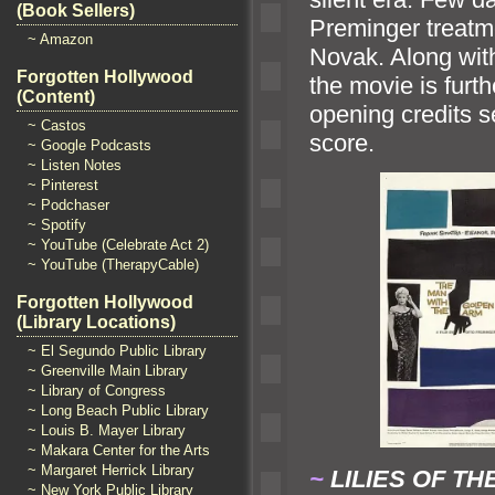
(Book Sellers)
Preminger treatm
~ Amazon
Novak. Along with 
Forgotten Hollywood
the movie is furt
(Content)
opening credits
~ Castos
score.
~ Google Podcasts
~ Listen Notes
~ Pinterest
~ Podchaser
~ Spotify
~ YouTube (Celebrate Act 2)
~ YouTube (TherapyCable)
Forgotten Hollywood
(Library Locations)
~ El Segundo Public Library
~ Greenville Main Library
~ Library of Congress
~ Long Beach Public Library
~ Louis B. Mayer Library
~ Makara Center for the Arts
~ Margaret Herrick Library
~
LILIES OF TH
~ New York Public Library