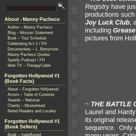
Registry
have jus
productions such
About - Manny Pacheco
Joy Luck Club
,
Author – Manny Pacheco
including
Grease
Blog – Mission Statement
pictures from Ho
Book – Tour Schedule
Celebrating Act 2 / FH
Documentary – L. Barrymore
Manny Pacheco Quotes
Spotify Podcast / FH
Web TV – TherapyCable
Forgotten Hollywood #1
(Book Facts)
About – Forgotten Hollywood
Actors – Table of Contents
Awards – National
~
THE BATTLE
Charity – Mooseheart
Laurel
and Hardy 
Noted Readers and Locales
its original relea
Forgotten Hollywood #1
sequence. Only ex
(Book Sellers)
many years. Crit
Book – IndieBound