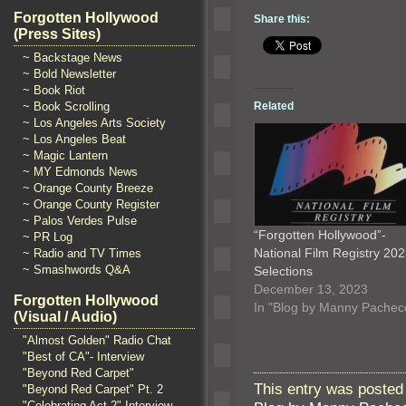
Forgotten Hollywood
Share this:
(Press Sites)
~ Backstage News
~ Bold Newsletter
~ Book Riot
Related
~ Book Scrolling
~ Los Angeles Arts Society
~ Los Angeles Beat
~ Magic Lantern
~ MY Edmonds News
~ Orange County Breeze
~ Orange County Register
~ Palos Verdes Pulse
“Forgotten Hollywood”-
~ PR Log
National Film Registry 20
~ Radio and TV Times
~ Smashwords Q&A
Selections
December 13, 2023
Forgotten Hollywood
In "Blog by Manny Pachec
(Visual / Audio)
"Almost Golden" Radio Chat
"Best of CA"- Interview
"Beyond Red Carpet"
This entry was posted
"Beyond Red Carpet" Pt. 2
"Celebrating Act 2" Interview