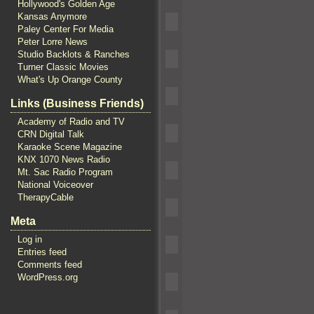
Hollywood's Golden Age
Kansas Anymore
Paley Center For Media
Peter Lorre News
Studio Backlots & Ranches
Turner Classic Movies
What's Up Orange County
Links (Business Friends)
Academy of Radio and TV
CRN Digital Talk
Karaoke Scene Magazine
KNX 1070 News Radio
Mt. Sac Radio Program
National Voiceover
TherapyCable
Meta
Log in
Entries feed
Comments feed
WordPress.org