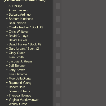
~ Al Phillips
~ Amos Lassen
~ Barbara Ardinger
~ Barbara Kindness
~ Basil Nelson
~ Charlie Redner / Book #2
~ Chris Whiteley
~ David C. Loya
~ David Tucker
~ David Tucker / Book #2
~ Gary Lycan / Book #2
~ Glory Grace
~ Ivan Smith
~ Jacquie J. Ream
~ Jeff Bordner
~ Jerry Brown
~ Lisa Osborne
~ Moe BellaGloria
~ Raymond Young
~ Robert Haro
~ Sharon Roberts
~ Theresa Holmes
~ Virginia Vandewouwer
~ Wendy Grose