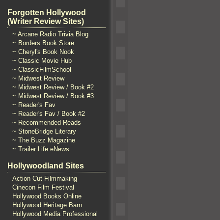
Forgotten Hollywood
(Writer Review Sites)
~ Arcane Radio Trivia Blog
~ Borders Book Store
~ Cheryl's Book Nook
~ Classic Movie Hub
~ ClassicFilmSchool
~ Midwest Review
~ Midwest Review / Book #2
~ Midwest Review / Book #3
~ Reader's Fav
~ Reader's Fav / Book #2
~ Recommended Reads
~ StoneBridge Literary
~ The Buzz Magazine
~ Trailer Life eNews
Hollywoodland Sites
Action Cut Filmmaking
Cinecon Film Festival
Hollywood Books Online
Hollywood Heritage Barn
Hollywood Media Professional