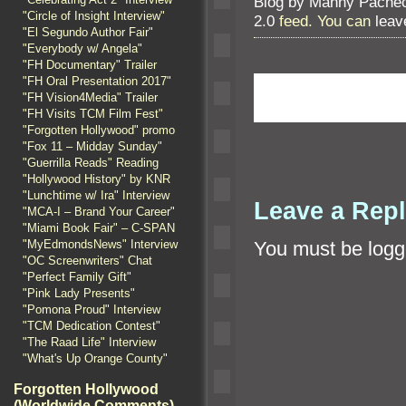
Blog by Manny Pache
"Circle of Insight Interview"
2.0
feed. You can
leav
"El Segundo Author Fair"
"Everybody w/ Angela"
"FH Documentary" Trailer
"FH Oral Presentation 2017"
"FH Vision4Media" Trailer
"FH Visits TCM Film Fest"
"Forgotten Hollywood" promo
"Fox 11 – Midday Sunday"
"Guerrilla Reads" Reading
"Hollywood History" by KNR
"Lunchtime w/ Ira" Interview
Leave a Rep
"MCA-I – Brand Your Career"
"Miami Book Fair" – C-SPAN
"MyEdmondsNews" Interview
You must be
logg
"OC Screenwriters" Chat
"Perfect Family Gift"
"Pink Lady Presents"
"Pomona Proud" Interview
"TCM Dedication Contest"
"The Raad Life" Interview
"What's Up Orange County"
Forgotten Hollywood
(Worldwide Comments)