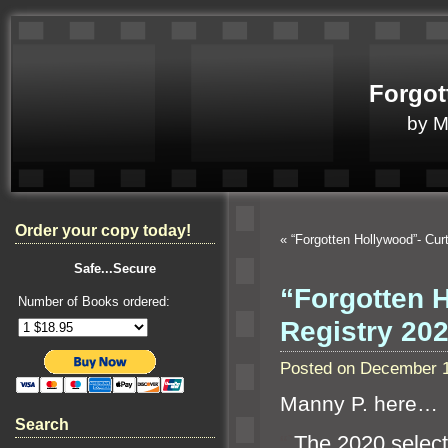
Forgot
by 
Order your copy today!
«
“Forgotten Hollywood”- Cur
Safe...Secure
“Forgotten 
Number of Books ordered:
Registry 20
Posted on December 1
Manny P. here…
Search
“`
The 2020 select