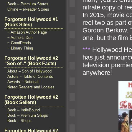
Book – Premium Stores
nitrate copy of r
Online – eReader Stores
In 2015, movie co
Forgotten Hollywood #1
reel two as part o
(Book Sites)
Gordon Berkow. Th
~ Amazon Author Page
one, but the film
~ Author's Den
~ GoodReads
***
Hollywood Heri
~ Library Thing
has just announced
Forgotten Hollywood #2
"Son of.." (Book Facts)
television premi
anywhere!
About – Son of Hollywood
Actors – Table of Contents
Awards – National
Noted Readers and Locales
Forgotten Hollywood #2
(Book Sellers)
Book – IndieBound
Book – Premium Shops
Book – Shops
Forgotten Hollywood #2