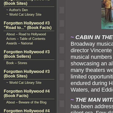
(Book Sites)
~ Author's Den
~ World Cat Library Site
Forgotten Hollywood #3
"Road to..." (Book Facts)
About – Road to Hollywood
~
CABIN IN TH
Actors – Table of Contents
Broadway musical
Awards – National
director Vincente 
Forgotten Hollywood #3
musical numbers i
(Book Sellers)
showcasing an al
Book – Stores
many theaters wer
Forgotten Hollywood #3
limited opportuni
(Book Sites)
endured during Ho
~ World Cat Library Site
Waters,
and Edd
Forgotten Hollywood #4
(Book Facts)
~
THE MAN WI
About – Beware of the Blog
has been addresse
Forgotten Hollywood #4
silent era. Few da